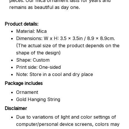
pieces. Our mica ornament lasts for years and
remains as beautiful as day one.
Product details:
Material: Mica
Dimensions: W x H: 3.5 x 3.5in / 8.9 x 8.9cm.
(The actual size of the product depends on the
shape of the design)
Shape: Custom
Print side: One-sided
Note: Store in a cool and dry place
Package includes
Ornament
Gold Hanging String
Disclaimer
Due to variations of light and color settings of
computer/personal device screens, colors may