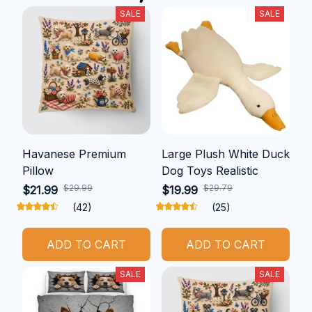
SALE
SALE
Havanese Premium
Large Plush White Duck
Pillow
Dog Toys Realistic
$29.99
$29.79
$21.99
$19.99
(42)
(25)
ADD TO CART
ADD TO CART
SALE
SALE