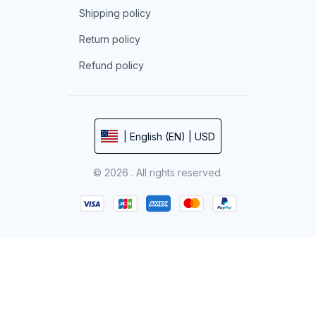
Shipping policy
Return policy
Refund policy
| English (EN) | USD
© 2026 . All rights reserved.