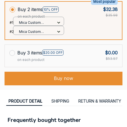
Most popular
Buy 2 items
$32.38
10% OFF
$35.98
on each product
#1
Mica Custom
Ornament / All over
#2
Mica Custom
print / 1 pcs
Ornament / All over
print / 1 pcs
Buy 3 items
$0.00
$20.00 OFF
$53.97
on each product
Buy now
PRODUCT DETAIL
SHIPPING
RETURN & WARRANTY
Frequently bought together