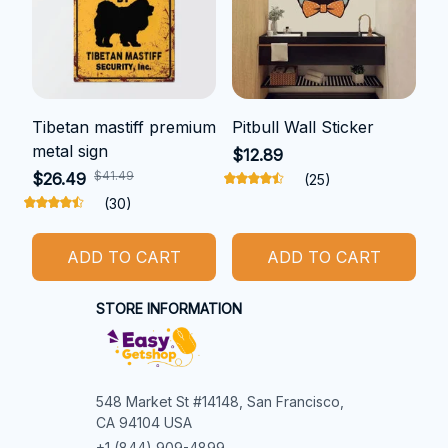
Tibetan mastiff premium
Pitbull Wall Sticker
metal sign
$12.89
$41.49
$26.49
(25)
(30)
ADD TO CART
ADD TO CART
STORE INFORMATION
548 Market St #14148, San Francisco, 
CA 94104 USA
+1 (844) 909-4899