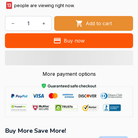
13
people are viewing right now.
Add to cart
Buy now
More payment options
Buy More Save More!