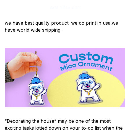
Add all to cart
we have best quality product. we do print in usa.we
have world wide shipping.
“Decorating the house” may be one of the most
exciting tasks jotted down on your to-do list when the