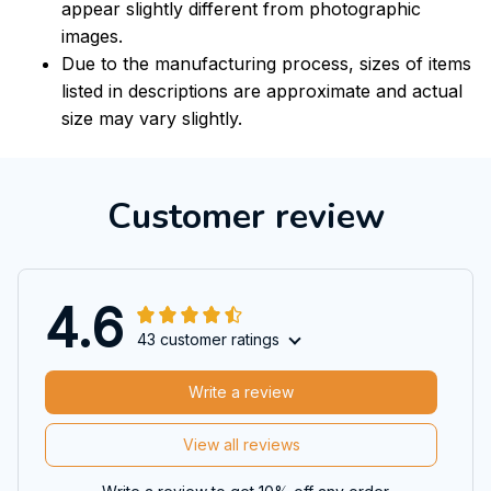
appear slightly different from photographic
images.
Due to the manufacturing process, sizes of items
listed in descriptions are approximate and actual
size may vary slightly.
Customer review
4.6
43 customer ratings
Write a review
View all reviews