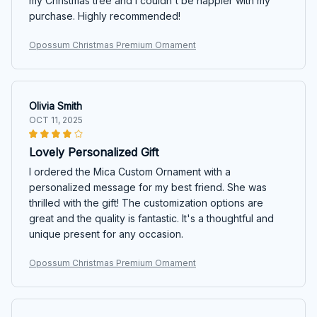
my Christmas tree and I couldn't be happier with my
purchase. Highly recommended!
Opossum Christmas Premium Ornament
Olivia Smith
OCT 11, 2025
Lovely Personalized Gift
I ordered the Mica Custom Ornament with a
personalized message for my best friend. She was
thrilled with the gift! The customization options are
great and the quality is fantastic. It's a thoughtful and
unique present for any occasion.
Opossum Christmas Premium Ornament