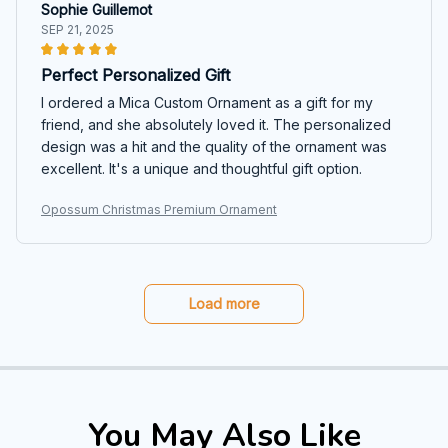
Sophie Guillemot
SEP 21, 2025
Perfect Personalized Gift
I ordered a Mica Custom Ornament as a gift for my
friend, and she absolutely loved it. The personalized
design was a hit and the quality of the ornament was
excellent. It's a unique and thoughtful gift option.
Opossum Christmas Premium Ornament
Load more
You May Also Like