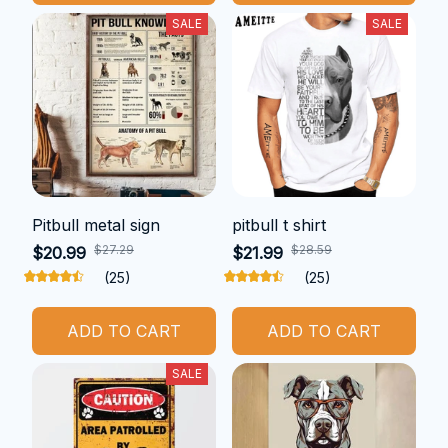
SALE
SALE
Pitbull metal sign
pitbull t shirt
$27.29
$28.59
$20.99
$21.99
(25)
(25)
ADD TO CART
ADD TO CART
SALE