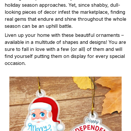
holiday season approaches. Yet, since shabby, dull-
looking pieces of decor infest the marketplace, finding
real gems that endure and shine throughout the whole
season can be an uphill battle.
Liven up your home with these beautiful ornaments –
available in a multitude of shapes and designs! You are
sure to fall in love with a few (or all) of them and will
find yourself putting them on display for every special
occasion.