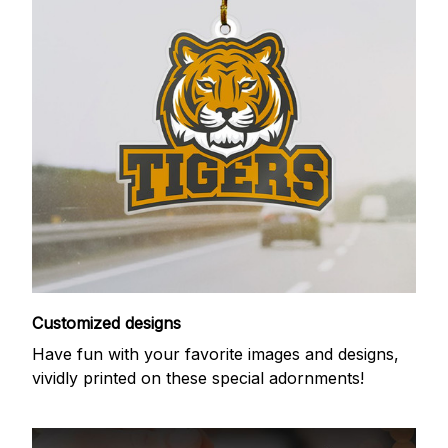
Customized designs
Have fun with your favorite images and designs,
vividly printed on these special adornments!