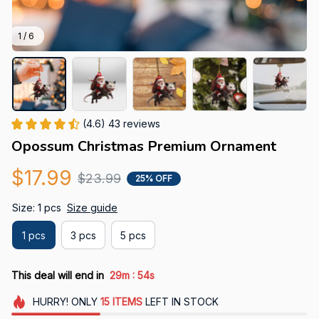
1 / 6
(4.6) 43 reviews
Opossum Christmas Premium Ornament
$17.99
$23.99
25% OFF
Size: 1 pcs
Size guide
1 pcs
3 pcs
5 pcs
:
This deal will end in
29m
53s
HURRY!
ONLY
15
ITEMS
LEFT IN STOCK