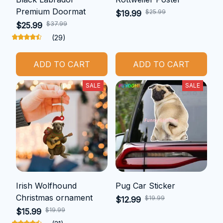
Premium Doormat
$25.99
$19.99
$37.99
$25.99
(29)
ADD TO CART
ADD TO CART
SALE
SALE
Irish Wolfhound
Pug Car Sticker
Christmas ornament
$19.99
$12.99
$19.99
$15.99