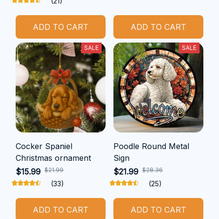
(21)
ADD TO CART
ADD TO CART
SALE
SALE
Cocker Spaniel
Poodle Round Metal
Christmas ornament
Sign
$21.99
$28.36
$15.99
$21.99
(33)
(25)
ADD TO CART
ADD TO CART