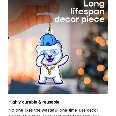
Highly durable & reusable
No one likes the wasteful one-time-use decor