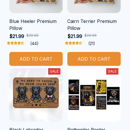
Blue Heeler Premium
Cairn Terrier Premium
Pillow
Pillow
$29.99
$29.99
$21.99
$21.99
(44)
(21)
ADD TO CART
ADD TO CART
SALE
SALE
Black Labrador
Rottweiler Poster