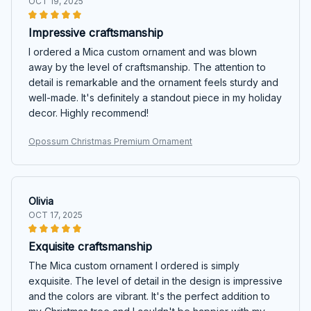
OCT 19, 2025
Impressive craftsmanship
I ordered a Mica custom ornament and was blown
away by the level of craftsmanship. The attention to
detail is remarkable and the ornament feels sturdy and
well-made. It's definitely a standout piece in my holiday
decor. Highly recommend!
Opossum Christmas Premium Ornament
Olivia
OCT 17, 2025
Exquisite craftsmanship
The Mica custom ornament I ordered is simply
exquisite. The level of detail in the design is impressive
and the colors are vibrant. It's the perfect addition to