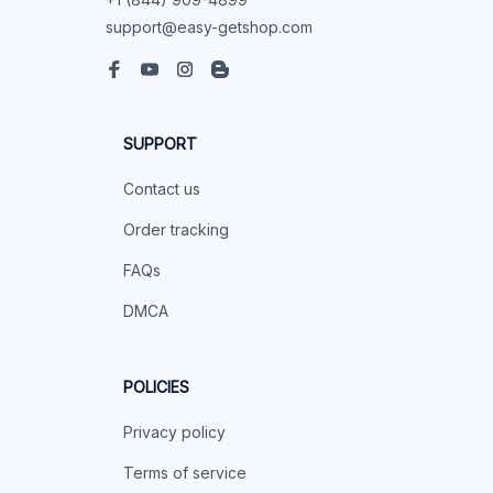
support@easy-getshop.com
SUPPORT
Contact us
Order tracking
FAQs
DMCA
POLICIES
Privacy policy
Terms of service