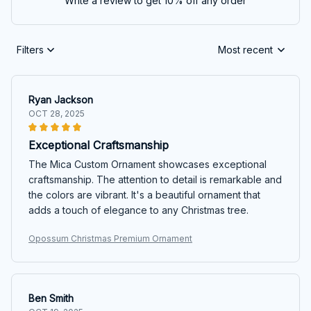
Write a review to get 10% off any order
Filters
Most recent
Ryan Jackson
OCT 28, 2025
Exceptional Craftsmanship
The Mica Custom Ornament showcases exceptional
craftsmanship. The attention to detail is remarkable and
the colors are vibrant. It's a beautiful ornament that
adds a touch of elegance to any Christmas tree.
Opossum Christmas Premium Ornament
Ben Smith