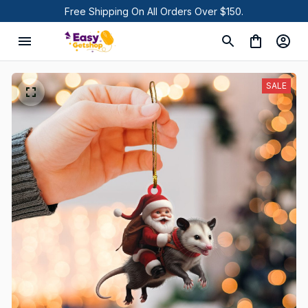
Free Shipping On All Orders Over $150.
SALE