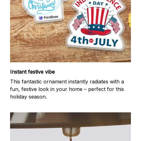
Instant festive vibe
This fantastic ornament instantly radiates with a
fun, festive look in your home – perfect for this
holiday season.