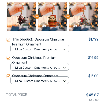
This product:
Opossum Christmas
$17.99
Premium Ornament
Mica Custom Ornament / All over
print / 1 pcs
Opossum Christmas Premium
$16.99
Ornament
Mica Custom Ornament / All over
print / 1 pcs
Opossum Christmas Ornament
$15.99
Mica Custom Ornament / All over
print / 1 pcs
TOTAL PRICE
$45.87
$50.97