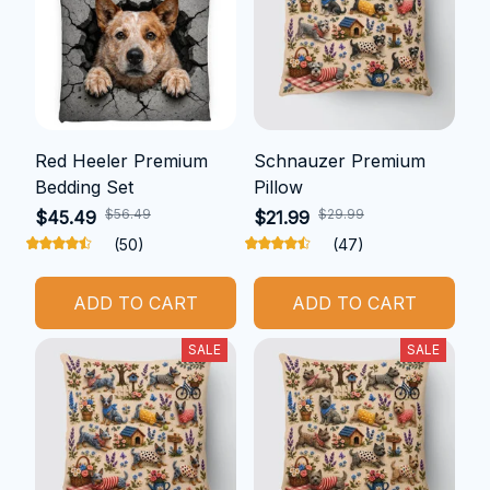
Red Heeler Premium
Schnauzer Premium
Bedding Set
Pillow
$56.49
$29.99
$45.49
$21.99
(50)
(47)
ADD TO CART
ADD TO CART
SALE
SALE