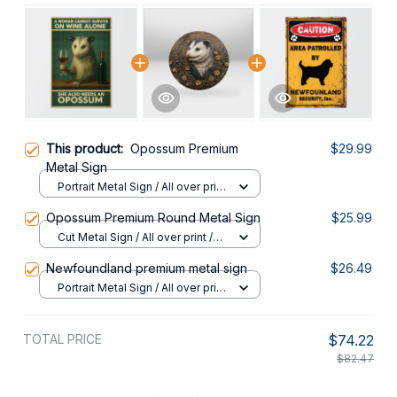
This product:
Opossum Premium
$29.99
Metal Sign
Portrait Metal Sign / All over print
/ 8x12in
Opossum Premium Round Metal Sign
$25.99
Cut Metal Sign / All over print /
8x8in
Newfoundland premium metal sign
$26.49
Portrait Metal Sign / All over print
/ 8x12in
TOTAL PRICE
$74.22
$82.47