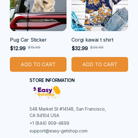
Pug Car Sticker
Corgi kawai t shirt
$19.99
$39.99
$12.99
$32.99
ADD TO CART
ADD TO CART
STORE INFORMATION
548 Market St #14148, San Francisco, 
CA 94104 USA
+1 (844) 909-4899
support@easy-getshop.com