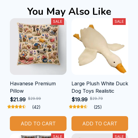
You May Also Like
SALE
SALE
Havanese Premium
Large Plush White Duck
Pillow
Dog Toys Realistic
$29.99
$29.79
$21.99
$19.99
(42)
(25)
ADD TO CART
ADD TO CART
SALE
SALE