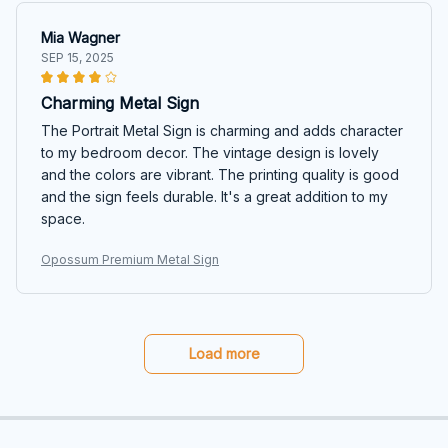
Mia Wagner
SEP 15, 2025
Charming Metal Sign
The Portrait Metal Sign is charming and adds character
to my bedroom decor. The vintage design is lovely
and the colors are vibrant. The printing quality is good
and the sign feels durable. It's a great addition to my
space.
Opossum Premium Metal Sign
Load more