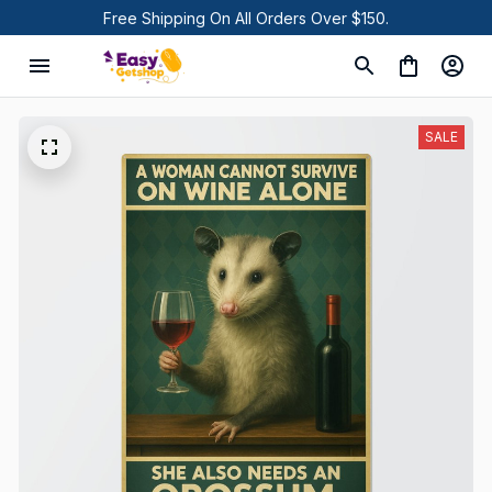
Free Shipping On All Orders Over $150.
SALE