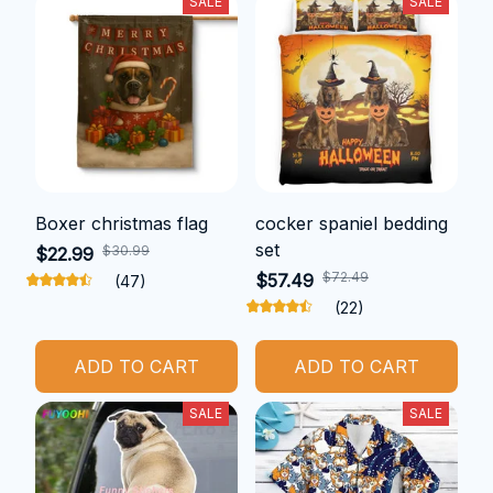
SALE
SALE
Boxer christmas flag
cocker spaniel bedding
set
$30.99
$22.99
$72.49
$57.49
(47)
(22)
ADD TO CART
ADD TO CART
SALE
SALE