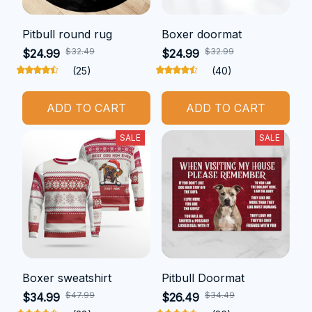
Pitbull round rug
Boxer doormat
$32.49
$32.99
$24.99
$24.99
(25)
(40)
ADD TO CART
ADD TO CART
SALE
SALE
Boxer sweatshirt
Pitbull Doormat
$47.99
$34.49
$34.99
$26.49