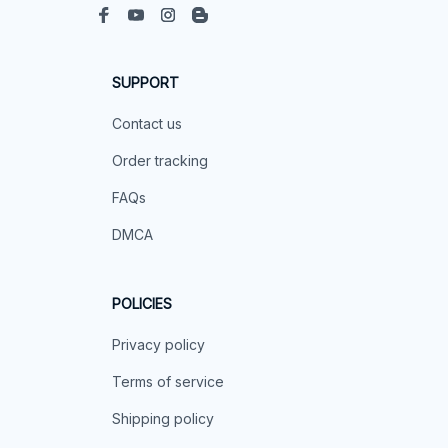
SUPPORT
Contact us
Order tracking
FAQs
DMCA
POLICIES
Privacy policy
Terms of service
Shipping policy