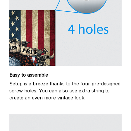
Easy to assemble
Setup is a breeze thanks to the four pre-designed
screw holes. You can also use extra string to
create an even more vintage look.