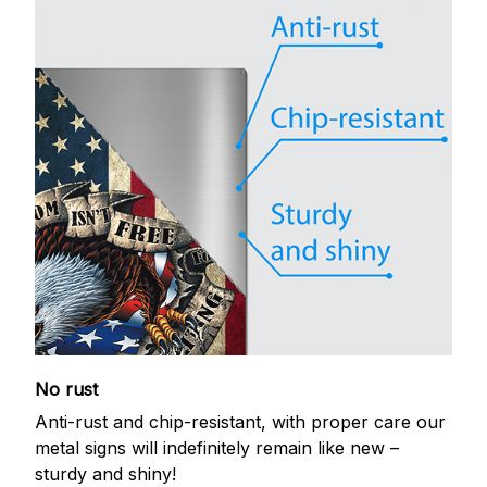
No rust
Anti-rust and chip-resistant, with proper care our
metal signs will indefinitely remain like new –
sturdy and shiny!