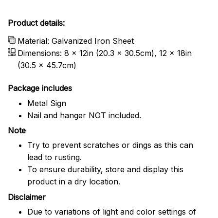
Product details:
Material: Galvanized Iron Sheet
Dimensions: 8 x 12in (20.3 x 30.5cm), 12 x 18in
(30.5 x 45.7cm)
Package includes
Metal Sign
Nail and hanger NOT included.
Note
Try to prevent scratches or dings as this can
lead to rusting.
To ensure durability, store and display this
product in a dry location.
Disclaimer
Due to variations of light and color settings of