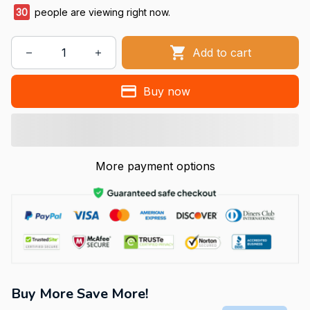
30
people are viewing right now.
Add to cart
Buy now
More payment options
Buy More Save More!