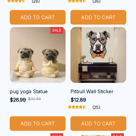
(28)
(36)
ADD TO CART
ADD TO CART
SALE
pug yoga Statue
Pitbull Wall Sticker
$32.99
$26.99
$12.89
(25)
ADD TO CART
ADD TO CART