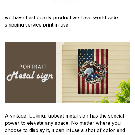
Add all to cart
we have best quality product.we have world wide
shipping service.print in usa.
A vintage-looking, upbeat metal sign has the special
power to elevate any space. No matter where you
choose to display it, it can infuse a shot of color and