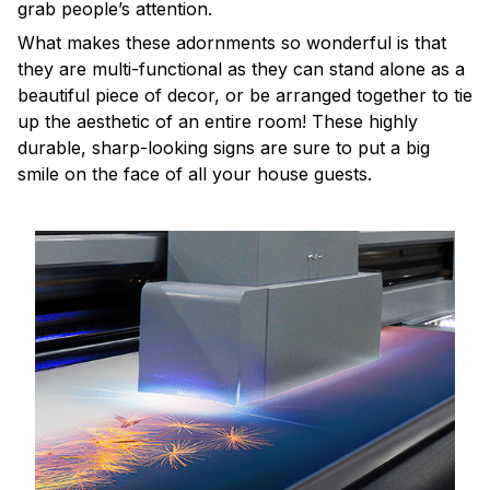
grab people’s attention.
What makes these adornments so wonderful is that
they are multi-functional as they can stand alone as a
beautiful piece of decor, or be arranged together to tie
up the aesthetic of an entire room! These highly
durable, sharp-looking signs are sure to put a big
smile on the face of all your house guests.