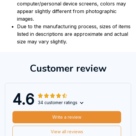
computer/personal device screens, colors may
appear slightly different from photographic
images.
Due to the manufacturing process, sizes of items
listed in descriptions are approximate and actual
size may vary slightly.
Customer review
4.6
34 customer ratings
Write a review
View all reviews