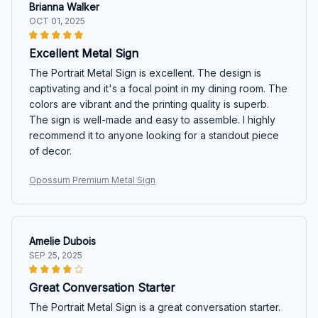
Brianna Walker
OCT 01, 2025
Excellent Metal Sign
The Portrait Metal Sign is excellent. The design is
captivating and it's a focal point in my dining room. The
colors are vibrant and the printing quality is superb.
The sign is well-made and easy to assemble. I highly
recommend it to anyone looking for a standout piece
of decor.
Opossum Premium Metal Sign
Amelie Dubois
SEP 25, 2025
Great Conversation Starter
The Portrait Metal Sign is a great conversation starter.