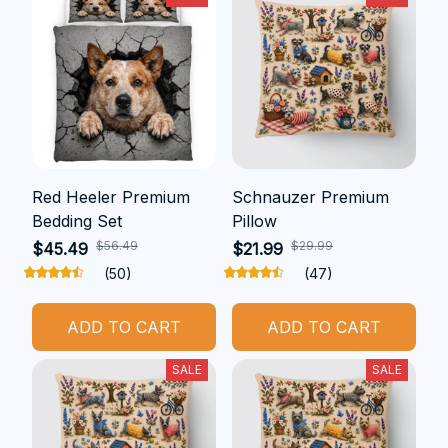
Red Heeler Premium
Schnauzer Premium
Bedding Set
Pillow
$56.49
$29.99
$45.49
$21.99
(50)
(47)
ADD TO CART
ADD TO CART
SALE
SALE