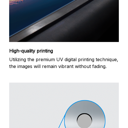
High-quality printing
Utilizing the premium UV digital printing technique,
the images will remain vibrant without fading.