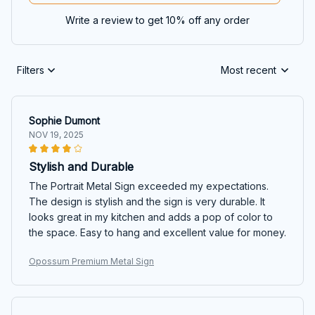
Write a review to get 10% off any order
Filters
Most recent
Sophie Dumont
NOV 19, 2025
Stylish and Durable
The Portrait Metal Sign exceeded my expectations.
The design is stylish and the sign is very durable. It
looks great in my kitchen and adds a pop of color to
the space. Easy to hang and excellent value for money.
Opossum Premium Metal Sign