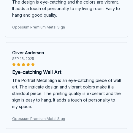
The design is eye-catching and the colors are vibrant.
It adds a touch of personality to my living room. Easy to
hang and good quality.
Opossum Premium Metal Sign
Oliver Andersen
SEP 18, 2025
Eye-catching Wall Art
The Portrait Metal Sign is an eye-catching piece of wall
art. The intricate design and vibrant colors make it a
standout piece. The printing quality is excellent and the
sign is easy to hang. It adds a touch of personality to
my space.
Opossum Premium Metal Sign