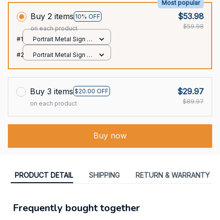
Most popular
Buy 2 items
$53.98
10% OFF
$59.98
on each product
#1
Portrait Metal Sign /
All over print / 8x12in
#2
Portrait Metal Sign /
All over print / 8x12in
Buy 3 items
$29.97
$20.00 OFF
$89.97
on each product
Buy now
PRODUCT DETAIL
SHIPPING
RETURN & WARRANTY
Frequently bought together