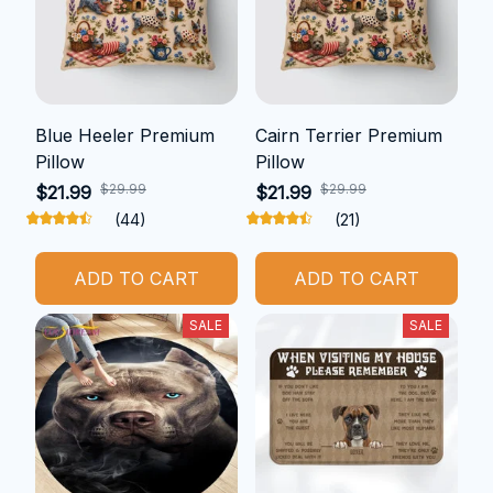
Blue Heeler Premium
Cairn Terrier Premium
Pillow
Pillow
$29.99
$29.99
$21.99
$21.99
(44)
(21)
ADD TO CART
ADD TO CART
SALE
SALE