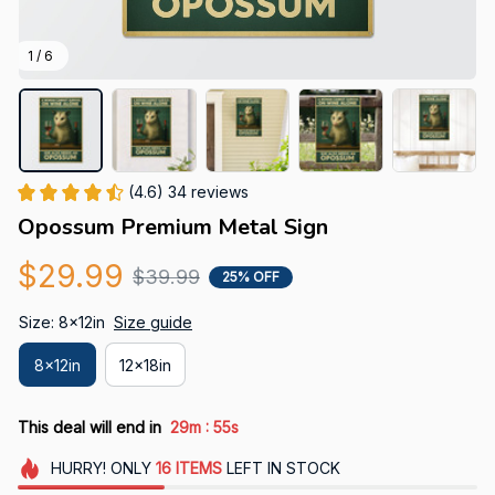
1 / 6
(4.6) 34 reviews
Opossum Premium Metal Sign
$29.99
$39.99
25% OFF
Size: 8x12in
Size guide
8x12in
12x18in
:
This deal will end in
29m
53s
HURRY!
ONLY
16
ITEMS
LEFT IN STOCK