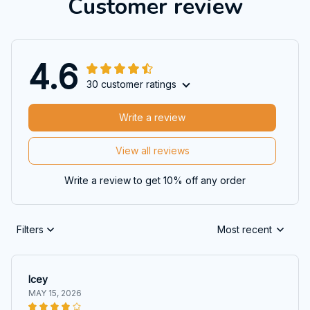
Customer review
4.6
30 customer ratings
Write a review
View all reviews
Write a review to get 10% off any order
Filters
Most recent
Icey
MAY 15, 2026