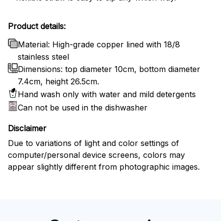
Product details:
Material: High-grade copper lined with 18/8
stainless steel
Dimensions: top diameter 10cm, bottom diameter
7.4cm, height 26.5cm.
Hand wash only with water and mild detergents
Can not be used in the dishwasher
Disclaimer
Due to variations of light and color settings of
computer/personal device screens, colors may
appear slightly different from photographic images.