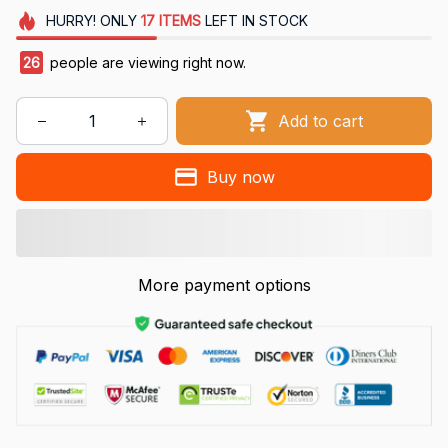
HURRY!
ONLY
17
ITEMS
LEFT IN STOCK
26
people are viewing right now.
Add to cart
Buy now
More payment options