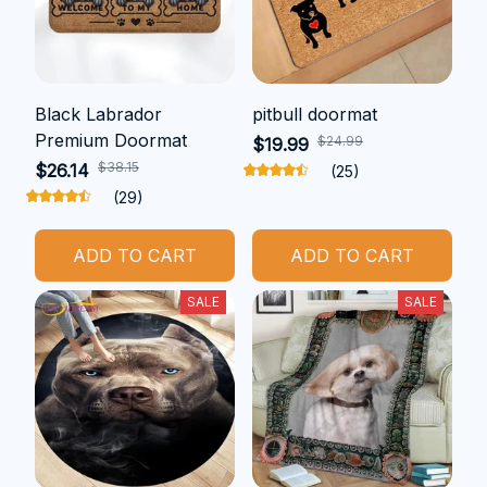
Black Labrador
pitbull doormat
Premium Doormat
$24.99
$19.99
$38.15
$26.14
(25)
(29)
ADD TO CART
ADD TO CART
SALE
SALE