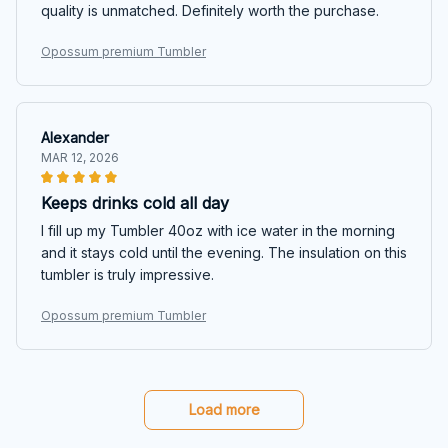
quality is unmatched. Definitely worth the purchase.
Opossum premium Tumbler
Alexander
MAR 12, 2026
Keeps drinks cold all day
I fill up my Tumbler 40oz with ice water in the morning
and it stays cold until the evening. The insulation on this
tumbler is truly impressive.
Opossum premium Tumbler
Load more