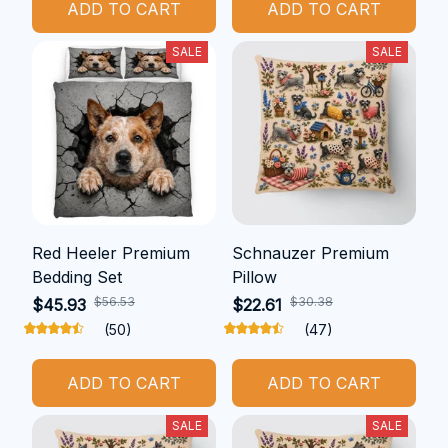
ADD TO CART
ADD TO CART
SALE
SALE
Red Heeler Premium
Schnauzer Premium
Bedding Set
Pillow
$56.53
$30.38
$45.93
$22.61
(50)
(47)
ADD TO CART
ADD TO CART
SALE
SALE