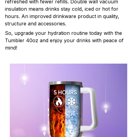
refreshed with fewer refills. Double wall vacuum
insulation means drinks stay cold, iced or hot for
hours. An improved drinkware product in quality,
structure and accessories.
So, upgrade your hydration routine today with the
Tumbler 40oz and enjoy your drinks with peace of
mind!