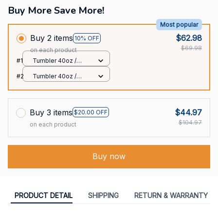
Buy More Save More!
Most popular
Buy 2 items
$62.98
10% OFF
$69.98
on each product
#1
Tumbler 40oz /
White / 40oz
#2
Tumbler 40oz /
White / 40oz
Buy 3 items
$44.97
$20.00 OFF
$104.97
on each product
Buy now
PRODUCT DETAIL
SHIPPING
RETURN & WARRANTY