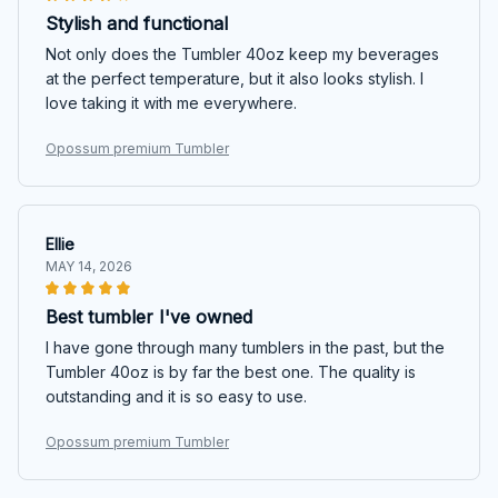
Stylish and functional
Not only does the Tumbler 40oz keep my beverages
at the perfect temperature, but it also looks stylish. I
love taking it with me everywhere.
Opossum premium Tumbler
Ellie
MAY 14, 2026
Best tumbler I've owned
I have gone through many tumblers in the past, but the
Tumbler 40oz is by far the best one. The quality is
outstanding and it is so easy to use.
Opossum premium Tumbler