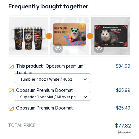
Frequently bought together
This product:
Opossum premium
$34.99
Tumbler
Tumbler 40oz / White / 40oz
Opossum Premium Doormat
$25.99
Superior Door Mat / All over print
/ 24x16in
Opossum Premium Doormat
$25.49
TOTAL PRICE
$77.82
$86.47