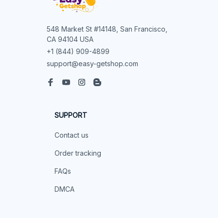
548 Market St #14148, San Francisco, 
CA 94104 USA
+1 (844) 909-4899
support@easy-getshop.com
SUPPORT
Contact us
Order tracking
FAQs
DMCA