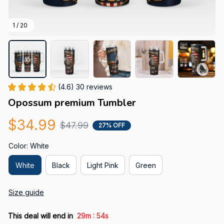
1 / 20
(4.6) 30 reviews
Opossum premium Tumbler
$34.99
$47.99
27% OFF
Color: White
White
Black
Light Pink
Green
Size guide
:
This deal will end in
29m
53s