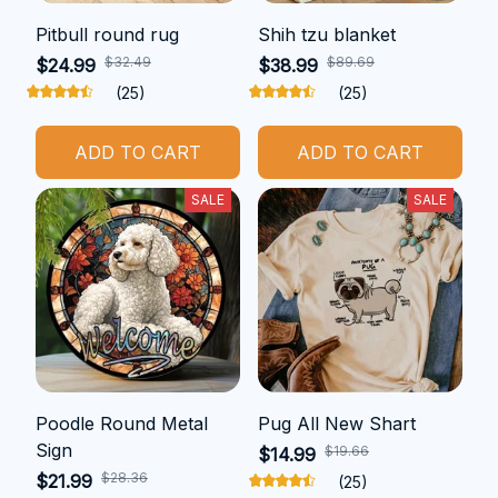
Pitbull round rug
Shih tzu blanket
$32.49
$89.69
$24.99
$38.99
(25)
(25)
ADD TO CART
ADD TO CART
SALE
SALE
Poodle Round Metal
Pug All New Shart
Sign
$19.66
$14.99
$28.36
$21.99
(25)