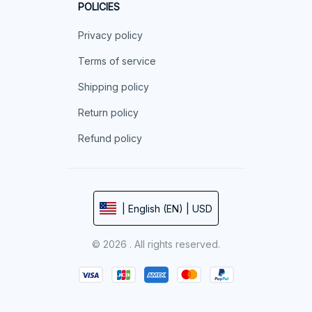
POLICIES
Privacy policy
Terms of service
Shipping policy
Return policy
Refund policy
| English (EN) | USD
© 2026 . All rights reserved.