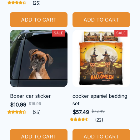
(25)
ADD TO CART
ADD TO CART
SALE
SALE
Boxer car sticker
cocker spaniel bedding
set
$16.99
$10.99
$72.49
$57.49
(25)
(22)
ADD TO CART
ADD TO CART