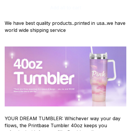
Add all to cart
We have best quality products..printed in usa..we have
world wide shipping service
YOUR DREAM TUMBLER: Whichever way your day
flows, the Printbase Tumbler 40oz keeps you