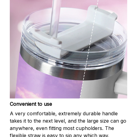
Convenient to use
A very comfortable, extremely durable handle
takes it to the next level, and the large size can go
anywhere, even fitting most cupholders. The
flexible straw is easy to sip any which way.