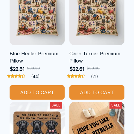
Blue Heeler Premium
Cairn Terrier Premium
Pillow
Pillow
$30.38
$30.38
$22.61
$22.61
(44)
(21)
ADD TO CART
ADD TO CART
SALE
SALE