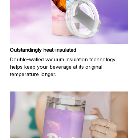
Outstandingly heat-insulated
Double-walled vacuum insulation technology
helps keep your beverage at its original
temperature longer.