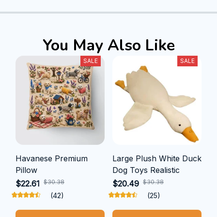
You May Also Like
SALE
SALE
Havanese Premium
Large Plush White Duck
Pillow
Dog Toys Realistic
$30.38
$30.38
$22.61
$20.49
(42)
(25)