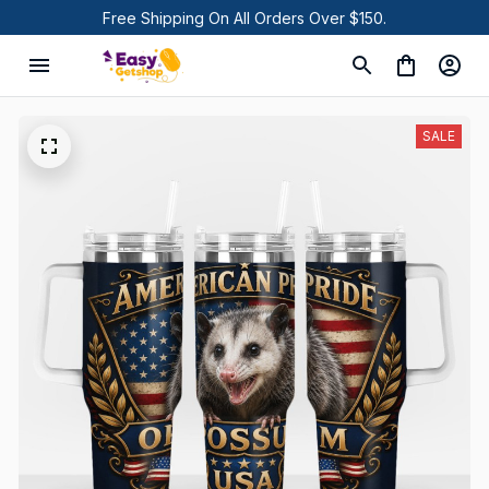
Free Shipping On All Orders Over $150.
SALE