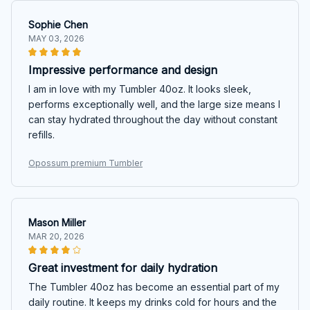
Sophie Chen
MAY 03, 2026
Impressive performance and design
I am in love with my Tumbler 40oz. It looks sleek,
performs exceptionally well, and the large size means I
can stay hydrated throughout the day without constant
refills.
Opossum premium Tumbler
Mason Miller
MAR 20, 2026
Great investment for daily hydration
The Tumbler 40oz has become an essential part of my
daily routine. It keeps my drinks cold for hours and the