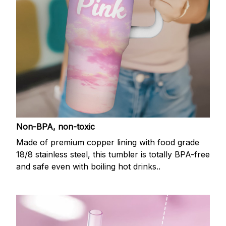
Non-BPA, non-toxic
Made of premium copper lining with food grade
18/8 stainless steel, this tumbler is totally BPA-free
and safe even with boiling hot drinks..