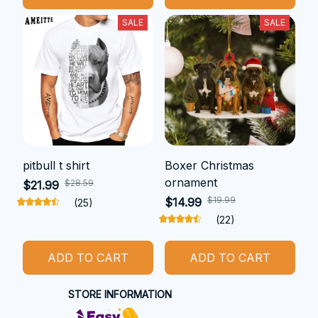
SALE
SALE
pitbull t shirt
Boxer Christmas
ornament
$28.59
$21.99
$19.99
$14.99
(25)
(22)
ADD TO CART
ADD TO CART
STORE INFORMATION