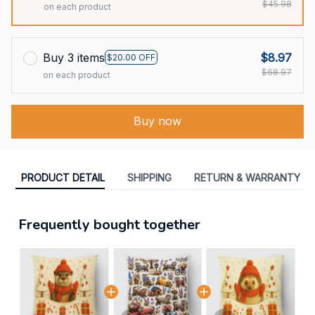
$45.98
on each product
Buy 3 items
$8.97
$20.00 OFF
$68.97
on each product
Buy now
PRODUCT DETAIL
SHIPPING
RETURN & WARRANTY
Frequently bought together