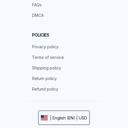
FAQs
DMCA
POLICIES
Privacy policy
Terms of service
Shipping policy
Return policy
Refund policy
| English (EN) | USD