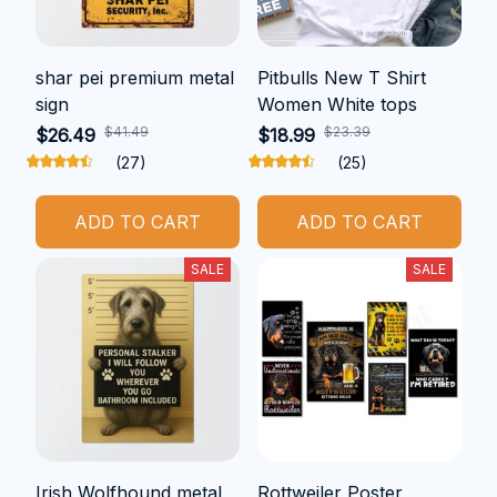
shar pei premium metal
Pitbulls New T Shirt
sign
Women White tops
$41.49
$23.39
$26.49
$18.99
(27)
(25)
ADD TO CART
ADD TO CART
SALE
SALE
Irish Wolfhound metal
Rottweiler Poster