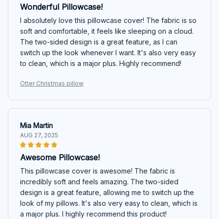
Wonderful Pillowcase!
I absolutely love this pillowcase cover! The fabric is so
soft and comfortable, it feels like sleeping on a cloud.
The two-sided design is a great feature, as I can
switch up the look whenever I want. It's also very easy
to clean, which is a major plus. Highly recommend!
Otter Christmas pillow
Mia Martin
AUG 27, 2025
Awesome Pillowcase!
This pillowcase cover is awesome! The fabric is
incredibly soft and feels amazing. The two-sided
design is a great feature, allowing me to switch up the
look of my pillows. It's also very easy to clean, which is
a major plus. I highly recommend this product!