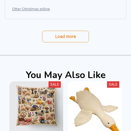
Otter Christmas pillow
Load more
You May Also Like
SALE
SALE