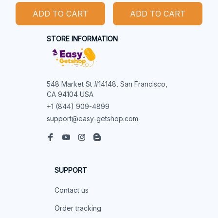
ADD TO CART
ADD TO CART
STORE INFORMATION
548 Market St #14148, San Francisco, 
CA 94104 USA
+1 (844) 909-4899
support@easy-getshop.com
SUPPORT
Contact us
Order tracking