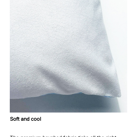
Soft and cool