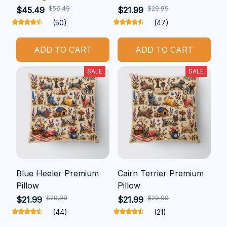
$56.49
$29.99
$45.49
$21.99
(50)
(47)
ADD TO CART
ADD TO CART
SALE
SALE
Blue Heeler Premium
Cairn Terrier Premium
Pillow
Pillow
$29.99
$29.99
$21.99
$21.99
(44)
(21)