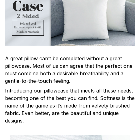
A great pillow can’t be completed without a great
pillowcase. Most of us can agree that the perfect one
must combine both a desirable breathability and a
gentle-to-the-touch feeling.
Introducing our pillowcase that meets all these needs,
becoming one of the best you can find. Softness is the
name of the game as it’s made from velvety brushed
fabric. Even better, are the beautiful and unique
designs.