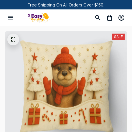
Free Shipping On All Orders Over $150.
SALE