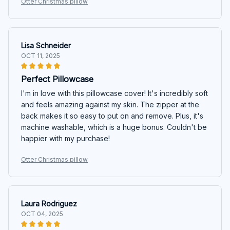
Otter Christmas pillow
Lisa Schneider
OCT 11, 2025
Perfect Pillowcase
I'm in love with this pillowcase cover! It's incredibly soft
and feels amazing against my skin. The zipper at the
back makes it so easy to put on and remove. Plus, it's
machine washable, which is a huge bonus. Couldn't be
happier with my purchase!
Otter Christmas pillow
Laura Rodriguez
OCT 04, 2025