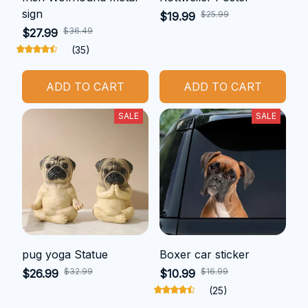
sign
$25.99
$19.99
$36.49
$27.99
(35)
ADD TO CART
ADD TO CART
SALE
SALE
pug yoga Statue
Boxer car sticker
$32.99
$16.99
$26.99
$10.99
(25)