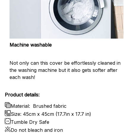
Machine washable
Not only can this cover be effortlessly cleaned in
the washing machine but it also gets softer after
each wash!
Product details:
Material:
Brushed fabric
Size: 45cm x 45cm (17.7in x 17.7 in)
Tumble Dry Safe
Do not bleach and iron