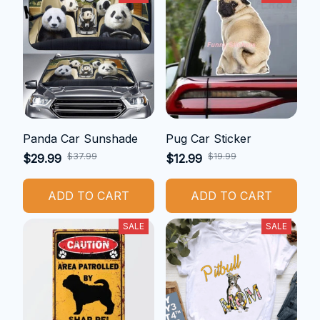
Panda Car Sunshade
Pug Car Sticker
$37.99
$19.99
$29.99
$12.99
ADD TO CART
ADD TO CART
SALE
SALE