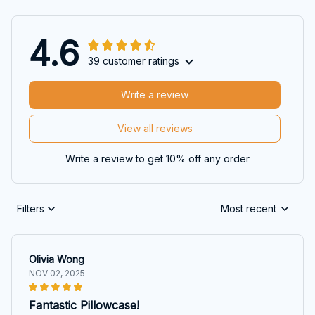
4.6
39 customer ratings
Write a review
View all reviews
Write a review to get 10% off any order
Filters
Most recent
Olivia Wong
NOV 02, 2025
Fantastic Pillowcase!