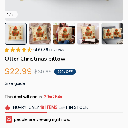
1 / 7
(4.6) 39 reviews
Otter Christmas pillow
$22.99
$30.99
26% OFF
Size guide
:
This deal will end in
29m
53s
HURRY!
ONLY
18
ITEMS
LEFT IN STOCK
24
people are viewing right now.