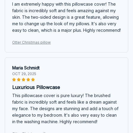
I am extremely happy with this pillowcase cover! The
fabric is incredibly soft and feels amazing against my
skin. The two-sided design is a great feature, allowing
me to change up the look of my pillows. It's also very
easy to clean, which is a major plus. Highly recommend!
Otter Christmas pillow
Maria Schmidt
OCT 29, 2025
Luxurious Pillowcase
This pillowcase cover is pure luxury! The brushed
fabric is incredibly soft and feels like a dream against
my face. The designs are stunning and add a touch of
elegance to my bedroom. It's also very easy to clean
in the washing machine. Highly recommend!