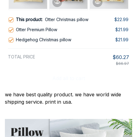
This product:
Otter Christmas pillow
$22.99
Otter Premium Pillow
$21.99
Hedgehog Christmas pillow
$21.99
TOTAL PRICE
$60.27
$66.97
Add all to cart
we have best quality product. we have world wide
shipping service. print in usa.