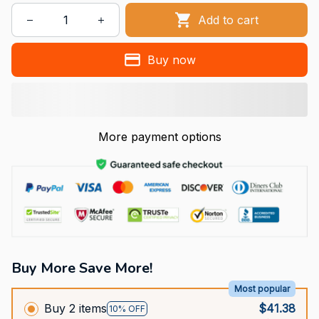
Add to cart
Buy now
More payment options
Buy More Save More!
Most popular
Buy 2 items
$41.38
10% OFF