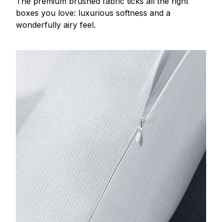
The premium brushed fabric ticks all the right
boxes you love: luxurious softness and a
wonderfully airy feel.