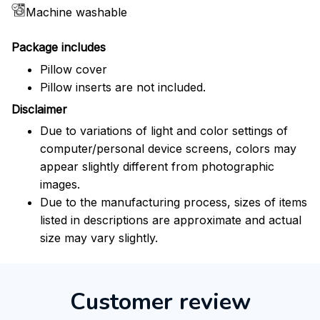
Machine washable
Package includes
Pillow cover
Pillow inserts are not included.
Disclaimer
Due to variations of light and color settings of
computer/personal device screens, colors may
appear slightly different from photographic
images.
Due to the manufacturing process, sizes of items
listed in descriptions are approximate and actual
size may vary slightly.
Customer review