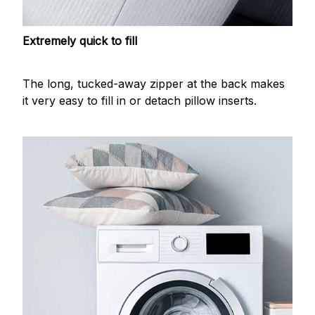
Extremely quick to fill
The long, tucked-away zipper at the back makes
it very easy to fill in or detach pillow inserts.