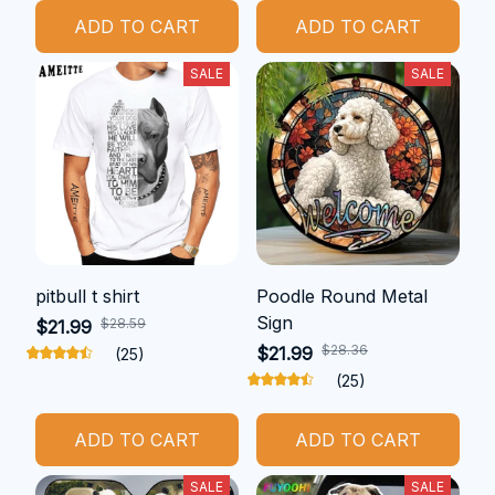
ADD TO CART
ADD TO CART
SALE
SALE
pitbull t shirt
Poodle Round Metal
Sign
$28.59
$21.99
$28.36
$21.99
(25)
(25)
ADD TO CART
ADD TO CART
SALE
SALE