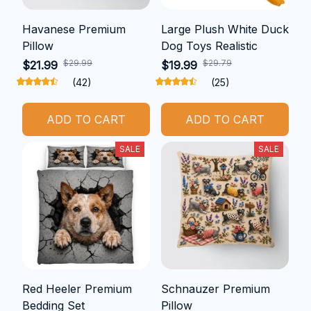
Havanese Premium
Large Plush White Duck
Pillow
Dog Toys Realistic
$29.99
$29.79
$21.99
$19.99
(42)
(25)
ADD TO CART
ADD TO CART
SALE
SALE
Red Heeler Premium
Schnauzer Premium
Bedding Set
Pillow