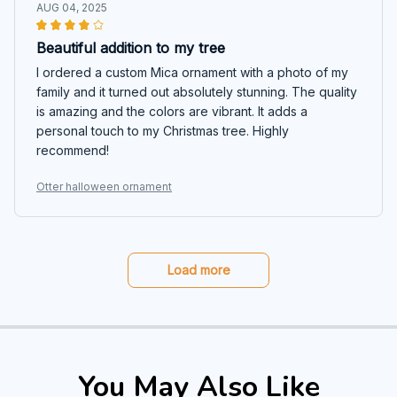
AUG 04, 2025
Beautiful addition to my tree
I ordered a custom Mica ornament with a photo of my
family and it turned out absolutely stunning. The quality
is amazing and the colors are vibrant. It adds a
personal touch to my Christmas tree. Highly
recommend!
Otter halloween ornament
Load more
You May Also Like