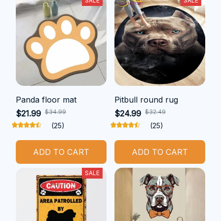
SALE
SALE
Panda floor mat
Pitbull round rug
$34.99
$32.49
$21.99
$24.99
(25)
(25)
ADD TO CART
ADD TO CART
SALE