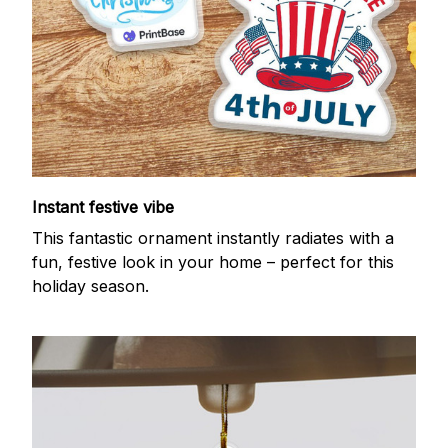
Instant festive vibe
This fantastic ornament instantly radiates with a
fun, festive look in your home – perfect for this
holiday season.