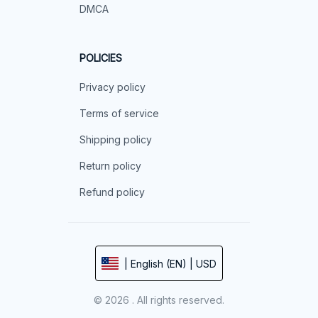
DMCA
POLICIES
Privacy policy
Terms of service
Shipping policy
Return policy
Refund policy
| English (EN) | USD
© 2026 . All rights reserved.