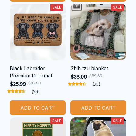
SALE
SALE
Black Labrador
Shih tzu blanket
Premium Doormat
$89.69
$38.99
$37.99
$25.99
(25)
(29)
ADD TO CART
ADD TO CART
SALE
SALE