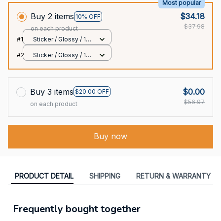
Most popular
Buy 2 items
$34.18
10% OFF
$37.98
on each product
#1
Sticker / Glossy / 1
pcs
#2
Sticker / Glossy / 1
pcs
Buy 3 items
$0.00
$20.00 OFF
$56.97
on each product
Buy now
PRODUCT DETAIL
SHIPPING
RETURN & WARRANTY
Frequently bought together