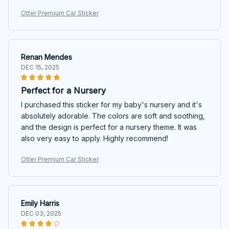
Otter Premium Car Sticker
Renan Mendes
DEC 15, 2025
Perfect for a Nursery
I purchased this sticker for my baby's nursery and it's
absolutely adorable. The colors are soft and soothing,
and the design is perfect for a nursery theme. It was
also very easy to apply. Highly recommend!
Otter Premium Car Sticker
Emily Harris
DEC 03, 2025