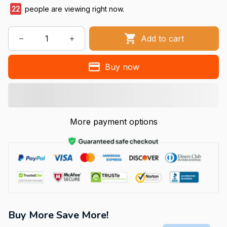
25
people are viewing right now.
Add to cart
Buy now
More payment options
Buy More Save More!