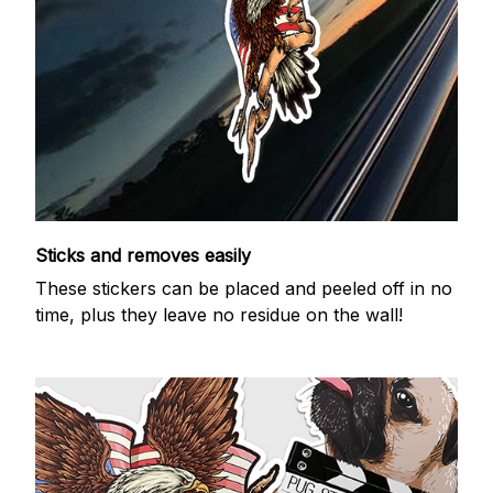
Sticks and removes easily
These stickers can be placed and peeled off in no
time, plus they leave no residue on the wall!