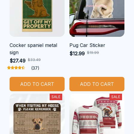
Cocker spaniel metal
Pug Car Sticker
sign
$19.99
$12.99
$33.49
$27.49
(37)
ADD TO CART
ADD TO CART
SALE
SALE