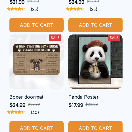
$28.59
$32.49
$21.99
$24.99
(25)
(25)
ADD TO CART
ADD TO CART
SALE
SALE
Boxer doormat
Panda Poster
$32.99
$23.39
$24.99
$17.99
(40)
ADD TO CART
ADD TO CART