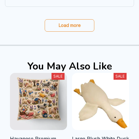
Load more
You May Also Like
SALE
SALE
Havanese Premium
Large Plush White Duck