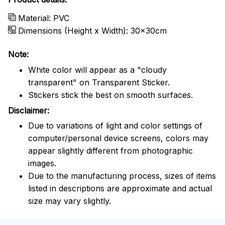
Material: PVC
Dimensions (Height x Width): 30x30cm
Note:
White color will appear as a "cloudy
transparent" on Transparent Sticker.
Stickers stick the best on smooth surfaces.
Disclaimer:
Due to variations of light and color settings of
computer/personal device screens, colors may
appear slightly different from photographic
images.
Due to the manufacturing process, sizes of items
listed in descriptions are approximate and actual
size may vary slightly.