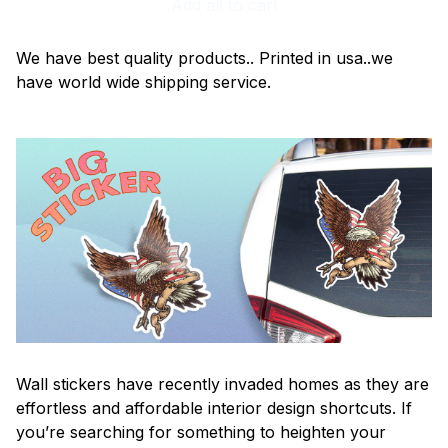
Add all to cart
We have best quality products.. Printed in usa..we
have world wide shipping service.
Wall stickers have recently invaded homes as they are
effortless and affordable interior design shortcuts. If
you’re searching for something to heighten your