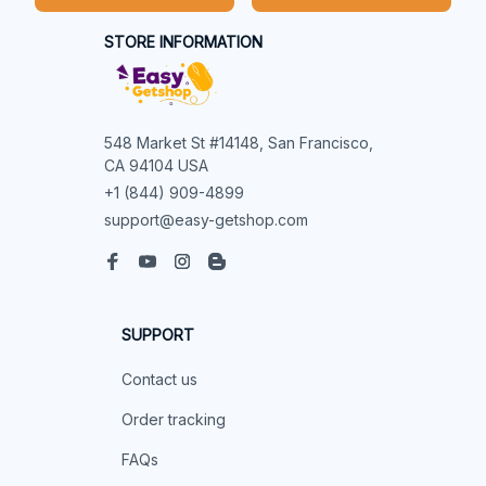
STORE INFORMATION
548 Market St #14148, San Francisco, 
CA 94104 USA
+1 (844) 909-4899
support@easy-getshop.com
SUPPORT
Contact us
Order tracking
FAQs