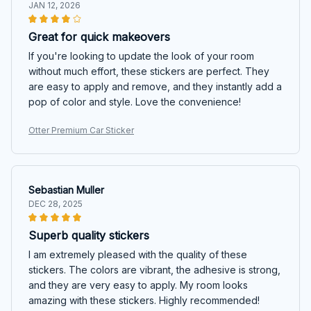
JAN 12, 2026
Great for quick makeovers
If you're looking to update the look of your room
without much effort, these stickers are perfect. They
are easy to apply and remove, and they instantly add a
pop of color and style. Love the convenience!
Otter Premium Car Sticker
Sebastian Muller
DEC 28, 2025
Superb quality stickers
I am extremely pleased with the quality of these
stickers. The colors are vibrant, the adhesive is strong,
and they are very easy to apply. My room looks
amazing with these stickers. Highly recommended!