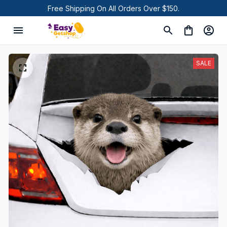
Free Shipping On All Orders Over $150.
SALE