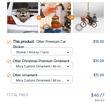
This product:
Otter Premium Car
$18.99
Sticker
Sticker / Glossy / 1 pcs
Otter Christmas Premium Ornament
$16.99
Mica Custom Ornament / All over
print / 1 pcs
Otter ornament
$15.99
Mica Custom Ornament / All over
print / 1 pcs
TOTAL PRICE
$46.77
$51.97