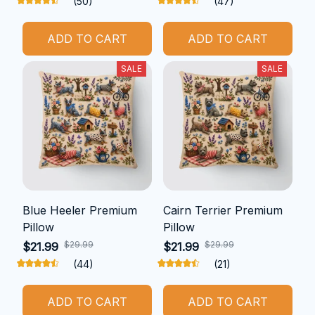
(50)
(47)
ADD TO CART
ADD TO CART
SALE
SALE
Blue Heeler Premium
Cairn Terrier Premium
Pillow
Pillow
$29.99
$29.99
$21.99
$21.99
(44)
(21)
ADD TO CART
ADD TO CART