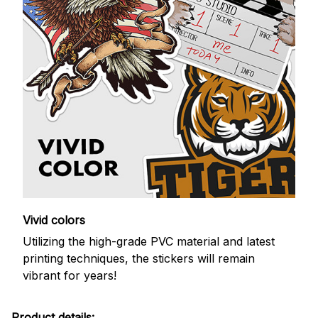
Vivid colors
Utilizing the high-grade PVC material and latest
printing techniques, the stickers will remain
vibrant for years!
Product details: