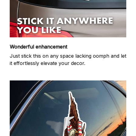
Wonderful enhancement
Just stick this on any space lacking oomph and let
it effortlessly elevate your decor.