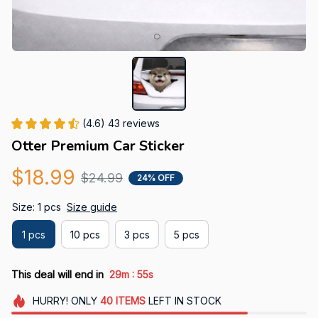
(4.6) 43 reviews
Otter Premium Car Sticker
$18.99
$24.99
24% OFF
Size: 1 pcs
Size guide
1 pcs
10 pcs
3 pcs
5 pcs
:
This deal will end in
29m
53s
HURRY!
ONLY
40
ITEMS
LEFT IN STOCK