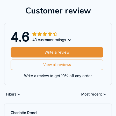
Customer review
4.6
43 customer ratings
Write a review
View all reviews
Write a review to get 10% off any order
Filters
Most recent
Charlotte Reed