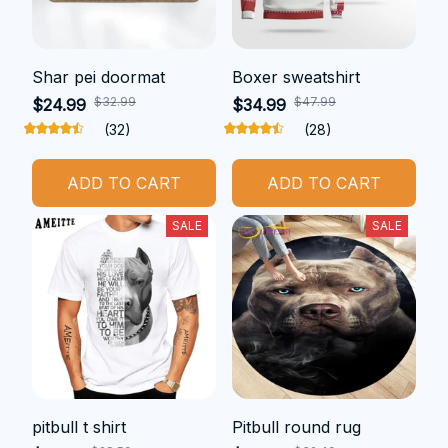
Shar pei doormat
Boxer sweatshirt
$32.99
$47.99
$24.99
$34.99
(32)
(28)
ADD TO CART
ADD TO CART
SALE
SALE
pitbull t shirt
Pitbull round rug