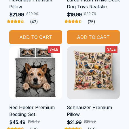
Pillow
Dog Toys Realistic
$29.99
$29.79
$21.99
$19.99
(42)
(25)
ADD TO CART
ADD TO CART
SALE
SALE
Red Heeler Premium
Schnauzer Premium
Bedding Set
Pillow
$56.49
$29.99
$45.49
$21.99