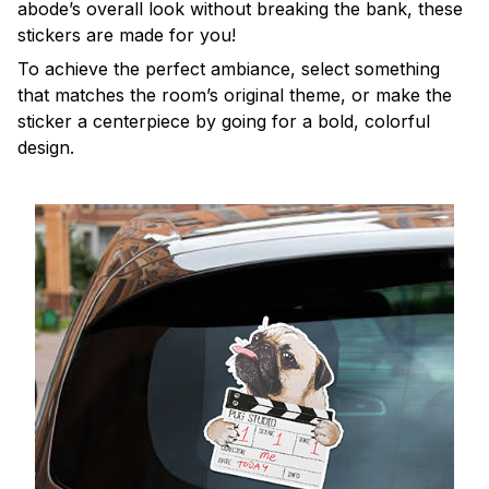
abode’s overall look without breaking the bank, these
stickers are made for you!
To achieve the perfect ambiance, select something
that matches the room’s original theme, or make the
sticker a centerpiece by going for a bold, colorful
design.