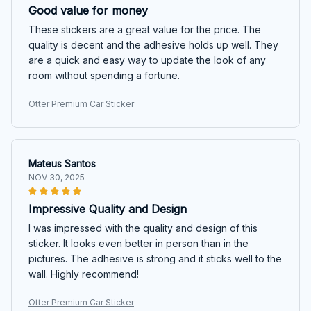
Good value for money
These stickers are a great value for the price. The
quality is decent and the adhesive holds up well. They
are a quick and easy way to update the look of any
room without spending a fortune.
Otter Premium Car Sticker
Mateus Santos
NOV 30, 2025
Impressive Quality and Design
I was impressed with the quality and design of this
sticker. It looks even better in person than in the
pictures. The adhesive is strong and it sticks well to the
wall. Highly recommend!
Otter Premium Car Sticker