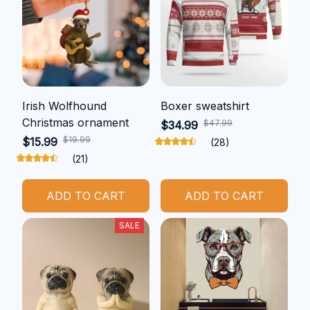
Irish Wolfhound
Boxer sweatshirt
Christmas ornament
$47.99
$34.99
$19.99
$15.99
(28)
(21)
ADD TO CART
ADD TO CART
SALE