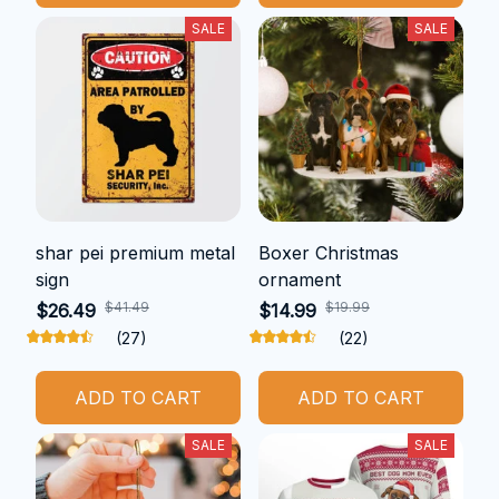
SALE
SALE
shar pei premium metal
Boxer Christmas
sign
ornament
$41.49
$19.99
$26.49
$14.99
(27)
(22)
ADD TO CART
ADD TO CART
SALE
SALE