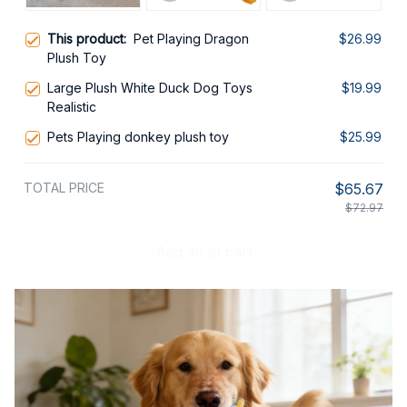
This product:
Pet Playing Dragon
$26.99
Plush Toy
Large Plush White Duck Dog Toys
$19.99
Realistic
Pets Playing donkey plush toy
$25.99
TOTAL PRICE
$65.67
$72.97
Add all to cart