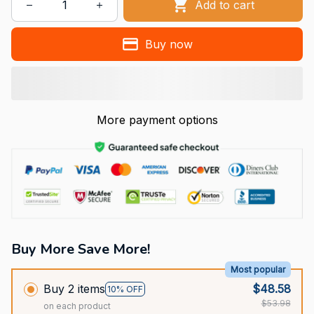
Add to cart
Buy now
More payment options
Buy More Save More!
Most popular
Buy 2 items
$48.58
10% OFF
$53.98
on each product