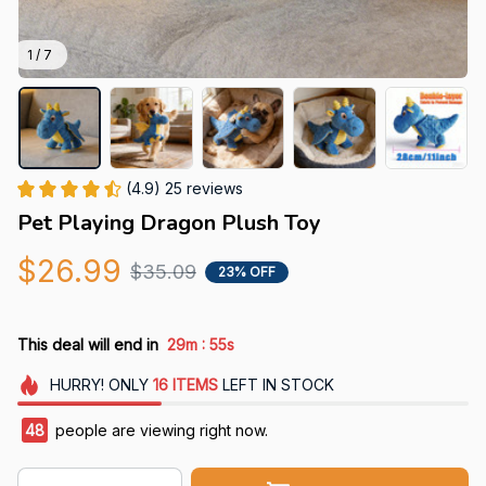
1 / 7
(4.9) 25 reviews
Pet Playing Dragon Plush Toy
$26.99
$35.09
23% OFF
:
This deal will end in
29m
52s
HURRY!
ONLY
16
ITEMS
LEFT IN STOCK
48
people are viewing right now.