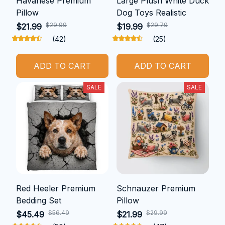
Havanese Premium
Large Plush White Duck
Pillow
Dog Toys Realistic
$29.99
$29.79
$21.99
$19.99
(42)
(25)
ADD TO CART
ADD TO CART
SALE
SALE
Red Heeler Premium
Schnauzer Premium
Bedding Set
Pillow
$56.49
$29.99
$45.49
$21.99