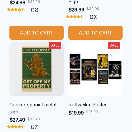
Sign
$32.99
$24.99
$39.99
$29.99
(32)
(29)
ADD TO CART
ADD TO CART
SALE
SALE
Cocker spaniel metal
Rottweiler Poster
sign
$25.99
$19.99
$33.49
$27.49
(37)