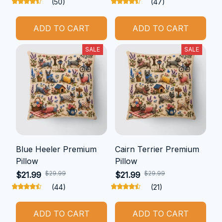
(50)
(47)
ADD TO CART
ADD TO CART
SALE
SALE
Blue Heeler Premium
Cairn Terrier Premium
Pillow
Pillow
$29.99
$29.99
$21.99
$21.99
(44)
(21)
ADD TO CART
ADD TO CART