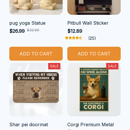
pug yoga Statue
Pitbull Wall Sticker
$32.99
$26.99
$12.89
(25)
ADD TO CART
ADD TO CART
SALE
SALE
Shar pei doormat
Corgi Premium Metal