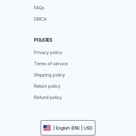
FAQs
DMCA
POLICIES
Privacy policy
Terms of service
Shipping policy
Return policy
Refund policy
| English (EN) | USD