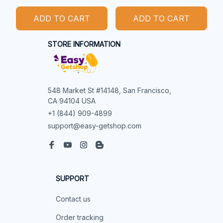
ADD TO CART
ADD TO CART
STORE INFORMATION
548 Market St #14148, San Francisco, 
CA 94104 USA
+1 (844) 909-4899
support@easy-getshop.com
SUPPORT
Contact us
Order tracking