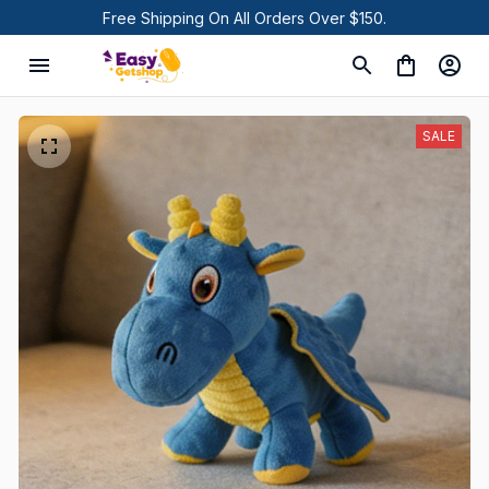
Free Shipping On All Orders Over $150.
SALE