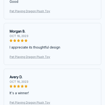
Good
Pet Playing Dragon Plush Toy
Morgan B.
OCT 16, 2023
I appreciate its thoughtful design
Pet Playing Dragon Plush Toy
Avery D.
OCT 16, 2023
It's a winner!
Pet Playing Dragon Plush Toy