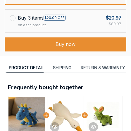
Buy 3 items
$20.97
$20.00 OFF
$80.97
on each product
Buy now
PRODUCT DETAIL
SHIPPING
RETURN & WARRANTY
Frequently bought together