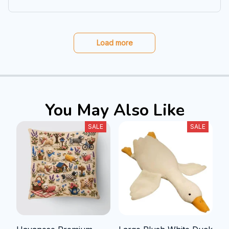
Load more
You May Also Like
SALE
SALE