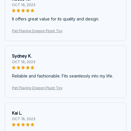
OCT 16, 2023
It offers great value for its quality and design.
Pet Playing Dragon Plush Toy
Sydney K.
OCT 16, 2023
Reliable and fashionable. Fits seamlessly into my life.
Pet Playing Dragon Plush Toy
Kai L.
OCT 16, 2023