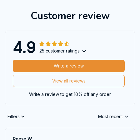
Customer review
4.9
25 customer ratings
Write a review
View all reviews
Write a review to get 10% off any order
Filters
Most recent
Reese W.