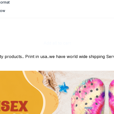
ormat
low
Add all to cart
ty products.. Print in usa..we have world wide shipping Serv