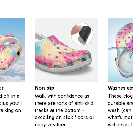
ar
Non-slip
Washes eas
 off in a
Walk with confidence as
These clog
plus you’ll
there are tons of anti-skid
durable an
walking on
tracks at the bottom –
wash (can r
excelling on slick floors or
what’s more
rainy weather.
will never 