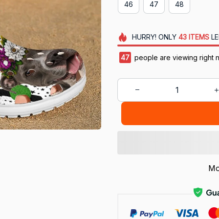
46
47
48
HURRY!
ONLY
43
ITEMS
LE
47
people are viewing right 
Mo