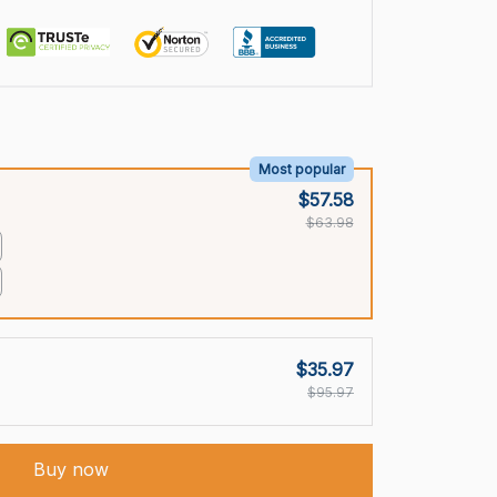
Most popular
$57.58
$63.98
$35.97
$95.97
Buy now