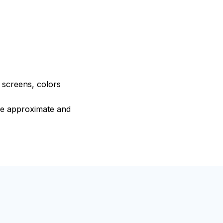
e screens, colors
are approximate and