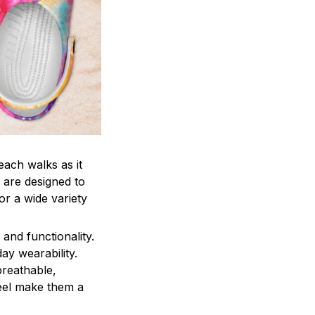
each walks as it
 are designed to
r a wide variety
and functionality.
ay wearability.
breathable,
feel make them a