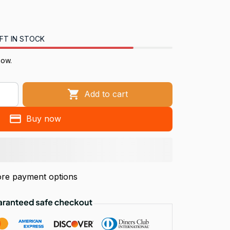
FT IN STOCK
now.
Add to cart
Buy now
re payment options