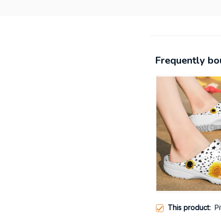
Frequently bo
This product:
P