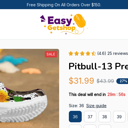
Free Shipping On All Orders Over $150.
(4.6) 25 reviews
SALE
Pitbull-13 Pr
$31.99
$43.99
27%
:
This deal will end in
29m
55s
Size: 36
Size guide
36
37
38
39