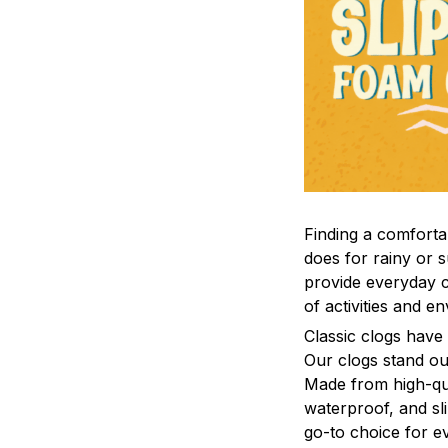
F
inding a comfortab
does for rainy or 
provide everyday c
of activities and e
C
lassic clogs have
Our clogs stand out
Made from high-qual
waterproof, and sl
go-to choice for e