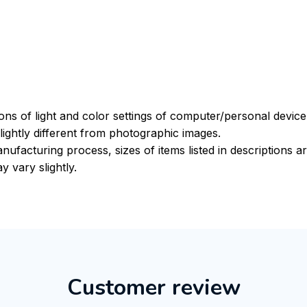
ions of light and color settings of computer/personal devic
ightly different from photographic images.
nufacturing process, sizes of items listed in descriptions 
y vary slightly.
Customer review