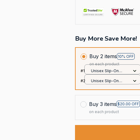
Buy More Save More!
Buy 2 items
10% OFF
on each product
#1
Unisex Slip-On
Foam Clogs / All
#2
Unisex Slip-On
over print / 36
Foam Clogs / All
over print / 36
Buy 3 items
$20.00 OFF
on each product