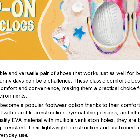
le and versatile pair of shoes that works just as well for b
sunny days can be a challenge. These classic comfort clogs
omfort and convenience, making them a practical choice fo
nvironments.
 become a popular footwear option thanks to their comfort 
 with durable construction, eye-catching designs, and all-d
ity EVA material with multiple ventilation holes, they are 
ip-resistant. Their lightweight construction and cushioned 
veryday use.