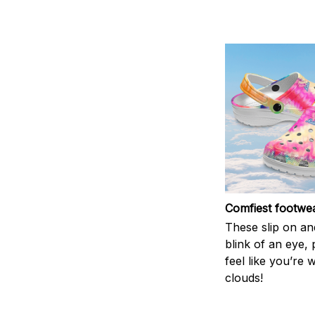
Comfiest footwe
These slip on and
blink of an eye, 
feel like you’re 
clouds!