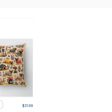
$31.99