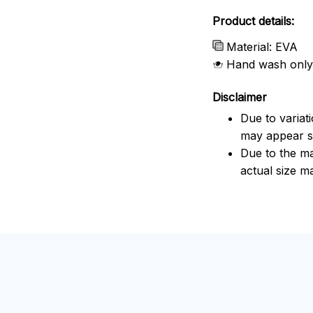
Product details:
Material: EVA
Hand wash only
Disclaimer
Due to variat
may appear sl
Due to the ma
actual size ma