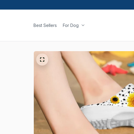
Best Sellers
For Dog