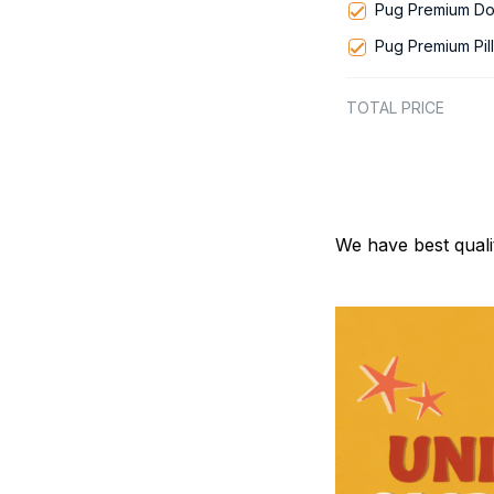
Pug Premium Do
Pug Premium Pil
TOTAL PRICE
We have best quali