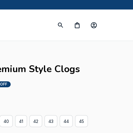
emium Style Clogs
 OFF
40
41
42
43
44
45