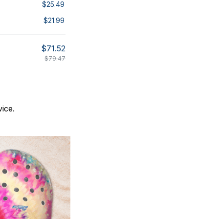
$25.49
$21.99
$71.52
$79.47
ice.