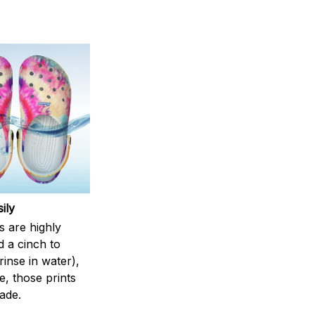
ily
s are highly
d a cinch to
inse in water),
, those prints
fade.