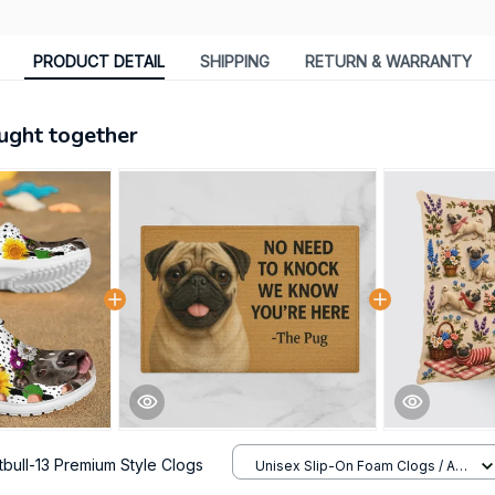
PRODUCT DETAIL
SHIPPING
RETURN & WARRANTY
ught together
itbull-13 Premium Style Clogs
Unisex Slip-On Foam Clogs / All
over print / 36