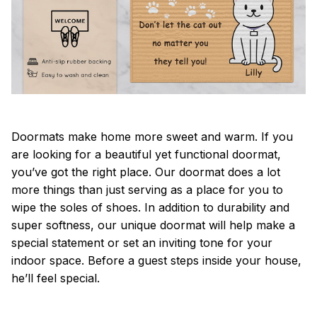
Doormats make home more sweet and warm. If you
are looking for a beautiful yet functional doormat,
you’ve got the right place. Our doormat does a lot
more things than just serving as a place for you to
wipe the soles of shoes. In addition to durability and
super softness, our unique doormat will help make a
special statement or set an inviting tone for your
indoor space. Before a guest steps inside your house,
he’ll feel special.