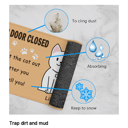
Trap dirt and mud