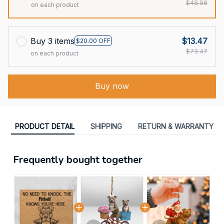
$48.98
on each product
Buy 3 items
$13.47
$20.00 OFF
$73.47
on each product
Buy now
PRODUCT DETAIL
SHIPPING
RETURN & WARRANTY
Frequently bought together