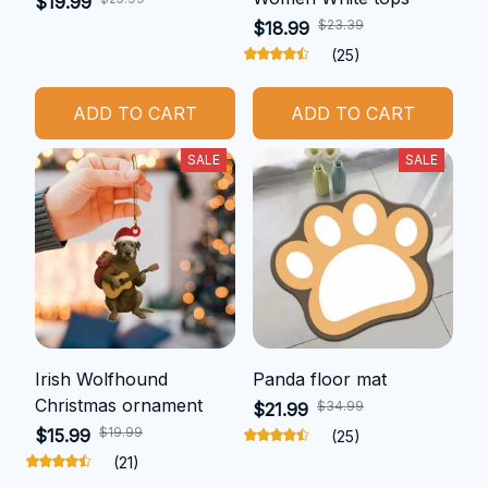
$19.99
$23.39
$18.99
(25)
ADD TO CART
ADD TO CART
SALE
SALE
Irish Wolfhound
Panda floor mat
Christmas ornament
$34.99
$21.99
$19.99
$15.99
(25)
(21)