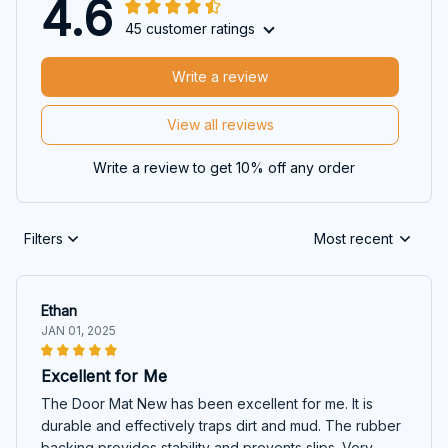
4.6
45 customer ratings
Write a review
View all reviews
Write a review to get 10% off any order
Filters
Most recent
Ethan
JAN 01, 2025
Excellent for Me
The Door Mat New has been excellent for me. It is
durable and effectively traps dirt and mud. The rubber
backing provides stability and prevents slips. Very