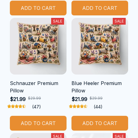
ADD TO CART
ADD TO CART
SALE
SALE
Schnauzer Premium
Blue Heeler Premium
Pillow
Pillow
$29.99
$29.99
$21.99
$21.99
(47)
(44)
ADD TO CART
ADD TO CART
SALE
SALE