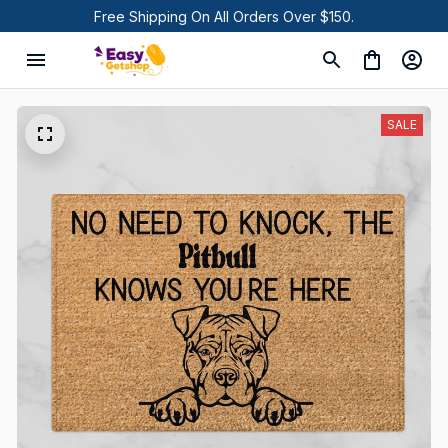
Free Shipping On All Orders Over $150.
SALE