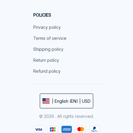
POLICIES
Privacy policy
Terms of service
Shipping policy
Return policy
Refund policy
| English (EN) | USD
© 2026 . All rights reserved.