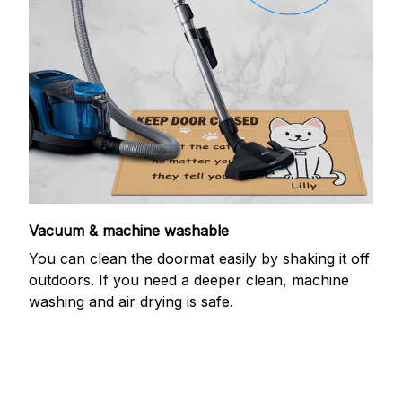
Vacuum & machine washable
You can clean the doormat easily by shaking it off
outdoors. If you need a deeper clean, machine
washing and air drying is safe.