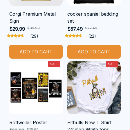
Corgi Premium Metal
cocker spaniel bedding
Sign
set
$39.99
$72.49
$29.99
$57.49
(29)
(22)
ADD TO CART
ADD TO CART
SALE
SALE
Rottweiler Poster
Pitbulls New T Shirt
Women White tops
$25.99