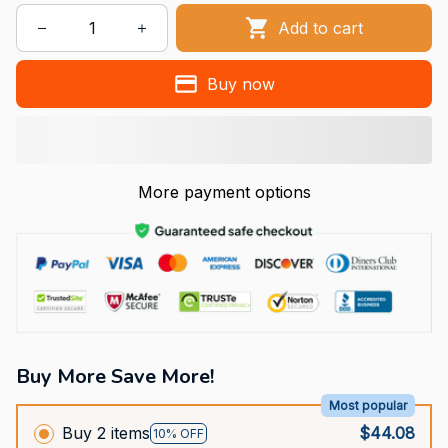
Add to cart
Buy now
More payment options
Buy More Save More!
Most popular
Buy 2 items
$44.08
10% OFF