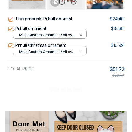
This product:
Pitbull doormat
$24.49
Pitbull ornament
$15.99
Mica Custom Ornament / All over
print / 1 pcs
Pitbull Christmas ornament
$16.99
Mica Custom Ornament / All over
print / 1 pcs
TOTAL PRICE
$51.72
$57.47
Add all to cart