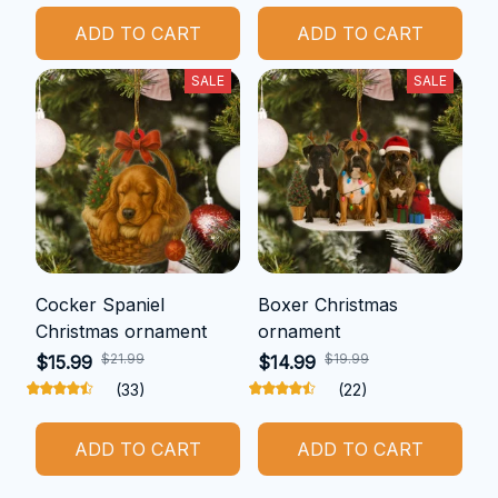
ADD TO CART
ADD TO CART
SALE
SALE
Cocker Spaniel
Boxer Christmas
Christmas ornament
ornament
$21.99
$19.99
$15.99
$14.99
(33)
(22)
ADD TO CART
ADD TO CART