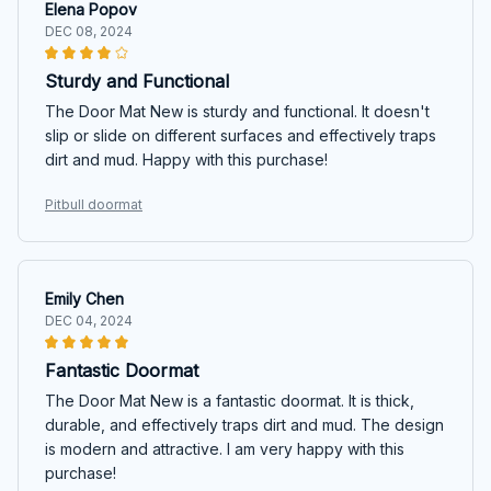
Elena Popov
DEC 08, 2024
Sturdy and Functional
The Door Mat New is sturdy and functional. It doesn't
slip or slide on different surfaces and effectively traps
dirt and mud. Happy with this purchase!
Pitbull doormat
Emily Chen
DEC 04, 2024
Fantastic Doormat
The Door Mat New is a fantastic doormat. It is thick,
durable, and effectively traps dirt and mud. The design
is modern and attractive. I am very happy with this
purchase!