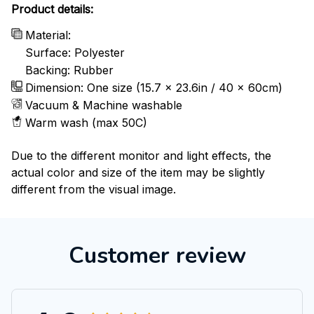
Product details:
Material:
Surface: Polyester
Backing: Rubber
Dimension: One size (15.7 x 23.6in / 40 x 60cm)
Vacuum & Machine washable
Warm wash (max 50C)
Due to the different monitor and light effects, the
actual color and size of the item may be slightly
different from the visual image.
Customer review