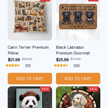
Cairn Terrier Premium
Black Labrador
Pillow
Premium Doormat
$29.99
$37.99
$21.99
$25.99
(21)
(29)
ADD TO CART
ADD TO CART
SALE
SALE