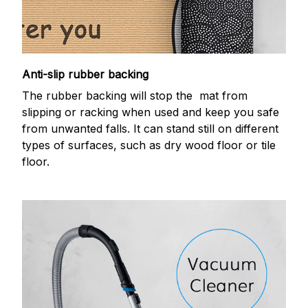
Anti-slip rubber backing
The rubber backing will stop the mat from
slipping or racking when used and keep you safe
from unwanted falls. It can stand still on different
types of surfaces, such as dry wood floor or tile
floor.