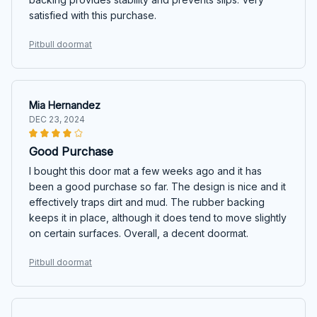
satisfied with this purchase.
Pitbull doormat
Mia Hernandez
DEC 23, 2024
Good Purchase
I bought this door mat a few weeks ago and it has
been a good purchase so far. The design is nice and it
effectively traps dirt and mud. The rubber backing
keeps it in place, although it does tend to move slightly
on certain surfaces. Overall, a decent doormat.
Pitbull doormat