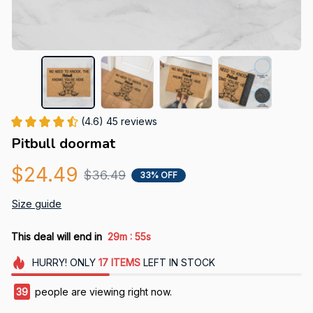
(4.6) 45 reviews
Pitbull doormat
$24.49
$36.49
33% OFF
Size guide
:
This deal will end in
29m
54s
HURRY!
ONLY
17
ITEMS
LEFT IN STOCK
42
people are viewing right now.