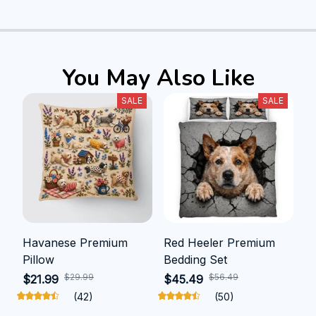
You May Also Like
SALE
SALE
Havanese Premium
Red Heeler Premium
Pillow
Bedding Set
$29.99
$56.49
$21.99
$45.49
(42)
(50)