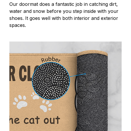
Our doormat does a fantastic job in catching dirt,
water and snow before you step inside with your
shoes. It goes well with both interior and exterior
spaces.