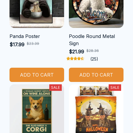
Panda Poster
Poodle Round Metal
Sign
$23.39
$17.99
$28.36
$21.99
(25)
ADD TO CART
ADD TO CART
SALE
SALE