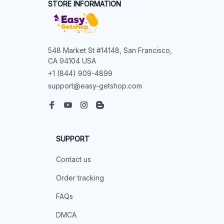
STORE INFORMATION
548 Market St #14148, San Francisco, 
CA 94104 USA
+1 (844) 909-4899
support@easy-getshop.com
SUPPORT
Contact us
Order tracking
FAQs
DMCA