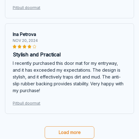
Pitbull doormat
Ina Petrova
NOV 20, 2024
Stylish and Practical
I recently purchased this door mat for my entryway,
and it has exceeded my expectations. The design is
stylish, and it effectively traps dirt and mud. The anti-
slip rubber backing provides stability. Very happy with
my purchase!
Pitbull doormat
Load more