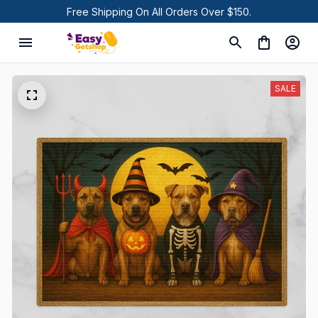
Free Shipping On All Orders Over $150.
SALE