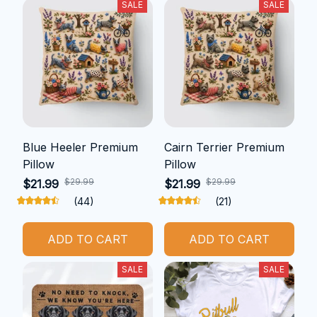
SALE
SALE
Blue Heeler Premium
Cairn Terrier Premium
Pillow
Pillow
$29.99
$29.99
$21.99
$21.99
(44)
(21)
ADD TO CART
ADD TO CART
SALE
SALE