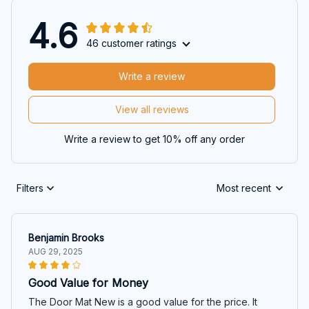
4.6
46 customer ratings
Write a review
View all reviews
Write a review to get 10% off any order
Filters
Most recent
Benjamin Brooks
AUG 29, 2025
Good Value for Money
The Door Mat New is a good value for the price. It