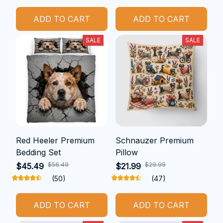
ADD TO CART
ADD TO CART
SALE
SALE
Red Heeler Premium
Schnauzer Premium
Bedding Set
Pillow
$56.49
$29.99
$45.49
$21.99
(50)
(47)
ADD TO CART
ADD TO CART