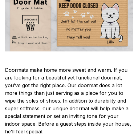
Doormats make home more sweet and warm. If you
are looking for a beautiful yet functional doormat,
you’ve got the right place. Our doormat does a lot
more things than just serving as a place for you to
wipe the soles of shoes. In addition to durability and
super softness, our unique doormat will help make a
special statement or set an inviting tone for your
indoor space. Before a guest steps inside your house,
he’ll feel special.