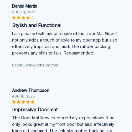
Daniel Martin
AUG 28, 2025
Stylish and Functional
I am pleased with my purchase of the Door Mat New. It
not only adds a touch of style to my doorstep but also
effectively traps dirt and mud. The rubber backing
prevents any slips or falls. Recommended!
Pitbull Halloween Doormat
Andrew Thompson
AUG 16, 2025
Impressive Doormat
The Door Mat New exceeded my expectations. It not
only looks great at my front door but also effectively
traps dirt and mud. The anti-slip rubber backing is a