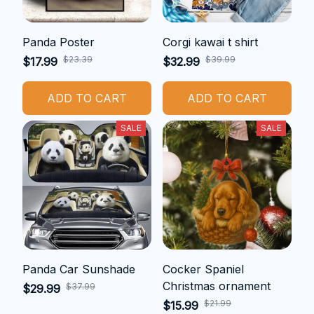
Panda Poster
Corgi kawai t shirt
$23.39
$39.99
$17.99
$32.99
ADD TO CART
ADD TO CART
SALE
SALE
Panda Car Sunshade
Cocker Spaniel
Christmas ornament
$37.99
$29.99
$21.99
$15.99