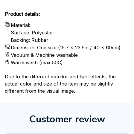
Product details:
Material:
Surface: Polyester
Backing: Rubber
Dimension: One size (15.7 x 23.6in / 40 x 60cm)
Vacuum & Machine washable
Warm wash (max 50C)
Due to the different monitor and light effects, the
actual color and size of the item may be slightly
different from the visual image.
Customer review