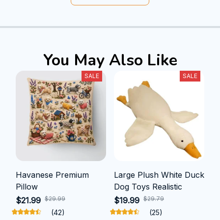
You May Also Like
SALE
SALE
Havanese Premium
Large Plush White Duck
Pillow
Dog Toys Realistic
$29.99
$29.79
$21.99
$19.99
(42)
(25)