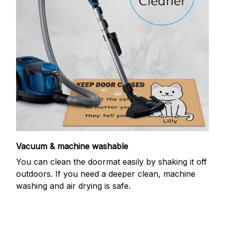
Vacuum & machine washable
You can clean the doormat easily by shaking it off
outdoors. If you need a deeper clean, machine
washing and air drying is safe.