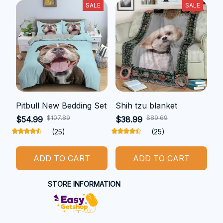
SALE
SALE
Pitbull New Bedding Set
Shih tzu blanket
$107.89
$89.69
$54.99
$38.99
(25)
(25)
ADD TO CART
ADD TO CART
STORE INFORMATION