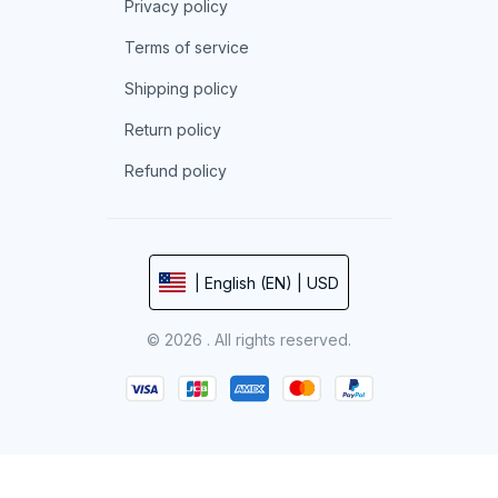
Privacy policy
Terms of service
Shipping policy
Return policy
Refund policy
| English (EN) | USD
© 2026 . All rights reserved.