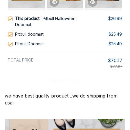
This product:
Pitbull Halloween
$26.99
Doormat
Pitbull doormat
$25.49
Pitbull Doormat
$25.49
TOTAL PRICE
$70.17
$77.97
Add all to cart
we have best quality product ..we do shipping from
usa.