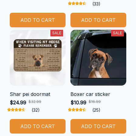
(33)
ADD TO CART
ADD TO CART
SALE
SALE
Shar pei doormat
Boxer car sticker
$32.99
$16.99
$24.99
$10.99
(32)
(25)
ADD TO CART
ADD TO CART