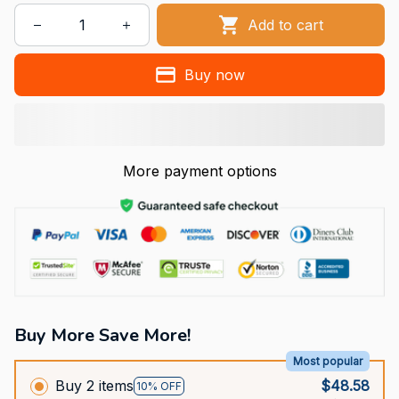
Add to cart
Buy now
More payment options
Buy More Save More!
Most popular
Buy 2 items
$48.58
10% OFF