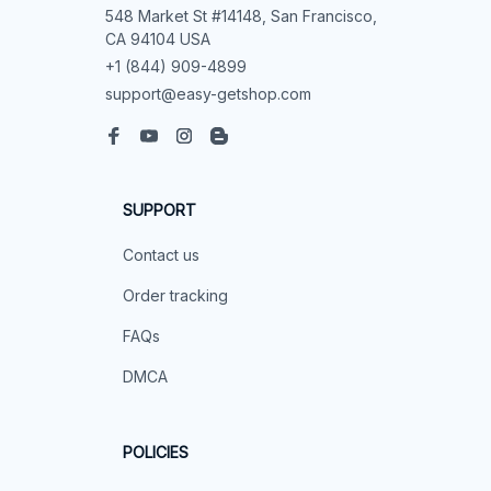
548 Market St #14148, San Francisco, 
CA 94104 USA
+1 (844) 909-4899
support@easy-getshop.com
SUPPORT
Contact us
Order tracking
FAQs
DMCA
POLICIES