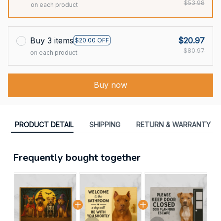
$53.98
on each product
Buy 3 items
$20.97
$20.00 OFF
$80.97
on each product
Buy now
PRODUCT DETAIL
SHIPPING
RETURN & WARRANTY
Frequently bought together