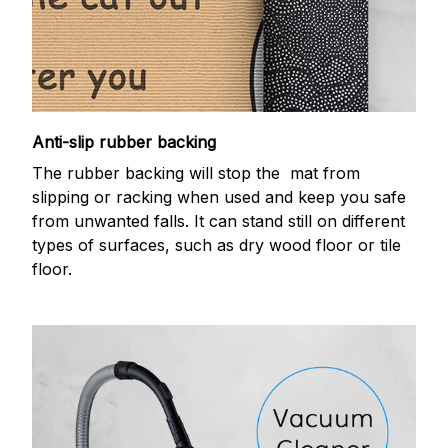
Anti-slip rubber backing
The rubber backing will stop the mat from
slipping or racking when used and keep you safe
from unwanted falls. It can stand still on different
types of surfaces, such as dry wood floor or tile
floor.