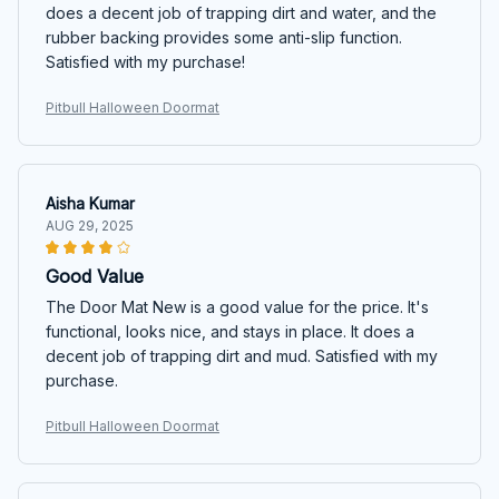
does a decent job of trapping dirt and water, and the
rubber backing provides some anti-slip function.
Satisfied with my purchase!
Pitbull Halloween Doormat
Aisha Kumar
AUG 29, 2025
Good Value
The Door Mat New is a good value for the price. It's
functional, looks nice, and stays in place. It does a
decent job of trapping dirt and mud. Satisfied with my
purchase.
Pitbull Halloween Doormat