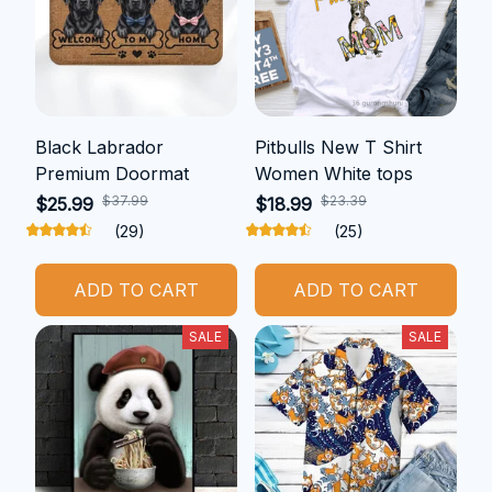
Black Labrador
Pitbulls New T Shirt
Premium Doormat
Women White tops
$37.99
$23.39
$25.99
$18.99
(29)
(25)
ADD TO CART
ADD TO CART
SALE
SALE