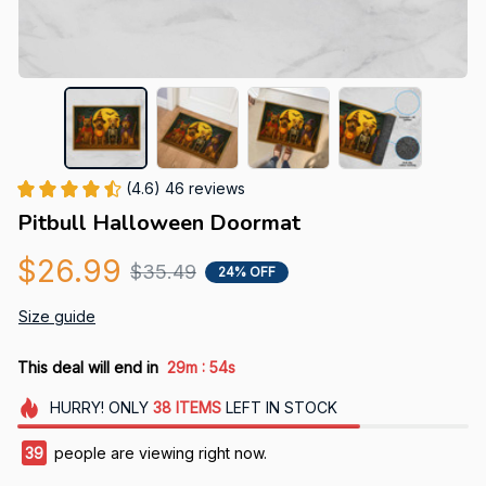
(4.6) 46 reviews
Pitbull Halloween Doormat
$26.99
$35.49
24% OFF
Size guide
:
This deal will end in
29m
53s
HURRY!
ONLY
38
ITEMS
LEFT IN STOCK
42
people are viewing right now.