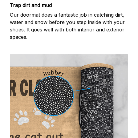
Trap dirt and mud
Our doormat does a fantastic job in catching dirt,
water and snow before you step inside with your
shoes. It goes well with both interior and exterior
spaces.