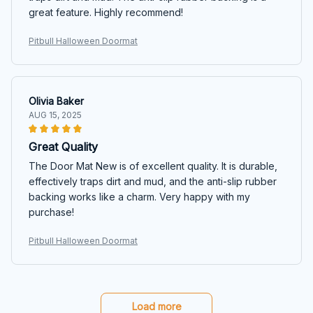
great feature. Highly recommend!
Pitbull Halloween Doormat
Olivia Baker
AUG 15, 2025
Great Quality
The Door Mat New is of excellent quality. It is durable,
effectively traps dirt and mud, and the anti-slip rubber
backing works like a charm. Very happy with my
purchase!
Pitbull Halloween Doormat
Load more