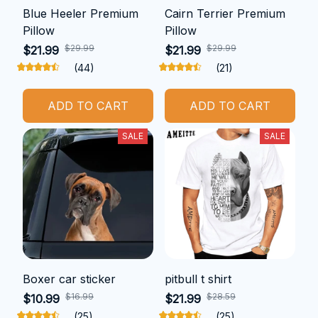
Blue Heeler Premium
Cairn Terrier Premium
Pillow
Pillow
$29.99
$29.99
$21.99
$21.99
(44)
(21)
ADD TO CART
ADD TO CART
SALE
SALE
Boxer car sticker
pitbull t shirt
$16.99
$28.59
$10.99
$21.99
(25)
(25)