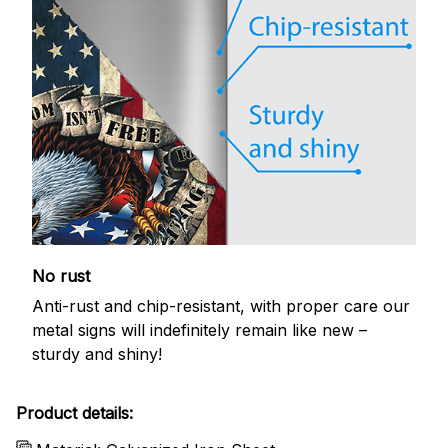
No rust
Anti-rust and chip-resistant, with proper care our
metal signs will indefinitely remain like new –
sturdy and shiny!
Product details: