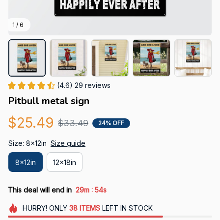
1 / 6
(4.6) 29 reviews
Pitbull metal sign
$25.49
$33.49
24% OFF
Size: 8x12in
Size guide
8x12in
12x18in
:
This deal will end in
29m
53s
HURRY!
ONLY
38
ITEMS
LEFT IN STOCK