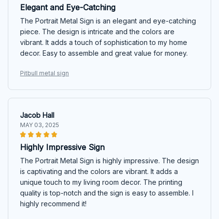
Elegant and Eye-Catching
The Portrait Metal Sign is an elegant and eye-catching
piece. The design is intricate and the colors are
vibrant. It adds a touch of sophistication to my home
decor. Easy to assemble and great value for money.
Pitbull metal sign
Jacob Hall
MAY 03, 2025
Highly Impressive Sign
The Portrait Metal Sign is highly impressive. The design
is captivating and the colors are vibrant. It adds a
unique touch to my living room decor. The printing
quality is top-notch and the sign is easy to assemble. I
highly recommend it!