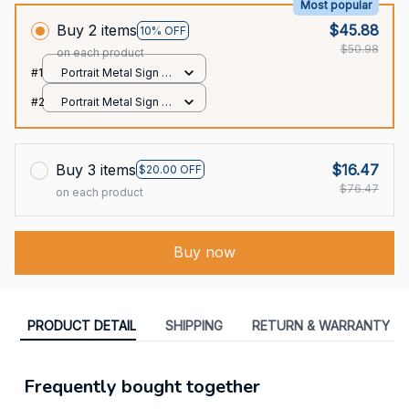
Most popular
Buy 2 items
$45.88
10% OFF
$50.98
on each product
#1
Portrait Metal Sign /
All over print / 8x12in
#2
Portrait Metal Sign /
All over print / 8x12in
Buy 3 items
$16.47
$20.00 OFF
$76.47
on each product
Buy now
PRODUCT DETAIL
SHIPPING
RETURN & WARRANTY
Frequently bought together