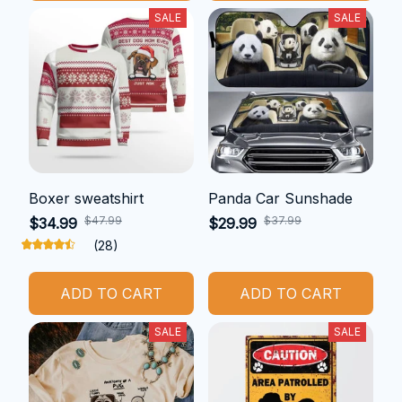
SALE
SALE
Boxer sweatshirt
Panda Car Sunshade
$47.99
$37.99
$34.99
$29.99
(28)
ADD TO CART
ADD TO CART
SALE
SALE