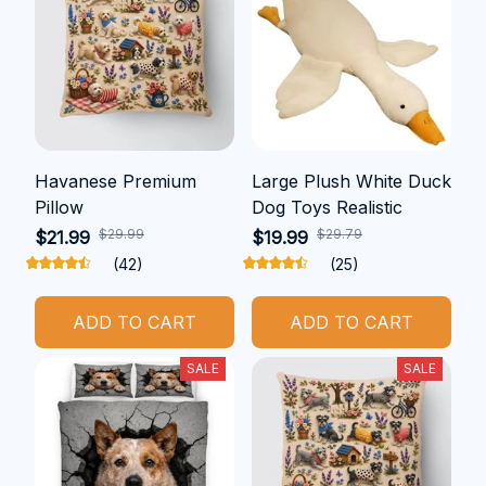
Havanese Premium
Large Plush White Duck
Pillow
Dog Toys Realistic
$29.99
$29.79
$21.99
$19.99
(42)
(25)
ADD TO CART
ADD TO CART
SALE
SALE