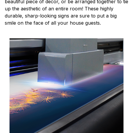
beautiful piece of decor, or be arranged together to tie
up the aesthetic of an entire room! These highly
durable, sharp-looking signs are sure to put a big
smile on the face of all your house guests.