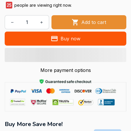
25
people are viewing right now.
Add to cart
Buy now
More payment options
Buy More Save More!