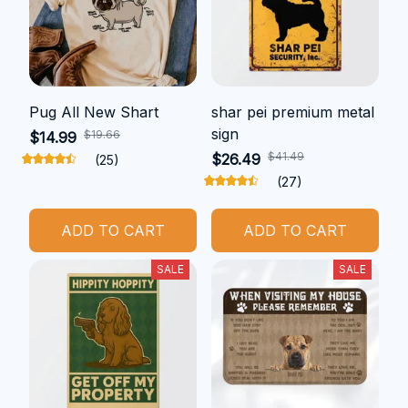
Pug All New Shart
shar pei premium metal
sign
$19.66
$14.99
$41.49
$26.49
(25)
(27)
ADD TO CART
ADD TO CART
SALE
SALE