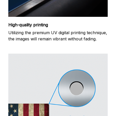
High-quality printing
Utilizing the premium UV digital printing technique,
the images will remain vibrant without fading.