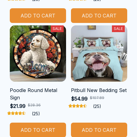
ADD TO CART
ADD TO CART
SALE
SALE
Poodle Round Metal
Pitbull New Bedding Set
Sign
$107.89
$54.99
$28.36
$21.99
(25)
(25)
ADD TO CART
ADD TO CART