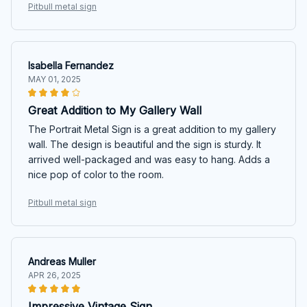
Pitbull metal sign
Isabella Fernandez
MAY 01, 2025
Great Addition to My Gallery Wall
The Portrait Metal Sign is a great addition to my gallery
wall. The design is beautiful and the sign is sturdy. It
arrived well-packaged and was easy to hang. Adds a
nice pop of color to the room.
Pitbull metal sign
Andreas Muller
APR 26, 2025
Impressive Vintage Sign