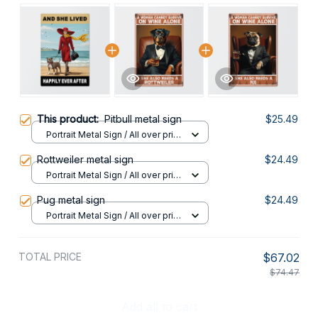
This product:
Pitbull metal sign
$25.49
Portrait Metal Sign / All over print
/ 8x12in
Rottweiler metal sign
$24.49
Portrait Metal Sign / All over print
/ 8x12in
Pug metal sign
$24.49
Portrait Metal Sign / All over print
/ 8x12in
TOTAL PRICE
$67.02
$74.47
Add all to cart