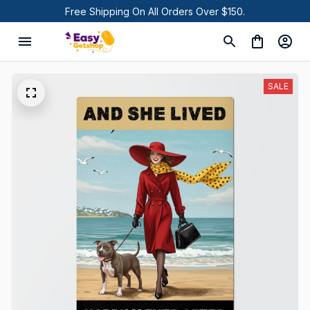
Free Shipping On All Orders Over $150.
SALE