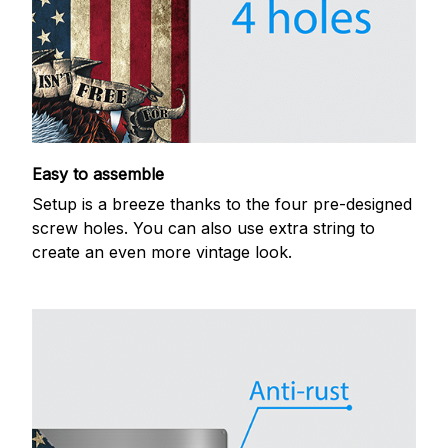
Easy to assemble
Setup is a breeze thanks to the four pre-designed
screw holes. You can also use extra string to
create an even more vintage look.