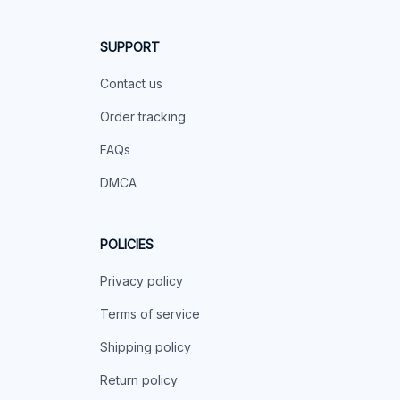
SUPPORT
Contact us
Order tracking
FAQs
DMCA
POLICIES
Privacy policy
Terms of service
Shipping policy
Return policy