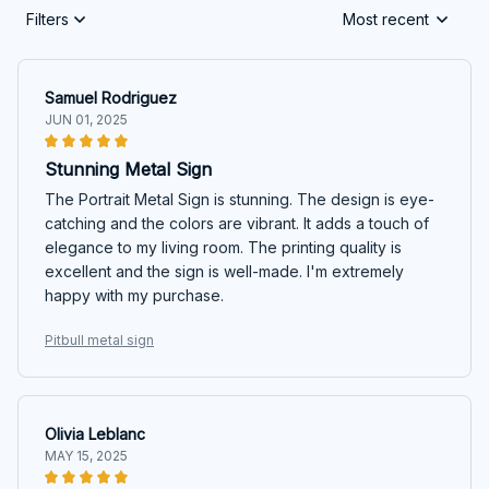
Filters
Most recent
Samuel Rodriguez
JUN 01, 2025
Stunning Metal Sign
The Portrait Metal Sign is stunning. The design is eye-
catching and the colors are vibrant. It adds a touch of
elegance to my living room. The printing quality is
excellent and the sign is well-made. I'm extremely
happy with my purchase.
Pitbull metal sign
Olivia Leblanc
MAY 15, 2025