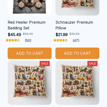
Red Heeler Premium
Schnauzer Premium
Bedding Set
Pillow
$56.49
$29.99
$45.49
$21.99
(50)
(47)
ADD TO CART
ADD TO CART
SALE
SALE