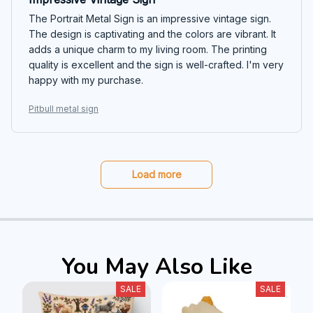
The Portrait Metal Sign is an impressive vintage sign.
The design is captivating and the colors are vibrant. It
adds a unique charm to my living room. The printing
quality is excellent and the sign is well-crafted. I'm very
happy with my purchase.
Pitbull metal sign
Load more
You May Also Like
SALE
SALE