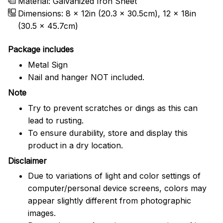
Material: Galvanized Iron Sheet
Dimensions: 8 x 12in (20.3 x 30.5cm), 12 x 18in
(30.5 x 45.7cm)
Package includes
Metal Sign
Nail and hanger NOT included.
Note
Try to prevent scratches or dings as this can
lead to rusting.
To ensure durability, store and display this
product in a dry location.
Disclaimer
Due to variations of light and color settings of
computer/personal device screens, colors may
appear slightly different from photographic
images.