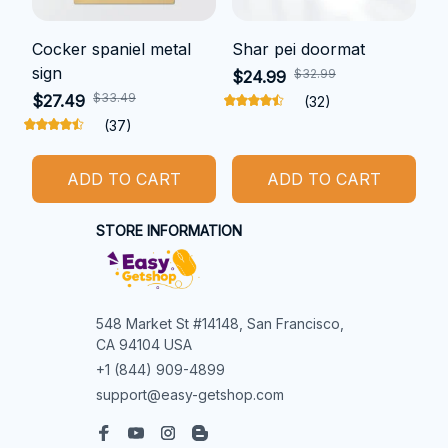
Cocker spaniel metal
Shar pei doormat
sign
$32.99
$24.99
$33.49
$27.49
(32)
(37)
ADD TO CART
ADD TO CART
STORE INFORMATION
548 Market St #14148, San Francisco, 
CA 94104 USA
+1 (844) 909-4899
support@easy-getshop.com