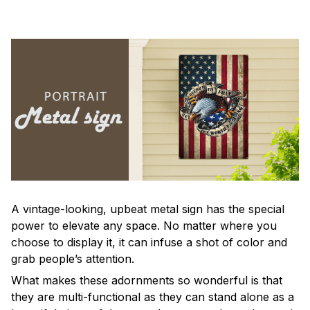
A vintage-looking, upbeat metal sign has the special
power to elevate any space. No matter where you
choose to display it, it can infuse a shot of color and
grab people’s attention.
What makes these adornments so wonderful is that
they are multi-functional as they can stand alone as a