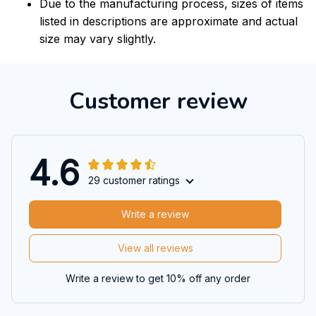
Due to the manufacturing process, sizes of items
listed in descriptions are approximate and actual
size may vary slightly.
Customer review
4.6
29 customer ratings
Write a review
View all reviews
Write a review to get 10% off any order