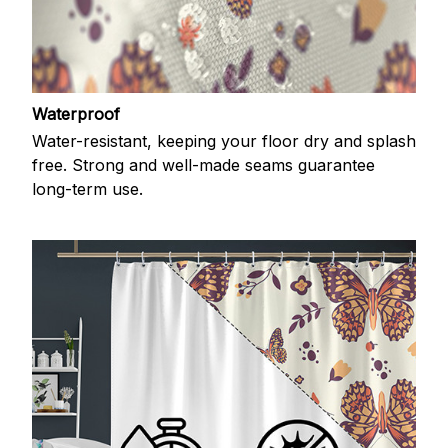
Waterproof
Water-resistant, keeping your floor dry and splash
free. Strong and well-made seams guarantee
long-term use.