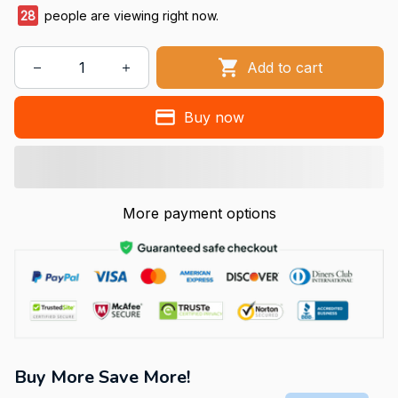
29
people are viewing right now.
Add to cart
Buy now
More payment options
Buy More Save More!