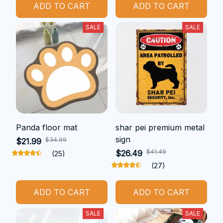
ADD TO CART
ADD TO CART
SALE
SALE
Panda floor mat
shar pei premium metal
sign
$34.99
$21.99
$41.49
$26.49
(25)
(27)
ADD TO CART
ADD TO CART
SALE
SALE