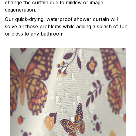
change the curtain due to mildew or image
degeneration.
Our quick-drying, waterproof shower curtain will
solve all those problems while adding a splash of fun
or class to any bathroom.