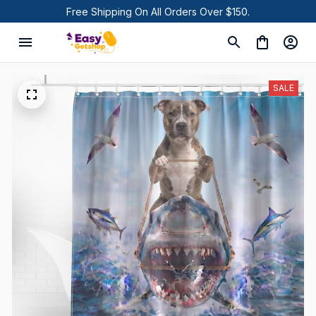
Free Shipping On All Orders Over $150.
SALE