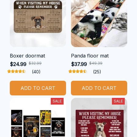
Boxer doormat
Panda floor mat
$32.99
$49.39
$24.99
$37.99
(40)
(25)
ADD TO CART
ADD TO CART
SALE
SALE