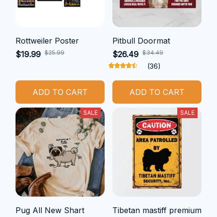
Rottweiler Poster
Pitbull Doormat
$25.99
$34.49
$19.99
$26.49
(36)
ADD TO CART
ADD TO CART
SALE
SALE
Pug All New Shart
Tibetan mastiff premium