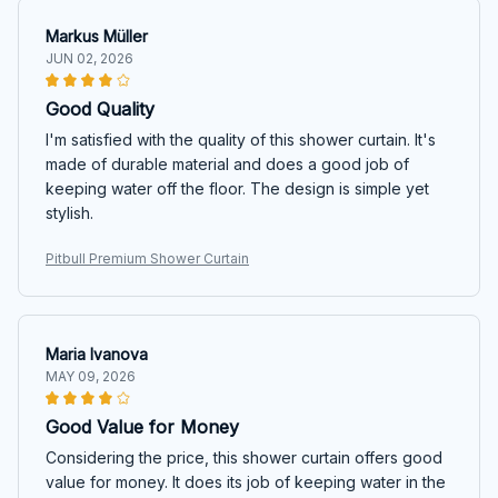
Markus Müller
JUN 02, 2026
Good Quality
I'm satisfied with the quality of this shower curtain. It's
made of durable material and does a good job of
keeping water off the floor. The design is simple yet
stylish.
Pitbull Premium Shower Curtain
Maria Ivanova
MAY 09, 2026
Good Value for Money
Considering the price, this shower curtain offers good
value for money. It does its job of keeping water in the