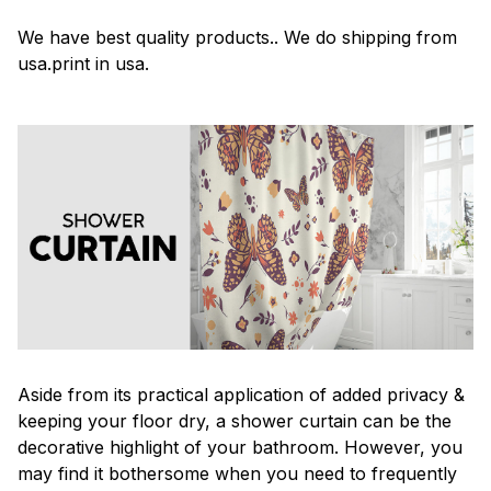
We have best quality products.. We do shipping from
usa.print in usa.
Aside from its practical application of added privacy &
keeping your floor dry, a shower curtain can be the
decorative highlight of your bathroom. However, you
may find it bothersome when you need to frequently