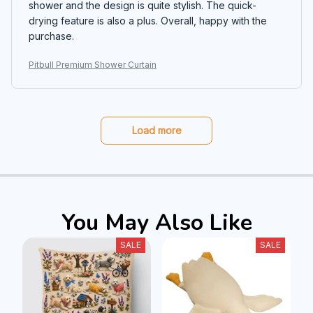
shower and the design is quite stylish. The quick-
drying feature is also a plus. Overall, happy with the
purchase.
Pitbull Premium Shower Curtain
Load more
You May Also Like
SALE
SALE