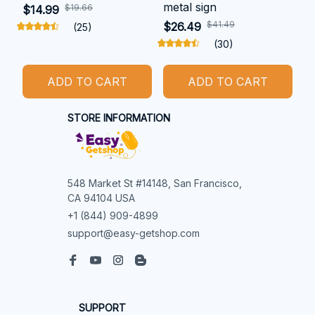
metal sign
$19.66
$14.99
$41.49
$26.49
(25)
(30)
ADD TO CART
ADD TO CART
STORE INFORMATION
548 Market St #14148, San Francisco, 
CA 94104 USA
+1 (844) 909-4899
support@easy-getshop.com
SUPPORT