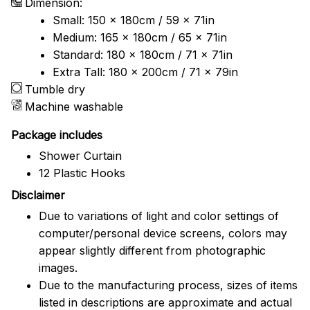
Dimension:
Small: 150 x 180cm / 59 x 71in
Medium: 165 x 180cm / 65 x 71in
Standard: 180 x 180cm / 71 x 71in
Extra Tall: 180 x 200cm / 71 x 79in
Tumble dry
Machine washable
Package includes
Shower Curtain
12 Plastic Hooks
Disclaimer
Due to variations of light and color settings of
computer/personal device screens, colors may
appear slightly different from photographic
images.
Due to the manufacturing process, sizes of items
listed in descriptions are approximate and actual