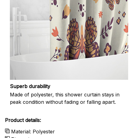
Superb durability
Made of polyester, this shower curtain stays in
peak condition without fading or falling apart.
Product details:
Material: Polyester