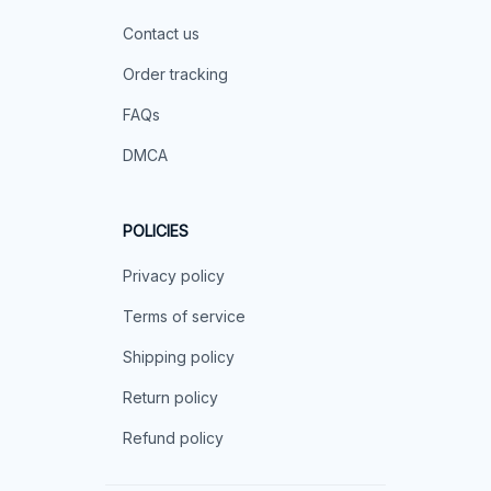
Contact us
Order tracking
FAQs
DMCA
POLICIES
Privacy policy
Terms of service
Shipping policy
Return policy
Refund policy