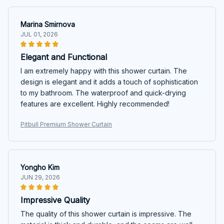
Marina Smirnova
JUL 01, 2026
Elegant and Functional
I am extremely happy with this shower curtain. The
design is elegant and it adds a touch of sophistication
to my bathroom. The waterproof and quick-drying
features are excellent. Highly recommended!
Pitbull Premium Shower Curtain
Yongho Kim
JUN 29, 2026
Impressive Quality
The quality of this shower curtain is impressive. The