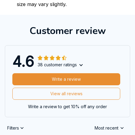
size may vary slightly.
Customer review
4.6
38 customer ratings
Write a review
View all reviews
Write a review to get 10% off any order
Filters
Most recent