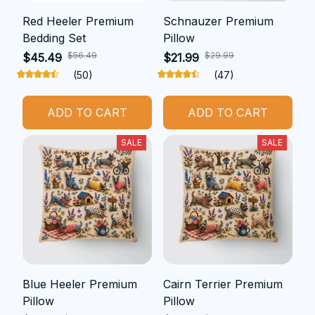
Red Heeler Premium
Schnauzer Premium
Bedding Set
Pillow
$56.49
$29.99
$45.49
$21.99
(50)
(47)
ADD TO CART
ADD TO CART
SALE
SALE
Blue Heeler Premium
Cairn Terrier Premium
Pillow
Pillow