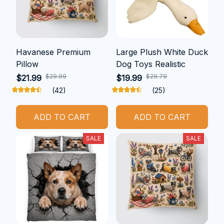
Havanese Premium
Large Plush White Duck
Pillow
Dog Toys Realistic
$29.99
$29.79
$21.99
$19.99
(42)
(25)
ADD TO CART
ADD TO CART
SALE
SALE