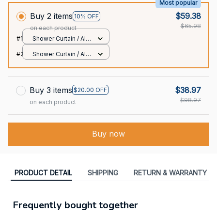
Most popular
Buy 2 items
$59.38
10% OFF
$65.98
on each product
#1
Shower Curtain / All
over print / Small
#2
Shower Curtain / All
over print / Small
Buy 3 items
$38.97
$20.00 OFF
$98.97
on each product
Buy now
PRODUCT DETAIL
SHIPPING
RETURN & WARRANTY
Frequently bought together