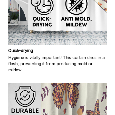
Quick-drying
Hygiene is vitally important! This curtain dries in a
flash, preventing it from producing mold or
mildew.