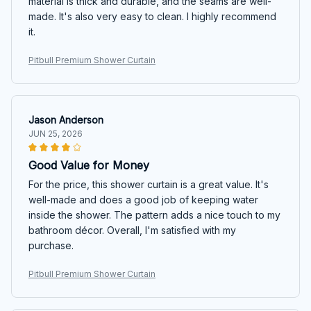
material is thick and durable, and the seams are well-
made. It's also very easy to clean. I highly recommend
it.
Pitbull Premium Shower Curtain
Jason Anderson
JUN 25, 2026
Good Value for Money
For the price, this shower curtain is a great value. It's
well-made and does a good job of keeping water
inside the shower. The pattern adds a nice touch to my
bathroom décor. Overall, I'm satisfied with my
purchase.
Pitbull Premium Shower Curtain