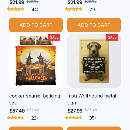
$29.99
$29.99
$21.99
$21.99
(44)
(21)
ADD TO CART
ADD TO CART
SALE
SALE
cocker spaniel bedding
Irish Wolfhound metal
set
sign
$72.49
$36.49
$57.49
$27.99
(22)
(35)