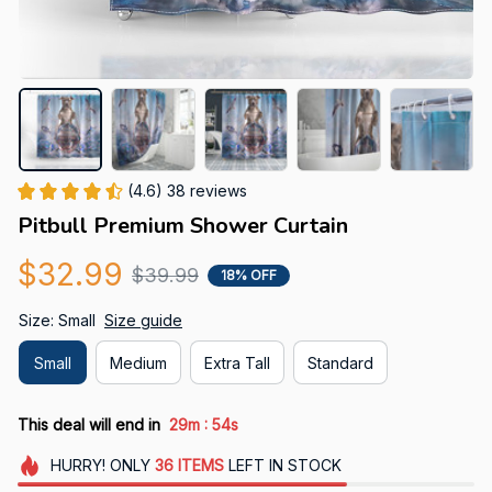
(4.6) 38 reviews
Pitbull Premium Shower Curtain
$32.99
$39.99
18% OFF
Size: Small
Size guide
Small
Medium
Extra Tall
Standard
:
This deal will end in
29m
54s
HURRY!
ONLY
36
ITEMS
LEFT IN STOCK