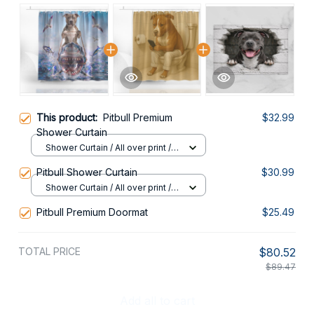
This product:
Pitbull Premium
$32.99
Shower Curtain
Shower Curtain / All over print /
Small
Pitbull Shower Curtain
$30.99
Shower Curtain / All over print /
Small
Pitbull Premium Doormat
$25.49
TOTAL PRICE
$80.52
$89.47
Add all to cart