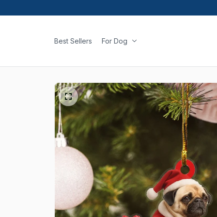
Best Sellers
For Dog