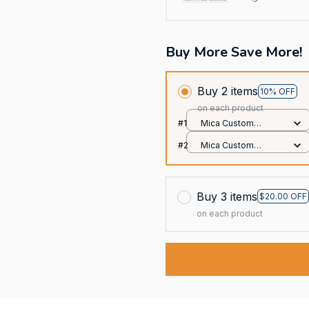
Buy More Save More!
Buy 2 items
10% OFF
on each product
#1
Mica Custom
Ornament / All over
#2
Mica Custom
print / 1 pcs
Ornament / All over
print / 1 pcs
Buy 3 items
$20.00 OFF
on each product