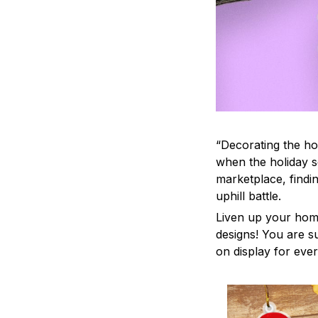
“Decorating the ho
when the holiday s
marketplace, findi
uphill battle.
Liven up your home
designs! You are su
on display for ever