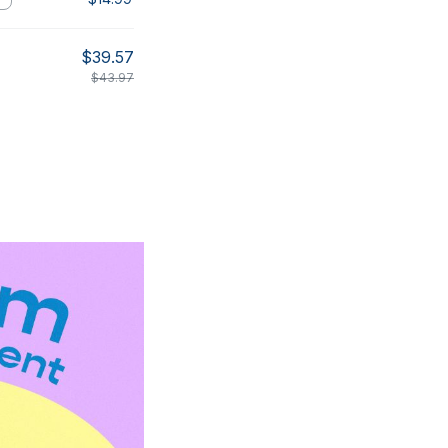
$39.57
$43.97