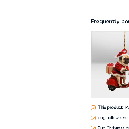
Frequently bo
This product:
P
pug halloween 
Pug Christmas 