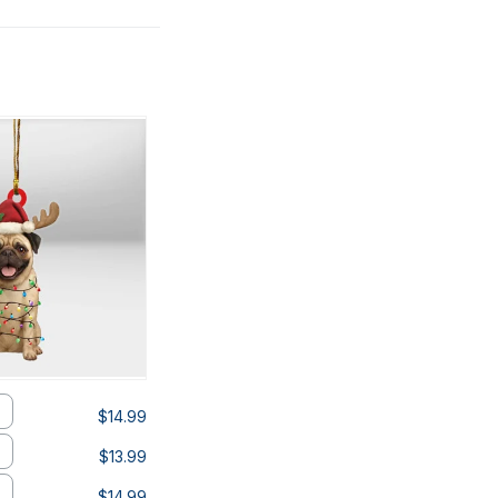
$14.99
$13.99
$14.99