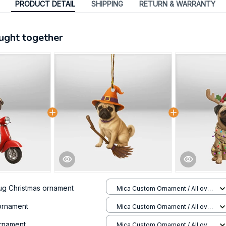
PRODUCT DETAIL
SHIPPING
RETURN & WARRANTY
ught together
ug Christmas ornament
Mica Custom Ornament / All over
print / 1 pcs
ornament
Mica Custom Ornament / All over
print / 1 pcs
ornament
Mica Custom Ornament / All over