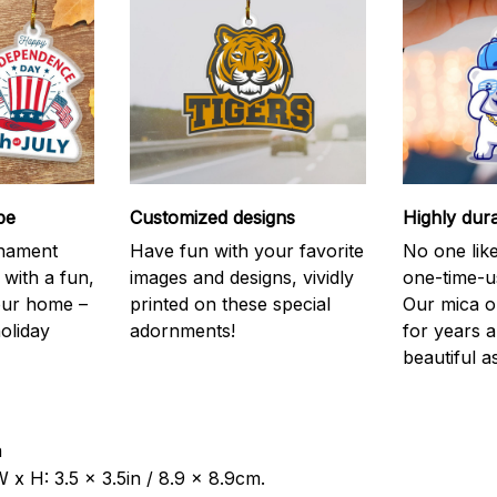
be
Customized designs
Highly dur
rnament
Have fun with your favorite
No one like
 with a fun,
images and designs, vividly
one-time-u
your home –
printed on these special
Our mica o
holiday
adornments!
for years 
beautiful a
a
 x H: 3.5 x 3.5in / 8.9 x 8.9cm.