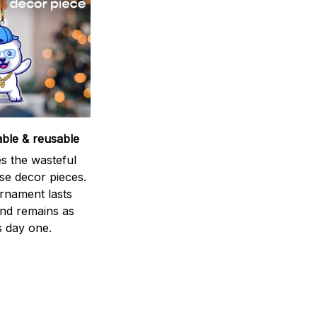
able & reusable
s the wasteful
se decor pieces.
rnament lasts
and remains as
s day one.