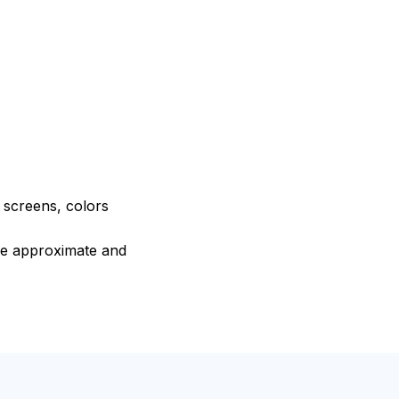
e screens, colors
are approximate and