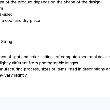
ize of the product depends on the shape of the design)
om
e-sided
n a cool and dry place
 String
ions of light and color settings of computer/personal devic
ightly different from photographic images.
nufacturing process, sizes of items listed in descriptions 
y vary slightly.