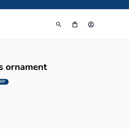
s ornament
OFF