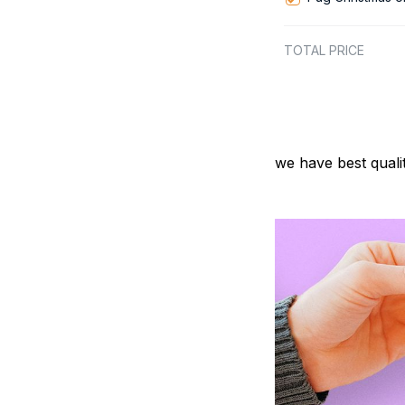
TOTAL PRICE
we have best quali