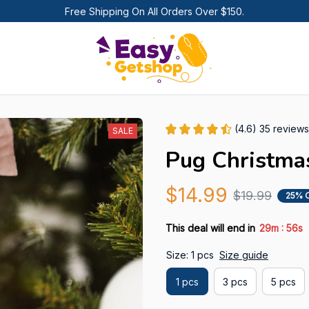
Free Shipping On All Orders Over $150.
(4.6) 35 reviews
SALE
Pug Christma
$14.99
$19.99
25% 
:
This deal will end in
29m
55s
Size: 1 pcs
Size guide
1 pcs
3 pcs
5 pcs