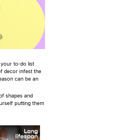
your to-do list
f decor infest the
season can be an
 of shapes and
ourself putting them