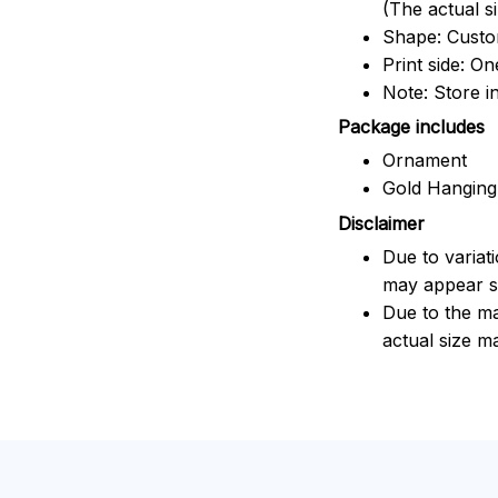
(The actual s
Shape: Cust
Print side: On
Note: Store i
Package includes
Ornament
Gold Hanging
Disclaimer
Due to variat
may appear sl
Due to the ma
actual size ma