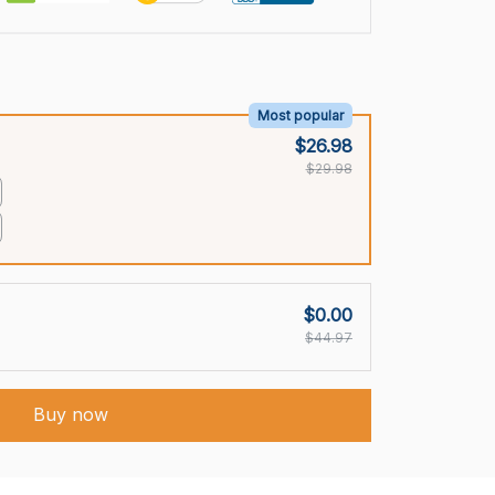
Most popular
$26.98
$29.98
$0.00
$44.97
Buy now