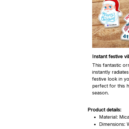
Instant festive vi
This fantastic o
instantly radiates
festive look in 
perfect for this 
season.
Product details:
Material: Mic
Dimensions: W