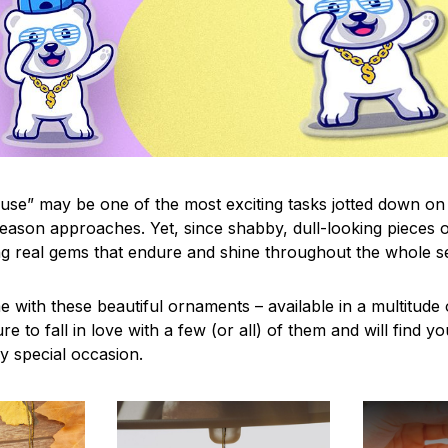
use” may be one of the most exciting tasks jotted down on 
eason approaches. Yet, since shabby, dull-looking pieces o
ng real gems that endure and shine throughout the whole 
 with these beautiful ornaments – available in a multitude
re to fall in love with a few (or all) of them and will find y
y special occasion.