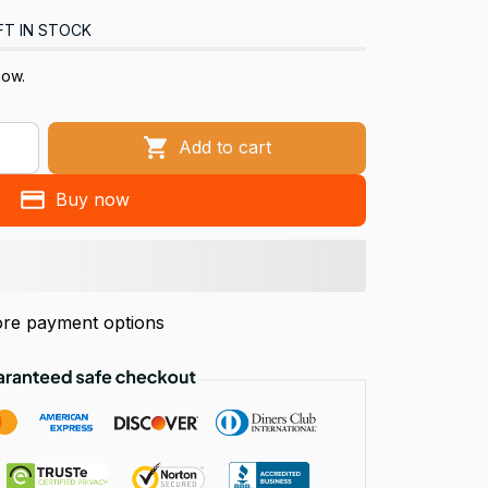
FT IN STOCK
now.
Add to cart
Buy now
re payment options