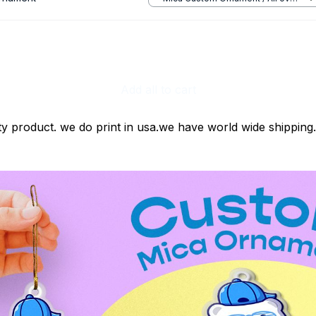
print / 1 pcs
Add all to cart
ty product. we do print in usa.we have world wide shipping.