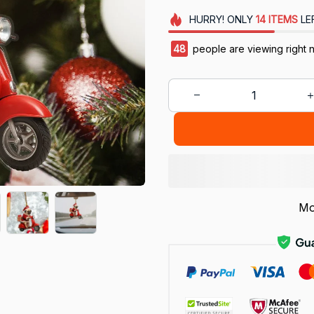
HURRY!
ONLY
14
ITEMS
LE
48
people are viewing right 
Mo