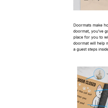
Doormats make home
doormat, you’ve go
place for you to wi
doormat will help 
a guest steps insid