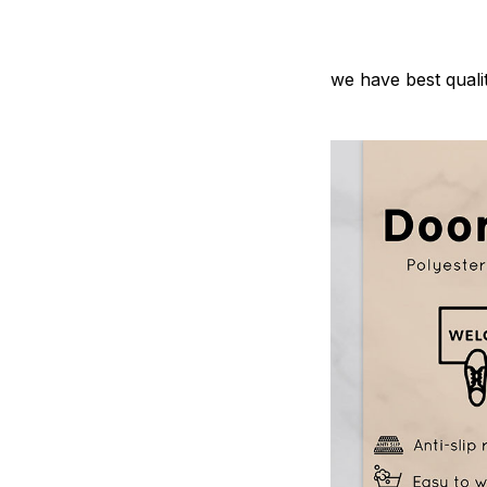
we have best quali