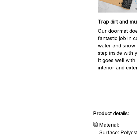
Trap dirt and mu
Our doormat doe
fantastic job in c
water and snow 
step inside with 
It goes well with
interior and exte
Product details:
Material:
Surface: Polyes