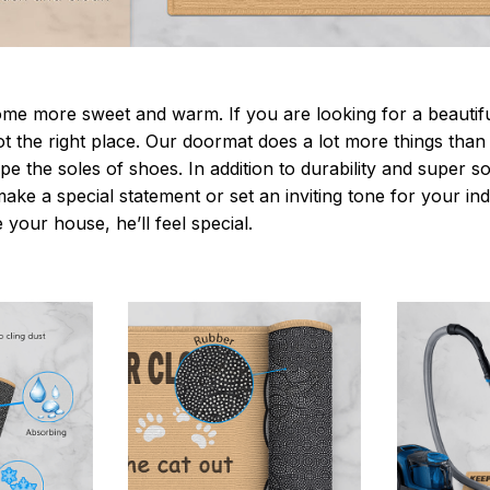
 more sweet and warm. If you are looking for a beautiful
t the right place. Our doormat does a lot more things than 
pe the soles of shoes. In addition to durability and super s
make a special statement or set an inviting tone for your i
e your house, he’ll feel special.