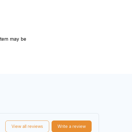
e item may be
View all reviews
Write a review