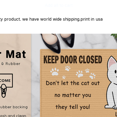
Add all to cart
ty product. we have world wide shipping.print in usa