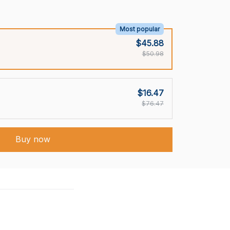
Most popular
$45.88
$50.98
$16.47
$76.47
Buy now