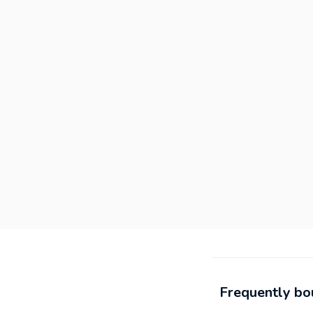
Frequently bo