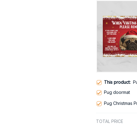
This product:
P
Pug doormat
Pug Christmas 
TOTAL PRICE