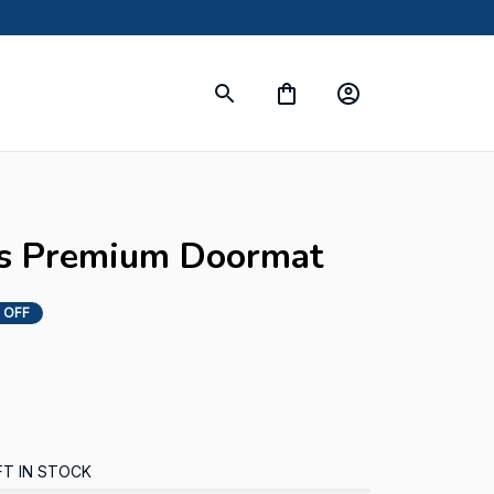
s
s Premium Doormat
 OFF
FT IN STOCK