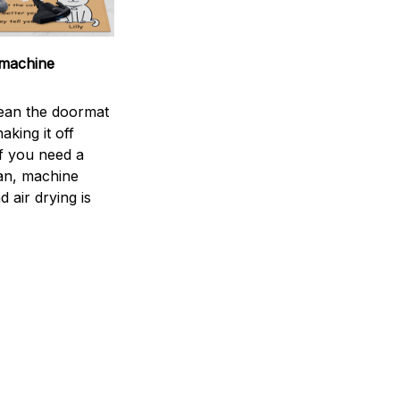
machine
ean the doormat
aking it off
If you need a
an, machine
 air drying is