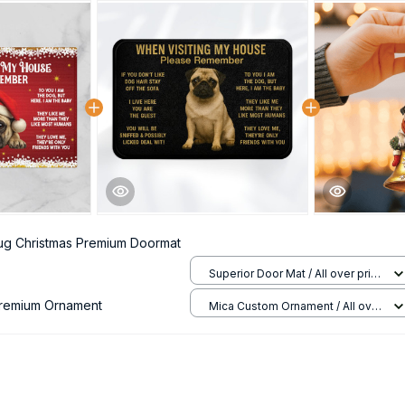
ug Christmas Premium Doormat
Superior Door Mat / All over print
/ 24x16in
Premium Ornament
Mica Custom Ornament / All over
print / 1 pcs