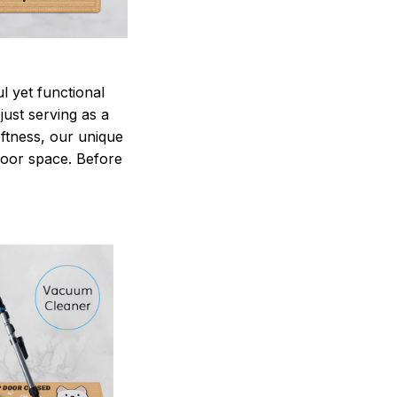
 yet functional
just serving as a
oftness, our unique
ndoor space. Before