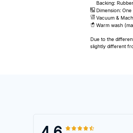
Backing: Rubbe
Dimension: One 
Vacuum & Mach
Warm wash (ma
Due to the differen
slightly different f
4.6