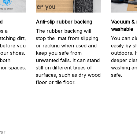
d
Anti-slip rubber backing
Vacuum & 
washable
s a
The rubber backing will
atching dirt,
stop the mat from slipping
You can cl
before you
or racking when used and
easily by sh
your shoes.
keep you safe from
outdoors. 
 both
unwanted falls. It can stand
deeper cle
rior spaces.
still on different types of
washing and
surfaces, such as dry wood
safe.
floor or tile floor.
ter