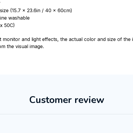
r
size (15.7 x 23.6in / 40 x 60cm)
ine washable
x 50C)
t monitor and light effects, the actual color and size of th
rom the visual image.
Customer review