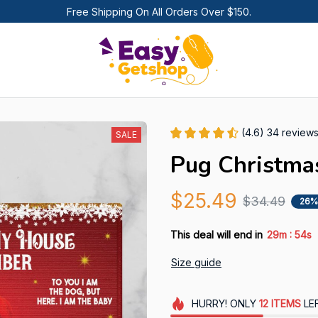
Free Shipping On All Orders Over $150.
(4.6) 34 review
SALE
Pug Christma
$25.49
$34.49
26%
:
This deal will end in
29m
53s
Size guide
HURRY!
ONLY
12
ITEMS
LE