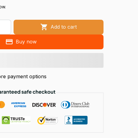
ow.
Add to cart
Buy now
re payment options