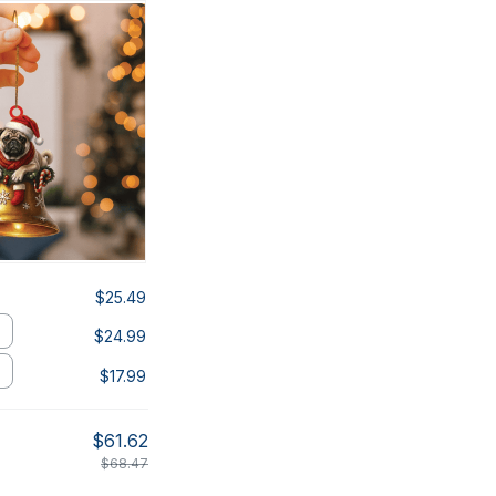
$25.49
$24.99
$17.99
$61.62
$68.47