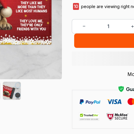
11
people are viewing right n
Mo