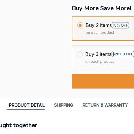
Buy More Save More!
Buy 2 items
10% OFF
on each product
Buy 3 items
$20.00 OFF
on each product
PRODUCT DETAIL
SHIPPING
RETURN & WARRANTY
ught together