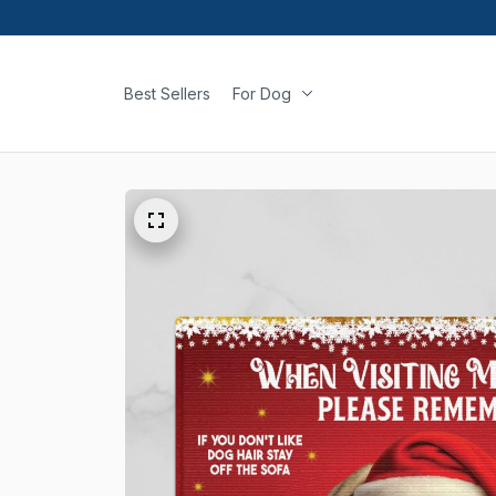
Best Sellers
For Dog