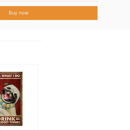
Buy now