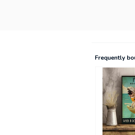
Frequently bo