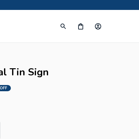
l Tin Sign
 OFF