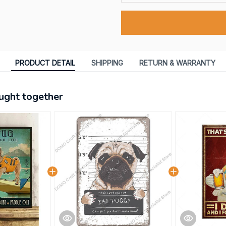
PRODUCT DETAIL
SHIPPING
RETURN & WARRANTY
ught together