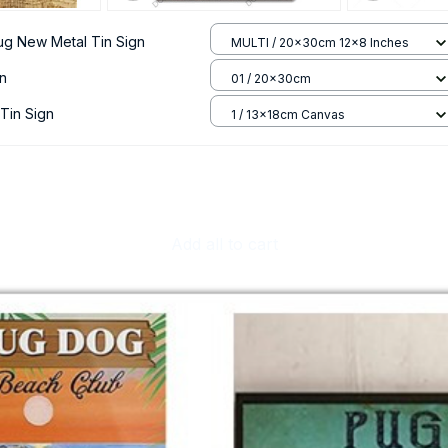
ug New Metal Tin Sign
MULTI / 20x30cm 12x8 Inches
gn
01 / 20x30cm
Tin Sign
1 / 13x18cm Canvas
Add all to cart