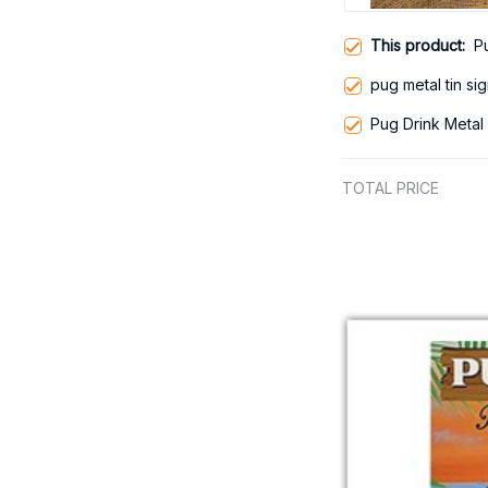
This product:
P
pug metal tin si
Pug Drink Metal 
TOTAL PRICE