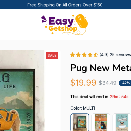
Free Shipping On All Orders Over $150.
(4.9) 25 reviews
SALE
Pug New Meta
$19.99
$34.49
42%
:
This deal will end in
29m
54s
Color: MULTI