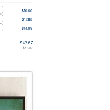
$19.99
$17.99
$14.99
$47.67
$52.97