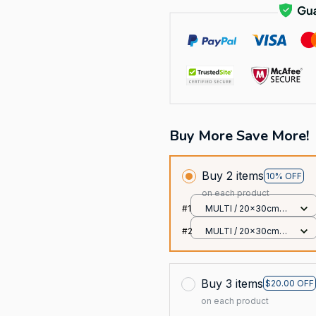
Buy More Save More!
Buy 2 items
10% OFF
on each product
#1
MULTI / 20x30cm
12x8 Inches
#2
MULTI / 20x30cm
12x8 Inches
Buy 3 items
$20.00 OFF
on each product