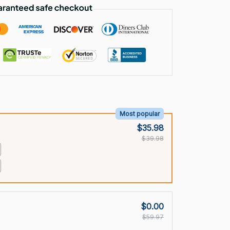
Most popular
$35.98
$39.98
$0.00
$59.97