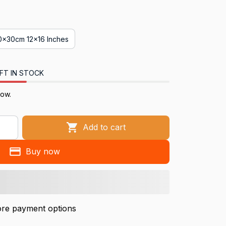
0x30cm 12x16 Inches
FT IN STOCK
now.
Add to cart
Buy now
re payment options