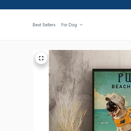
Best Sellers
For Dog