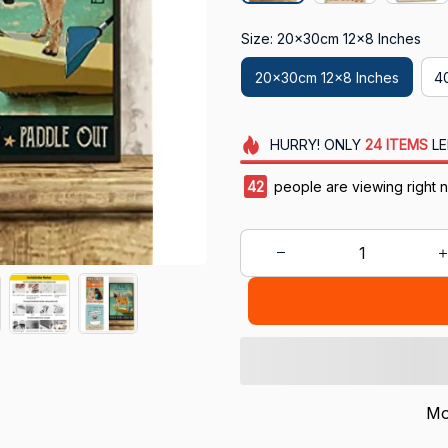
Size: 20x30cm 12x8 Inches
20x30cm 12x8 Inches
4
HURRY!
ONLY
24
ITEMS
LE
46
people are viewing right 
Mo