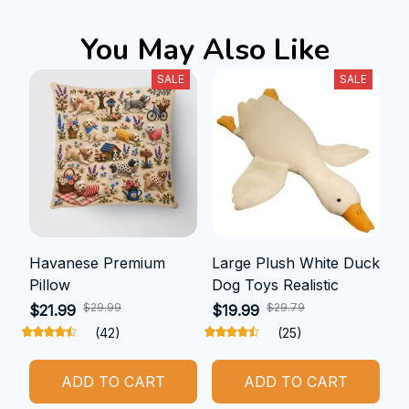
You May Also Like
SALE
SALE
Havanese Premium
Large Plush White Duck
Pillow
Dog Toys Realistic
$29.99
$29.79
$21.99
$19.99
(42)
(25)
ADD TO CART
ADD TO CART