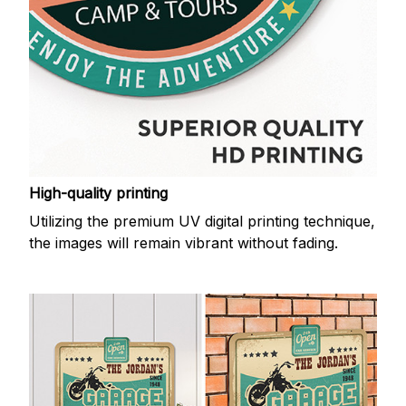
High-quality printing
Utilizing the premium UV digital printing technique,
the images will remain vibrant without fading.