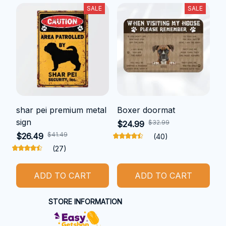
SALE
SALE
shar pei premium metal
Boxer doormat
sign
$32.99
$24.99
$41.49
$26.49
(40)
(27)
ADD TO CART
ADD TO CART
STORE INFORMATION