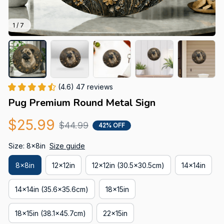
1 / 7
(4.6) 47 reviews
Pug Premium Round Metal Sign
$25.99
$44.99
42% OFF
Size: 8x8in
Size guide
8x8in
12x12in
12x12in (30.5x30.5cm)
14x14in
14x14in (35.6x35.6cm)
18x15in
18x15in (38.1x45.7cm)
22x15in