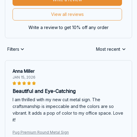
View all reviews
Write a review to get 10% off any order
Filters
Most recent
Anna Miller
JAN 15, 2026
Beautiful and Eye-Catching
I am thrilled with my new cut metal sign. The
craftsmanship is impeccable and the colors are so
vibrant. It adds a pop of color to my office space. Love
it!
Pug Premium Round Metal Sign