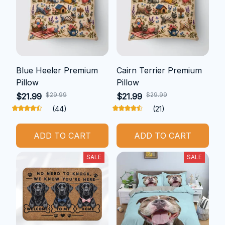
Blue Heeler Premium
Cairn Terrier Premium
Pillow
Pillow
$29.99
$29.99
$21.99
$21.99
(44)
(21)
ADD TO CART
ADD TO CART
SALE
SALE