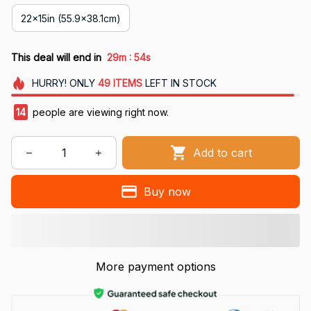
22x15in (55.9x38.1cm)
:
This deal will end in
29m
53s
HURRY!
ONLY
49
ITEMS
LEFT IN STOCK
14
people are viewing right now.
Add to cart
Buy now
More payment options