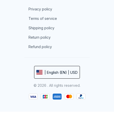
Privacy policy
Terms of service
Shipping policy
Return policy
Refund policy
| English (EN) | USD
© 2026 . All rights reserved.