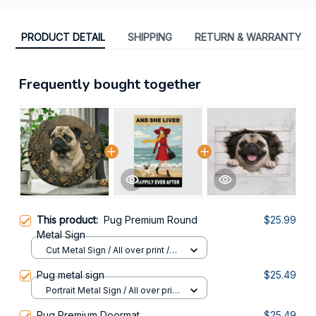
PRODUCT DETAIL
SHIPPING
RETURN & WARRANTY
Frequently bought together
This product:
Pug Premium Round
$25.99
Metal Sign
Cut Metal Sign / All over print /
8x8in
Pug metal sign
$25.49
Portrait Metal Sign / All over print
/ 8x12in
Pug Premium Doormat
$25.49