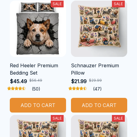
SALE
SALE
Red Heeler Premium
Schnauzer Premium
Bedding Set
Pillow
$56.49
$29.99
$45.49
$21.99
(50)
(47)
ADD TO CART
ADD TO CART
SALE
SALE