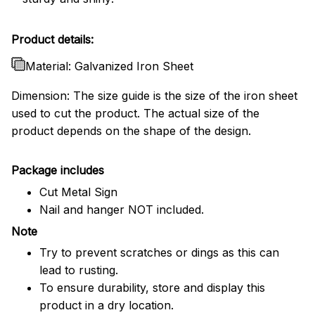
Product details:
Material: Galvanized Iron Sheet
Dimension: The size guide is the size of the iron sheet
used to cut the product. The actual size of the
product depends on the shape of the design.
Package includes
Cut Metal Sign
Nail and hanger NOT included.
Note
Try to prevent scratches or dings as this can
lead to rusting.
To ensure durability, store and display this
product in a dry location.