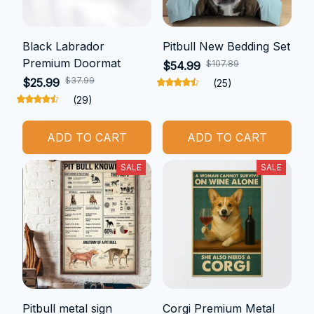
Black Labrador
Pitbull New Bedding Set
Premium Doormat
$107.89
$54.99
$37.99
$25.99
(25)
(29)
ADD TO CART
ADD TO CART
SALE
SALE
Pitbull metal sign
Corgi Premium Metal