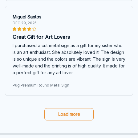
Miguel Santos
DEC 29, 2025
Great Gift for Art Lovers
I purchased a cut metal sign as a gift for my sister who
is an art enthusiast. She absolutely loved it! The design
is so unique and the colors are vibrant. The sign is very
well-made and the printing is of high quality. It made for
a perfect gift for any art lover.
Pug Premium Round Metal Sign
Load more