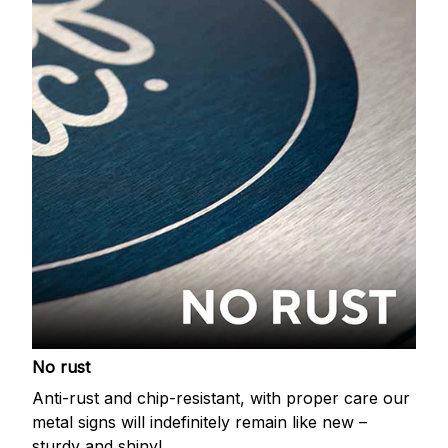
No rust
Anti-rust and chip-resistant, with proper care our
metal signs will indefinitely remain like new –
sturdy and shiny!