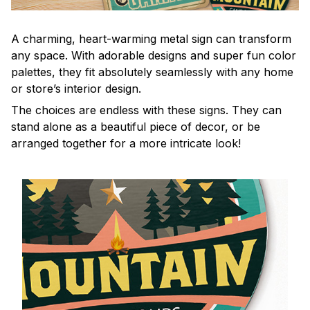
A charming, heart-warming metal sign can transform
any space. With adorable designs and super fun color
palettes, they fit absolutely seamlessly with any home
or store’s interior design.
The choices are endless with these signs. They can
stand alone as a beautiful piece of decor, or be
arranged together for a more intricate look!