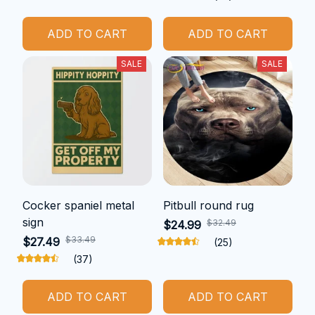
ADD TO CART
ADD TO CART
SALE
SALE
Cocker spaniel metal
Pitbull round rug
sign
$32.49
$24.99
$33.49
$27.49
(25)
(37)
ADD TO CART
ADD TO CART