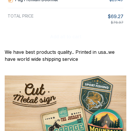
TOTAL PRICE
$69.27
$76.97
Add all to cart
We have best products quality.. Printed in usa..we
have world wide shipping service