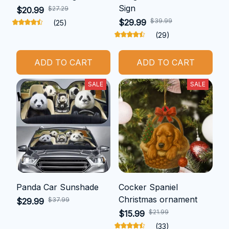
Sign
$27.29
$20.99
$39.99
$29.99
(25)
(29)
ADD TO CART
ADD TO CART
SALE
SALE
Panda Car Sunshade
Cocker Spaniel
Christmas ornament
$37.99
$29.99
$21.99
$15.99
(33)