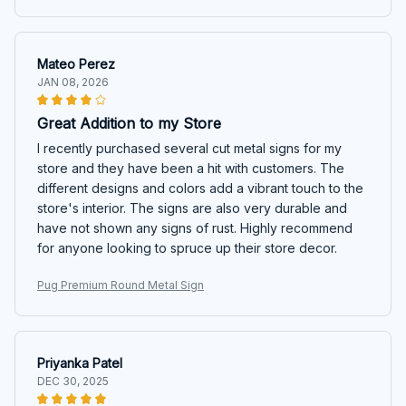
Mateo Perez
JAN 08, 2026
Great Addition to my Store
I recently purchased several cut metal signs for my
store and they have been a hit with customers. The
different designs and colors add a vibrant touch to the
store's interior. The signs are also very durable and
have not shown any signs of rust. Highly recommend
for anyone looking to spruce up their store decor.
Pug Premium Round Metal Sign
Priyanka Patel
DEC 30, 2025