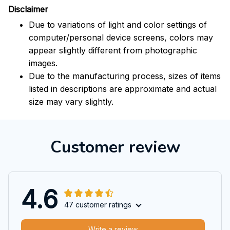
Disclaimer
Due to variations of light and color settings of
computer/personal device screens, colors may
appear slightly different from photographic
images.
Due to the manufacturing process, sizes of items
listed in descriptions are approximate and actual
size may vary slightly.
Customer review
4.6
47 customer ratings
Write a review