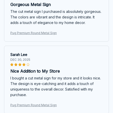
Gorgeous Metal Sign
The cut metal sign I purchased is absolutely gorgeous.
The colors are vibrant and the design is intricate. It
adds a touch of elegance to my home decor.
Pug Premium Round Metal Sign
Sarah Lee
DEC 30, 2025
Nice Addition to My Store
I bought a cut metal sign for my store and it looks nice.
The design is eye-catching and it adds a touch of
uniqueness to the overall decor. Satisfied with my
purchase.
Pug Premium Round Metal Sign