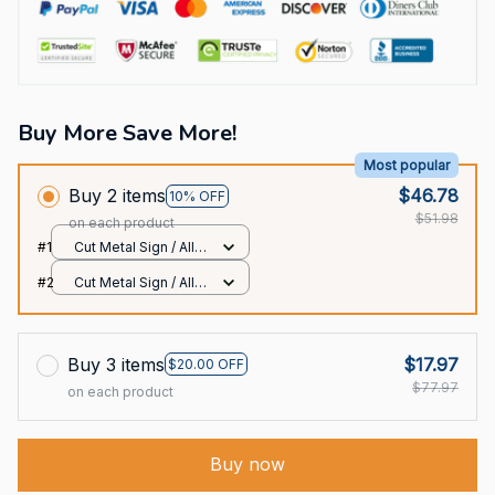
Buy More Save More!
Most popular
Buy 2 items
$46.78
10% OFF
$51.98
on each product
#1
Cut Metal Sign / All
over print / 8x8in
#2
Cut Metal Sign / All
over print / 8x8in
Buy 3 items
$17.97
$20.00 OFF
$77.97
on each product
Buy now