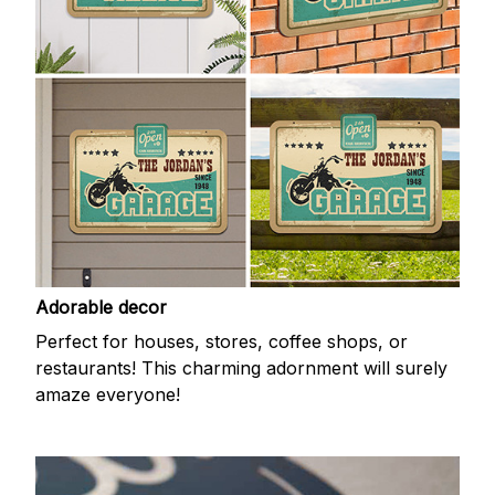
Adorable decor
Perfect for houses, stores, coffee shops, or
restaurants! This charming adornment will surely
amaze everyone!