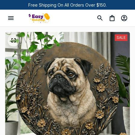
Free Shipping On All Orders Over $150.
SALE