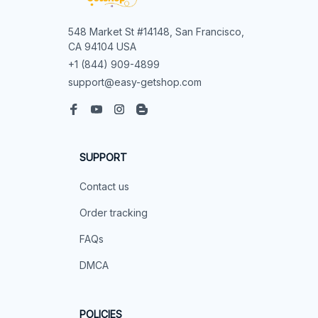
548 Market St #14148, San Francisco, 
CA 94104 USA
+1 (844) 909-4899
support@easy-getshop.com
SUPPORT
Contact us
Order tracking
FAQs
DMCA
POLICIES