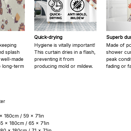
Quick-drying
Superb dur
 keeping
Hygiene is vitally important!
Made of pol
nd splash
This curtain dries in a flash,
shower curt
 well-made
preventing it from
peak condi
 long-term
producing mold or mildew.
fading or fa
ter
 x 180cm / 59 x 71in
5 x 180cm / 65 x 71in
180 x 180cm / 71 x 71in