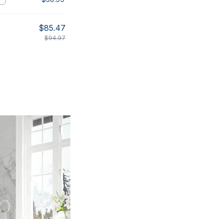
$85.47
$94.97