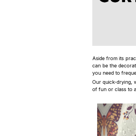
Aside from its prac
can be the decorat
you need to freque
Our quick-drying, 
of fun or class to