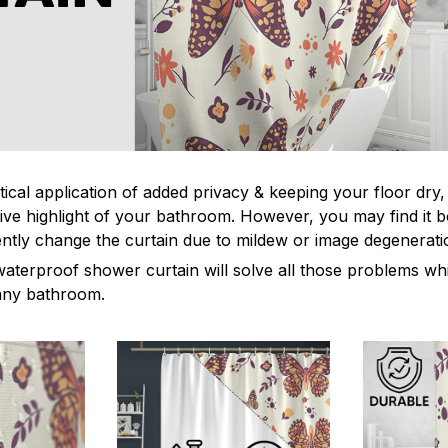
tical application of added privacy & keeping your floor dry
ive highlight of your bathroom. However, you may find it
ntly change the curtain due to mildew or image degenerat
waterproof shower curtain will solve all those problems whi
 any bathroom.