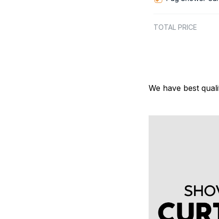
TOTAL PRICE
We have best quali