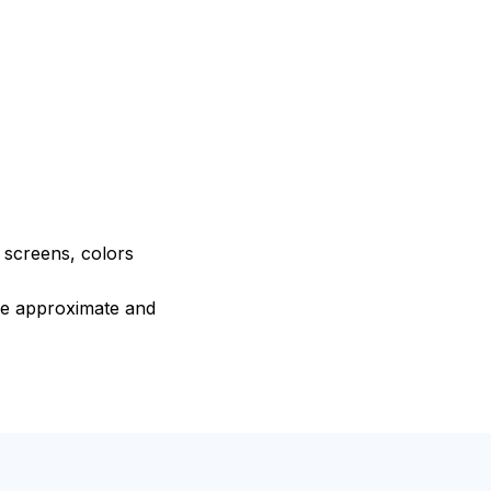
e screens, colors
are approximate and