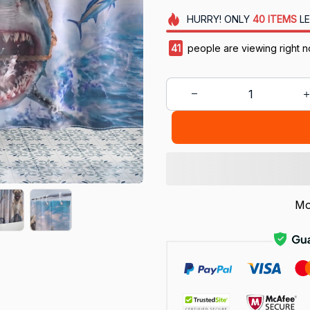
HURRY!
ONLY
40
ITEMS
LE
44
people are viewing right 
Mo