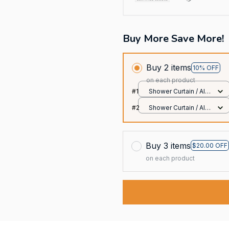
Buy More Save More!
Buy 2 items
10% OFF
on each product
#1
Shower Curtain / All
over print / Small
#2
Shower Curtain / All
over print / Small
Buy 3 items
$20.00 OFF
on each product