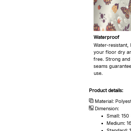
Waterproof
Water-resistant,
your floor dry a
free. Strong and
seams guarantee
use.
Product details:
Material: Polyes
Dimension:
Small: 150
Medium: 16
Standard: 