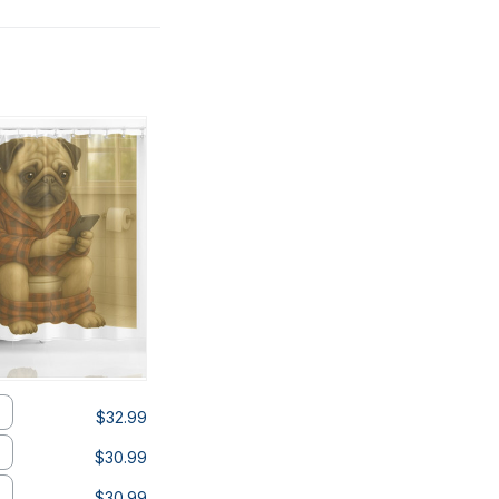
$32.99
$30.99
$30.99