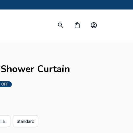
s
Shower Curtain
 OFF
Tall
Standard