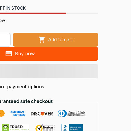
FT IN STOCK
now.
Add to cart
Buy now
re payment options