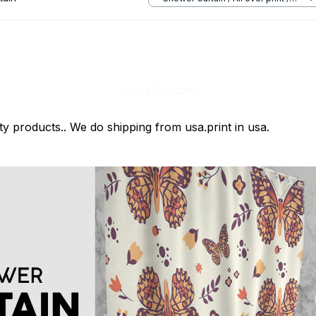
Small
Add all to cart
ty products.. We do shipping from usa.print in usa.