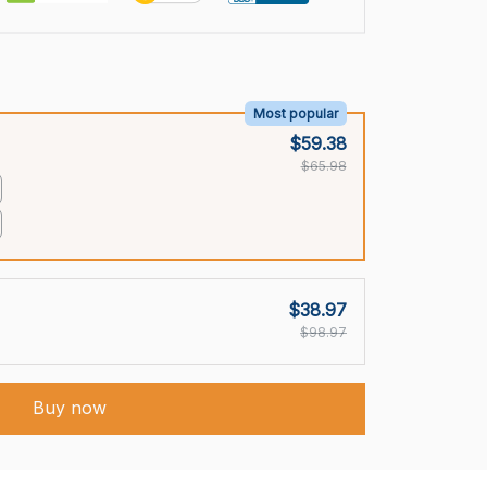
Most popular
$59.38
$65.98
$38.97
$98.97
Buy now