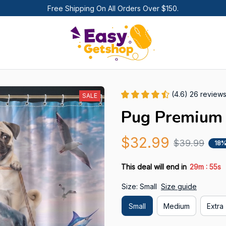
Free Shipping On All Orders Over $150.
(4.6) 26 review
SALE
Pug Premium 
$32.99
$39.99
18%
:
This deal will end in
29m
54s
Size: Small
Size guide
Small
Medium
Extra 