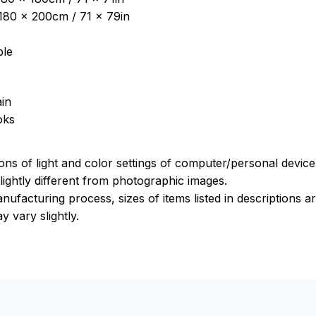
: 180 x 200cm / 71 x 79in
ble
in
oks
ions of light and color settings of computer/personal devic
ightly different from photographic images.
nufacturing process, sizes of items listed in descriptions 
y vary slightly.