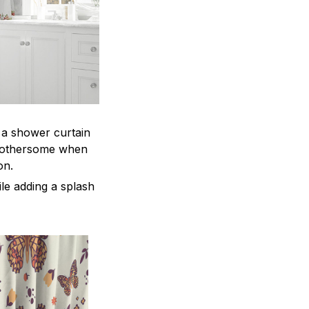
, a shower curtain
 bothersome when
ion.
le adding a splash