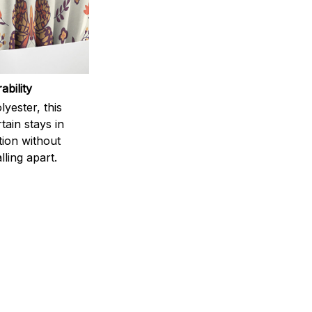
ability
yester, this
ain stays in
tion without
lling apart.