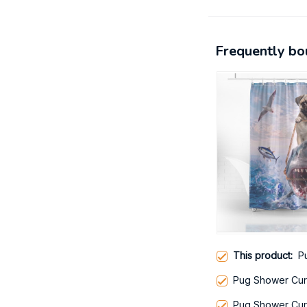
Frequently bo
This product:
P
Pug Shower Cur
Pug Shower Cur