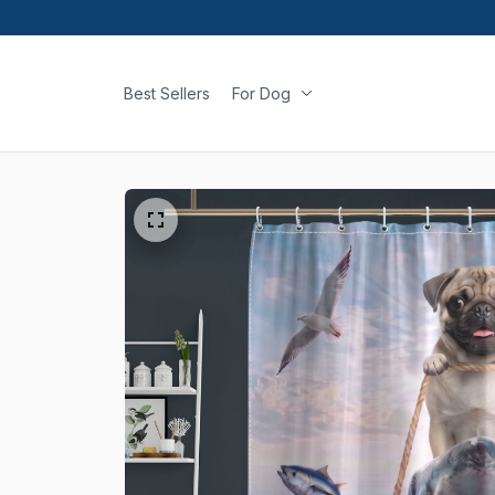
Best Sellers
For Dog