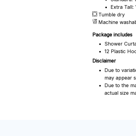
Extra Tall
Tumble dry
Machine washa
Package includes
Shower Curta
12 Plastic Ho
Disclaimer
Due to variat
may appear sl
Due to the ma
actual size ma