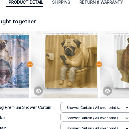
PRODUCT DETAIL
SHIPPING
RETURN & WARRANTY
ught together
ug Premium Shower Curtain
Shower Curtain / All over print /
Small
tain
Shower Curtain / All over print /
Small
tain
Shower Curtain / All over print /