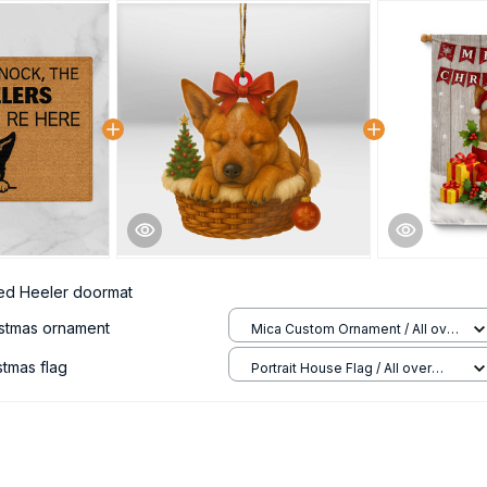
ed Heeler doormat
istmas ornament
Mica Custom Ornament / All over
print / 1 pcs
stmas flag
Portrait House Flag / All over
print / 12.5x18 inch