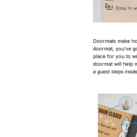
Doormats make home
doormat, you’ve go
place for you to wi
doormat will help 
a guest steps insid