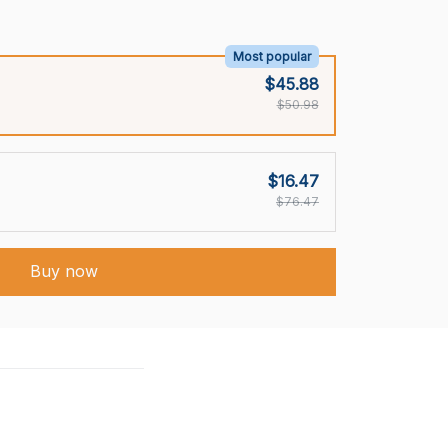
Most popular
$45.88
$50.98
$16.47
$76.47
Buy now