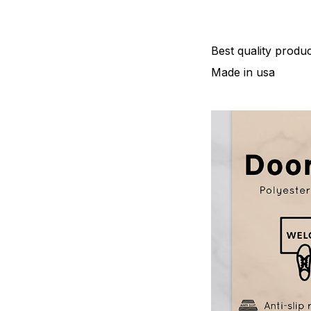
Best quality produc
Made in usa