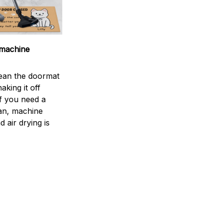
machine
ean the doormat
aking it off
If you need a
an, machine
 air drying is