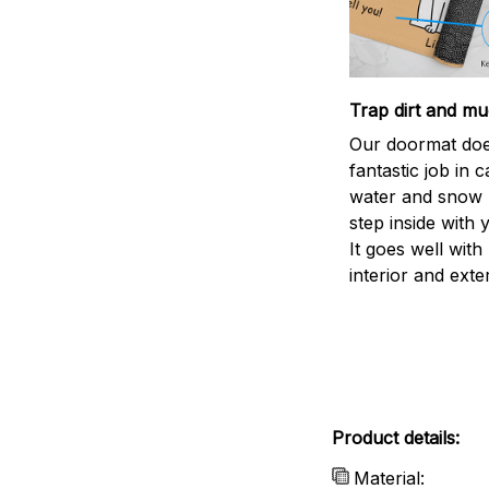
Trap dirt and mu
Our doormat doe
fantastic job in c
water and snow 
step inside with 
It goes well with
interior and exte
Product details:
Material: