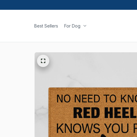
Best Sellers
For Dog