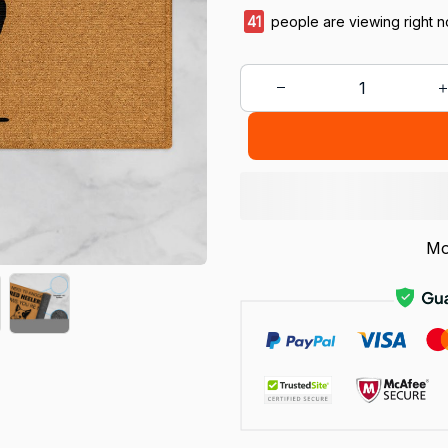
41
people are viewing right n
Mo