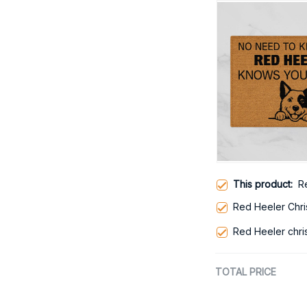
This product:
R
Red Heeler Chr
Red Heeler chri
TOTAL PRICE