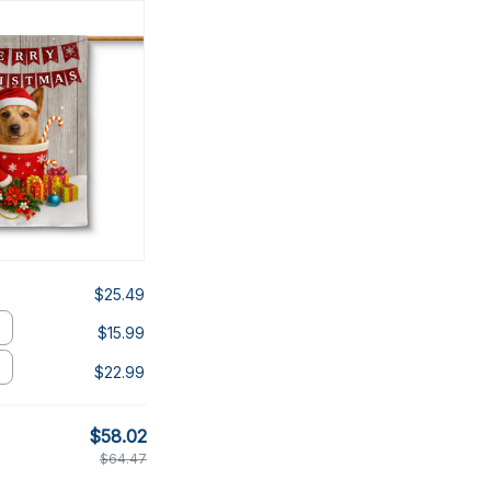
$25.49
$15.99
$22.99
$58.02
$64.47