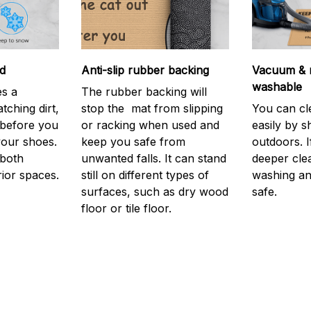
d
Anti-slip rubber backing
Vacuum & 
washable
s a
The rubber backing will
atching dirt,
stop the mat from slipping
You can cl
before you
or racking when used and
easily by sh
your shoes.
keep you safe from
outdoors. 
 both
unwanted falls. It can stand
deeper cle
rior spaces.
still on different types of
washing and
surfaces, such as dry wood
safe.
floor or tile floor.