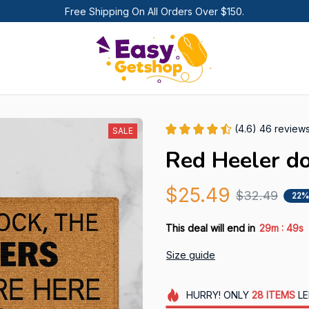
Free Shipping On All Orders Over $150.
(4.6) 46 review
SALE
Red Heeler d
$25.49
$32.49
22%
:
This deal will end in
29m
48s
Size guide
HURRY!
ONLY
28
ITEMS
LE