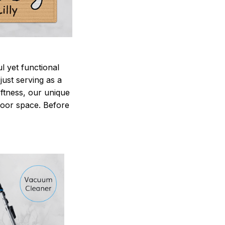
 yet functional
just serving as a
oftness, our unique
ndoor space. Before