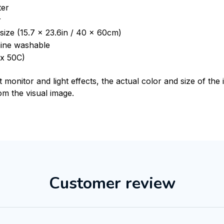
ter
r
size (15.7 x 23.6in / 40 x 60cm)
ine washable
x 50C)
t monitor and light effects, the actual color and size of th
rom the visual image.
Customer review