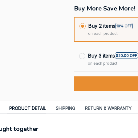
Buy More Save More!
Buy 2 items
10% OFF
on each product
Buy 3 items
$20.00 OFF
on each product
PRODUCT DETAIL
SHIPPING
RETURN & WARRANTY
ught together