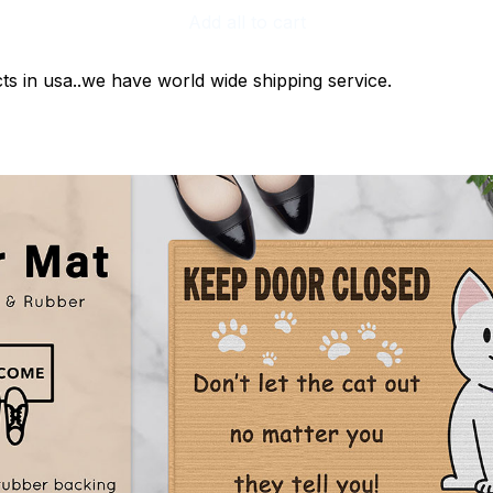
Add all to cart
ts in usa..we have world wide shipping service.