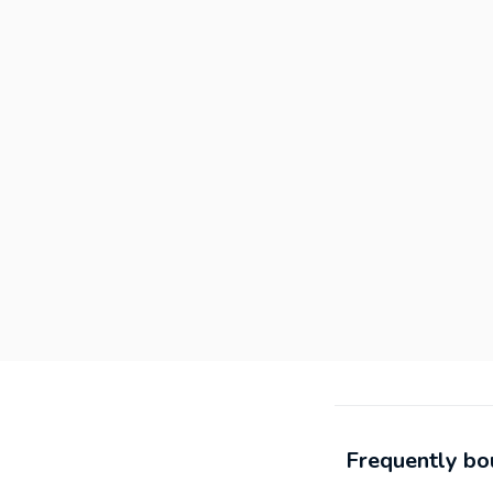
Frequently bo