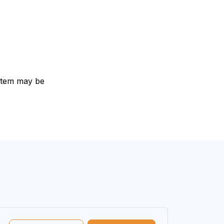
e item may be