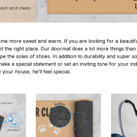
 more sweet and warm. If you are looking for a beautiful
t the right place. Our doormat does a lot more things than 
pe the soles of shoes. In addition to durability and super s
make a special statement or set an inviting tone for your i
e your house, he’ll feel special.