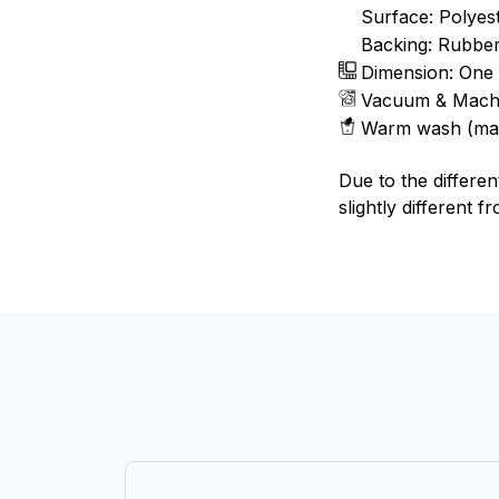
Surface: Polyes
Backing: Rubbe
Dimension: One 
Vacuum & Mach
Warm wash (ma
Due to the differen
slightly different f