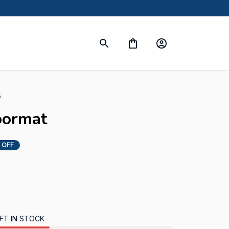
s
oormat
 OFF
FT IN STOCK