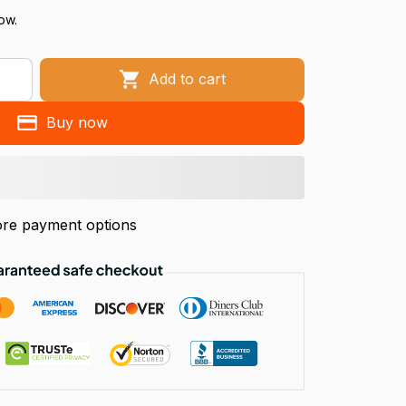
ow.
Add to cart
Buy now
re payment options