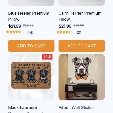
Blue Heeler Premium
Cairn Terrier Premium
Pillow
Pillow
$29.99
$29.99
$21.99
$21.99
(44)
(21)
ADD TO CART
ADD TO CART
SALE
Black Labrador
Pitbull Wall Sticker