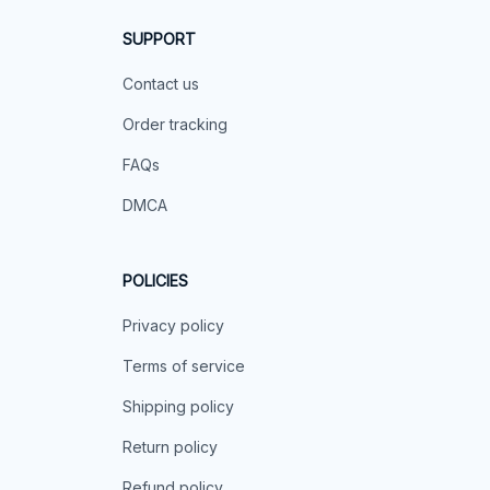
SUPPORT
Contact us
Order tracking
FAQs
DMCA
POLICIES
Privacy policy
Terms of service
Shipping policy
Return policy
Refund policy