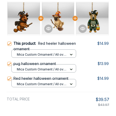
This product:
Red heeler halloween
$14.99
ornament
Mica Custom Ornament / All over
print / 1 pcs
pug halloween ornament
$13.99
Mica Custom Ornament / All over
print / 1 pcs
Red heeler halloween ornament
$14.99
Mica Custom Ornament / All over
print / 1 pcs
TOTAL PRICE
$39.57
$43.97