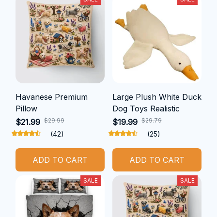
Havanese Premium
Large Plush White Duck
Pillow
Dog Toys Realistic
$29.99
$29.79
$21.99
$19.99
(42)
(25)
ADD TO CART
ADD TO CART
SALE
SALE