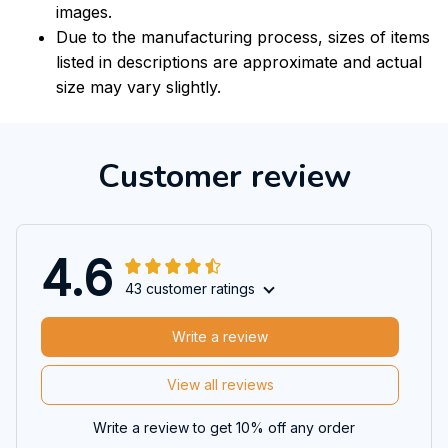
images.
Due to the manufacturing process, sizes of items
listed in descriptions are approximate and actual
size may vary slightly.
Customer review
4.6
43 customer ratings
Write a review
View all reviews
Write a review to get 10% off any order