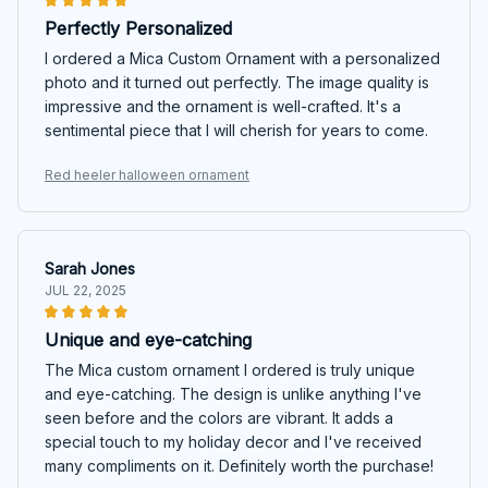
Perfectly Personalized
I ordered a Mica Custom Ornament with a personalized
photo and it turned out perfectly. The image quality is
impressive and the ornament is well-crafted. It's a
sentimental piece that I will cherish for years to come.
Red heeler halloween ornament
Sarah Jones
JUL 22, 2025
Unique and eye-catching
The Mica custom ornament I ordered is truly unique
and eye-catching. The design is unlike anything I've
seen before and the colors are vibrant. It adds a
special touch to my holiday decor and I've received
many compliments on it. Definitely worth the purchase!