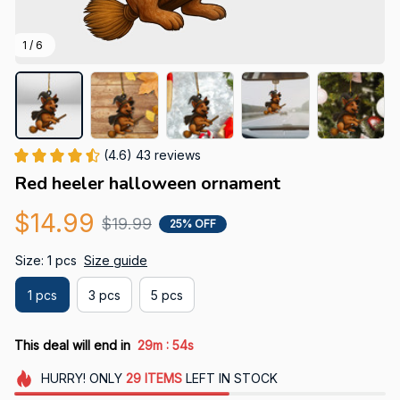
1 / 6
(4.6) 43 reviews
Red heeler halloween ornament
$14.99
$19.99
25% OFF
Size: 1 pcs
Size guide
1 pcs
3 pcs
5 pcs
:
This deal will end in
29m
53s
HURRY!
ONLY
29
ITEMS
LEFT IN STOCK