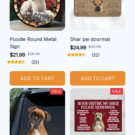
Poodle Round Metal
Shar pei doormat
Sign
$32.99
$24.99
$28.36
$21.99
(32)
(25)
ADD TO CART
ADD TO CART
SALE
SALE