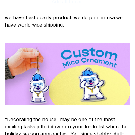
Add all to cart
we have best quality product. we do print in usa.we
have world wide shipping.
“Decorating the house” may be one of the most
exciting tasks jotted down on your to-do list when the
holiday season approaches. Yet, since shabby, dull-