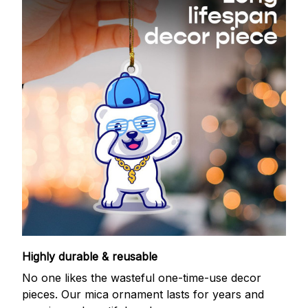
Highly durable & reusable
No one likes the wasteful one-time-use decor
pieces. Our mica ornament lasts for years and