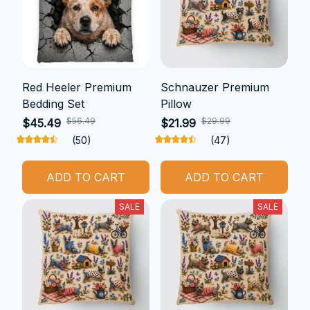
Red Heeler Premium
Schnauzer Premium
Bedding Set
Pillow
$56.49
$29.99
$45.49
$21.99
(50)
(47)
ADD TO CART
ADD TO CART
SALE
SALE