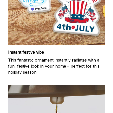
Instant festive vibe
This fantastic ornament instantly radiates with a
fun, festive look in your home – perfect for this
holiday season.