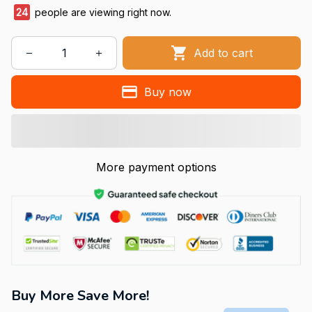
24
people are viewing right now.
Add to cart
Buy now
More payment options
Buy More Save More!