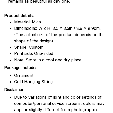
remains as beautiful as day one.
Product details:
Material: Mica
Dimensions: W x H: 3.5 x 3.5in / 8.9 x 8.9cm.
(The actual size of the product depends on the
shape of the design)
Shape: Custom
Print side: One-sided
Note: Store in a cool and dry place
Package includes
Ornament
Gold Hanging String
Disclaimer
Due to variations of light and color settings of
computer/personal device screens, colors may
appear slightly different from photographic