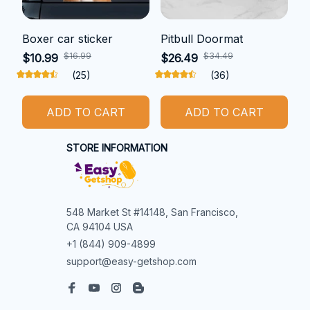
Boxer car sticker
Pitbull Doormat
$16.99
$34.49
$10.99
$26.49
(25)
(36)
ADD TO CART
ADD TO CART
STORE INFORMATION
548 Market St #14148, San Francisco, 
CA 94104 USA
+1 (844) 909-4899
support@easy-getshop.com