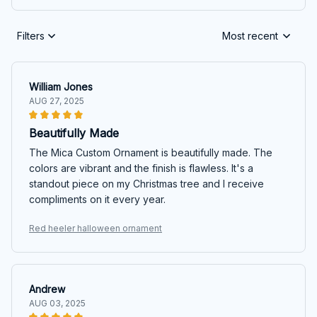
Filters
Most recent
William Jones
AUG 27, 2025
Beautifully Made
The Mica Custom Ornament is beautifully made. The
colors are vibrant and the finish is flawless. It's a
standout piece on my Christmas tree and I receive
compliments on it every year.
Red heeler halloween ornament
Andrew
AUG 03, 2025