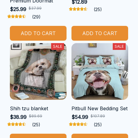
Premium Doormat
$12.89
$37.99
$25.99
(25)
(29)
ADD TO CART
ADD TO CART
SALE
SALE
Shih tzu blanket
Pitbull New Bedding Set
$89.69
$107.89
$38.99
$54.99
(25)
(25)