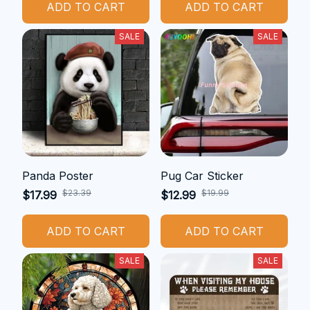
ADD TO CART
ADD TO CART
SALE
SALE
Panda Poster
Pug Car Sticker
$23.39
$19.99
$17.99
$12.99
ADD TO CART
ADD TO CART
SALE
SALE