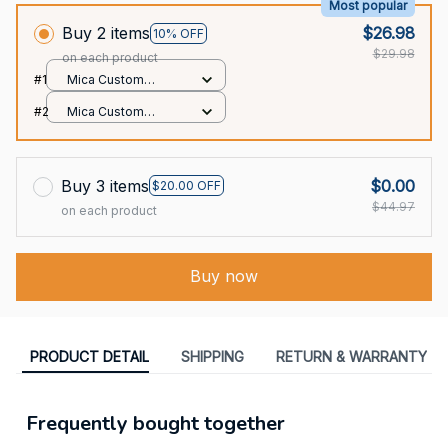
Most popular
Buy 2 items
$26.98
10% OFF
$29.98
on each product
#1
Mica Custom
Ornament / All over
#2
Mica Custom
print / 1 pcs
Ornament / All over
print / 1 pcs
Buy 3 items
$0.00
$20.00 OFF
$44.97
on each product
Buy now
PRODUCT DETAIL
SHIPPING
RETURN & WARRANTY
Frequently bought together