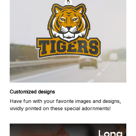
Customized designs
Have fun with your favorite images and designs,
vividly printed on these special adornments!