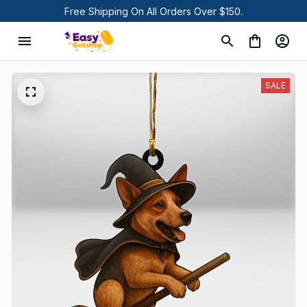
Free Shipping On All Orders Over $150.
SALE