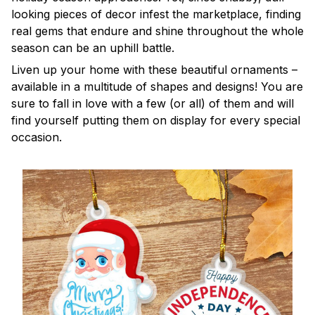
looking pieces of decor infest the marketplace, finding
real gems that endure and shine throughout the whole
season can be an uphill battle.
Liven up your home with these beautiful ornaments –
available in a multitude of shapes and designs! You are
sure to fall in love with a few (or all) of them and will
find yourself putting them on display for every special
occasion.