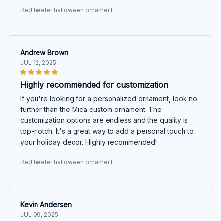
Red heeler halloween ornament
Andrew Brown
JUL 12, 2025
Highly recommended for customization
If you're looking for a personalized ornament, look no
further than the Mica custom ornament. The
customization options are endless and the quality is
top-notch. It's a great way to add a personal touch to
your holiday decor. Highly recommended!
Red heeler halloween ornament
Kevin Andersen
JUL 09, 2025