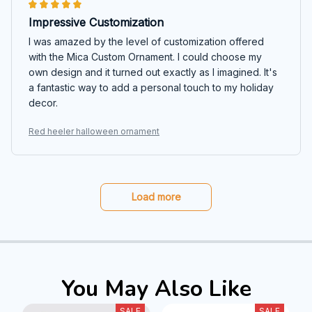
Impressive Customization
I was amazed by the level of customization offered
with the Mica Custom Ornament. I could choose my
own design and it turned out exactly as I imagined. It's
a fantastic way to add a personal touch to my holiday
decor.
Red heeler halloween ornament
Load more
You May Also Like
SALE
SALE