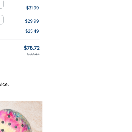
$31.99
$29.99
$25.49
$78.72
$87.47
ice.