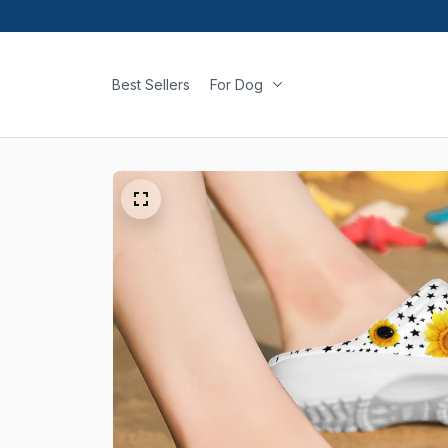
Best Sellers
For Dog