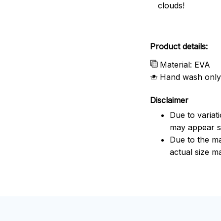
clouds!
Product details:
Material: EVA
Hand wash only
Disclaimer
Due to variat
may appear sl
Due to the ma
actual size ma