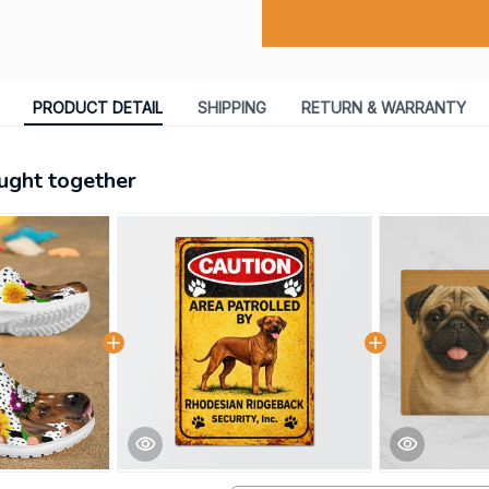
PRODUCT DETAIL
SHIPPING
RETURN & WARRANTY
ught together