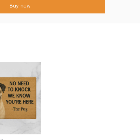
Buy now