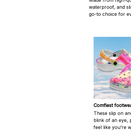
Made from high-qual
waterproof, and sl
go-to choice for e
Comfiest footwe
These slip on and
blink of an eye, 
feel like you’re 