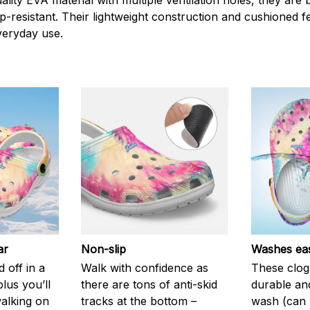
ity EVA material with multiple ventilation holes, they are 
ip-resistant. Their lightweight construction and cushioned 
veryday use.
ar
Non-slip
Washes eas
 off in a
Walk with confidence as
These clog
plus you’ll
there are tons of anti-skid
durable an
walking on
tracks at the bottom –
wash (can r