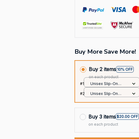
Buy More Save More!
Buy 2 items
10% OFF
on each product
#1
Unisex Slip-On
Foam Clogs / All
#2
Unisex Slip-On
over print / 36
Foam Clogs / All
over print / 36
Buy 3 items
$20.00 OFF
on each product