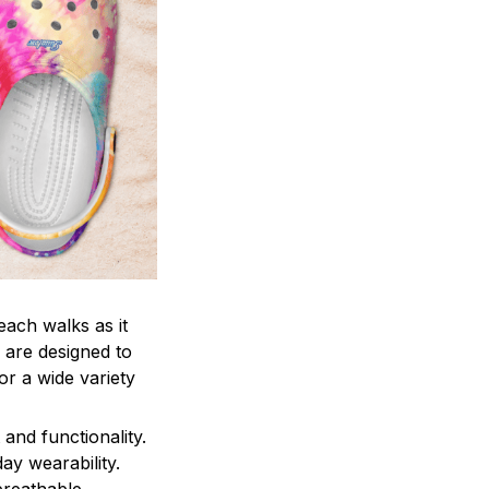
each walks as it
 are designed to
r a wide variety
and functionality.
ay wearability.