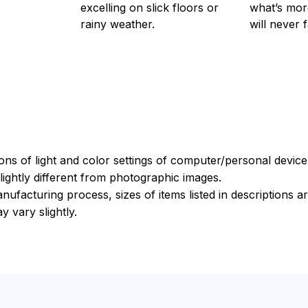
excelling on slick floors or
what’s more
rainy weather.
will never 
ions of light and color settings of computer/personal devic
ightly different from photographic images.
nufacturing process, sizes of items listed in descriptions 
y vary slightly.