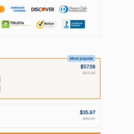
Most popular
$57.58
$63.98
$35.97
$95.97