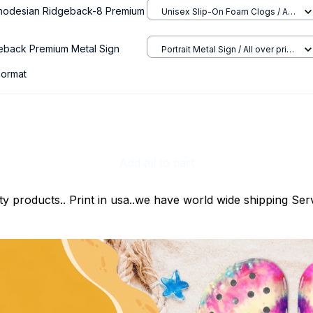
hodesian Ridgeback-8 Premium
Unisex Slip-On Foam Clogs / All
over print / 36
eback Premium Metal Sign
Portrait Metal Sign / All over print
/ 8x12in
ormat
Add all to cart
ty products.. Print in usa..we have world wide shipping Serv