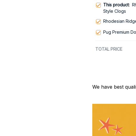
This product:
R
Style Clogs
Rhodesian Ridg
Pug Premium Do
TOTAL PRICE
We have best quali