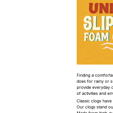
F
inding a comfortab
does for rainy or 
provide everyday c
of activities and e
C
lassic clogs have
Our clogs stand out