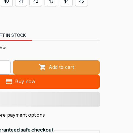
40
41
42
43
44
45
FT IN STOCK
now.
Add to cart
Buy now
re payment options