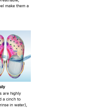
breathable,
feel make them a
ily
s are highly
d a cinch to
inse in water),