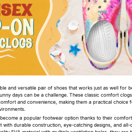
le and versatile pair of shoes that works just as well for b
sunny days can be a challenge. These classic comfort clogs
omfort and convenience, making them a practical choice fo
nvironments.
 become a popular footwear option thanks to their comfort 
 with durable construction, eye-catching designs, and all-d