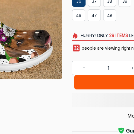
36
37
38
39
46
47
48
HURRY!
ONLY
29
ITEMS
LE
32
people are viewing right 
Mo