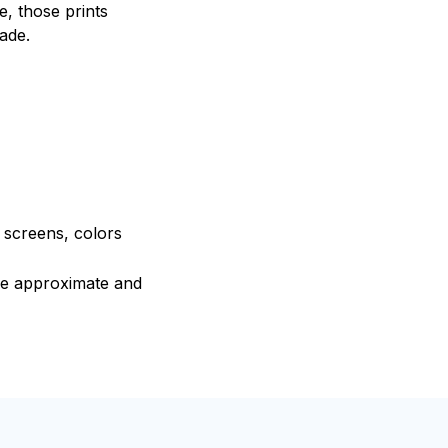
, those prints
fade.
e screens, colors
are approximate and