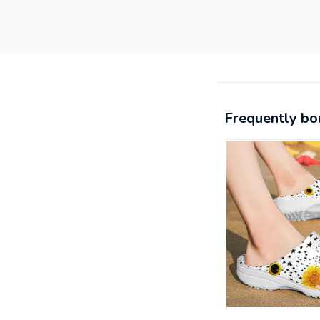
Frequently bo