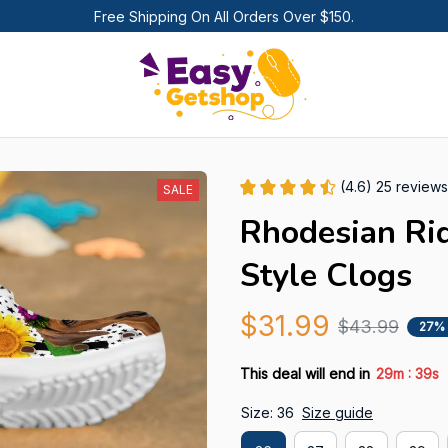
Free Shipping On All Orders Over $150.
(4.6) 25 reviews
SALE
Rhodesian Ri
Style Clogs
$31.99
$43.99
27%
:
This deal will end in
29m
36s
Size: 36
Size guide