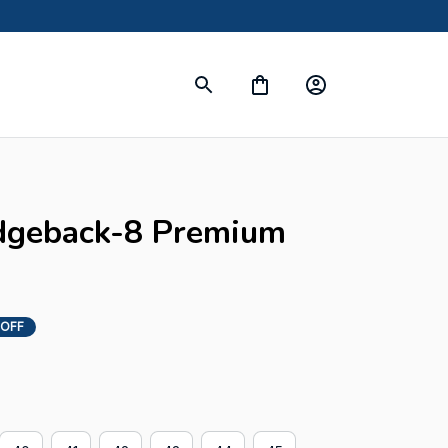
dgeback-8 Premium 
 OFF