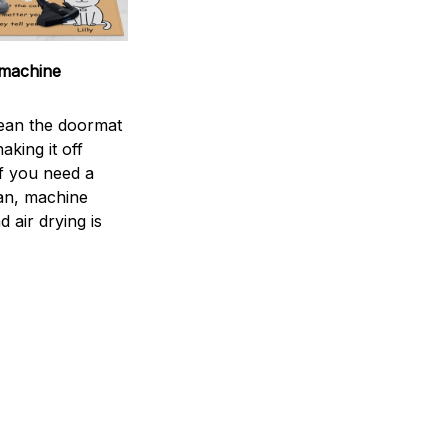
machine
ean the doormat
aking it off
If you need a
an, machine
 air drying is