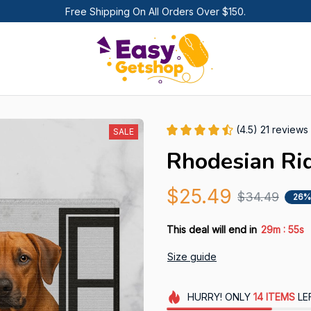
Free Shipping On All Orders Over $150.
(4.5) 21 reviews
SALE
Rhodesian Ri
$25.49
$34.49
26%
:
This deal will end in
29m
54s
Size guide
HURRY!
ONLY
14
ITEMS
LE