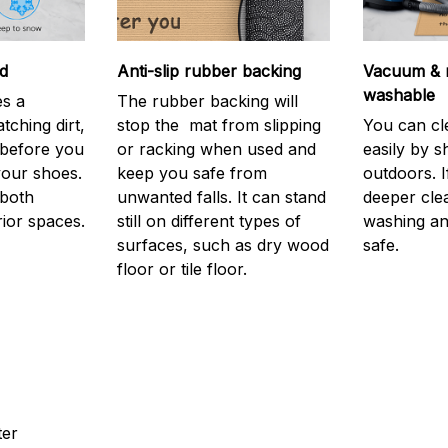
d
Anti-slip rubber backing
Vacuum & 
washable
s a
The rubber backing will
atching dirt,
stop the mat from slipping
You can cl
before you
or racking when used and
easily by sh
your shoes.
keep you safe from
outdoors. 
 both
unwanted falls. It can stand
deeper cle
rior spaces.
still on different types of
washing and
surfaces, such as dry wood
safe.
floor or tile floor.
ter