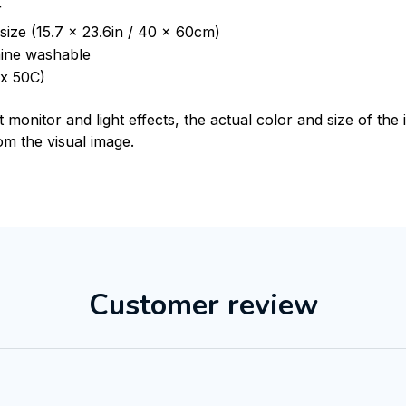
r
size (15.7 x 23.6in / 40 x 60cm)
ine washable
x 50C)
t monitor and light effects, the actual color and size of th
rom the visual image.
Customer review