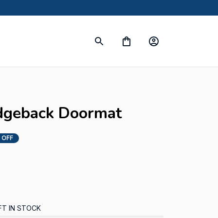
dgeback Doormat
 OFF
FT IN STOCK