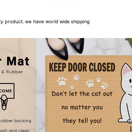
Add all to cart
ty product. we have world wide shipping