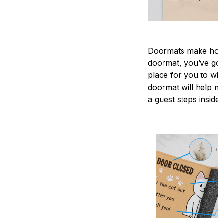
Doormats make home
doormat, you’ve go
place for you to wi
doormat will help 
a guest steps insid