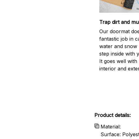
Trap dirt and mu
Our doormat doe
fantastic job in c
water and snow 
step inside with 
It goes well with
interior and exte
Product details:
Material:
Surface: Polyes