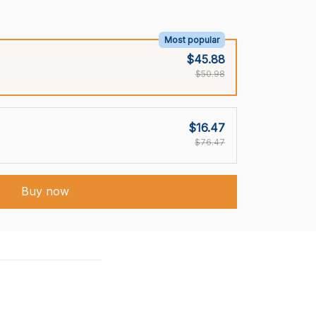
Most popular
$45.88
$50.98
$16.47
$76.47
Buy now