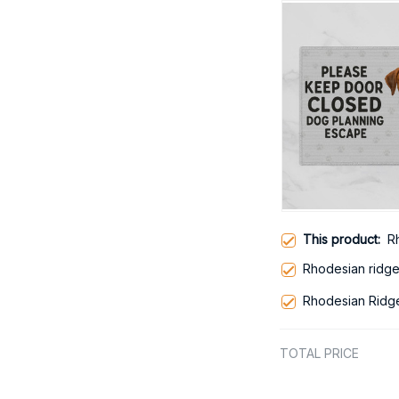
This product:
R
Rhodesian ridg
Rhodesian Ridg
TOTAL PRICE