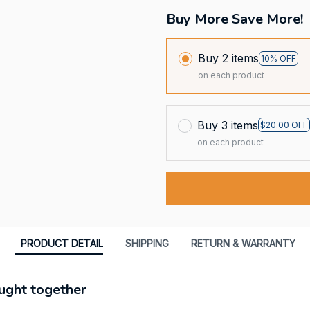
Buy More Save More!
Buy 2 items
10% OFF
on each product
Buy 3 items
$20.00 OFF
on each product
PRODUCT DETAIL
SHIPPING
RETURN & WARRANTY
ught together