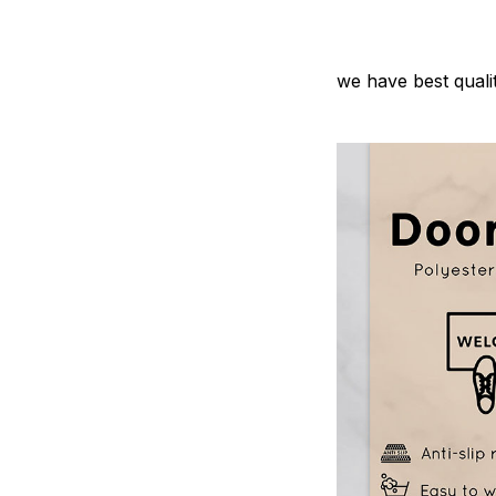
we have best quali