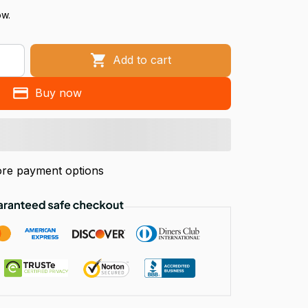
ow.
Add to cart
Buy now
re payment options