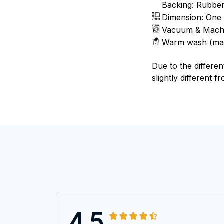
Backing: Rubbe
Dimension: One 
Vacuum & Mach
Warm wash (ma
Due to the differen
slightly different f
4.5