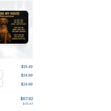
$25.49
$24.99
$24.99
$67.92
$75.47