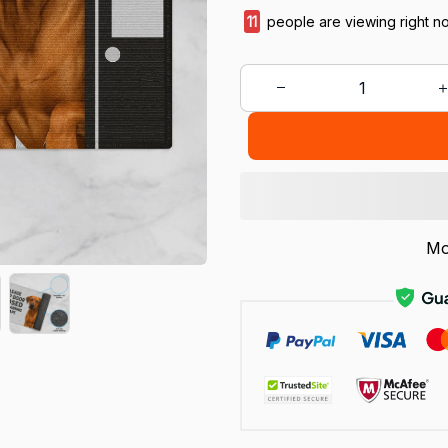
14
people are viewing right n
Mo