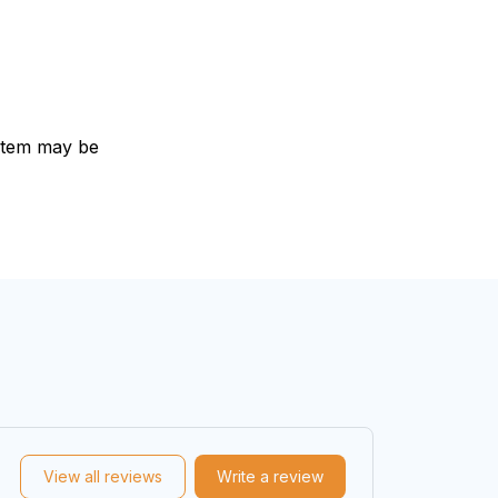
e item may be
View all reviews
Write a review