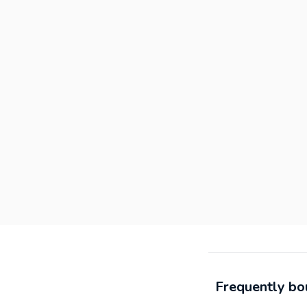
Frequently bo