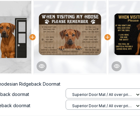
hodesian Ridgeback Doormat
eback doormat
Superior Door Mat / All over print
/ 24x16in
eback doormat
Superior Door Mat / All over print
/ 24x16in