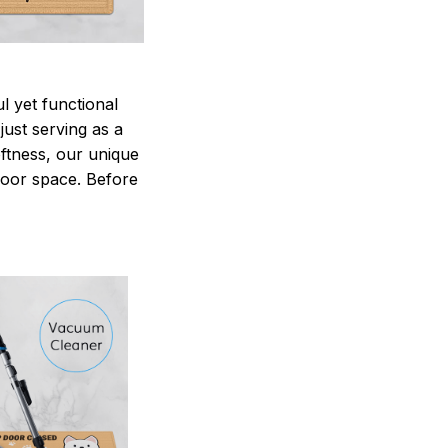
 yet functional
just serving as a
oftness, our unique
ndoor space. Before