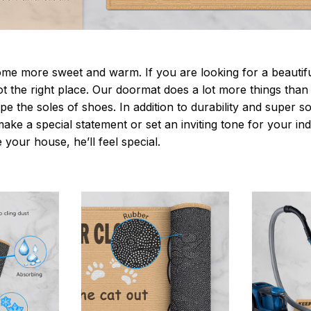
 more sweet and warm. If you are looking for a beautiful
t the right place. Our doormat does a lot more things than 
pe the soles of shoes. In addition to durability and super s
make a special statement or set an inviting tone for your i
e your house, he’ll feel special.