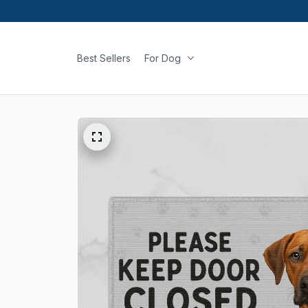
Best Sellers
For Dog