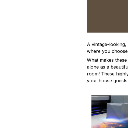
A vintage-looking,
where you choose to
What makes these a
alone as a beautifu
room! These highly 
your house guests