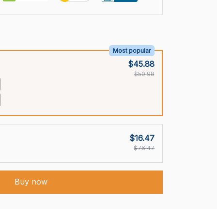
Most popular
$45.88
$50.98
$16.47
$76.47
Buy now