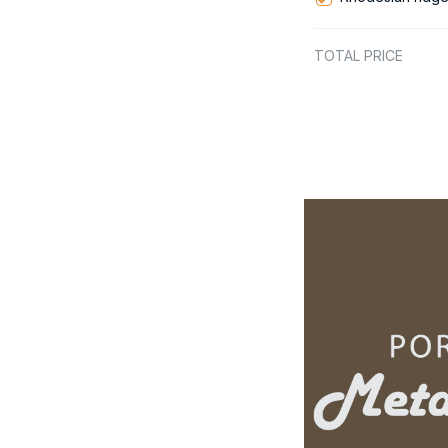
TOTAL PRICE