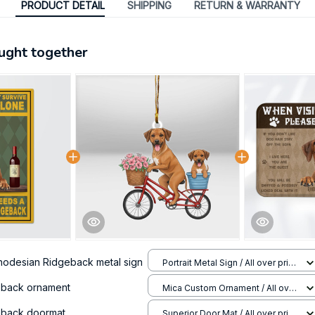
PRODUCT DETAIL
SHIPPING
RETURN & WARRANTY
ught together
hodesian Ridgeback metal sign
Portrait Metal Sign / All over print
/ 8x12in
eback ornament
Mica Custom Ornament / All over
print / 1 pcs
eback doormat
Superior Door Mat / All over print