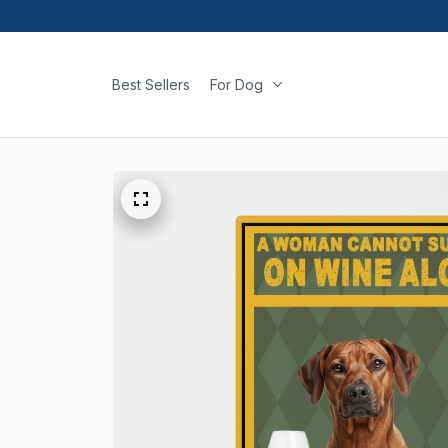
Best Sellers
For Dog