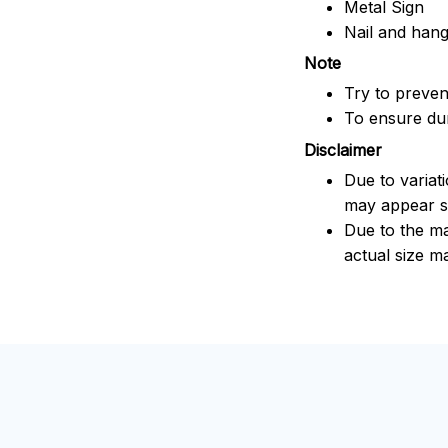
Metal Sign
Nail and han
Note
Try to prevent
To ensure dura
Disclaimer
Due to variat
may appear sl
Due to the ma
actual size ma