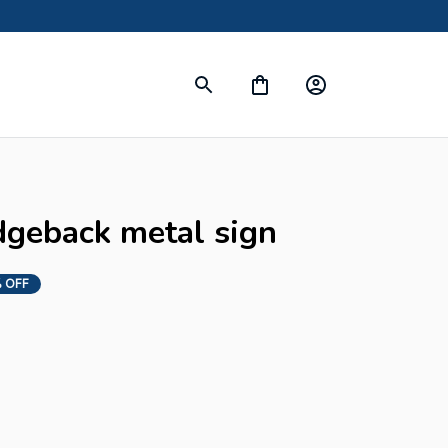
dgeback metal sign
 OFF