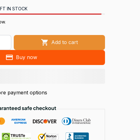
FT IN STOCK
ow.
Add to cart
Buy now
re payment options