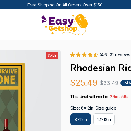
Free Shipping On All Orders Over $150.
(4.6) 31 reviews
SALE
Rhodesian Ri
$25.49
$33.49
24%
:
This deal will end in
29m
55s
Size: 8x12in
Size guide
8x12in
12x18in