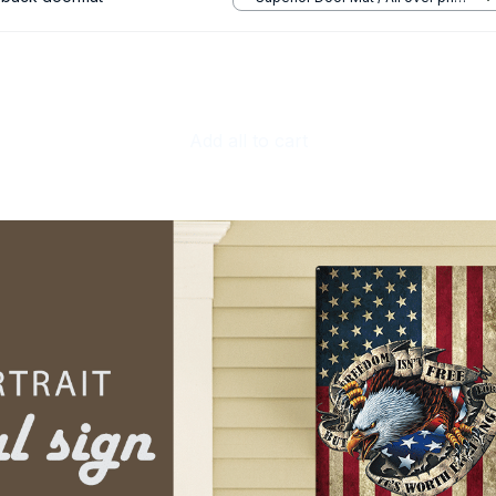
/ 24x16in
Add all to cart