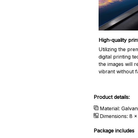
High-quality prin
Utilizing the pr
digital printing t
the images will 
vibrant without f
Product details:
Material: Galvan
Dimensions: 8 x 
Package includes