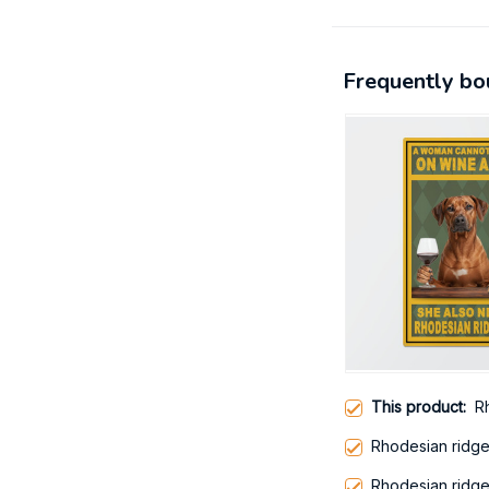
Frequently bo
This product:
R
Rhodesian ridg
Rhodesian ridg