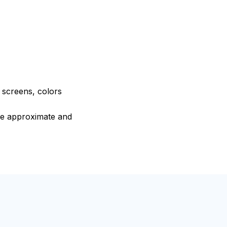
e screens, colors
are approximate and