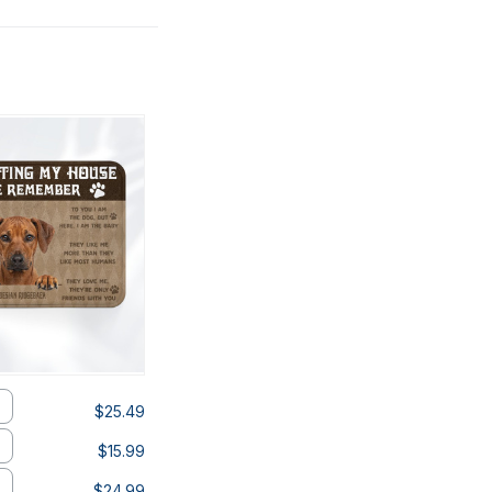
$25.49
$15.99
$24.99