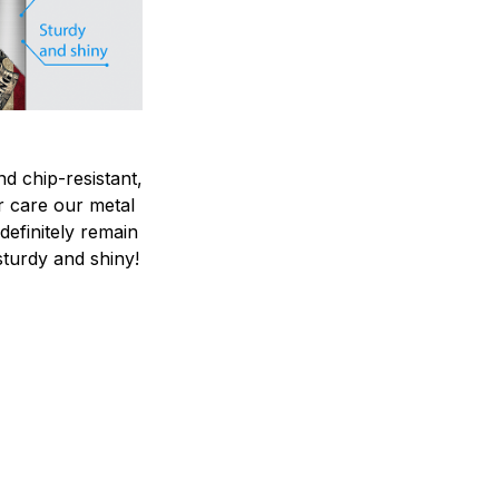
nd chip-resistant,
r care our metal
ndefinitely remain
sturdy and shiny!