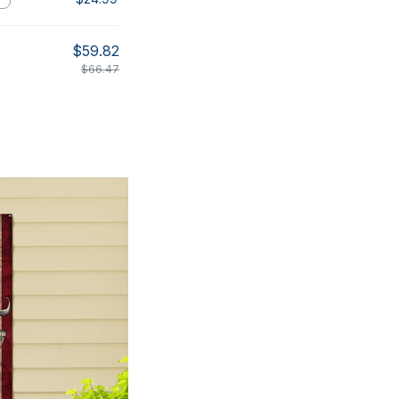
$59.82
$66.47