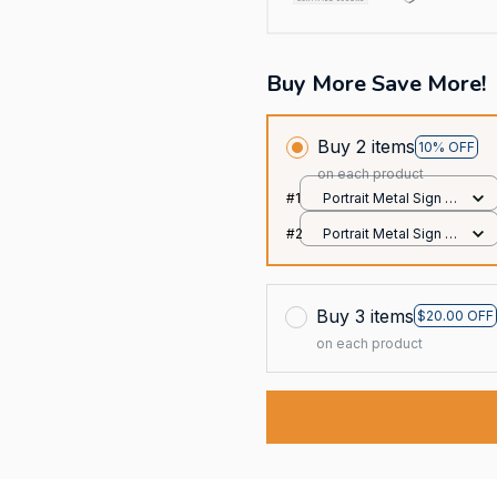
Buy More Save More!
Buy 2 items
10% OFF
on each product
#1
Portrait Metal Sign /
All over print / 8x12in
#2
Portrait Metal Sign /
All over print / 8x12in
Buy 3 items
$20.00 OFF
on each product