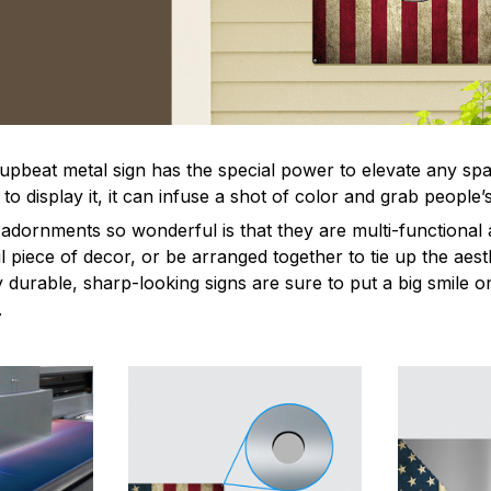
 upbeat metal sign has the special power to elevate any sp
 display it, it can infuse a shot of color and grab people’s
dornments so wonderful is that they are multi-functional 
l piece of decor, or be arranged together to tie up the aest
durable, sharp-looking signs are sure to put a big smile on
.