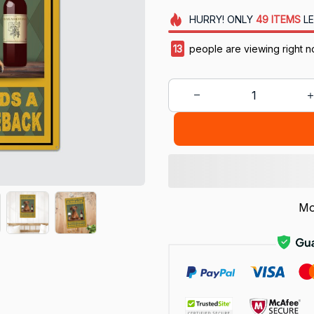
HURRY!
ONLY
49
ITEMS
LE
13
people are viewing right n
Mo