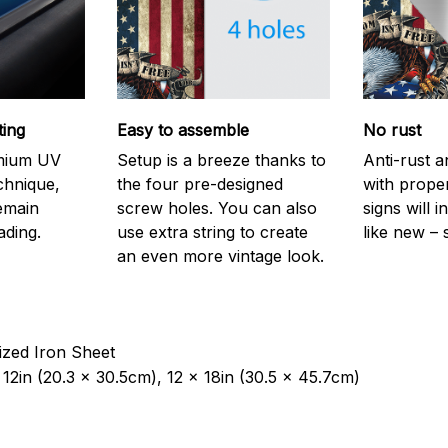
ting
Easy to assemble
No rust
emium UV
Setup is a breeze thanks to
Anti-rust a
echnique,
the four pre-designed
with prope
remain
screw holes. You can also
signs will i
ading.
use extra string to create
like new – 
an even more vintage look.
ized Iron Sheet
12in (20.3 x 30.5cm), 12 x 18in (30.5 x 45.7cm)