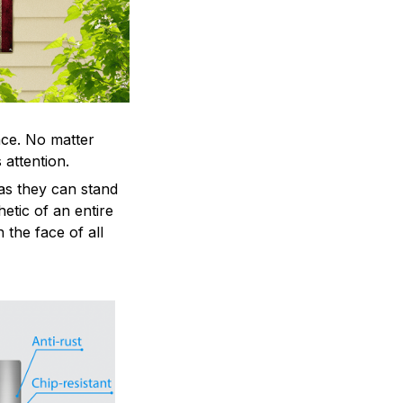
ace. No matter
 attention.
as they can stand
hetic of an entire
 the face of all