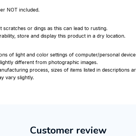
ger NOT included.
 scratches or dings as this can lead to rusting.
bility, store and display this product in a dry location.
ions of light and color settings of computer/personal devic
ightly different from photographic images.
nufacturing process, sizes of items listed in descriptions 
y vary slightly.
Customer review