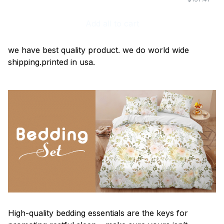
Add all to cart
we have best quality product. we do world wide
shipping.printed in usa.
High-quality bedding essentials are the keys for