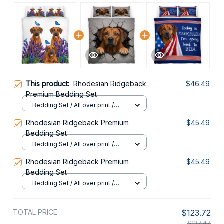
This product:
Rhodesian Ridgeback
$46.49
Premium Bedding Set
Bedding Set / All over print /
Twin
Rhodesian Ridgeback Premium
$45.49
Bedding Set
Bedding Set / All over print /
Twin
Rhodesian Ridgeback Premium
$45.49
Bedding Set
Bedding Set / All over print /
Twin
TOTAL PRICE
$123.72
$137.47