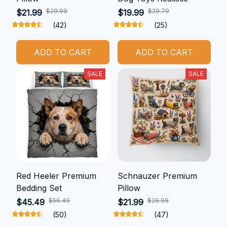
$29.99
$29.79
$21.99
$19.99
(42)
(25)
ADD TO CART
ADD TO CART
SALE
SALE
Red Heeler Premium
Schnauzer Premium
Bedding Set
Pillow
$56.49
$29.99
$45.49
$21.99
(50)
(47)