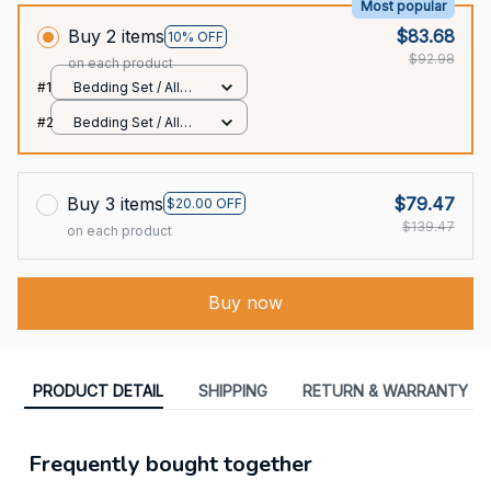
Most popular
Buy 2 items
$83.68
10% OFF
$92.98
on each product
#1
Bedding Set / All
over print / Twin
#2
Bedding Set / All
over print / Twin
Buy 3 items
$79.47
$20.00 OFF
$139.47
on each product
Buy now
PRODUCT DETAIL
SHIPPING
RETURN & WARRANTY
Frequently bought together