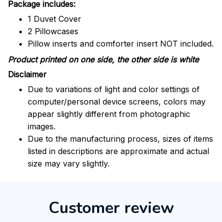
Package includes:
1 Duvet Cover
2 Pillowcases
Pillow inserts and comforter insert NOT included.
Product printed on one side, the other side is white
Disclaimer
Due to variations of light and color settings of
computer/personal device screens, colors may
appear slightly different from photographic
images.
Due to the manufacturing process, sizes of items
listed in descriptions are approximate and actual
size may vary slightly.
Customer review