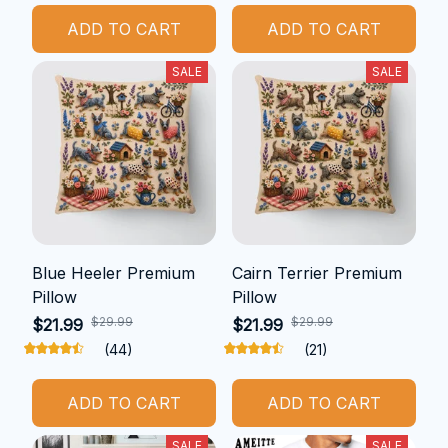
ADD TO CART
ADD TO CART
SALE
SALE
Blue Heeler Premium
Cairn Terrier Premium
Pillow
Pillow
$29.99
$29.99
$21.99
$21.99
(44)
(21)
ADD TO CART
ADD TO CART
SALE
SALE