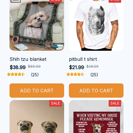
Shih tzu blanket
pitbull t shirt
$89.69
$28.59
$38.99
$21.99
(25)
(25)
ADD TO CART
ADD TO CART
SALE
SALE