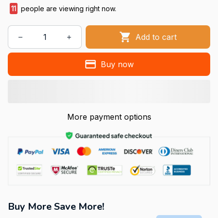
15
people are viewing right now.
Add to cart
Buy now
More payment options
Buy More Save More!