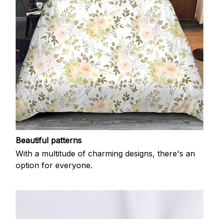
Beautiful patterns
With a multitude of charming designs, there's an
option for everyone.