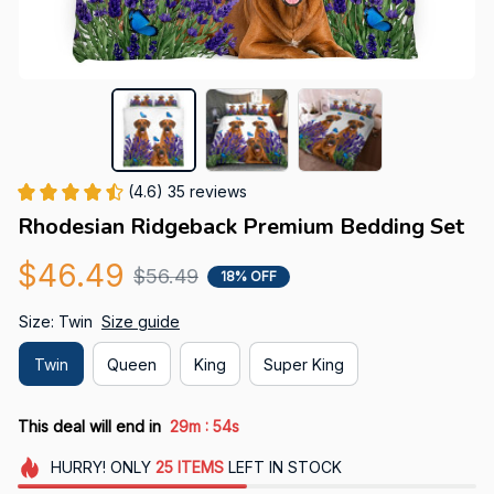
(4.6) 35 reviews
Rhodesian Ridgeback Premium Bedding Set
$46.49
$56.49
18% OFF
Size: Twin
Size guide
Twin
Queen
King
Super King
:
This deal will end in
29m
52s
HURRY!
ONLY
25
ITEMS
LEFT IN STOCK