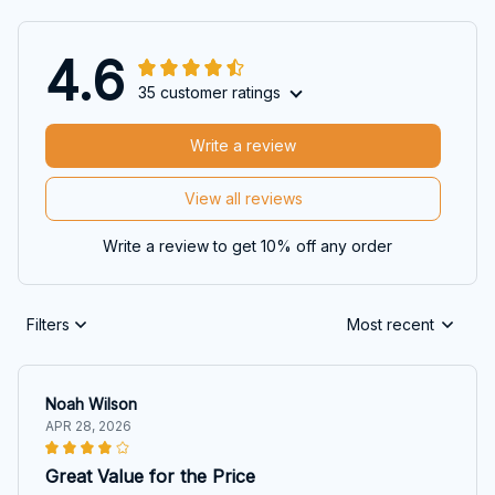
4.6
35 customer ratings
Write a review
View all reviews
Write a review to get 10% off any order
Filters
Most recent
Noah Wilson
APR 28, 2026
Great Value for the Price