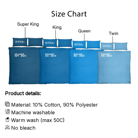
Product details:
Material: 10% Cotton, 90% Polyester
Machine washable
Warm wash (max 50C)
No bleach