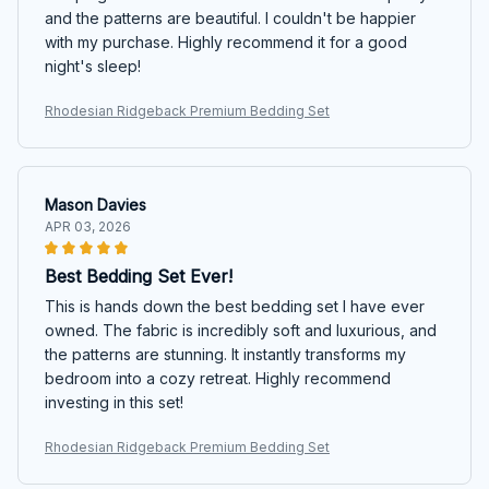
and the patterns are beautiful. I couldn't be happier
with my purchase. Highly recommend it for a good
night's sleep!
Rhodesian Ridgeback Premium Bedding Set
Mason Davies
APR 03, 2026
Best Bedding Set Ever!
This is hands down the best bedding set I have ever
owned. The fabric is incredibly soft and luxurious, and
the patterns are stunning. It instantly transforms my
bedroom into a cozy retreat. Highly recommend
investing in this set!
Rhodesian Ridgeback Premium Bedding Set