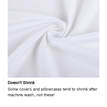
Doesn’t Shrink
Some covers and pillowcases tend to shrink after
machine wash...not these!