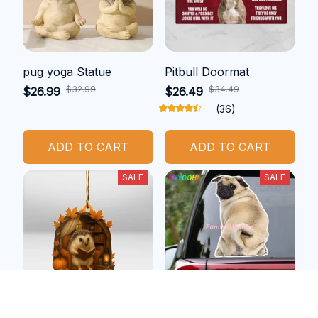
pug yoga Statue
Pitbull Doormat
$32.99
$34.49
$26.99
$26.49
(36)
ADD TO CART
ADD TO CART
SALE
SALE