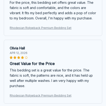
For the price, this bedding set offers great value. The
fabric is soft and comfortable, and the colors are
vibrant. It fits my bed perfectly and adds a pop of color
to my bedroom. Overall, I'm happy with my purchase.
Rhodesian Ridgeback Premium Bedding Set
Olivia Hall
APR 12, 2026
Great Value for the Price
This bedding set is a great value for the price. The
fabric is soft, the patterns are nice, and it has held up
well after multiple washes. I am very happy with my
purchase.
Rhodesian Ridgeback Premium Bedding Set