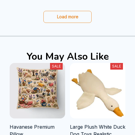
Load more
You May Also Like
SALE
SALE
Havanese Premium
Large Plush White Duck
Pillow
Dog Toys Realistic