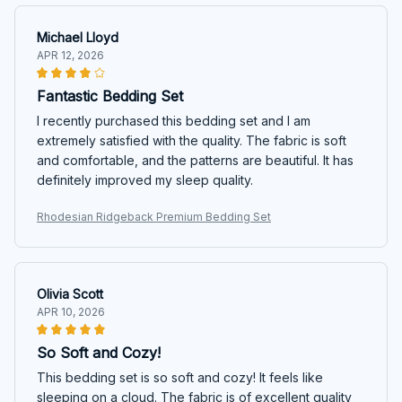
Michael Lloyd
APR 12, 2026
Fantastic Bedding Set
I recently purchased this bedding set and I am
extremely satisfied with the quality. The fabric is soft
and comfortable, and the patterns are beautiful. It has
definitely improved my sleep quality.
Rhodesian Ridgeback Premium Bedding Set
Olivia Scott
APR 10, 2026
So Soft and Cozy!
This bedding set is so soft and cozy! It feels like
sleeping on a cloud. The fabric is of excellent quality