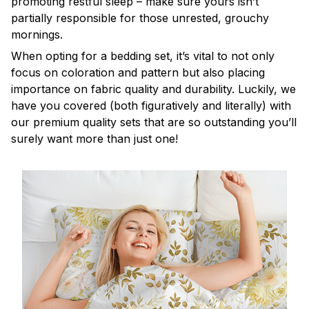
promoting restful sleep – make sure yours isn’t
partially responsible for those unrested, grouchy
mornings.
When opting for a bedding set, it’s vital to not only
focus on coloration and pattern but also placing
importance on fabric quality and durability. Luckily, we
have you covered (both figuratively and literally) with
our premium quality sets that are so outstanding you’ll
surely want more than just one!