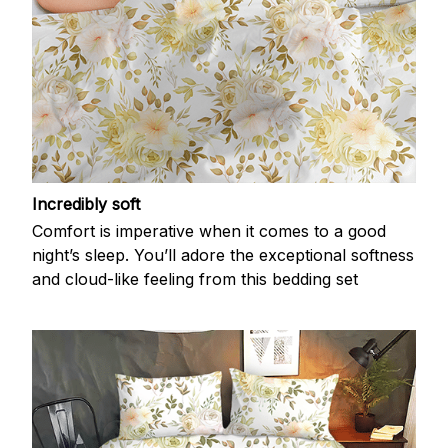
Incredibly soft
Comfort is imperative when it comes to a good
night’s sleep. You’ll adore the exceptional softness
and cloud-like feeling from this bedding set