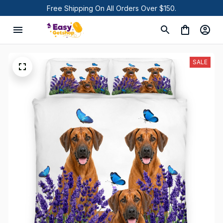
Free Shipping On All Orders Over $150.
SALE