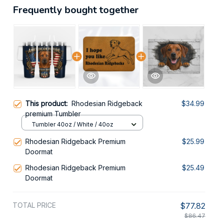
Frequently bought together
This product:
Rhodesian Ridgeback
$34.99
premium Tumbler
Tumbler 40oz / White / 40oz
Rhodesian Ridgeback Premium
$25.99
Doormat
Rhodesian Ridgeback Premium
$25.49
Doormat
TOTAL PRICE
$77.82
$86.47