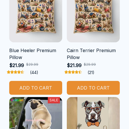
Blue Heeler Premium
Cairn Terrier Premium
Pillow
Pillow
$29.99
$29.99
$21.99
$21.99
(44)
(21)
ADD TO CART
ADD TO CART
SALE