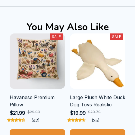
You May Also Like
SALE
SALE
Havanese Premium
Large Plush White Duck
Pillow
Dog Toys Realistic
$29.99
$29.79
$21.99
$19.99
(42)
(25)