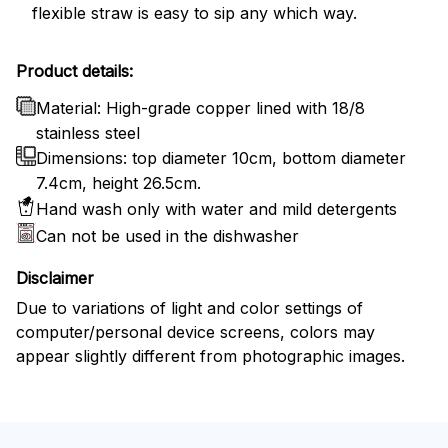
flexible straw is easy to sip any which way.
Product details:
Material: High-grade copper lined with 18/8
stainless steel
Dimensions: top diameter 10cm, bottom diameter
7.4cm, height 26.5cm.
Hand wash only with water and mild detergents
Can not be used in the dishwasher
Disclaimer
Due to variations of light and color settings of
computer/personal device screens, colors may
appear slightly different from photographic images.