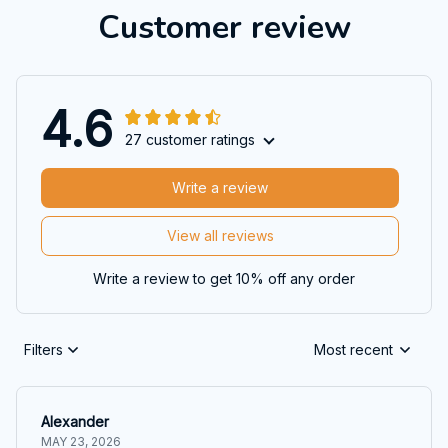
Customer review
4.6
27 customer ratings
Write a review
View all reviews
Write a review to get 10% off any order
Filters
Most recent
Alexander
MAY 23, 2026