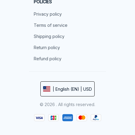
POLICIES
Privacy policy
Terms of service
Shipping policy
Return policy
Refund policy
| English (EN) | USD
© 2026 . All rights reserved.