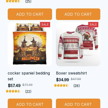
(25)
ADD TO CART
ADD TO CART
SALE
SALE
cocker spaniel bedding
Boxer sweatshirt
set
$47.99
$34.99
$72.49
$57.49
(28)
(22)
ADD TO CART
ADD TO CART