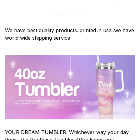
Add all to cart
We have best quality products..printed in usa..we have
world wide shipping service
YOUR DREAM TUMBLER: Whichever way your day
flows, the Printbase Tumbler 40oz keeps you