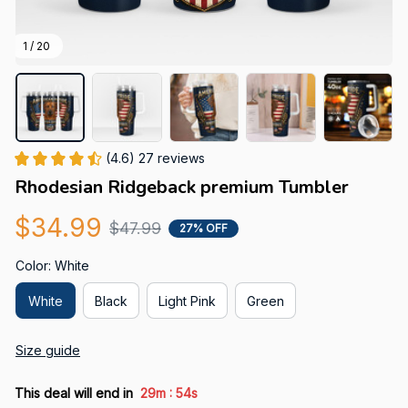
1 / 20
(4.6) 27 reviews
Rhodesian Ridgeback premium Tumbler
$34.99
$47.99
27% OFF
Color: White
White
Black
Light Pink
Green
Size guide
:
This deal will end in
29m
52s