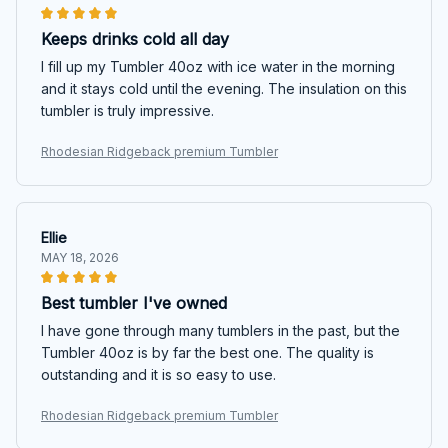
Keeps drinks cold all day
I fill up my Tumbler 40oz with ice water in the morning
and it stays cold until the evening. The insulation on this
tumbler is truly impressive.
Rhodesian Ridgeback premium Tumbler
Ellie
MAY 18, 2026
Best tumbler I've owned
I have gone through many tumblers in the past, but the
Tumbler 40oz is by far the best one. The quality is
outstanding and it is so easy to use.
Rhodesian Ridgeback premium Tumbler