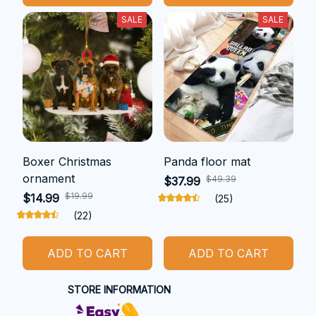
SALE
SALE
Boxer Christmas
Panda floor mat
ornament
$49.39
$37.99
$19.99
$14.99
(25)
(22)
ADD TO CART
ADD TO CART
STORE INFORMATION