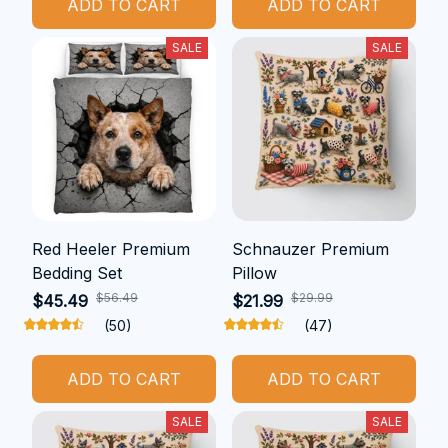
ADD TO CART
ADD TO CART
SALE
SALE
Red Heeler Premium
Schnauzer Premium
Bedding Set
Pillow
$56.49
$29.99
$45.49
$21.99
(50)
(47)
ADD TO CART
ADD TO CART
SALE
SALE