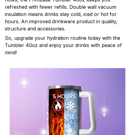
refreshed with fewer refills. Double wall vacuum
insulation means drinks stay cold, iced or hot for
hours. An improved drinkware product in quality,
structure and accessories.
So, upgrade your hydration routine today with the
Tumbler 40oz and enjoy your drinks with peace of
mind!