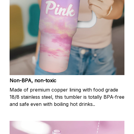
Non-BPA, non-toxic
Made of premium copper lining with food grade
18/8 stainless steel, this tumbler is totally BPA-free
and safe even with boiling hot drinks..