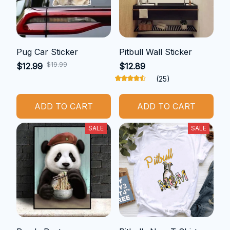
Pug Car Sticker
Pitbull Wall Sticker
$19.99
$12.99
$12.89
(25)
ADD TO CART
ADD TO CART
SALE
SALE