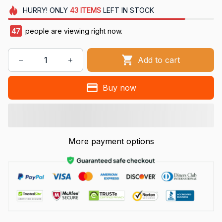
HURRY!
ONLY
43
ITEMS
LEFT IN STOCK
47
people are viewing right now.
Add to cart
Buy now
More payment options