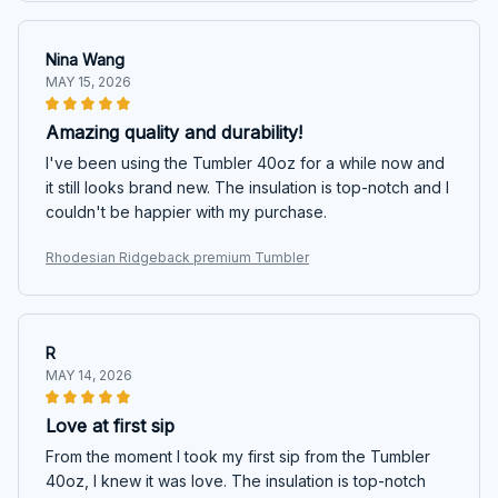
Nina Wang
MAY 15, 2026
Amazing quality and durability!
I've been using the Tumbler 40oz for a while now and
it still looks brand new. The insulation is top-notch and I
couldn't be happier with my purchase.
Rhodesian Ridgeback premium Tumbler
R
MAY 14, 2026
Love at first sip
From the moment I took my first sip from the Tumbler
40oz, I knew it was love. The insulation is top-notch