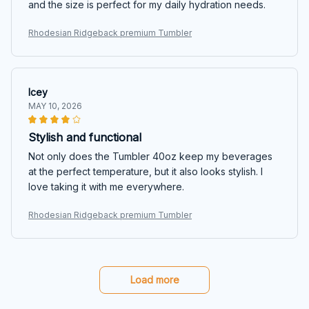
and the size is perfect for my daily hydration needs.
Rhodesian Ridgeback premium Tumbler
Icey
MAY 10, 2026
Stylish and functional
Not only does the Tumbler 40oz keep my beverages
at the perfect temperature, but it also looks stylish. I
love taking it with me everywhere.
Rhodesian Ridgeback premium Tumbler
Load more