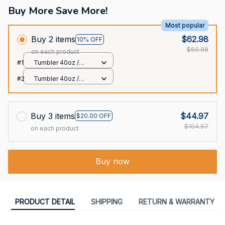
Buy More Save More!
Most popular
Buy 2 items
$62.98
10% OFF
$69.98
on each product
#1
Tumbler 40oz /
White / 40oz
#2
Tumbler 40oz /
White / 40oz
Buy 3 items
$44.97
$20.00 OFF
$104.97
on each product
Buy now
PRODUCT DETAIL
SHIPPING
RETURN & WARRANTY