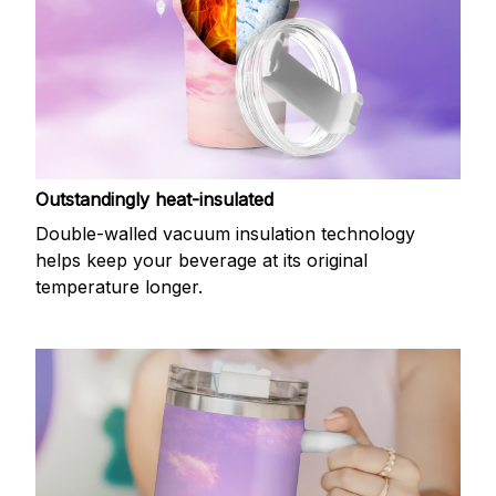
Outstandingly heat-insulated
Double-walled vacuum insulation technology
helps keep your beverage at its original
temperature longer.