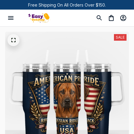
Free Shipping On All Orders Over $150.
SALE