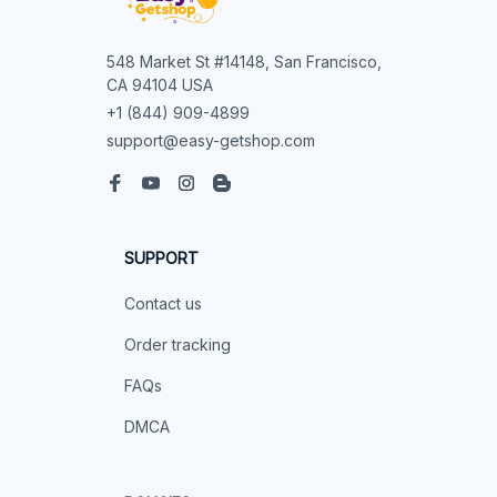
548 Market St #14148, San Francisco, 
CA 94104 USA
+1 (844) 909-4899
support@easy-getshop.com
SUPPORT
Contact us
Order tracking
FAQs
DMCA