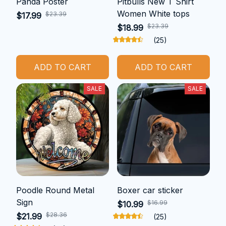
Panda Poster
Pitbulls New T Shirt
Women White tops
$23.39
$17.99
$23.39
$18.99
(25)
ADD TO CART
ADD TO CART
SALE
SALE
Poodle Round Metal
Boxer car sticker
Sign
$16.99
$10.99
$28.36
$21.99
(25)