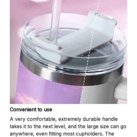
Convenient to use
A very comfortable, extremely durable handle
takes it to the next level, and the large size can go
anywhere, even fitting most cupholders. The