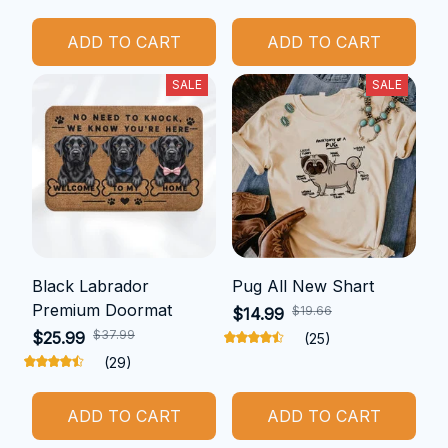
ADD TO CART
ADD TO CART
SALE
SALE
Black Labrador
Pug All New Shart
Premium Doormat
$19.66
$14.99
$37.99
$25.99
(25)
(29)
ADD TO CART
ADD TO CART