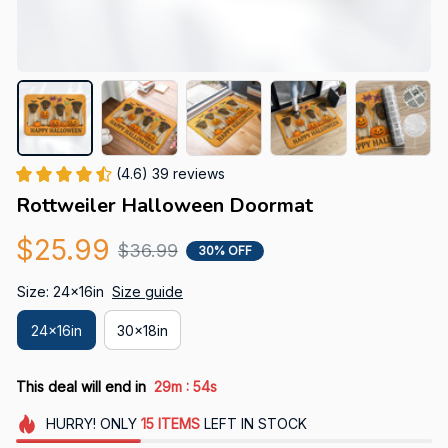
(4.6) 39 reviews
Rottweiler Halloween Doormat
$25.99
$36.99
30% OFF
Size: 24x16in
Size guide
24x16in
30x18in
:
This deal will end in
29m
53s
HURRY!
ONLY
15
ITEMS
LEFT IN STOCK