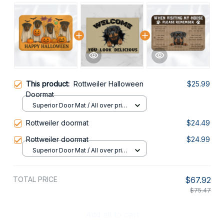
This product:
Rottweiler Halloween
$25.99
Doormat
Superior Door Mat / All over print
/ 24x16in
Rottweiler doormat
$24.49
Rottweiler doormat
$24.99
Superior Door Mat / All over print
/ 24x16in
TOTAL PRICE
$67.92
$75.47
Add all to cart