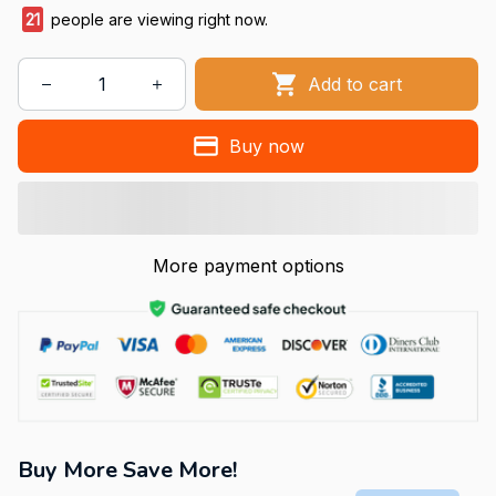
21
people are viewing right now.
Add to cart
Buy now
More payment options
Buy More Save More!