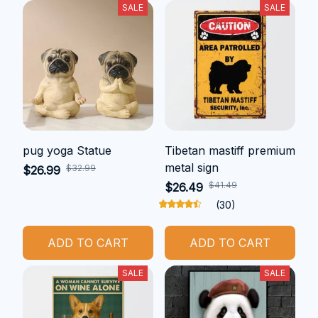
SALE
SALE
pug yoga Statue
Tibetan mastiff premium
metal sign
$32.99
$26.99
$41.49
$26.49
(30)
ADD TO CART
ADD TO CART
SALE
SALE