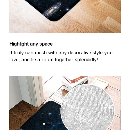
Highlight any space
It truly can mesh with any decorative style you
love, and tie a room together splendidly!