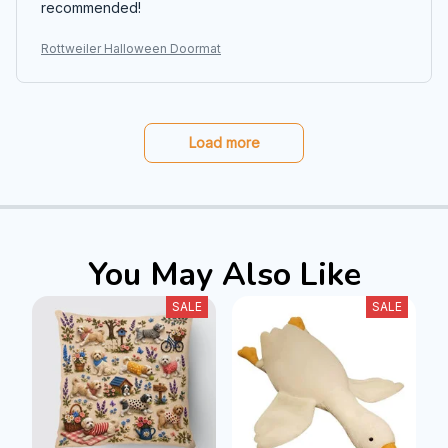
recommended!
Rottweiler Halloween Doormat
Load more
You May Also Like
SALE
SALE