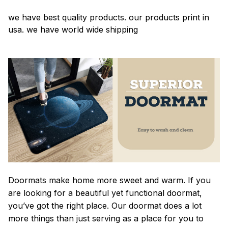
we have best quality products. our products print in
usa. we have world wide shipping
Doormats make home more sweet and warm. If you
are looking for a beautiful yet functional doormat,
you’ve got the right place. Our doormat does a lot
more things than just serving as a place for you to