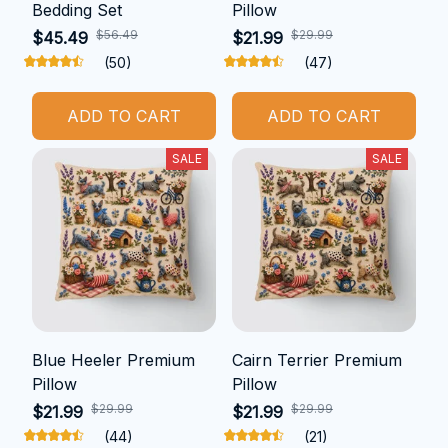
Bedding Set
Pillow
$56.49
$29.99
$45.49
$21.99
(50)
(47)
ADD TO CART
ADD TO CART
SALE
SALE
Blue Heeler Premium
Cairn Terrier Premium
Pillow
Pillow
$29.99
$29.99
$21.99
$21.99
(44)
(21)