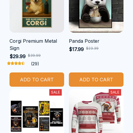
Corgi Premium Metal
Panda Poster
Sign
$23.39
$17.99
$39.99
$29.99
(29)
ADD TO CART
ADD TO CART
SALE
SALE