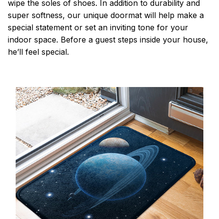
wipe the soles of shoes. In addition to durability and
super softness, our unique doormat will help make a
special statement or set an inviting tone for your
indoor space. Before a guest steps inside your house,
he’ll feel special.