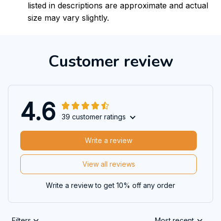
listed in descriptions are approximate and actual
size may vary slightly.
Customer review
4.6
39 customer ratings
Write a review
View all reviews
Write a review to get 10% off any order
Filters
Most recent