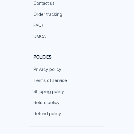
Contact us
Order tracking
FAQs
DMCA
POLICIES
Privacy policy
Terms of service
Shipping policy
Return policy
Refund policy