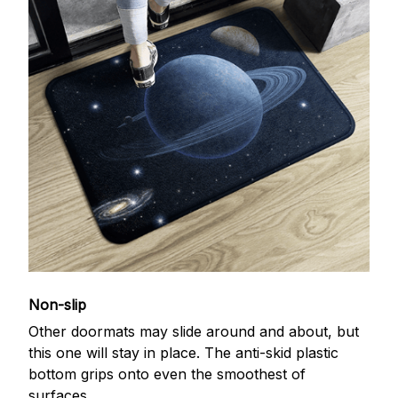
Non-slip
Other doormats may slide around and about, but
this one will stay in place. The anti-skid plastic
bottom grips onto even the smoothest of
surfaces.