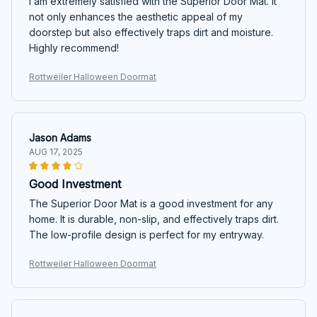
I am extremely satisfied with the Superior Door Mat. It
not only enhances the aesthetic appeal of my
doorstep but also effectively traps dirt and moisture.
Highly recommend!
Rottweiler Halloween Doormat
Jason Adams
AUG 17, 2025
Good Investment
The Superior Door Mat is a good investment for any
home. It is durable, non-slip, and effectively traps dirt.
The low-profile design is perfect for my entryway.
Rottweiler Halloween Doormat