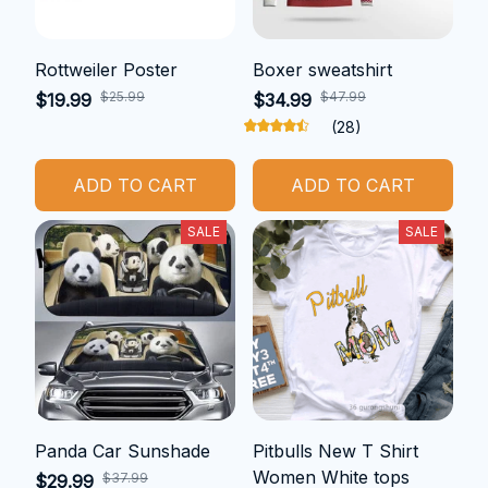
Rottweiler Poster
Boxer sweatshirt
$25.99
$47.99
$19.99
$34.99
(28)
ADD TO CART
ADD TO CART
SALE
SALE
Panda Car Sunshade
Pitbulls New T Shirt
Women White tops
$37.99
$29.99