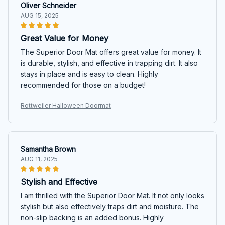
Oliver Schneider
AUG 15, 2025
Great Value for Money
The Superior Door Mat offers great value for money. It
is durable, stylish, and effective in trapping dirt. It also
stays in place and is easy to clean. Highly
recommended for those on a budget!
Rottweiler Halloween Doormat
Samantha Brown
AUG 11, 2025
Stylish and Effective
I am thrilled with the Superior Door Mat. It not only looks
stylish but also effectively traps dirt and moisture. The
non-slip backing is an added bonus. Highly