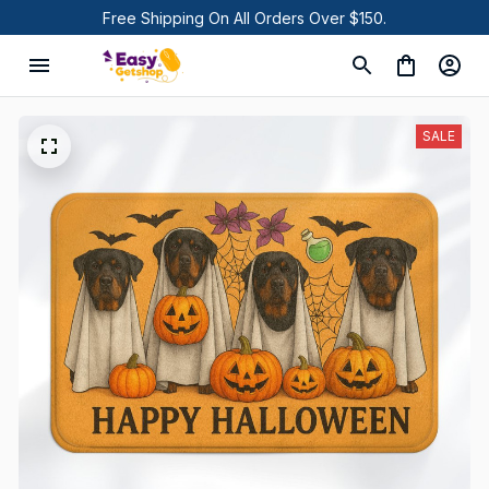
Free Shipping On All Orders Over $150.
SALE