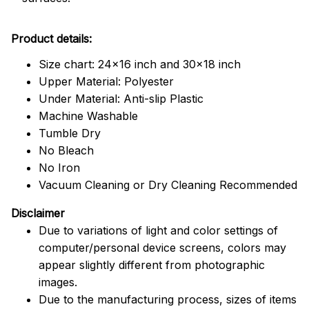
Product details:
Size chart: 24x16 inch and 30x18 inch
Upper Material: Polyester
Under Material: Anti-slip Plastic
Machine Washable
Tumble Dry
No Bleach
No Iron
Vacuum Cleaning or Dry Cleaning Recommended
Disclaimer
Due to variations of light and color settings of
computer/personal device screens, colors may
appear slightly different from photographic
images.
Due to the manufacturing process, sizes of items