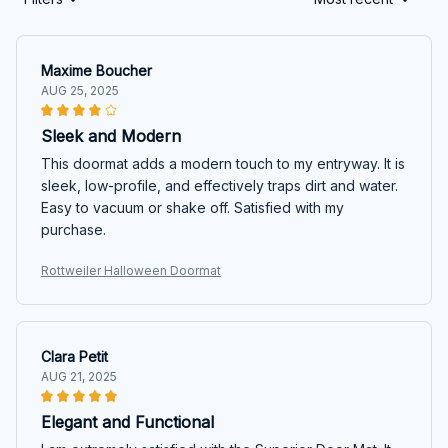
Maxime Boucher
AUG 25, 2025
Sleek and Modern
This doormat adds a modern touch to my entryway. It is
sleek, low-profile, and effectively traps dirt and water.
Easy to vacuum or shake off. Satisfied with my
purchase.
Rottweiler Halloween Doormat
Clara Petit
AUG 21, 2025
Elegant and Functional