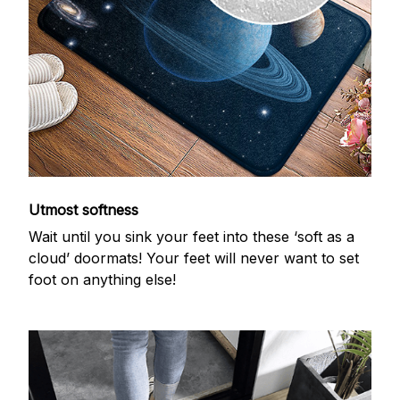
Utmost softness
Wait until you sink your feet into these ‘soft as a
cloud’ doormats! Your feet will never want to set
foot on anything else!