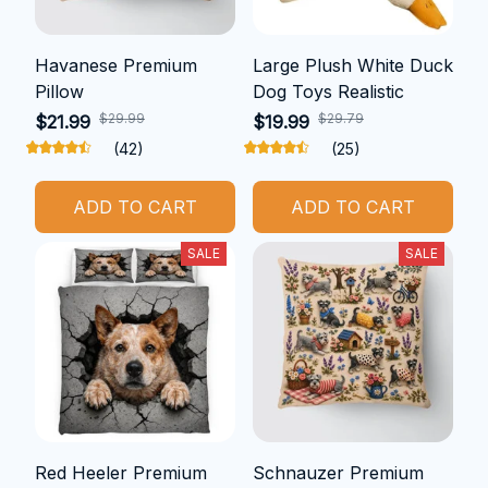
Havanese Premium
Large Plush White Duck
Pillow
Dog Toys Realistic
$29.99
$29.79
$21.99
$19.99
(42)
(25)
ADD TO CART
ADD TO CART
SALE
SALE
Red Heeler Premium
Schnauzer Premium