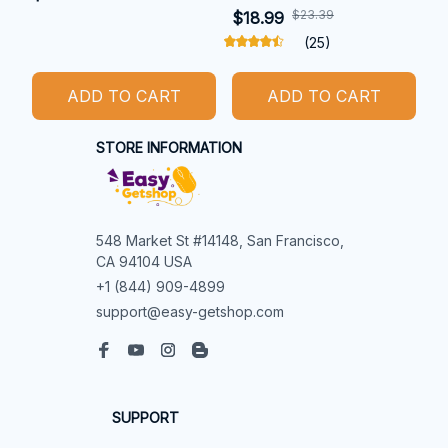
$23.39
$18.99
(25)
ADD TO CART
ADD TO CART
STORE INFORMATION
548 Market St #14148, San Francisco, 
CA 94104 USA
+1 (844) 909-4899
support@easy-getshop.com
SUPPORT