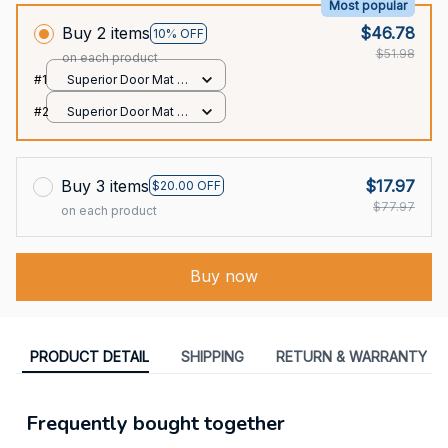
Most popular
Buy 2 items
$46.78
10% OFF
$51.98
on each product
#1
Superior Door Mat /
All over print /
#2
Superior Door Mat /
24x16in
All over print /
24x16in
Buy 3 items
$17.97
$20.00 OFF
$77.97
on each product
Buy now
PRODUCT DETAIL
SHIPPING
RETURN & WARRANTY
Frequently bought together