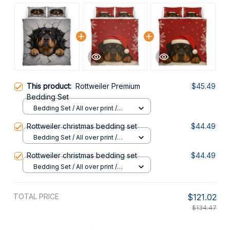
This product:
Rottweiler Premium
$45.49
Bedding Set
Bedding Set / All over print /
Twin
Rottweiler christmas bedding set
$44.49
Bedding Set / All over print /
Twin
Rottweiler christmas bedding set
$44.49
Bedding Set / All over print /
Twin
TOTAL PRICE
$121.02
$134.47