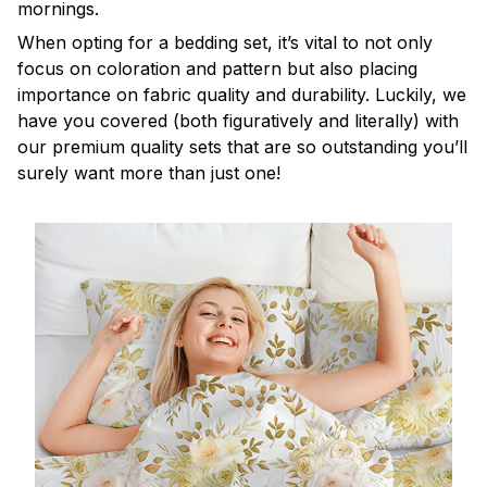
mornings.
When opting for a bedding set, it’s vital to not only
focus on coloration and pattern but also placing
importance on fabric quality and durability. Luckily, we
have you covered (both figuratively and literally) with
our premium quality sets that are so outstanding you’ll
surely want more than just one!