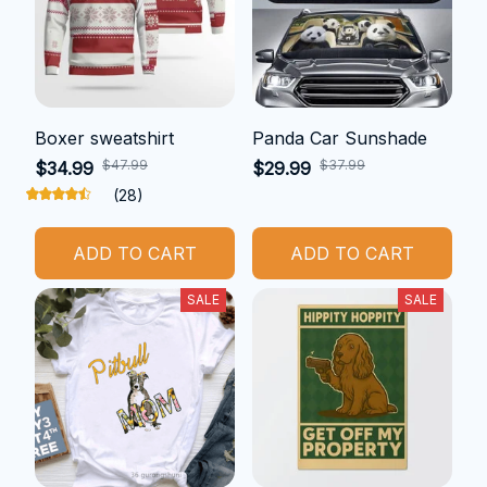
Boxer sweatshirt
Panda Car Sunshade
$47.99
$37.99
$34.99
$29.99
(28)
ADD TO CART
ADD TO CART
SALE
SALE