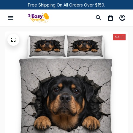
Free Shipping On All Orders Over $150.
SALE