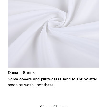
Doesn’t Shrink
Some covers and pillowcases tend to shrink after
machine wash...not these!