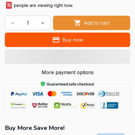
15
people are viewing right now.
Add to cart
Buy now
More payment options
Buy More Save More!