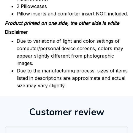
2 Pillowcases
Pillow inserts and comforter insert NOT included.
Product printed on one side, the other side is white
Disclaimer
Due to variations of light and color settings of
computer/personal device screens, colors may
appear slightly different from photographic
images.
Due to the manufacturing process, sizes of items
listed in descriptions are approximate and actual
size may vary slightly.
Customer review