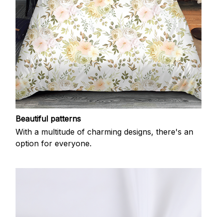
Beautiful patterns
With a multitude of charming designs, there's an
option for everyone.