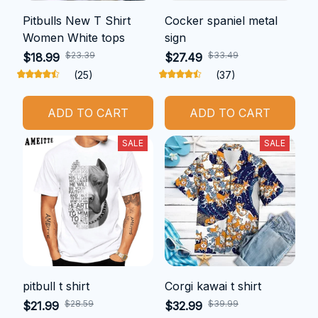
Pitbulls New T Shirt
Cocker spaniel metal
Women White tops
sign
$23.39
$33.49
$18.99
$27.49
(25)
(37)
ADD TO CART
ADD TO CART
SALE
SALE
pitbull t shirt
Corgi kawai t shirt
$28.59
$39.99
$21.99
$32.99