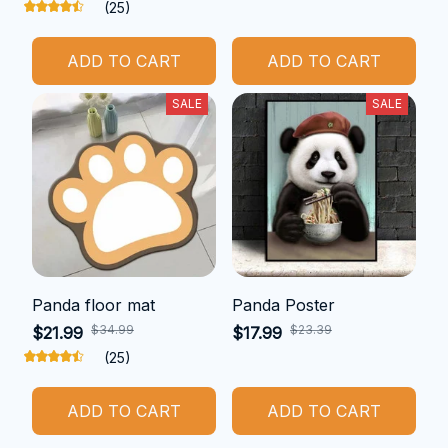
(25)
ADD TO CART
ADD TO CART
SALE
SALE
Panda floor mat
Panda Poster
$34.99
$23.39
$21.99
$17.99
(25)
ADD TO CART
ADD TO CART