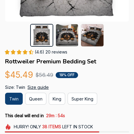
(4.6) 20 reviews
Rottweiler Premium Bedding Set
$45.49
$56.49
19% OFF
Size: Twin
Size guide
Twin
Queen
King
Super King
:
This deal will end in
29m
53s
HURRY!
ONLY
38
ITEMS
LEFT IN STOCK