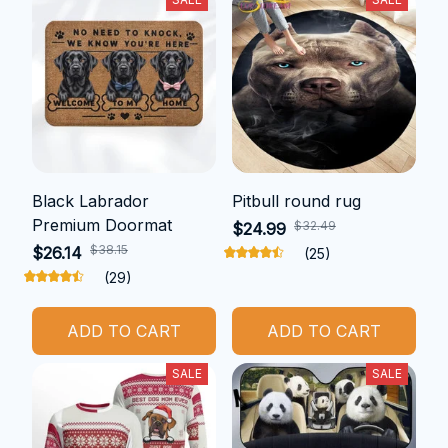
Black Labrador
Pitbull round rug
Premium Doormat
$32.49
$24.99
$38.15
$26.14
(25)
(29)
ADD TO CART
ADD TO CART
SALE
SALE