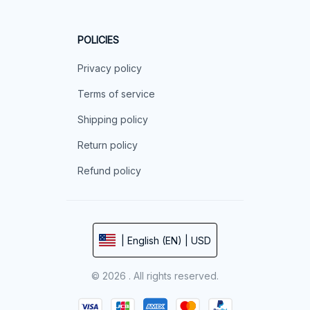
POLICIES
Privacy policy
Terms of service
Shipping policy
Return policy
Refund policy
| English (EN) | USD
© 2026 . All rights reserved.