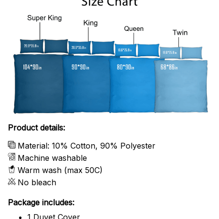
Product details:
Material: 10% Cotton, 90% Polyester
Machine washable
Warm wash (max 50C)
No bleach
Package includes:
1 Duvet Cover