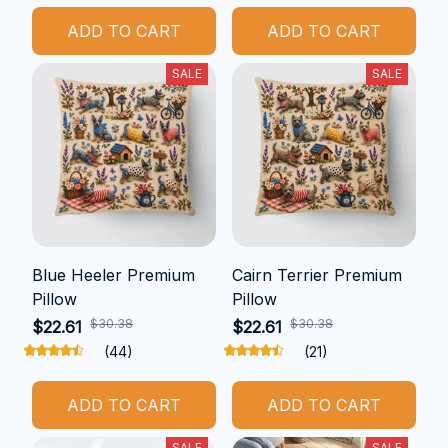
ADD TO CART
ADD TO CART
SALE
SALE
Blue Heeler Premium
Cairn Terrier Premium
Pillow
Pillow
$30.38
$30.38
$22.61
$22.61
(44)
(21)
ADD TO CART
ADD TO CART
SALE
SALE