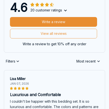
4.6
20 customer ratings
Write a review
View all reviews
Write a review to get 10% off any order
Filters
Most recent
Lisa Miller
JAN 07, 2026
Luxurious and Comfortable
I couldn't be happier with this bedding set. It is so
luxurious and comfortable. The colors and patterns are