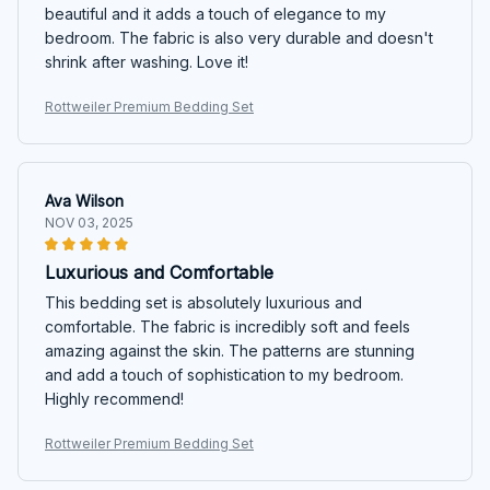
beautiful and it adds a touch of elegance to my
bedroom. The fabric is also very durable and doesn't
shrink after washing. Love it!
Rottweiler Premium Bedding Set
Ava Wilson
NOV 03, 2025
Luxurious and Comfortable
This bedding set is absolutely luxurious and
comfortable. The fabric is incredibly soft and feels
amazing against the skin. The patterns are stunning
and add a touch of sophistication to my bedroom.
Highly recommend!
Rottweiler Premium Bedding Set