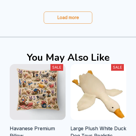
Load more
You May Also Like
SALE
SALE
Havanese Premium
Large Plush White Duck
Pillow
Dog Toys Realistic