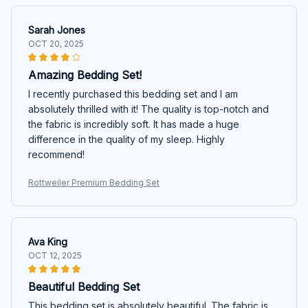
Sarah Jones
OCT 20, 2025
Amazing Bedding Set!
I recently purchased this bedding set and I am
absolutely thrilled with it! The quality is top-notch and
the fabric is incredibly soft. It has made a huge
difference in the quality of my sleep. Highly
recommend!
Rottweiler Premium Bedding Set
Ava King
OCT 12, 2025
Beautiful Bedding Set
This bedding set is absolutely beautiful. The fabric is