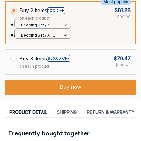
Most popular
Buy 2 items
$81.88
10% OFF
$90.98
on each product
#1
Bedding Set / All
over print / Twin
#2
Bedding Set / All
over print / Twin
Buy 3 items
$76.47
$20.00 OFF
$136.47
on each product
Buy now
PRODUCT DETAIL
SHIPPING
RETURN & WARRANTY
Frequently bought together