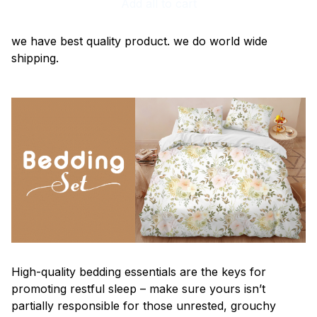
Add all to cart
we have best quality product. we do world wide
shipping.
High-quality bedding essentials are the keys for
promoting restful sleep – make sure yours isn’t
partially responsible for those unrested, grouchy