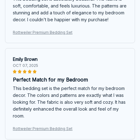
soft, comfortable, and feels luxurious. The patterns are
stunning and add a touch of elegance to my bedroom
decor. I couldn't be happier with my purchase!
Rottweiler Premium Bedding Set
Emily Brown
OCT 07, 2025
Perfect Match for my Bedroom
This bedding set is the perfect match for my bedroom
decor. The colors and patterns are exactly what I was
looking for. The fabric is also very soft and cozy. It has
definitely enhanced the overall look and feel of my
room.
Rottweiler Premium Bedding Set