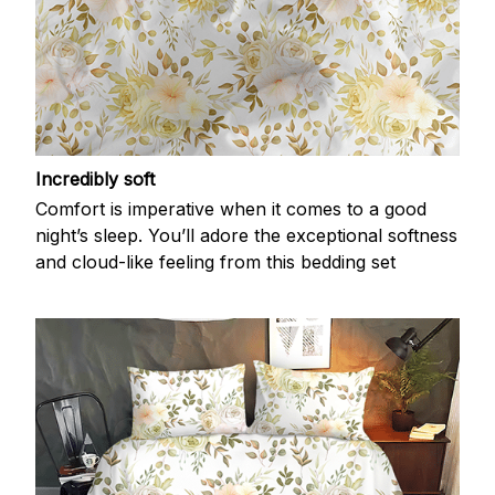
Incredibly soft
Comfort is imperative when it comes to a good
night’s sleep. You’ll adore the exceptional softness
and cloud-like feeling from this bedding set