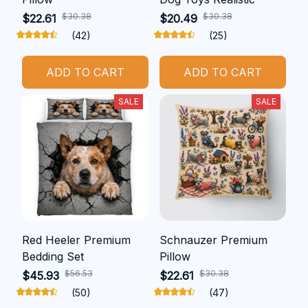
$30.38
$30.38
$22.61
$20.49
(42)
(25)
ADD TO CART
ADD TO CART
SALE
SALE
Red Heeler Premium
Schnauzer Premium
Bedding Set
Pillow
$56.53
$30.38
$45.93
$22.61
(50)
(47)