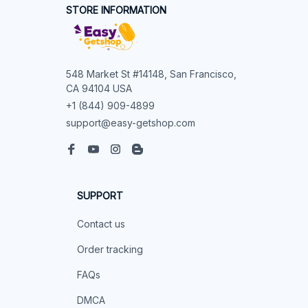
STORE INFORMATION
548 Market St #14148, San Francisco, 
CA 94104 USA
+1 (844) 909-4899
support@easy-getshop.com
SUPPORT
Contact us
Order tracking
FAQs
DMCA