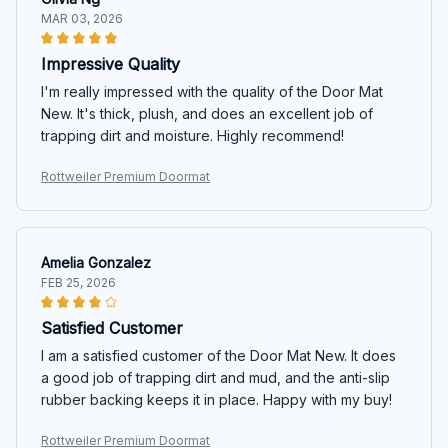
MAR 03, 2026
Impressive Quality
I'm really impressed with the quality of the Door Mat
New. It's thick, plush, and does an excellent job of
trapping dirt and moisture. Highly recommend!
Rottweiler Premium Doormat
Amelia Gonzalez
FEB 25, 2026
Satisfied Customer
I am a satisfied customer of the Door Mat New. It does
a good job of trapping dirt and mud, and the anti-slip
rubber backing keeps it in place. Happy with my buy!
Rottweiler Premium Doormat