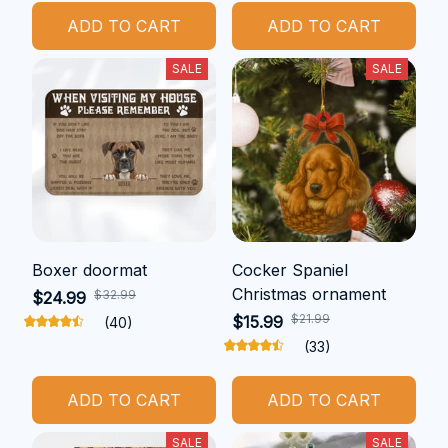
ADD TO CART
ADD TO CART
SALE
SALE
Boxer doormat
Cocker Spaniel
Christmas ornament
$32.99
$24.99
$21.99
$15.99
(40)
(33)
ADD TO CART
ADD TO CART
SALE
SALE