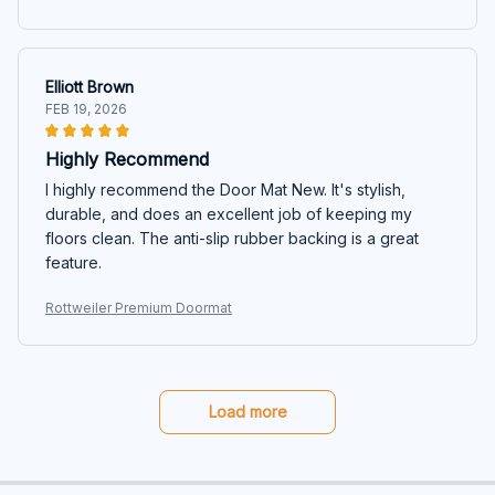
Elliott Brown
FEB 19, 2026
Highly Recommend
I highly recommend the Door Mat New. It's stylish,
durable, and does an excellent job of keeping my
floors clean. The anti-slip rubber backing is a great
feature.
Rottweiler Premium Doormat
Load more