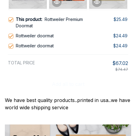
This product:
Rottweiler Premium
$25.49
Doormat
Rottweiler doormat
$24.49
Rottweiler doormat
$24.49
TOTAL PRICE
$67.02
$74.47
Add all to cart
We have best quality products..printed in usa..we have
world wide shipping service