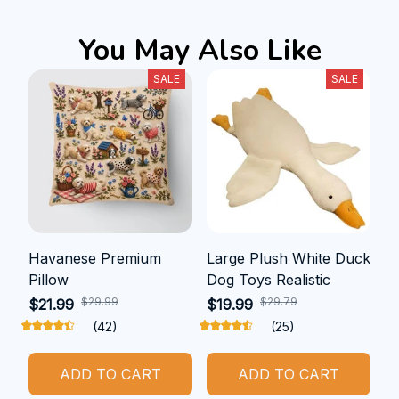
You May Also Like
SALE
SALE
Havanese Premium
Large Plush White Duck
Pillow
Dog Toys Realistic
$29.99
$29.79
$21.99
$19.99
(42)
(25)
ADD TO CART
ADD TO CART