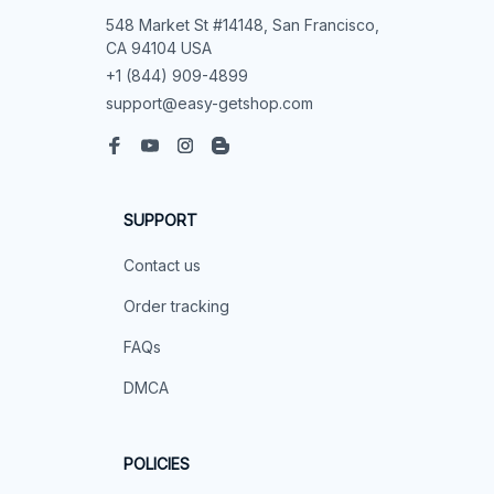
548 Market St #14148, San Francisco, 
CA 94104 USA
+1 (844) 909-4899
support@easy-getshop.com
SUPPORT
Contact us
Order tracking
FAQs
DMCA
POLICIES