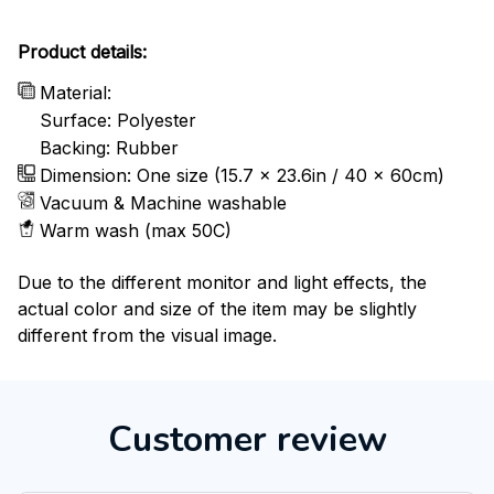
Product details:
Material:
Surface: Polyester
Backing: Rubber
Dimension: One size (15.7 x 23.6in / 40 x 60cm)
Vacuum & Machine washable
Warm wash (max 50C)
Due to the different monitor and light effects, the
actual color and size of the item may be slightly
different from the visual image.
Customer review