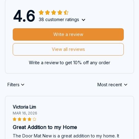
4.6
38 customer ratings
Write a review
View all reviews
Write a review to get 10% off any order
Filters
Most recent
Victoria Lim
MAR 16, 2026
Great Addition to my Home
The Door Mat New is a great addition to my home. It