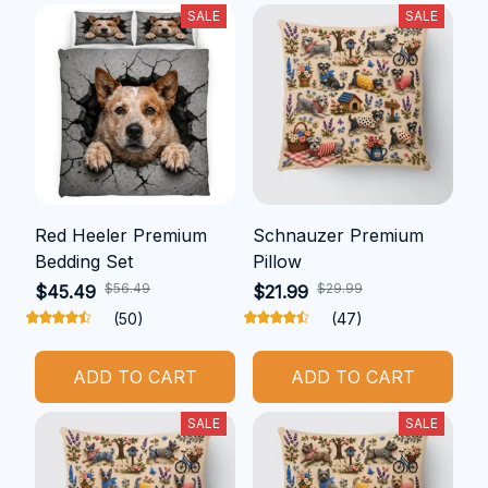
SALE
SALE
Red Heeler Premium
Schnauzer Premium
Bedding Set
Pillow
$56.49
$29.99
$45.49
$21.99
(50)
(47)
ADD TO CART
ADD TO CART
SALE
SALE