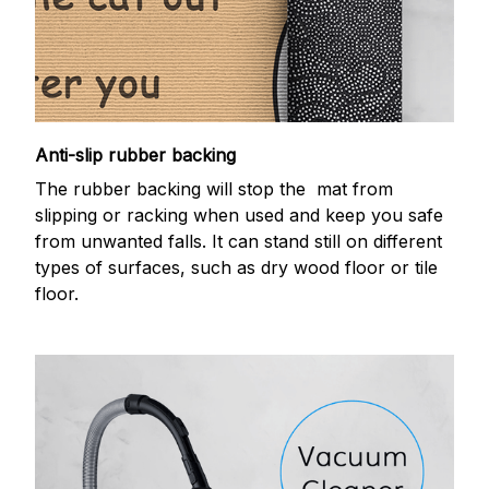
Anti-slip rubber backing
The rubber backing will stop the mat from
slipping or racking when used and keep you safe
from unwanted falls. It can stand still on different
types of surfaces, such as dry wood floor or tile
floor.