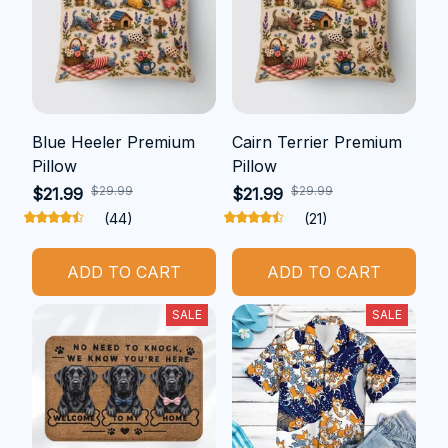
Blue Heeler Premium
Cairn Terrier Premium
Pillow
Pillow
$29.99
$29.99
$21.99
$21.99
(44)
(21)
ADD TO CART
ADD TO CART
SALE
SALE