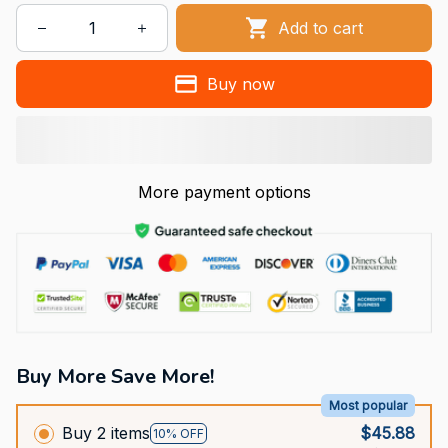
Add to cart
Buy now
More payment options
Buy More Save More!
Most popular
Buy 2 items
$45.88
10% OFF