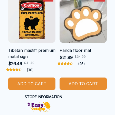
Tibetan mastiff premium
Panda floor mat
metal sign
$34.99
$21.99
$41.49
$26.49
(25)
(30)
ADD TO CART
ADD TO CART
STORE INFORMATION