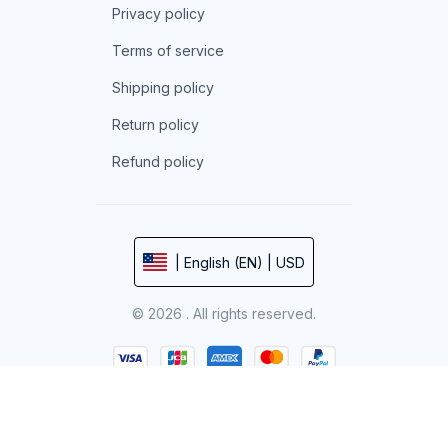
Privacy policy
Terms of service
Shipping policy
Return policy
Refund policy
| English (EN) | USD
© 2026 . All rights reserved.