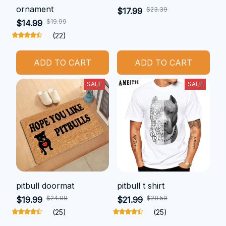
ornament
$23.39
$17.99
$19.99
$14.99
(22)
ADD TO CART
ADD TO CART
SALE
SALE
pitbull doormat
pitbull t shirt
$24.99
$28.59
$19.99
$21.99
(25)
(25)