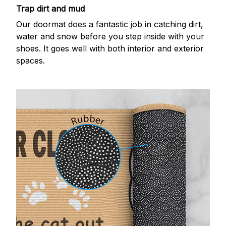
Trap dirt and mud
Our doormat does a fantastic job in catching dirt,
water and snow before you step inside with your
shoes. It goes well with both interior and exterior
spaces.