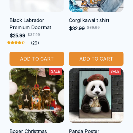
Black Labrador
Corgi kawai t shirt
Premium Doormat
$39.99
$32.99
$37.99
$25.99
(29)
ADD TO CART
ADD TO CART
SALE
SALE
Boxer Christmas
Panda Poster