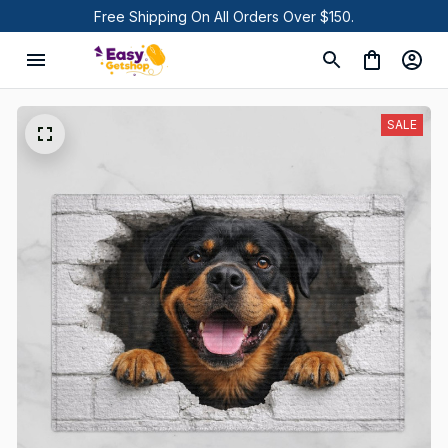
Free Shipping On All Orders Over $150.
SALE