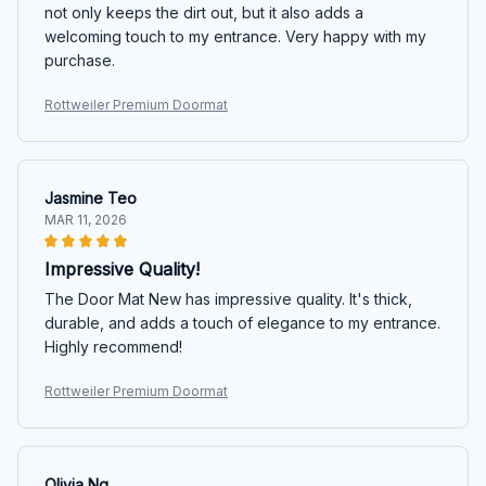
not only keeps the dirt out, but it also adds a
welcoming touch to my entrance. Very happy with my
purchase.
Rottweiler Premium Doormat
Jasmine Teo
MAR 11, 2026
Impressive Quality!
The Door Mat New has impressive quality. It's thick,
durable, and adds a touch of elegance to my entrance.
Highly recommend!
Rottweiler Premium Doormat
Olivia Ng