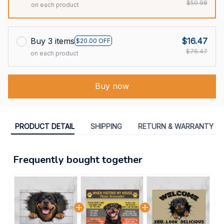
$50.98
on each product
Buy 3 items
$16.47
$20.00 OFF
$76.47
on each product
Buy now
PRODUCT DETAIL
SHIPPING
RETURN & WARRANTY
Frequently bought together