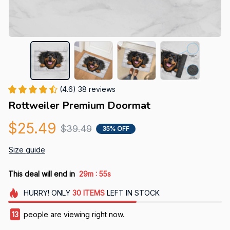
(4.6) 38 reviews
Rottweiler Premium Doormat
$25.49
$39.49
35% OFF
Size guide
:
This deal will end in
29m
54s
HURRY!
ONLY
30
ITEMS
LEFT IN STOCK
17
people are viewing right now.