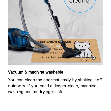
Vacuum & machine washable
You can clean the doormat easily by shaking it off
outdoors. If you need a deeper clean, machine
washing and air drying is safe.