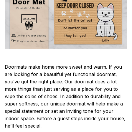
Doormats make home more sweet and warm. If you
are looking for a beautiful yet functional doormat,
you’ve got the right place. Our doormat does a lot
more things than just serving as a place for you to
wipe the soles of shoes. In addition to durability and
super softness, our unique doormat will help make a
special statement or set an inviting tone for your
indoor space. Before a guest steps inside your house,
he’ll feel special.