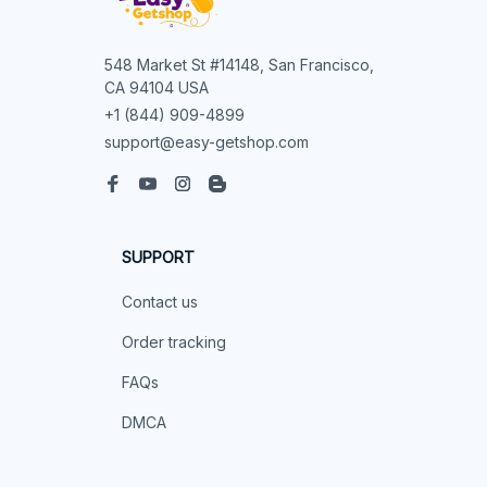
548 Market St #14148, San Francisco, 
CA 94104 USA
+1 (844) 909-4899
support@easy-getshop.com
SUPPORT
Contact us
Order tracking
FAQs
DMCA