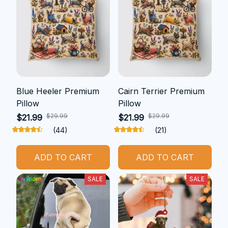
Blue Heeler Premium
Cairn Terrier Premium
Pillow
Pillow
$29.99
$29.99
$21.99
$21.99
(44)
(21)
ADD TO CART
ADD TO CART
SALE
SALE