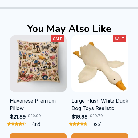
You May Also Like
SALE
SALE
Havanese Premium
Large Plush White Duck
Pillow
Dog Toys Realistic
$29.99
$29.79
$21.99
$19.99
(42)
(25)