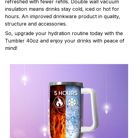
refreshed with fewer refills. Double wall vacuum
insulation means drinks stay cold, iced or hot for
hours. An improved drinkware product in quality,
structure and accessories.
So, upgrade your hydration routine today with the
Tumbler 40oz and enjoy your drinks with peace of
mind!