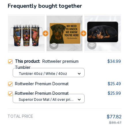
Frequently bought together
This product:
Rottweiler premium
$34.99
Tumbler
Tumbler 40oz / White / 40oz
Rottweiler Premium Doormat
$25.49
Rottweiler Premium Doormat
$25.99
Superior Door Mat / All over print
/ 24x16in
TOTAL PRICE
$77.82
$86.47