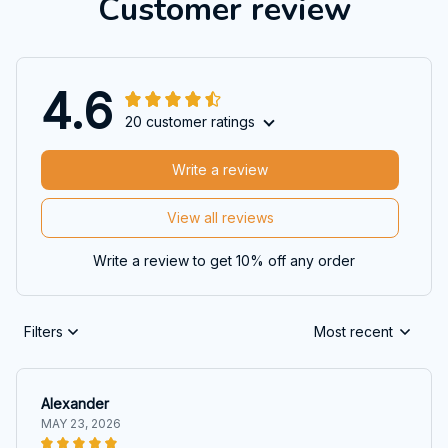
Customer review
4.6
20 customer ratings
Write a review
View all reviews
Write a review to get 10% off any order
Filters
Most recent
Alexander
MAY 23, 2026