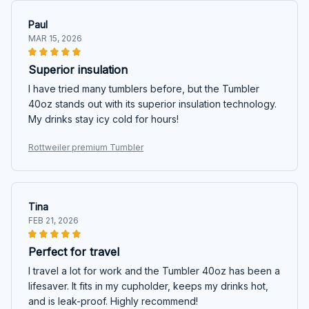
Paul
MAR 15, 2026
Superior insulation
I have tried many tumblers before, but the Tumbler
40oz stands out with its superior insulation technology.
My drinks stay icy cold for hours!
Rottweiler premium Tumbler
Tina
FEB 21, 2026
Perfect for travel
I travel a lot for work and the Tumbler 40oz has been a
lifesaver. It fits in my cupholder, keeps my drinks hot,
and is leak-proof. Highly recommend!