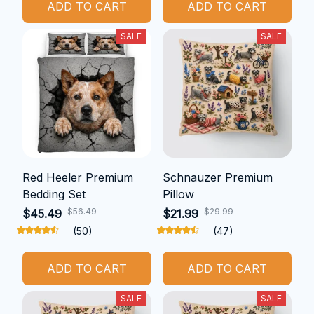
ADD TO CART
ADD TO CART
SALE
SALE
Red Heeler Premium
Schnauzer Premium
Bedding Set
Pillow
$56.49
$29.99
$45.49
$21.99
(50)
(47)
ADD TO CART
ADD TO CART
SALE
SALE