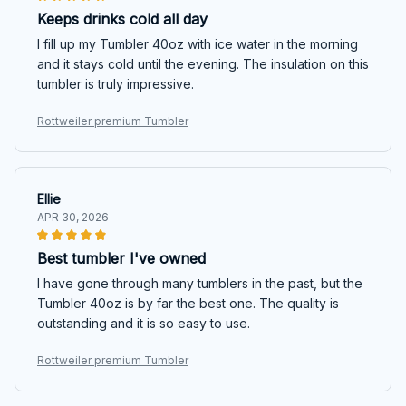
Keeps drinks cold all day
I fill up my Tumbler 40oz with ice water in the morning
and it stays cold until the evening. The insulation on this
tumbler is truly impressive.
Rottweiler premium Tumbler
Ellie
APR 30, 2026
Best tumbler I've owned
I have gone through many tumblers in the past, but the
Tumbler 40oz is by far the best one. The quality is
outstanding and it is so easy to use.
Rottweiler premium Tumbler