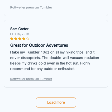
Rottweiler premium Tumbler
Sam Carter
FEB 20, 2026
Great for Outdoor Adventures
I take my Tumbler 40oz on all my hiking trips, and it
never disappoints. The double-wall vacuum insulation
keeps my drinks cold even in the hot sun. Highly
recommend for any outdoor enthusiast.
Rottweiler premium Tumbler
Load more