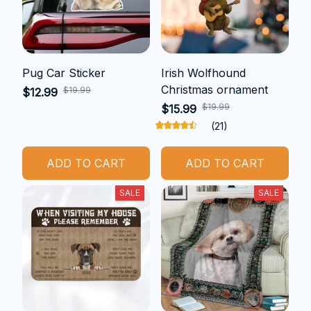
Pug Car Sticker
Irish Wolfhound
Christmas ornament
$19.99
$12.99
$19.99
$15.99
(21)
ADD TO CART
ADD TO CART
SALE
SALE