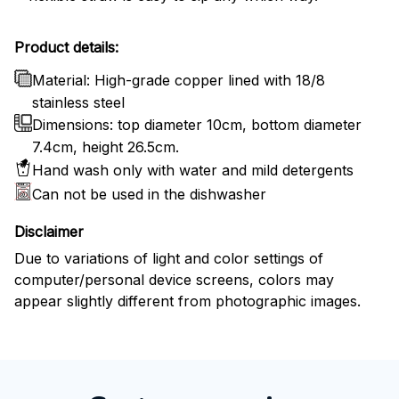
Product details:
Material: High-grade copper lined with 18/8
stainless steel
Dimensions: top diameter 10cm, bottom diameter
7.4cm, height 26.5cm.
Hand wash only with water and mild detergents
Can not be used in the dishwasher
Disclaimer
Due to variations of light and color settings of
computer/personal device screens, colors may
appear slightly different from photographic images.