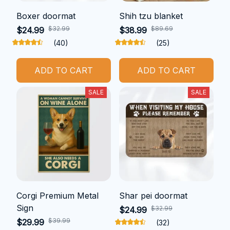
Boxer doormat
Shih tzu blanket
$32.99
$89.69
$24.99
$38.99
(40)
(25)
ADD TO CART
ADD TO CART
SALE
SALE
Corgi Premium Metal
Shar pei doormat
Sign
$32.99
$24.99
$39.99
$29.99
(32)