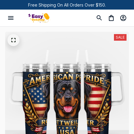
Free Shipping On All Orders Over $150.
SALE