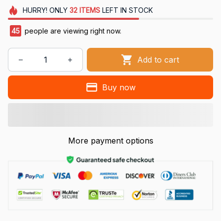
HURRY!
ONLY
32
ITEMS
LEFT IN STOCK
48
people are viewing right now.
Add to cart
Buy now
More payment options