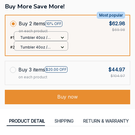
Buy More Save More!
Most popular
Buy 2 items
$62.98
10% OFF
$69.98
on each product
#1
Tumbler 40oz /
White / 40oz
#2
Tumbler 40oz /
White / 40oz
Buy 3 items
$44.97
$20.00 OFF
$104.97
on each product
Buy now
PRODUCT DETAIL
SHIPPING
RETURN & WARRANTY