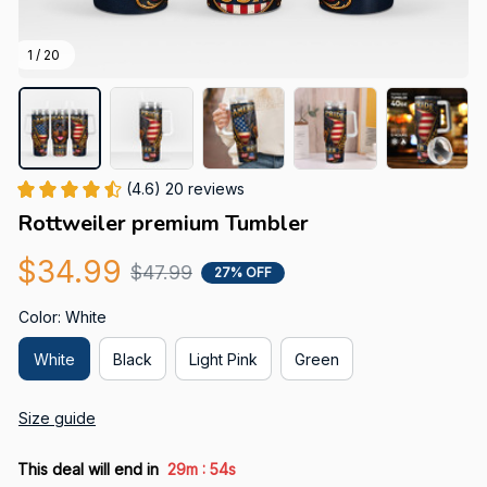
1 / 20
(4.6) 20 reviews
Rottweiler premium Tumbler
$34.99
$47.99
27% OFF
Color: White
White
Black
Light Pink
Green
Size guide
:
This deal will end in
29m
52s