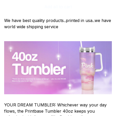
Add all to cart
We have best quality products..printed in usa..we have
world wide shipping service
YOUR DREAM TUMBLER: Whichever way your day
flows, the Printbase Tumbler 40oz keeps you