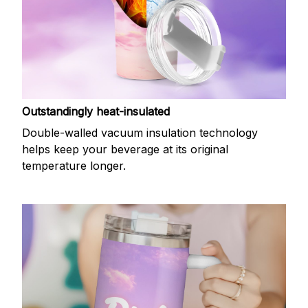
Outstandingly heat-insulated
Double-walled vacuum insulation technology
helps keep your beverage at its original
temperature longer.