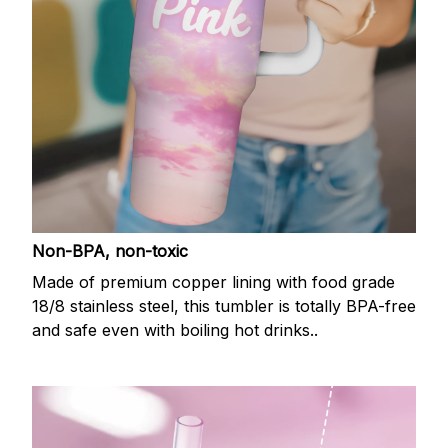
Non-BPA, non-toxic
Made of premium copper lining with food grade
18/8 stainless steel, this tumbler is totally BPA-free
and safe even with boiling hot drinks..