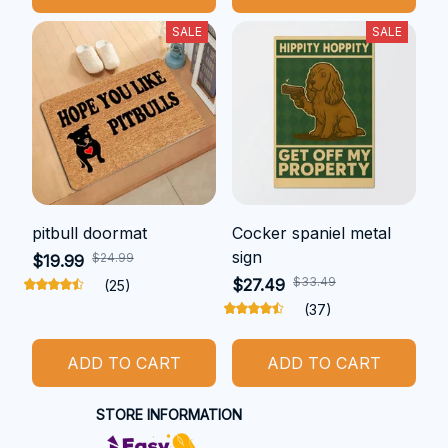
SALE
SALE
pitbull doormat
Cocker spaniel metal
sign
$24.99
$19.99
$33.49
$27.49
(25)
(37)
ADD TO CART
ADD TO CART
STORE INFORMATION