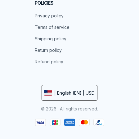
POLICIES
Privacy policy
Terms of service
Shipping policy
Return policy
Refund policy
| English (EN) | USD
© 2026 . All rights reserved.