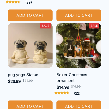
(29)
ADD TO CART
ADD TO CART
SALE
SALE
pug yoga Statue
Boxer Christmas
ornament
$32.99
$26.99
$19.99
$14.99
(22)
ADD TO CART
ADD TO CART