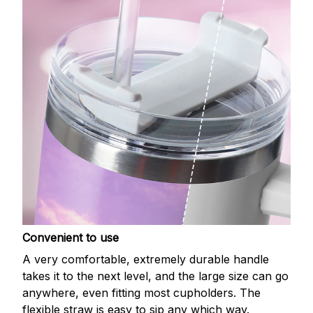
Convenient to use
A very comfortable, extremely durable handle
takes it to the next level, and the large size can go
anywhere, even fitting most cupholders. The
flexible straw is easy to sip any which way.