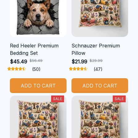
Red Heeler Premium
Schnauzer Premium
Bedding Set
Pillow
$56.49
$29.99
$45.49
$21.99
(50)
(47)
ADD TO CART
ADD TO CART
SALE
SALE