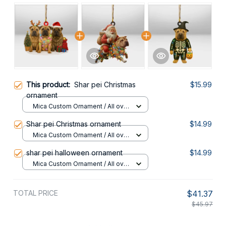
This product:
Shar pei Christmas
$15.99
ornament
Mica Custom Ornament / All over
print / 1 pcs
Shar pei Christmas ornament
$14.99
Mica Custom Ornament / All over
print / 1 pcs
shar pei halloween ornament
$14.99
Mica Custom Ornament / All over
print / 1 pcs
TOTAL PRICE
$41.37
$45.97