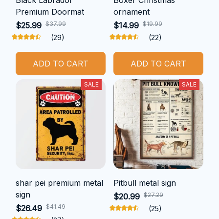
Premium Doormat
ornament
$37.99
$19.99
$25.99
$14.99
(29)
(22)
ADD TO CART
ADD TO CART
SALE
SALE
shar pei premium metal
Pitbull metal sign
sign
$27.29
$20.99
$41.49
$26.49
(25)