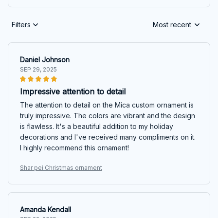
Filters
Most recent
Daniel Johnson
SEP 29, 2025
Impressive attention to detail
The attention to detail on the Mica custom ornament is
truly impressive. The colors are vibrant and the design
is flawless. It's a beautiful addition to my holiday
decorations and I've received many compliments on it.
I highly recommend this ornament!
Shar pei Christmas ornament
Amanda Kendall