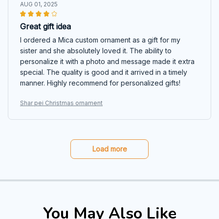
AUG 01, 2025
Great gift idea
I ordered a Mica custom ornament as a gift for my
sister and she absolutely loved it. The ability to
personalize it with a photo and message made it extra
special. The quality is good and it arrived in a timely
manner. Highly recommend for personalized gifts!
Shar pei Christmas ornament
Load more
You May Also Like