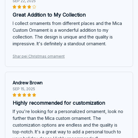
SEP 22, 2025
Great Addition to My Collection
I collect ornaments from different places and the Mica
Custom Ornament is a wonderful addition to my
collection. The design is unique and the quality is
impressive. It's definitely a standout ornament.
Shar pei Christmas ornament
Andrew Brown
SEP 15, 2025
Highly recommended for customization
If you're looking for a personalized ornament, look no
further than the Mica custom ornament. The
customization options are endless and the quality is
top-notch. It's a great way to add a personal touch to