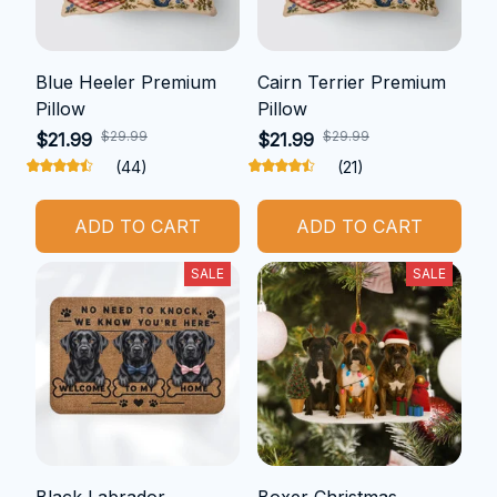
Blue Heeler Premium
Cairn Terrier Premium
Pillow
Pillow
$29.99
$29.99
$21.99
$21.99
(44)
(21)
ADD TO CART
ADD TO CART
SALE
SALE
Black Labrador
Boxer Christmas