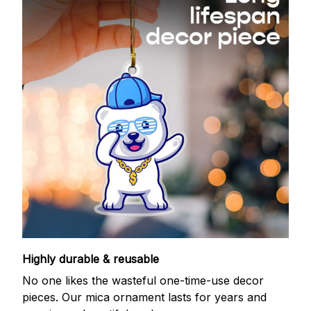
Highly durable & reusable
No one likes the wasteful one-time-use decor
pieces. Our mica ornament lasts for years and