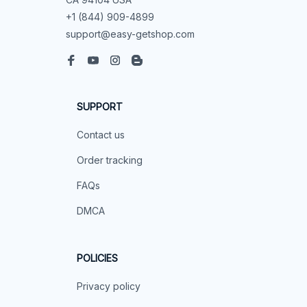
+1 (844) 909-4899
support@easy-getshop.com
SUPPORT
Contact us
Order tracking
FAQs
DMCA
POLICIES
Privacy policy