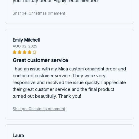
your holiday decor. Highly recommended!
Shar pei Christmas ornament
Emily Mitchell
AUG 02, 2025
Great customer service
I had an issue with my Mica custom ornament order and
contacted customer service. They were very
responsive and resolved the issue quickly. I appreciate
their great customer service and the final product
turned out beautifully. Thank you!
Shar pei Christmas ornament
Laura