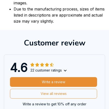
images.
Due to the manufacturing process, sizes of items
listed in descriptions are approximate and actual
size may vary slightly.
Customer review
4.6
22 customer ratings
Write a review
View all reviews
Write a review to get 10% off any order