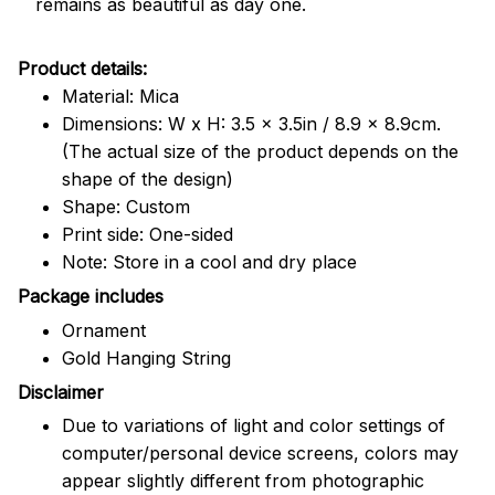
remains as beautiful as day one.
Product details:
Material: Mica
Dimensions: W x H: 3.5 x 3.5in / 8.9 x 8.9cm.
(The actual size of the product depends on the
shape of the design)
Shape: Custom
Print side: One-sided
Note: Store in a cool and dry place
Package includes
Ornament
Gold Hanging String
Disclaimer
Due to variations of light and color settings of
computer/personal device screens, colors may
appear slightly different from photographic