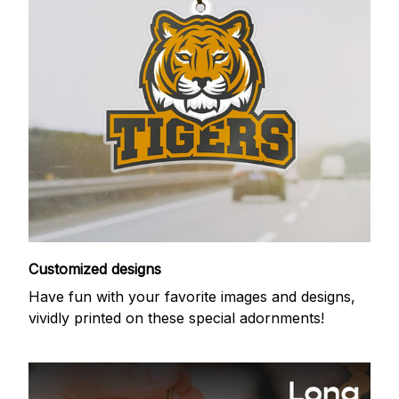
Customized designs
Have fun with your favorite images and designs,
vividly printed on these special adornments!