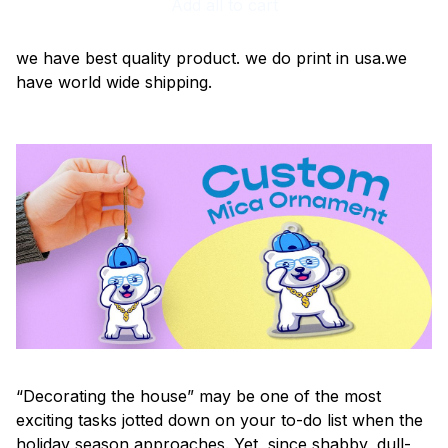
Add all to cart
we have best quality product. we do print in usa.we
have world wide shipping.
“Decorating the house” may be one of the most
exciting tasks jotted down on your to-do list when the
holiday season approaches. Yet, since shabby, dull-