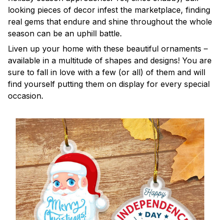
looking pieces of decor infest the marketplace, finding
real gems that endure and shine throughout the whole
season can be an uphill battle.
Liven up your home with these beautiful ornaments –
available in a multitude of shapes and designs! You are
sure to fall in love with a few (or all) of them and will
find yourself putting them on display for every special
occasion.