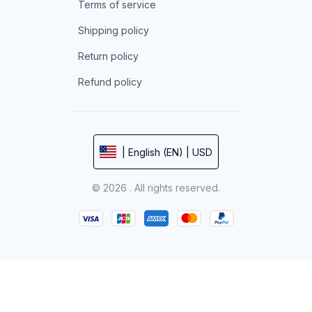
Terms of service
Shipping policy
Return policy
Refund policy
| English (EN) | USD
© 2026 . All rights reserved.