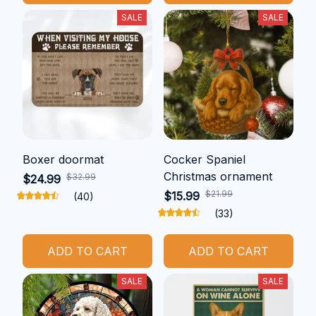
SALE
SALE
Boxer doormat
Cocker Spaniel
Christmas ornament
$32.99
$24.99
$21.99
$15.99
(40)
(33)
ADD TO CART
ADD TO CART
SALE
SALE