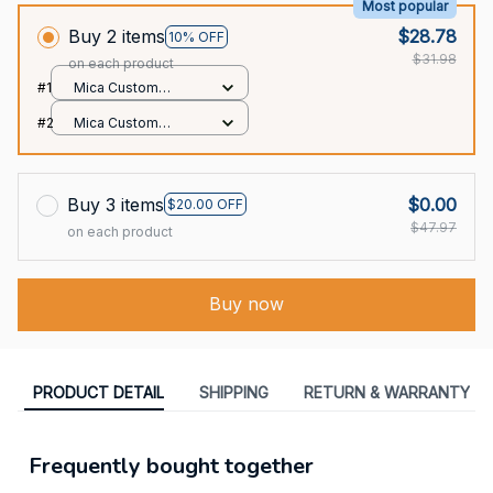
Most popular
Buy 2 items
$28.78
10% OFF
$31.98
on each product
#1
Mica Custom
Ornament / All over
#2
Mica Custom
print / 1 pcs
Ornament / All over
print / 1 pcs
Buy 3 items
$0.00
$20.00 OFF
$47.97
on each product
Buy now
PRODUCT DETAIL
SHIPPING
RETURN & WARRANTY
Frequently bought together