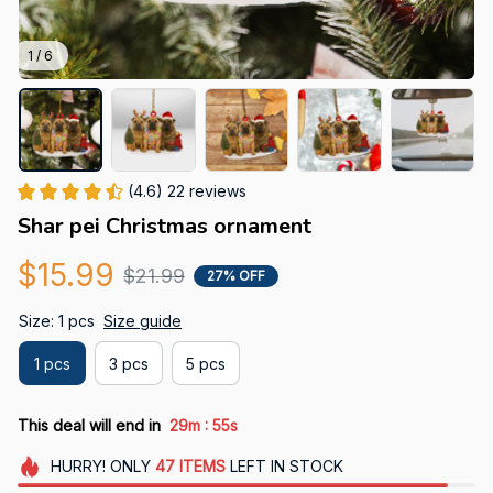
1 / 6
(4.6) 22 reviews
Shar pei Christmas ornament
$15.99
$21.99
27% OFF
Size: 1 pcs
Size guide
1 pcs
3 pcs
5 pcs
:
This deal will end in
29m
53s
HURRY!
ONLY
47
ITEMS
LEFT IN STOCK