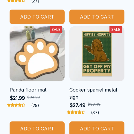
(27)
ADD TO CART
ADD TO CART
SALE
SALE
Panda floor mat
Cocker spaniel metal
sign
$34.99
$21.99
$33.49
$27.49
(25)
(37)
ADD TO CART
ADD TO CART