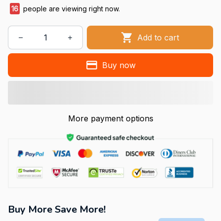
19
people are viewing right now.
Add to cart
Buy now
More payment options
Buy More Save More!