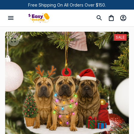
Free Shipping On All Orders Over $150.
SALE