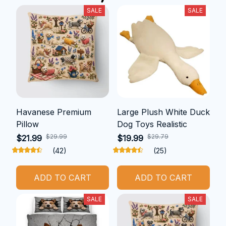
SALE
SALE
Havanese Premium
Large Plush White Duck
Pillow
Dog Toys Realistic
$29.99
$29.79
$21.99
$19.99
(42)
(25)
ADD TO CART
ADD TO CART
SALE
SALE