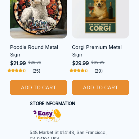
Poodle Round Metal
Corgi Premium Metal
Sign
Sign
$28.36
$39.99
$21.99
$29.99
(25)
(29)
ADD TO CART
ADD TO CART
STORE INFORMATION
548 Market St #14148, San Francisco, 
CA 94104 USA