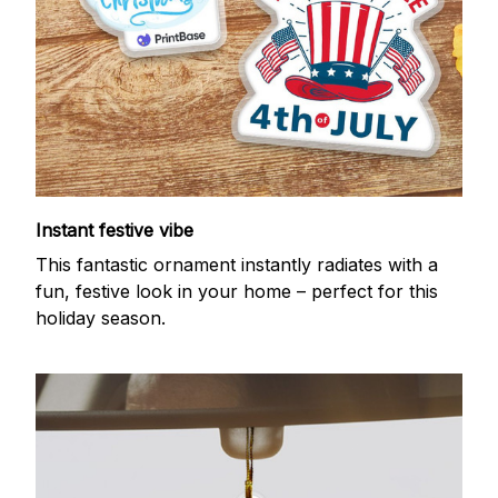
Instant festive vibe
This fantastic ornament instantly radiates with a
fun, festive look in your home – perfect for this
holiday season.