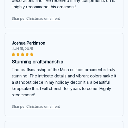
decorations and I've received many compliments on it.
I highly recommend this ornament!
Shar pei Christmas ornament
Joshua Parkinson
JUN 15, 2025
Stunning craftsmanship
The craftsmanship of the Mica custom ornament is truly
stunning. The intricate details and vibrant colors make it
a standout piece in my holiday decor. It's a beautiful
keepsake that I will cherish for years to come. Highly
recommend!
Shar pei Christmas ornament