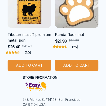
Tibetan mastiff premium
Panda floor mat
metal sign
$34.99
$21.99
$41.49
$26.49
(25)
(30)
ADD TO CART
ADD TO CART
STORE INFORMATION
548 Market St #14148, San Francisco, 
CA 94104 USA