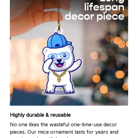
Highly durable & reusable
No one likes the wasteful one-time-use decor
pieces. Our mica ornament lasts for years and