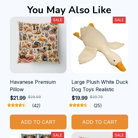
You May Also Like
SALE
SALE
Havanese Premium
Large Plush White Duck
Pillow
Dog Toys Realistic
$29.99
$29.79
$21.99
$19.99
(42)
(25)
ADD TO CART
ADD TO CART
SALE
SALE