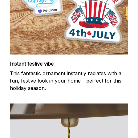
Instant festive vibe
This fantastic ornament instantly radiates with a
fun, festive look in your home – perfect for this
holiday season.