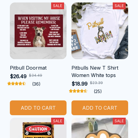
SALE
SALE
Pitbull Doormat
Pitbulls New T Shirt
Women White tops
$34.49
$26.49
$23.39
$18.99
(36)
(25)
ADD TO CART
ADD TO CART
SALE
SALE