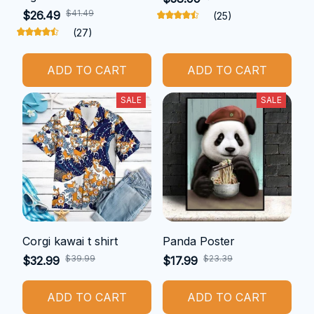
$41.49
$26.49
(25)
(27)
ADD TO CART
ADD TO CART
SALE
SALE
Corgi kawai t shirt
Panda Poster
$39.99
$23.39
$32.99
$17.99
ADD TO CART
ADD TO CART