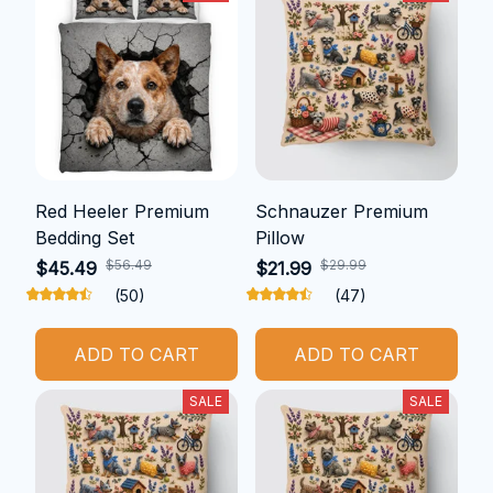
Red Heeler Premium
Schnauzer Premium
Bedding Set
Pillow
$56.49
$29.99
$45.49
$21.99
(50)
(47)
ADD TO CART
ADD TO CART
SALE
SALE