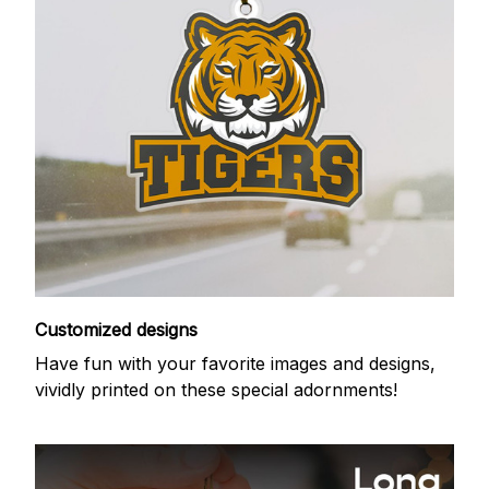
Customized designs
Have fun with your favorite images and designs,
vividly printed on these special adornments!