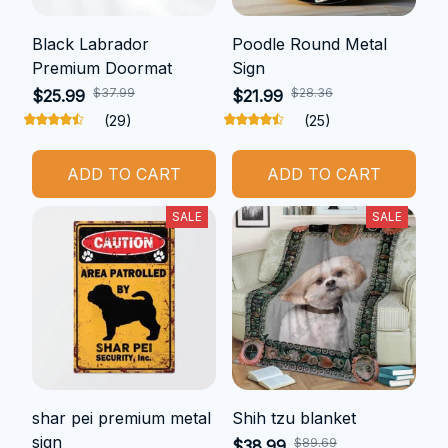
Black Labrador
Poodle Round Metal
Premium Doormat
Sign
$37.99
$28.36
$25.99
$21.99
(29)
(25)
ADD TO CART
ADD TO CART
SALE
SALE
shar pei premium metal
Shih tzu blanket
sign
$89.69
$38.99