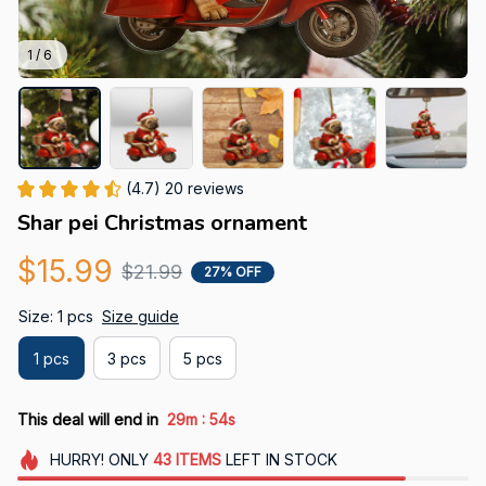
1 / 6
(4.7) 20 reviews
Shar pei Christmas ornament
$15.99
$21.99
27% OFF
Size: 1 pcs
Size guide
1 pcs
3 pcs
5 pcs
:
This deal will end in
29m
52s
HURRY!
ONLY
43
ITEMS
LEFT IN STOCK