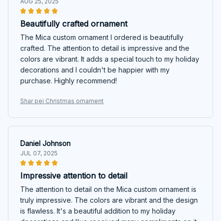
AUG 25, 2025
Beautifully crafted ornament
The Mica custom ornament I ordered is beautifully
crafted. The attention to detail is impressive and the
colors are vibrant. It adds a special touch to my holiday
decorations and I couldn't be happier with my
purchase. Highly recommend!
Shar pei Christmas ornament
Daniel Johnson
JUL 07, 2025
Impressive attention to detail
The attention to detail on the Mica custom ornament is
truly impressive. The colors are vibrant and the design
is flawless. It's a beautiful addition to my holiday