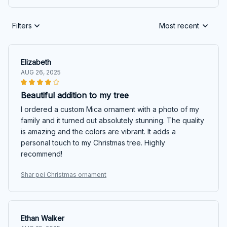
Filters
Most recent
Elizabeth
AUG 26, 2025
Beautiful addition to my tree
I ordered a custom Mica ornament with a photo of my
family and it turned out absolutely stunning. The quality
is amazing and the colors are vibrant. It adds a
personal touch to my Christmas tree. Highly
recommend!
Shar pei Christmas ornament
Ethan Walker