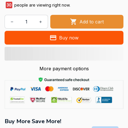
30
people are viewing right now.
Add to cart
Buy now
More payment options
Buy More Save More!