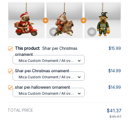
This product:
Shar pei Christmas
$15.99
ornament
Mica Custom Ornament / All over
print / 1 pcs
Shar pei Christmas ornament
$14.99
Mica Custom Ornament / All over
print / 1 pcs
shar pei halloween ornament
$14.99
Mica Custom Ornament / All over
print / 1 pcs
TOTAL PRICE
$41.37
$45.97