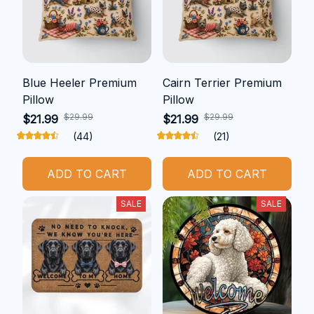
Blue Heeler Premium
Cairn Terrier Premium
Pillow
Pillow
$29.99
$29.99
$21.99
$21.99
(44)
(21)
ADD TO CART
ADD TO CART
SALE
SALE