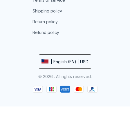
Terms of service
Shipping policy
Return policy
Refund policy
| English (EN) | USD
© 2026 . All rights reserved.