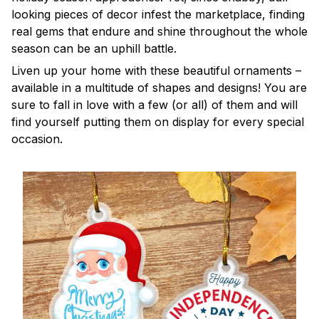
looking pieces of decor infest the marketplace, finding
real gems that endure and shine throughout the whole
season can be an uphill battle.
Liven up your home with these beautiful ornaments –
available in a multitude of shapes and designs! You are
sure to fall in love with a few (or all) of them and will
find yourself putting them on display for every special
occasion.