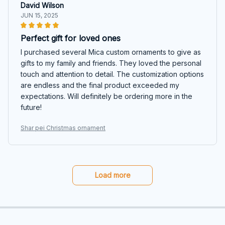
David Wilson
JUN 15, 2025
Perfect gift for loved ones
I purchased several Mica custom ornaments to give as
gifts to my family and friends. They loved the personal
touch and attention to detail. The customization options
are endless and the final product exceeded my
expectations. Will definitely be ordering more in the
future!
Shar pei Christmas ornament
Load more