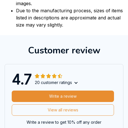
images.
Due to the manufacturing process, sizes of items
listed in descriptions are approximate and actual
size may vary slightly.
Customer review
4.7
20 customer ratings
Write a review
View all reviews
Write a review to get 10% off any order