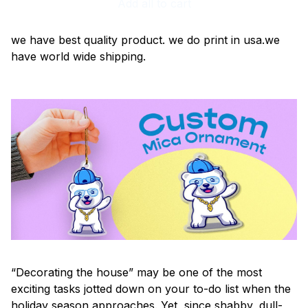
Add all to cart
we have best quality product. we do print in usa.we
have world wide shipping.
“Decorating the house” may be one of the most
exciting tasks jotted down on your to-do list when the
holiday season approaches. Yet, since shabby, dull-