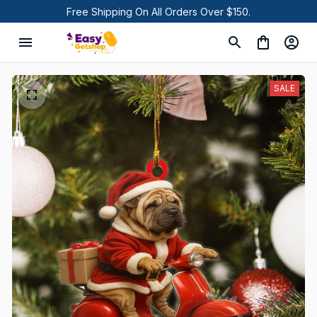
Free Shipping On All Orders Over $150.
SALE