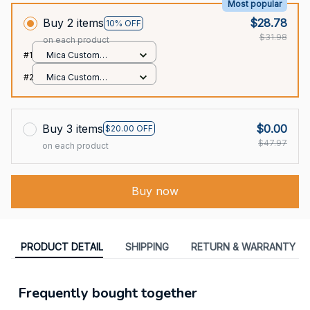
Most popular
Buy 2 items
$28.78
10% OFF
$31.98
on each product
#1
Mica Custom
Ornament / All over
#2
Mica Custom
print / 1 pcs
Ornament / All over
print / 1 pcs
Buy 3 items
$0.00
$20.00 OFF
$47.97
on each product
Buy now
PRODUCT DETAIL
SHIPPING
RETURN & WARRANTY
Frequently bought together