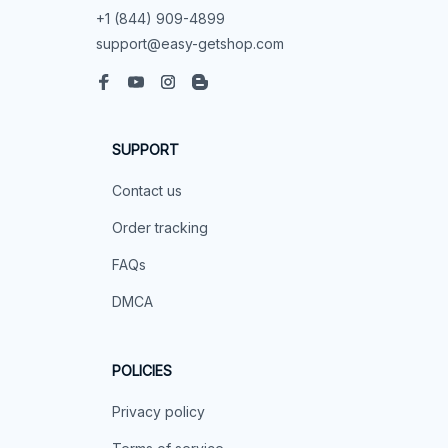
+1 (844) 909-4899
support@easy-getshop.com
SUPPORT
Contact us
Order tracking
FAQs
DMCA
POLICIES
Privacy policy