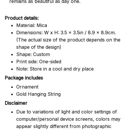
remains as beautiful as day one.
Product details:
Material: Mica
Dimensions: W x H: 3.5 x 3.5in / 8.9 x 8.9cm.
(The actual size of the product depends on the
shape of the design)
Shape: Custom
Print side: One-sided
Note: Store in a cool and dry place
Package includes
Ornament
Gold Hanging String
Disclaimer
Due to variations of light and color settings of
computer/personal device screens, colors may
appear slightly different from photographic