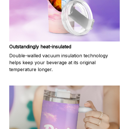
Outstandingly heat-insulated
Double-walled vacuum insulation technology
helps keep your beverage at its original
temperature longer.