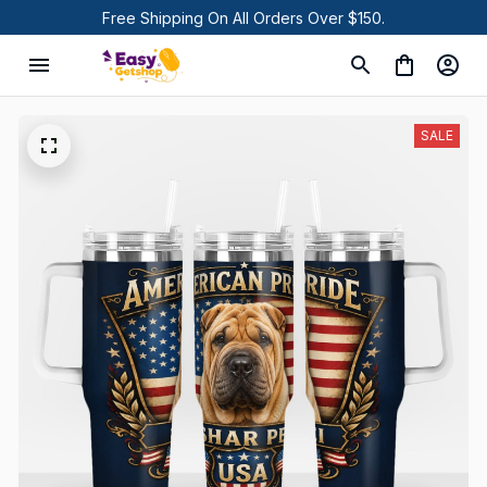
Free Shipping On All Orders Over $150.
SALE