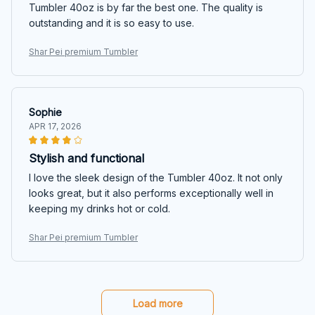
Tumbler 40oz is by far the best one. The quality is
outstanding and it is so easy to use.
Shar Pei premium Tumbler
Sophie
APR 17, 2026
Stylish and functional
I love the sleek design of the Tumbler 40oz. It not only
looks great, but it also performs exceptionally well in
keeping my drinks hot or cold.
Shar Pei premium Tumbler
Load more