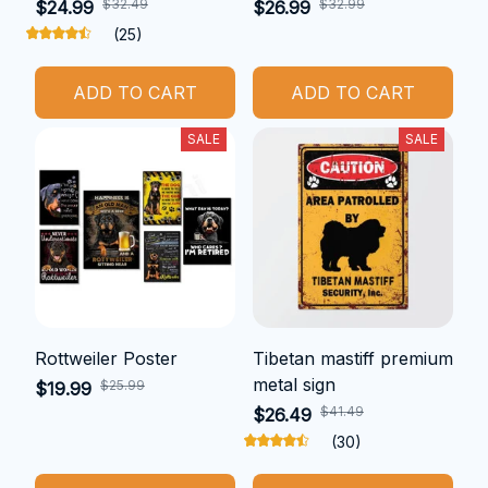
$32.49
$32.99
$24.99
$26.99
(25)
ADD TO CART
ADD TO CART
SALE
SALE
Rottweiler Poster
Tibetan mastiff premium
metal sign
$25.99
$19.99
$41.49
$26.49
(30)