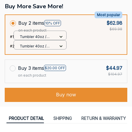
Buy More Save More!
Most popular
Buy 2 items
$62.98
10% OFF
$69.98
on each product
#1
Tumbler 40oz /
White / 40oz
#2
Tumbler 40oz /
White / 40oz
Buy 3 items
$44.97
$20.00 OFF
$104.97
on each product
Buy now
PRODUCT DETAIL
SHIPPING
RETURN & WARRANTY