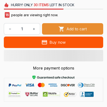
HURRY!
ONLY
30
ITEMS
LEFT IN STOCK
16
people are viewing right now.
Add to cart
Buy now
More payment options