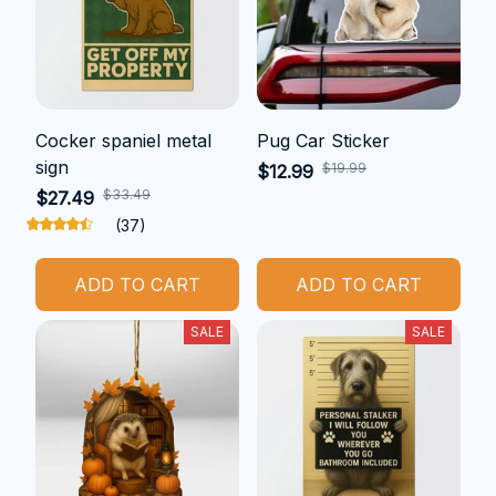
Cocker spaniel metal
Pug Car Sticker
sign
$19.99
$12.99
$33.49
$27.49
(37)
ADD TO CART
ADD TO CART
SALE
SALE