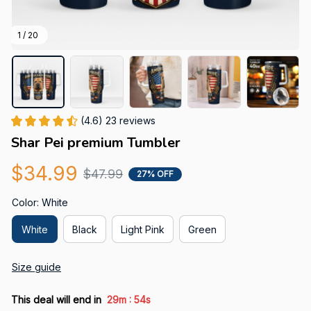
1 / 20
(4.6) 23 reviews
Shar Pei premium Tumbler
$34.99
$47.99
27% OFF
Color: White
White
Black
Light Pink
Green
Size guide
:
This deal will end in
29m
52s