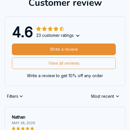
Customer review
4.6
23 customer ratings
Write a review
View all reviews
Write a review to get 10% off any order
Filters
Most recent
Nathan
MAY 28, 2026