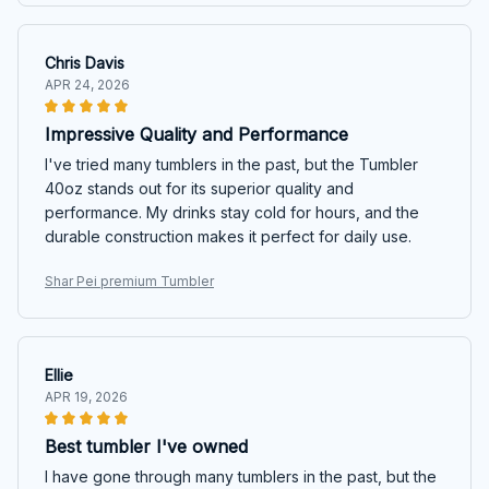
Chris Davis
APR 24, 2026
Impressive Quality and Performance
I've tried many tumblers in the past, but the Tumbler
40oz stands out for its superior quality and
performance. My drinks stay cold for hours, and the
durable construction makes it perfect for daily use.
Shar Pei premium Tumbler
Ellie
APR 19, 2026
Best tumbler I've owned
I have gone through many tumblers in the past, but the