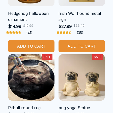
Hedgehog halloween
Irish Wolfhound metal
ornament
sign
$19.99
$36.49
$14.99
$27.99
(41)
(35)
ADD TO CART
ADD TO CART
SALE
SALE
Pitbull round rug
pug yoga Statue