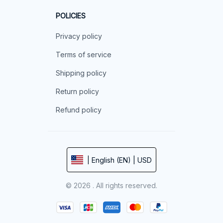
POLICIES
Privacy policy
Terms of service
Shipping policy
Return policy
Refund policy
| English (EN) | USD
© 2026 . All rights reserved.