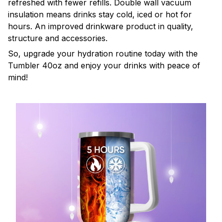
refreshed with fewer refills. Double wall vacuum
insulation means drinks stay cold, iced or hot for
hours. An improved drinkware product in quality,
structure and accessories.
So, upgrade your hydration routine today with the
Tumbler 40oz and enjoy your drinks with peace of
mind!