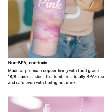
Non-BPA, non-toxic
Made of premium copper lining with food grade
18/8 stainless steel, this tumbler is totally BPA-free
and safe even with boiling hot drinks..