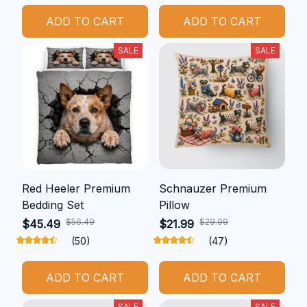
ADD TO CART
ADD TO CART
SALE
SALE
Red Heeler Premium
Schnauzer Premium
Bedding Set
Pillow
$56.49
$29.99
$45.49
$21.99
(50)
(47)
ADD TO CART
ADD TO CART
SALE
SALE