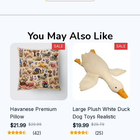
You May Also Like
SALE
SALE
Havanese Premium
Large Plush White Duck
Pillow
Dog Toys Realistic
$29.99
$29.79
$21.99
$19.99
(42)
(25)