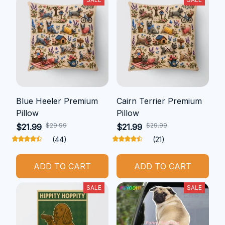
Blue Heeler Premium
Cairn Terrier Premium
Pillow
Pillow
$29.99
$29.99
$21.99
$21.99
(44)
(21)
ADD TO CART
ADD TO CART
SALE
SALE