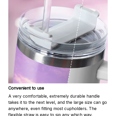
Convenient to use
A very comfortable, extremely durable handle
takes it to the next level, and the large size can go
anywhere, even fitting most cupholders. The
flexible straw is easy to sip any which way.