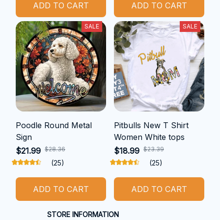
ADD TO CART
ADD TO CART
SALE
SALE
Poodle Round Metal
Pitbulls New T Shirt
Sign
Women White tops
$28.36
$23.39
$21.99
$18.99
(25)
(25)
ADD TO CART
ADD TO CART
STORE INFORMATION