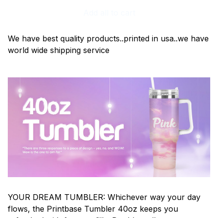
Add all to cart
We have best quality products..printed in usa..we have
world wide shipping service
YOUR DREAM TUMBLER: Whichever way your day
flows, the Printbase Tumbler 40oz keeps you