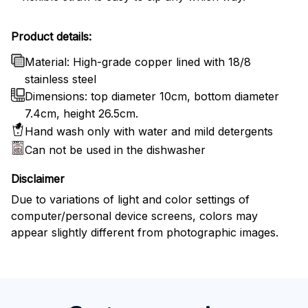
Product details:
Material: High-grade copper lined with 18/8
stainless steel
Dimensions: top diameter 10cm, bottom diameter
7.4cm, height 26.5cm.
Hand wash only with water and mild detergents
Can not be used in the dishwasher
Disclaimer
Due to variations of light and color settings of
computer/personal device screens, colors may
appear slightly different from photographic images.