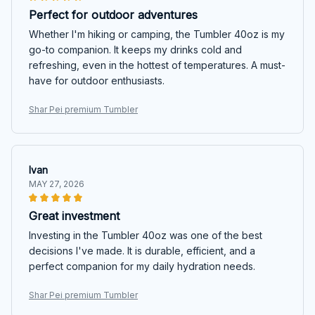
Perfect for outdoor adventures
Whether I'm hiking or camping, the Tumbler 40oz is my
go-to companion. It keeps my drinks cold and
refreshing, even in the hottest of temperatures. A must-
have for outdoor enthusiasts.
Shar Pei premium Tumbler
Ivan
MAY 27, 2026
Great investment
Investing in the Tumbler 40oz was one of the best
decisions I've made. It is durable, efficient, and a
perfect companion for my daily hydration needs.
Shar Pei premium Tumbler