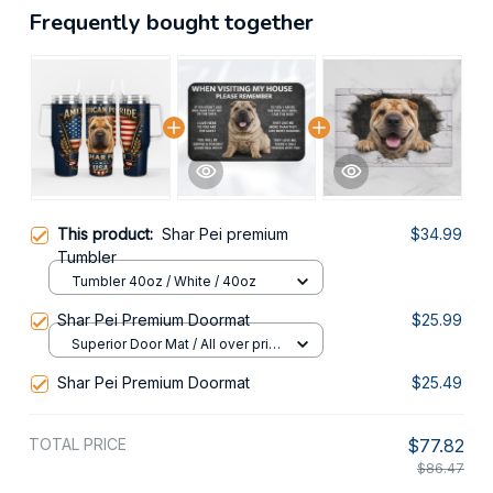
Frequently bought together
This product:
Shar Pei premium
$34.99
Tumbler
Tumbler 40oz / White / 40oz
Shar Pei Premium Doormat
$25.99
Superior Door Mat / All over print
/ 24x16in
Shar Pei Premium Doormat
$25.49
TOTAL PRICE
$77.82
$86.47