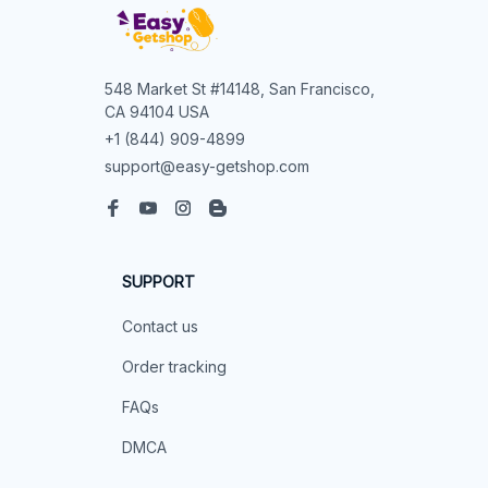
548 Market St #14148, San Francisco, 
CA 94104 USA
+1 (844) 909-4899
support@easy-getshop.com
SUPPORT
Contact us
Order tracking
FAQs
DMCA