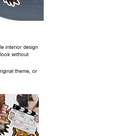
e interior design
 look without
iginal theme, or