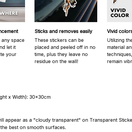
ncement
Sticks and removes easily
Vivid color
on any space
These stickers can be
Utilizing t
d let it
placed and peeled off in no
material an
ate your
time, plus they leave no
techniques,
residue on the wall!
remain vibr
ght x Width): 30x30cm
ill appear as a "cloudy transparent" on Transparent Stick
k the best on smooth surfaces.