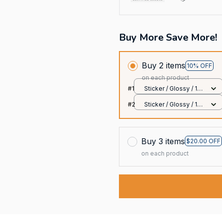
Buy More Save More!
Buy 2 items
10% OFF
on each product
#1
Sticker / Glossy / 1
pcs
#2
Sticker / Glossy / 1
pcs
Buy 3 items
$20.00 OFF
on each product