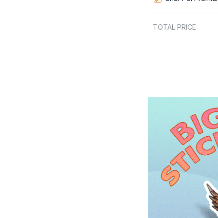
TOTAL PRICE