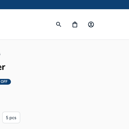
s
er
 OFF
5 pcs