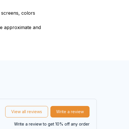
e screens, colors
are approximate and
View all reviews
Write a review
Write a review to get 10% off any order