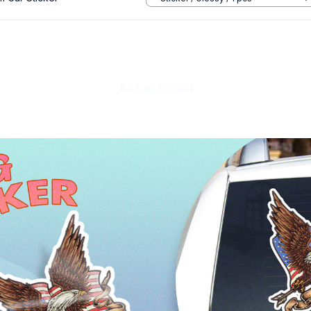
Add all to cart