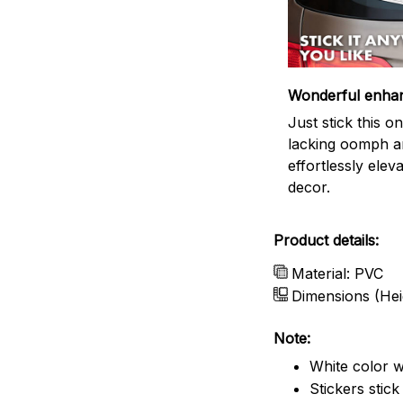
Wonderful enha
Just stick this 
lacking oomph an
effortlessly elev
decor.
Product details:
Material: PVC
Dimensions (Hei
Note:
White color w
Stickers stic