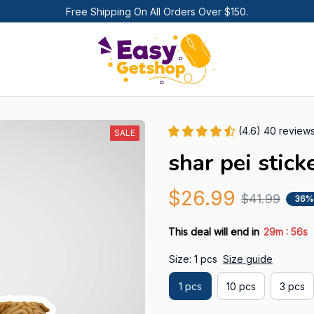
Free Shipping On All Orders Over $150.
(4.6) 40 review
SALE
shar pei stick
$26.99
$41.99
36%
:
This deal will end in
29m
55s
Size: 1 pcs
Size guide
1 pcs
10 pcs
3 pcs