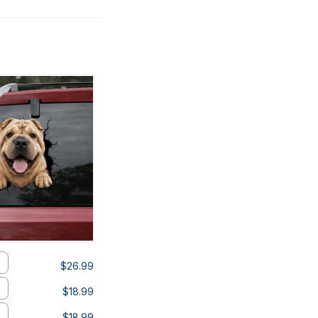
$26.99
$18.99
$18.99