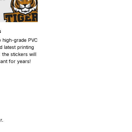
s
he high-grade PVC
d latest printing
 the stickers will
ant for years!
er.