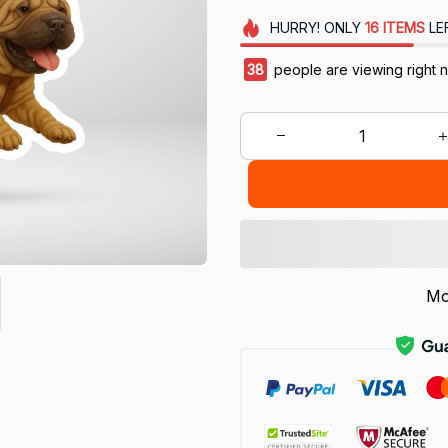
HURRY!
ONLY
16
ITEMS
LE
38
people are viewing right 
Mo