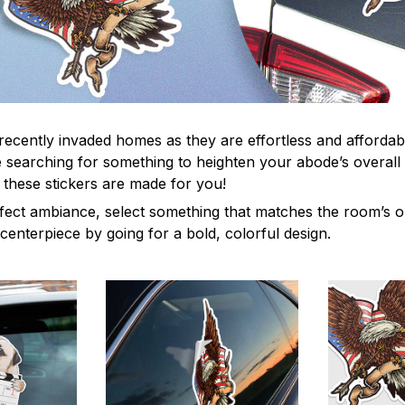
recently invaded homes as they are effortless and affordabl
re searching for something to heighten your abode’s overall
 these stickers are made for you!
fect ambiance, select something that matches the room’s or
centerpiece by going for a bold, colorful design.