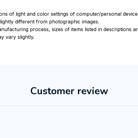
ions of light and color settings of computer/personal devic
ightly different from photographic images.
nufacturing process, sizes of items listed in descriptions 
y vary slightly.
Customer review