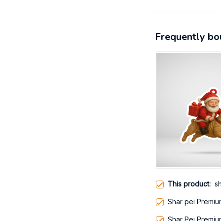
Frequently bo
This product:
sh
Shar pei Premiu
Shar Pei Premiu