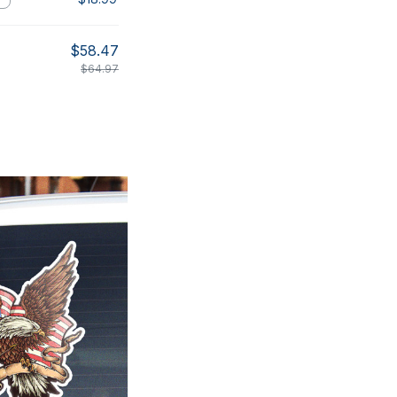
$58.47
$64.97