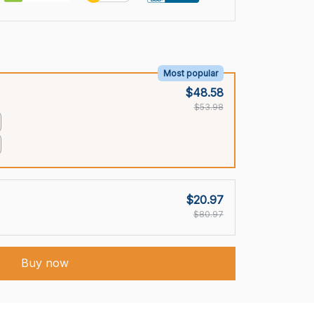
Most popular
$48.58
$53.98
$20.97
$80.97
Buy now