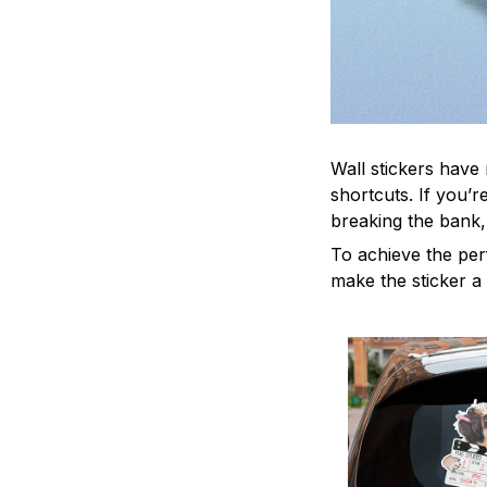
Wall stickers have 
shortcuts. If you’
breaking the bank,
To achieve the per
make the sticker a 