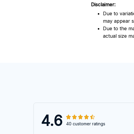
Disclaimer:
Due to variat
may appear sl
Due to the ma
actual size ma
4.6
40 customer ratings