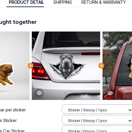
PRODUCT DETAIL
SHIPPING
RETURN & WARRANTY
ught together
ar pei sticker
Sticker / Glossy / 1 pcs
m Sticker
Sticker / Glossy / 1 pcs
m Car Sticker
Sticker / Glossy / 1 pcs