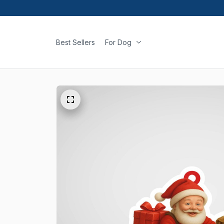
Best Sellers
For Dog