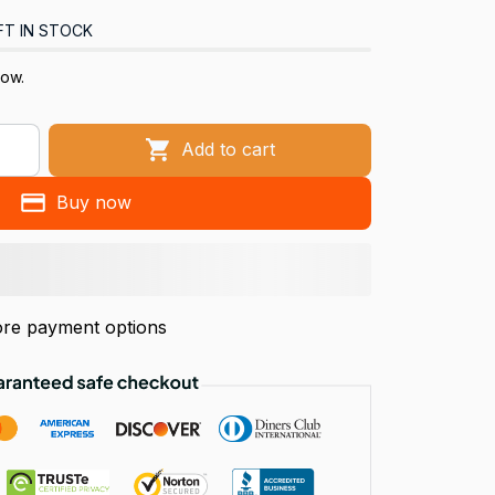
FT IN STOCK
now.
Add to cart
Buy now
re payment options