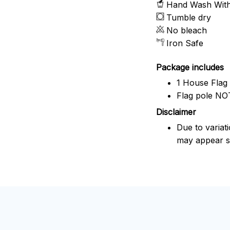
Hand Wash With 
Tumble dry
No bleach
Iron Safe
Package includes
1 House Flag
Flag pole NOT
Disclaimer
Due to variat
may appear sl