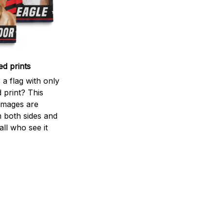
ed prints
a flag with only
 print? This
d images are
m both sides and
all who see it