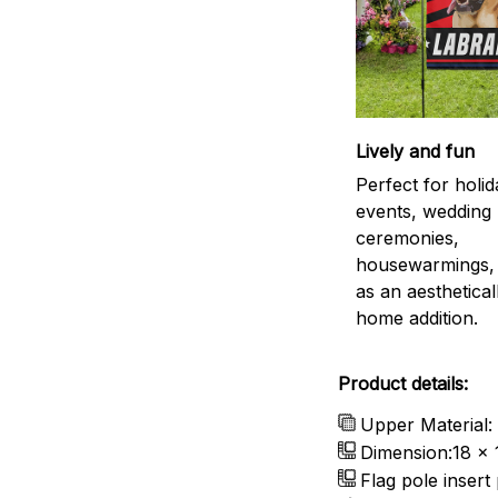
Lively and fun
Perfect for holid
events, wedding
ceremonies,
housewarmings, 
as an aestheticall
home addition.
Product details:
Upper Material:
Dimension:18 x 
Flag pole insert 