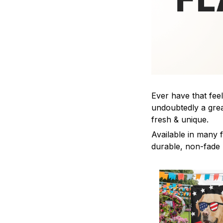
Ever have that feel
undoubtedly a grea
fresh & unique.
Available in many f
durable, non-fade m