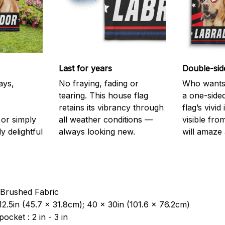
Last for years
Double-sid
ays,
No fraying, fading or
Who wants 
tearing. This house flag
a one-sided
retains its vibrancy through
flag’s vivi
or simply
all weather conditions —
visible fro
y delightful
always looking new.
will amaze 
 Brushed Fabric
12.5in (45.7 x 31.8cm); 40 x 30in (101.6 x 76.2cm)
pocket : 2 in - 3 in