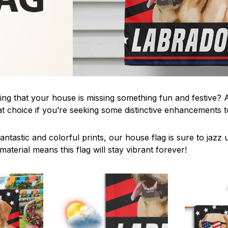
ing that your house is missing something fun and festive? A
t choice if you’re seeking some distinctive enhancements
antastic and colorful prints, our house flag is sure to jaz
aterial means this flag will stay vibrant forever!