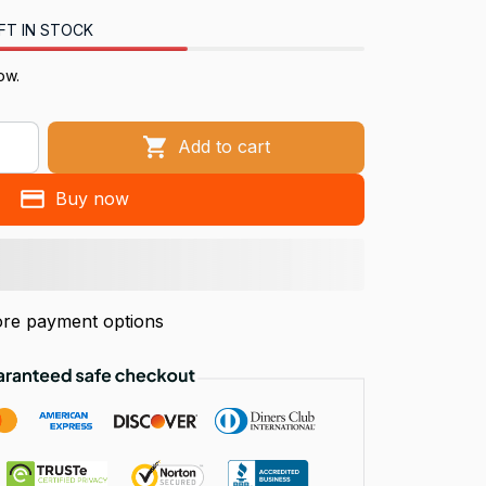
FT IN STOCK
ow.
Add to cart
Buy now
re payment options