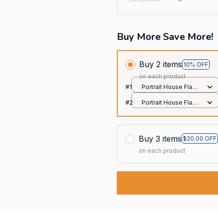
Buy More Save More!
Buy 2 items
10% OFF
on each product
#1
Portrait House Flag /
All over print /
#2
Portrait House Flag /
12.5x18 inch
All over print /
12.5x18 inch
Buy 3 items
$20.00 OFF
on each product