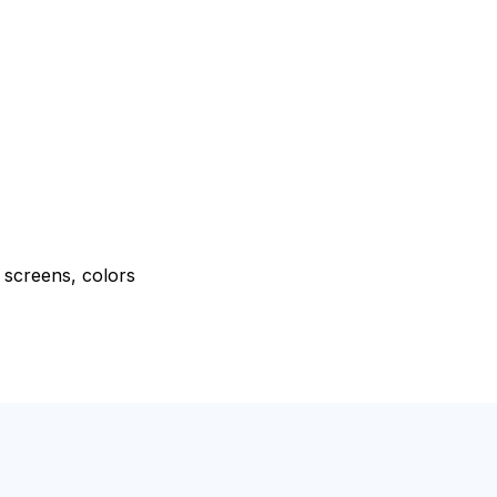
e screens, colors