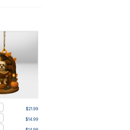
$21.99
$14.99
$14.99