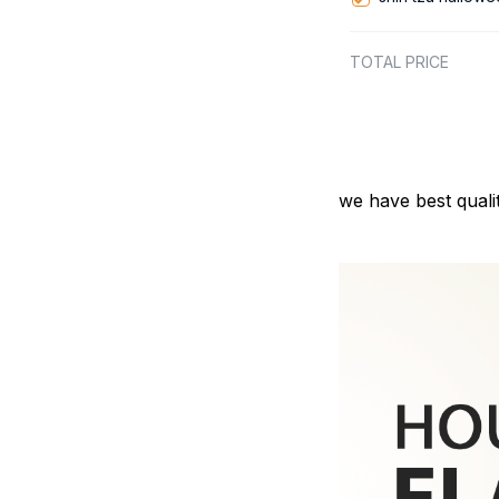
TOTAL PRICE
we have best quali