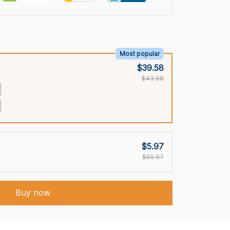
Most popular
$39.58
$43.98
$5.97
$65.97
Buy now