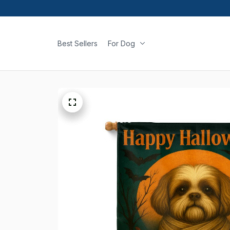
Best Sellers
For Dog