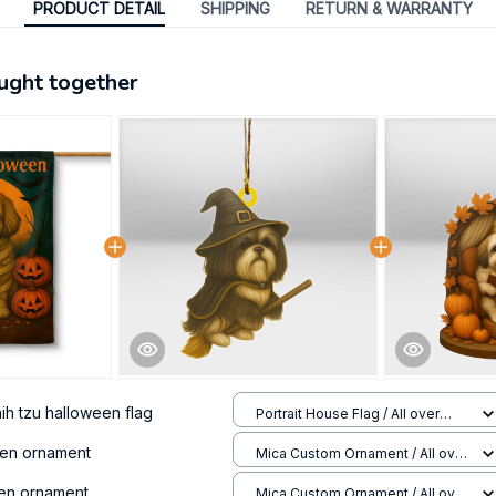
PRODUCT DETAIL
SHIPPING
RETURN & WARRANTY
ught together
hih tzu halloween flag
Portrait House Flag / All over
print / 12.5x18 inch
een ornament
Mica Custom Ornament / All over
print / 1 pcs
een ornament
Mica Custom Ornament / All over