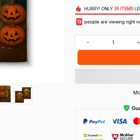
HURRY!
ONLY
35
ITEMS
LE
13
people are viewing right n
Mo