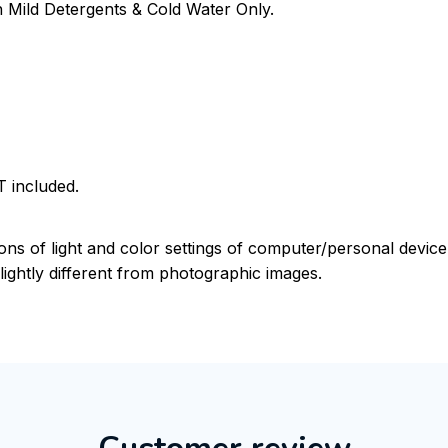
Mild Detergents & Cold Water Only.
 included.
ions of light and color settings of computer/personal devic
ightly different from photographic images.