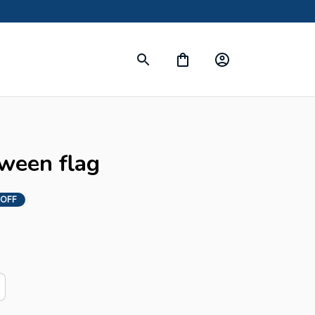
s
oween flag
 OFF