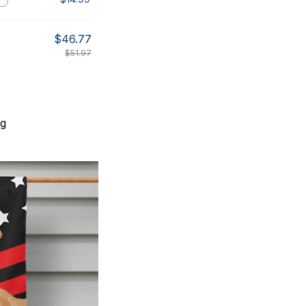
$46.77
$51.97
ng