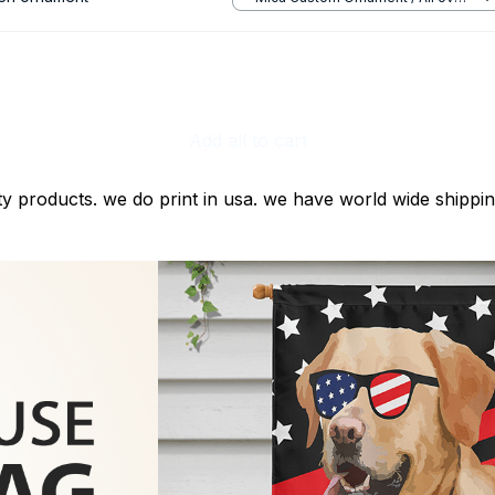
print / 1 pcs
Add all to cart
ty products. we do print in usa. we have world wide shippi