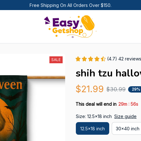
Free Shipping On All Orders Over $150.
(4.7) 42 review
SALE
shih tzu hall
$21.99
$30.99
29%
:
This deal will end in
29m
55s
Size: 12.5x18 inch
Size guide
12.5x18 inch
30x40 inch