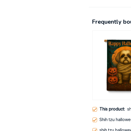
Frequently bo
This product:
s
Shih tzu hallow
shih tzu hallow