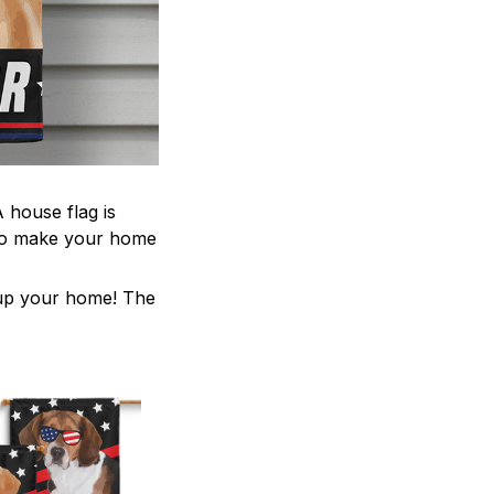
 house flag is
 to make your home
z up your home! The