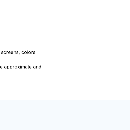
e screens, colors
are approximate and