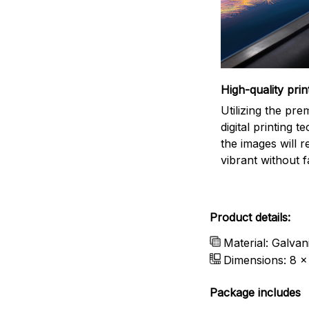
High-quality prin
Utilizing the pr
digital printing t
the images will 
vibrant without f
Product details:
Material: Galvan
Dimensions: 8 x 
Package includes