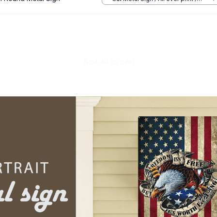
8x8in
Add all to cart