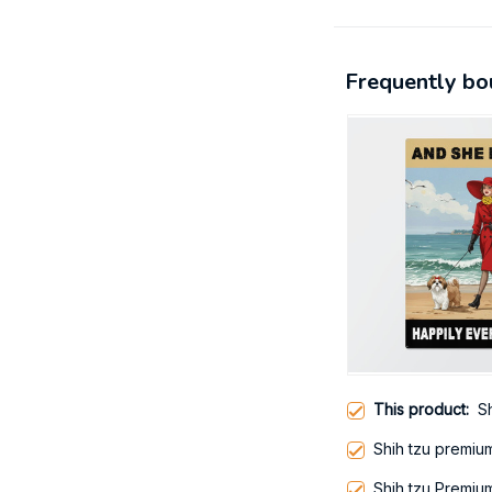
Frequently bo
This product:
Sh
Shih tzu premium
Shih tzu Premiu