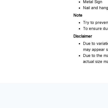
Metal Sign
Nail and han
Note
Try to prevent
To ensure dura
Disclaimer
Due to variat
may appear sl
Due to the ma
actual size ma