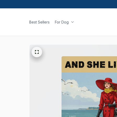
Best Sellers
For Dog