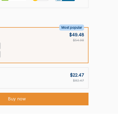
Most popular
$49.48
$54.98
$22.47
$82.47
Buy now