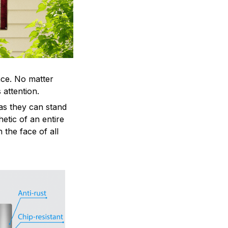
ace. No matter
 attention.
as they can stand
hetic of an entire
 the face of all