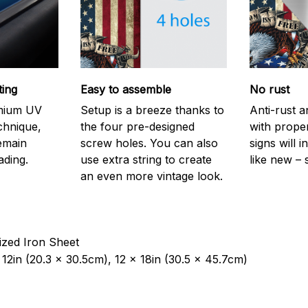
ting
Easy to assemble
No rust
emium UV
Setup is a breeze thanks to
Anti-rust a
echnique,
the four pre-designed
with prope
remain
screw holes. You can also
signs will i
ading.
use extra string to create
like new – 
an even more vintage look.
ized Iron Sheet
12in (20.3 x 30.5cm), 12 x 18in (30.5 x 45.7cm)