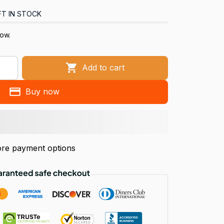
FT IN STOCK
now.
Add to cart
Buy now
re payment options