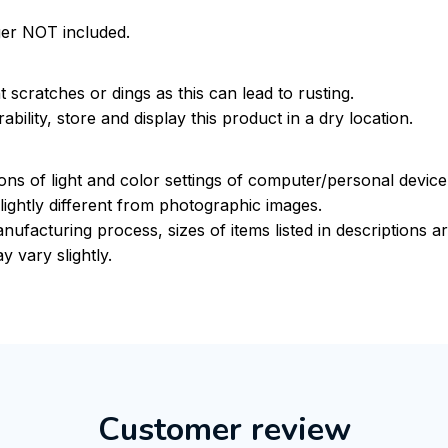
ger NOT included.
 scratches or dings as this can lead to rusting.
bility, store and display this product in a dry location.
ions of light and color settings of computer/personal devic
ightly different from photographic images.
nufacturing process, sizes of items listed in descriptions 
y vary slightly.
Customer review