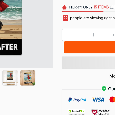
HURRY!
ONLY
15
ITEMS
LE
22
people are viewing right 
Mo