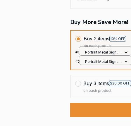
Buy More Save More!
Buy 2 items
10% OFF
on each product
#1
Portrait Metal Sign /
All over print / 8x12in
#2
Portrait Metal Sign /
All over print / 8x12in
Buy 3 items
$20.00 OFF
on each product