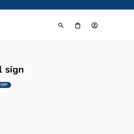
l sign
 OFF