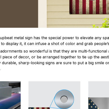
 upbeat metal sign has the special power to elevate any sp
 display it, it can infuse a shot of color and grab people’s
dornments so wonderful is that they are multi-functional 
l piece of decor, or be arranged together to tie up the aest
durable, sharp-looking signs are sure to put a big smile on
.