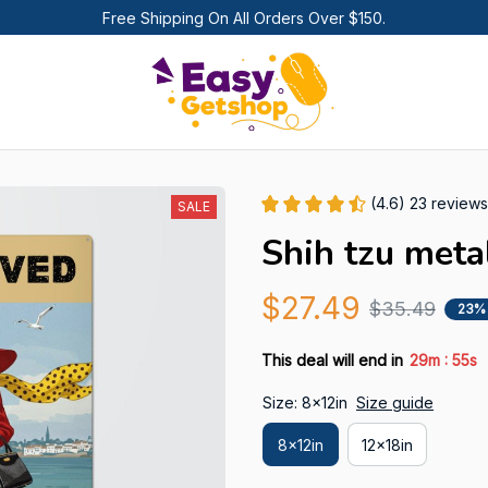
Free Shipping On All Orders Over $150.
(4.6) 23 reviews
SALE
Shih tzu meta
$27.49
$35.49
23%
:
This deal will end in
29m
54s
Size: 8x12in
Size guide
8x12in
12x18in