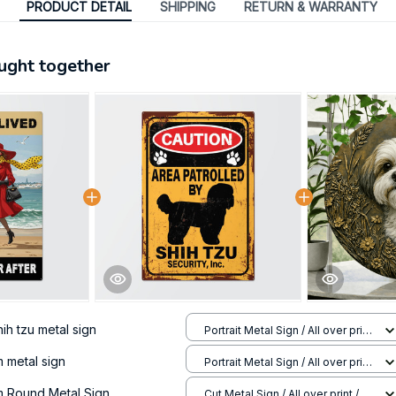
PRODUCT DETAIL
SHIPPING
RETURN & WARRANTY
ught together
ih tzu metal sign
Portrait Metal Sign / All over print
/ 8x12in
 metal sign
Portrait Metal Sign / All over print
/ 8x12in
m Round Metal Sign
Cut Metal Sign / All over print /