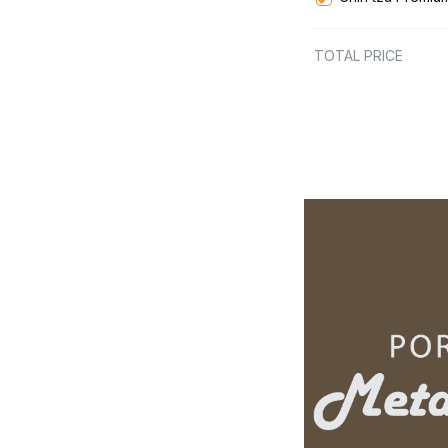
TOTAL PRICE