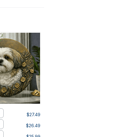
$27.49
$26.49
$25.99