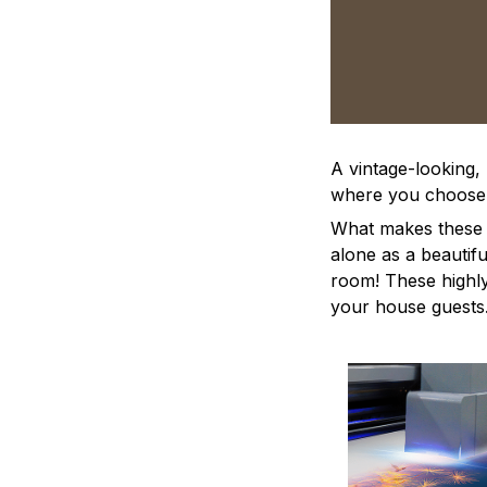
A vintage-looking,
where you choose to
What makes these a
alone as a beautifu
room! These highly 
your house guests