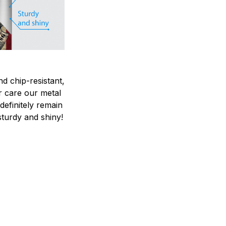
nd chip-resistant,
r care our metal
ndefinitely remain
sturdy and shiny!