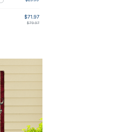
$71.97
$79.97