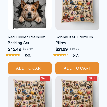
Red Heeler Premium
Schnauzer Premium
Bedding Set
Pillow
$56.49
$29.99
$45.49
$21.99
(50)
(47)
ADD TO CART
ADD TO CART
SALE
SALE