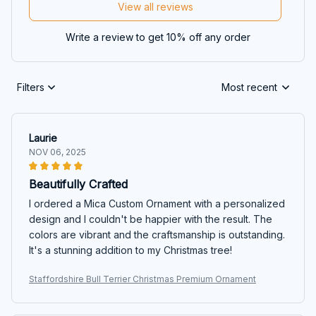
View all reviews
Write a review to get 10% off any order
Filters
Most recent
Laurie
NOV 06, 2025
Beautifully Crafted
I ordered a Mica Custom Ornament with a personalized
design and I couldn't be happier with the result. The
colors are vibrant and the craftsmanship is outstanding.
It's a stunning addition to my Christmas tree!
Staffordshire Bull Terrier Christmas Premium Ornament