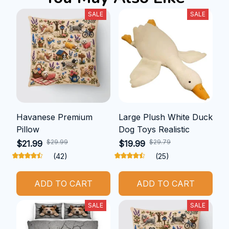
SALE
SALE
Havanese Premium
Large Plush White Duck
Pillow
Dog Toys Realistic
$29.99
$29.79
$21.99
$19.99
(42)
(25)
ADD TO CART
ADD TO CART
SALE
SALE