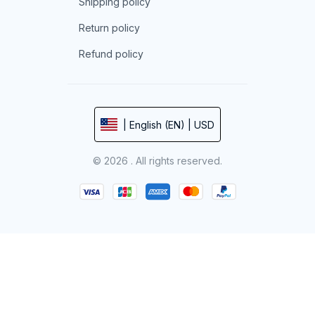
Shipping policy
Return policy
Refund policy
| English (EN) | USD
© 2026 . All rights reserved.