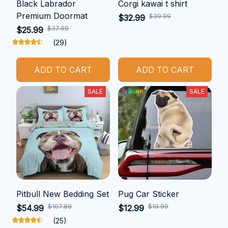
Black Labrador
Corgi kawai t shirt
Premium Doormat
$39.99
$32.99
$37.99
$25.99
(29)
ADD TO CART
ADD TO CART
SALE
SALE
Pitbull New Bedding Set
Pug Car Sticker
$107.89
$19.99
$54.99
$12.99
(25)