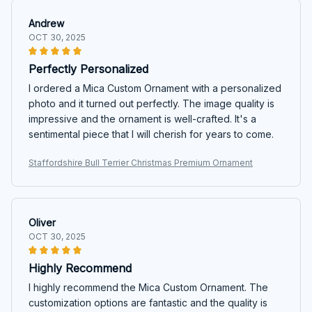
Andrew
OCT 30, 2025
Perfectly Personalized
I ordered a Mica Custom Ornament with a personalized
photo and it turned out perfectly. The image quality is
impressive and the ornament is well-crafted. It's a
sentimental piece that I will cherish for years to come.
Staffordshire Bull Terrier Christmas Premium Ornament
Oliver
OCT 30, 2025
Highly Recommend
I highly recommend the Mica Custom Ornament. The
customization options are fantastic and the quality is