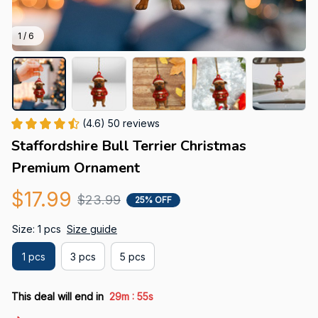
1 / 6
(4.6) 50 reviews
Staffordshire Bull Terrier Christmas 
Premium Ornament
$17.99
$23.99
25% OFF
Size: 1 pcs
Size guide
1 pcs
3 pcs
5 pcs
:
This deal will end in
29m
53s