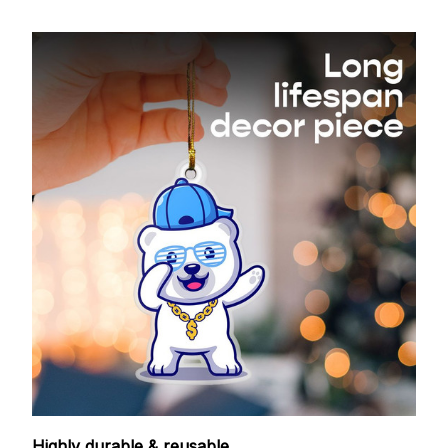
Highly durable & reusable