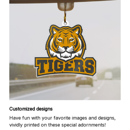
Customized designs
Have fun with your favorite images and designs,
vividly printed on these special adornments!