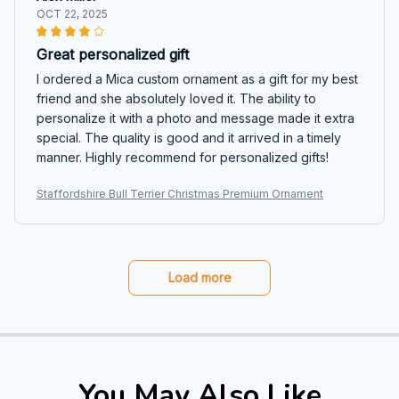
OCT 22, 2025
Great personalized gift
I ordered a Mica custom ornament as a gift for my best
friend and she absolutely loved it. The ability to
personalize it with a photo and message made it extra
special. The quality is good and it arrived in a timely
manner. Highly recommend for personalized gifts!
Staffordshire Bull Terrier Christmas Premium Ornament
Load more
You May Also Like