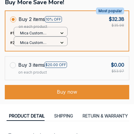
Buy More Save More!
Most popular
Buy 2 items
$32.38
10% OFF
$35.98
on each product
#1
Mica Custom
Ornament / All over
#2
Mica Custom
print / 1 pcs
Ornament / All over
print / 1 pcs
Buy 3 items
$0.00
$20.00 OFF
$53.97
on each product
Buy now
PRODUCT DETAIL
SHIPPING
RETURN & WARRANTY