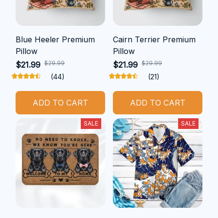
Blue Heeler Premium
Cairn Terrier Premium
Pillow
Pillow
$29.99
$29.99
$21.99
$21.99
(44)
(21)
ADD TO CART
ADD TO CART
SALE
SALE