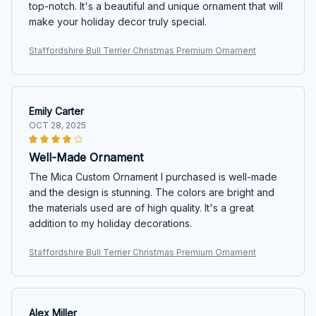
top-notch. It's a beautiful and unique ornament that will
make your holiday decor truly special.
Staffordshire Bull Terrier Christmas Premium Ornament
Emily Carter
OCT 28, 2025
Well-Made Ornament
The Mica Custom Ornament I purchased is well-made
and the design is stunning. The colors are bright and
the materials used are of high quality. It's a great
addition to my holiday decorations.
Staffordshire Bull Terrier Christmas Premium Ornament
Alex Miller