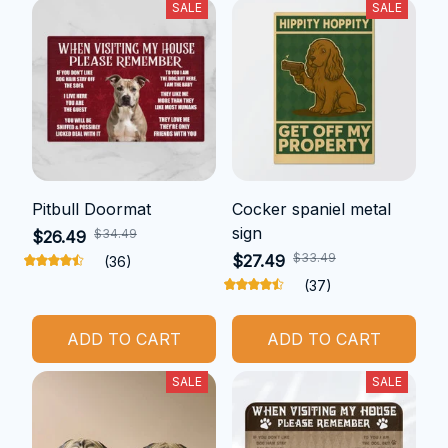
SALE
SALE
Pitbull Doormat
Cocker spaniel metal
sign
$34.49
$26.49
$33.49
$27.49
(36)
(37)
ADD TO CART
ADD TO CART
SALE
SALE