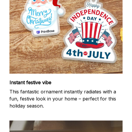
Instant festive vibe
This fantastic ornament instantly radiates with a
fun, festive look in your home – perfect for this
holiday season.