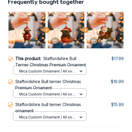
Frequently bought together
This product:
Staffordshire Bull
$17.99
Terrier Christmas Premium Ornament
Mica Custom Ornament / All over
print / 1 pcs
Staffordshire Bull terrier Christmas
$16.99
Premium Ornament
Mica Custom Ornament / All over
print / 1 pcs
Staffordshire bull terrier Christmas
$15.99
ornament
Mica Custom Ornament / All over
print / 1 pcs