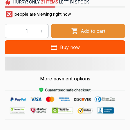
HURRY!
ONLY
21
ITEMS
LEFT IN STOCK
28
people are viewing right now.
Add to cart
Buy now
More payment options