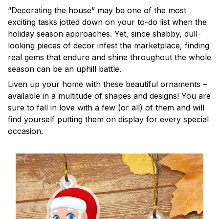
“Decorating the house” may be one of the most
exciting tasks jotted down on your to-do list when the
holiday season approaches. Yet, since shabby, dull-
looking pieces of decor infest the marketplace, finding
real gems that endure and shine throughout the whole
season can be an uphill battle.
Liven up your home with these beautiful ornaments –
available in a multitude of shapes and designs! You are
sure to fall in love with a few (or all) of them and will
find yourself putting them on display for every special
occasion.