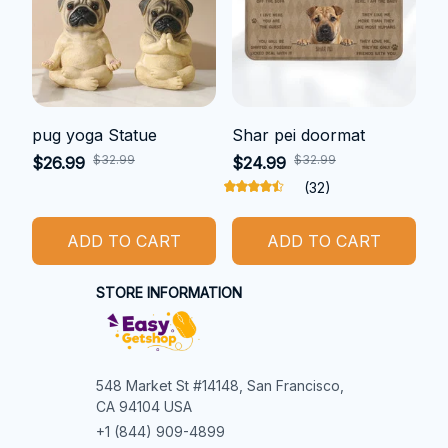
pug yoga Statue
Shar pei doormat
$32.99
$32.99
$26.99
$24.99
(32)
ADD TO CART
ADD TO CART
STORE INFORMATION
548 Market St #14148, San Francisco, 
CA 94104 USA
+1 (844) 909-4899