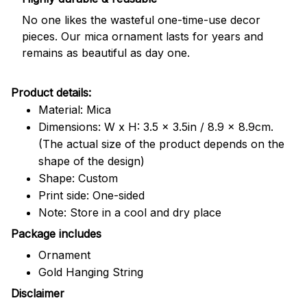
No one likes the wasteful one-time-use decor
pieces. Our mica ornament lasts for years and
remains as beautiful as day one.
Product details:
Material: Mica
Dimensions: W x H: 3.5 x 3.5in / 8.9 x 8.9cm.
(The actual size of the product depends on the
shape of the design)
Shape: Custom
Print side: One-sided
Note: Store in a cool and dry place
Package includes
Ornament
Gold Hanging String
Disclaimer