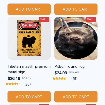
ADD TO CART
ADD TO CART
SALE
SALE
Tibetan mastiff premium
Pitbull round rug
metal sign
$32.49
$24.99
$41.49
$26.49
(25)
(30)
ADD TO CART
ADD TO CART