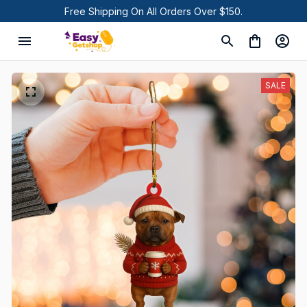
Free Shipping On All Orders Over $150.
SALE