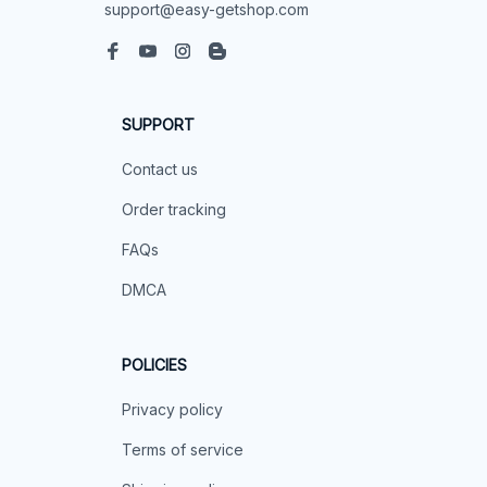
support@easy-getshop.com
SUPPORT
Contact us
Order tracking
FAQs
DMCA
POLICIES
Privacy policy
Terms of service