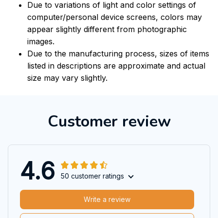
Due to variations of light and color settings of
computer/personal device screens, colors may
appear slightly different from photographic
images.
Due to the manufacturing process, sizes of items
listed in descriptions are approximate and actual
size may vary slightly.
Customer review
4.6
50 customer ratings
Write a review