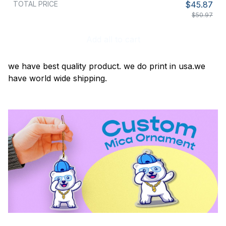
TOTAL PRICE
$45.87
$50.97
Add all to cart
we have best quality product. we do print in usa.we
have world wide shipping.