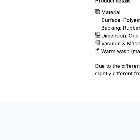
Product details:
Material:
Surface: Polyes
Backing: Rubbe
Dimension: One 
Vacuum & Mach
Warm wash (ma
Due to the differen
slightly different f