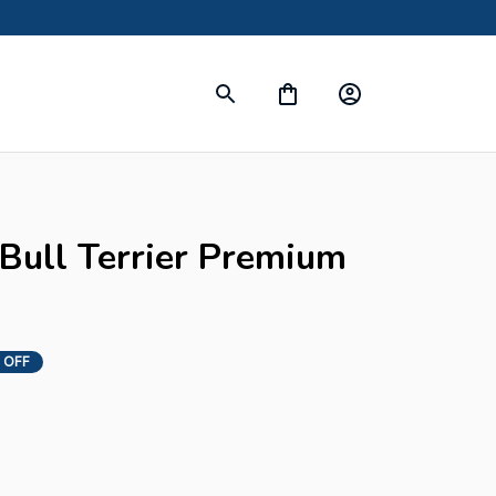
 Bull Terrier Premium 
 OFF