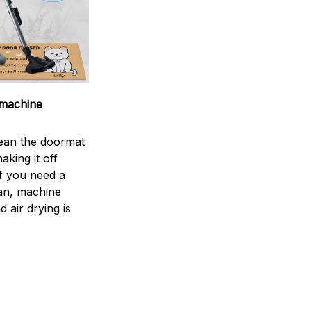
machine
ean the doormat
aking it off
If you need a
an, machine
 air drying is