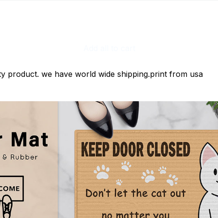
Add all to cart
ty product. we have world wide shipping.print from usa