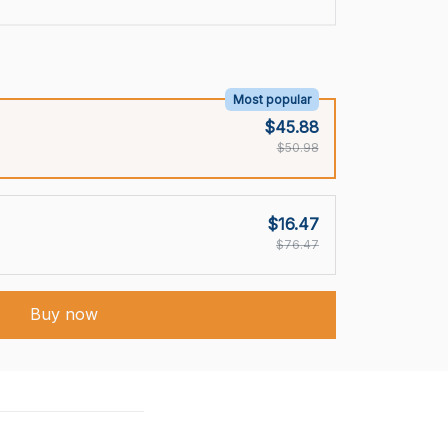
Most popular
$45.88
$50.98
$16.47
$76.47
Buy now