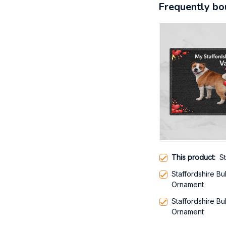
Frequently bo
This product:
S
Staffordshire Bu
Ornament
Staffordshire Bu
Ornament