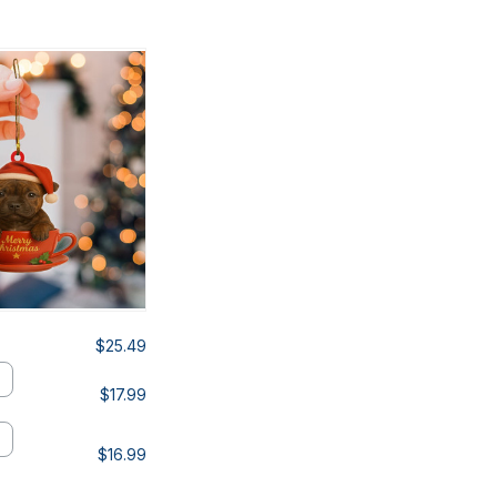
$25.49
$17.99
$16.99