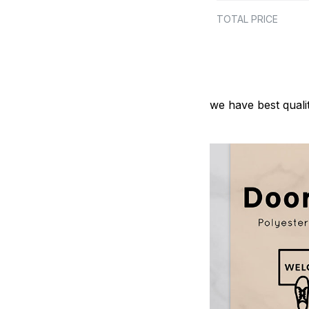
TOTAL PRICE
we have best quali