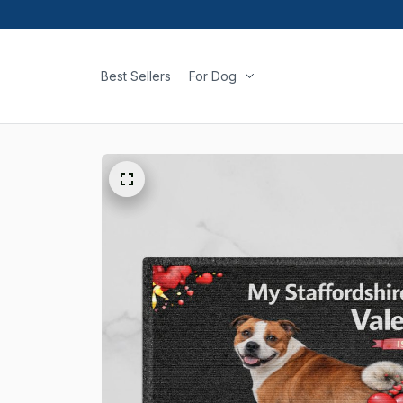
Best Sellers
For Dog