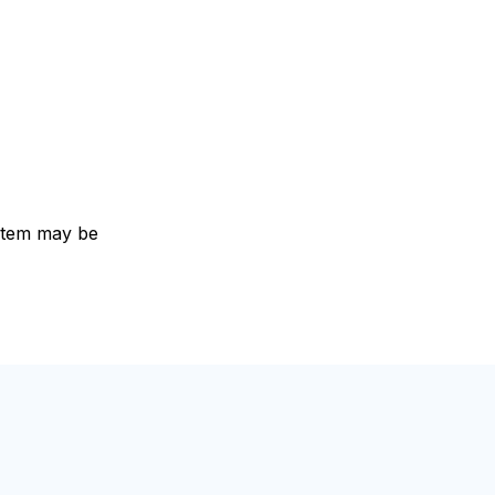
e item may be