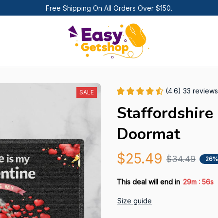
Free Shipping On All Orders Over $150.
(4.6) 33 reviews
SALE
Staffordshire
Doormat
$25.49
$34.49
26%
:
This deal will end in
29m
53s
Size guide