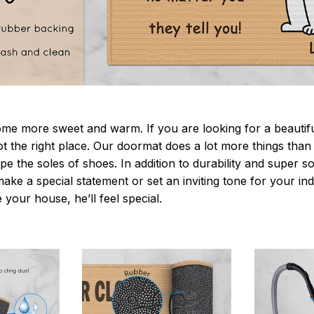
 more sweet and warm. If you are looking for a beautiful
t the right place. Our doormat does a lot more things than 
pe the soles of shoes. In addition to durability and super s
make a special statement or set an inviting tone for your i
e your house, he’ll feel special.