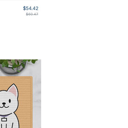
$54.42
$60.47