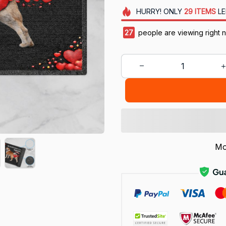
HURRY!
ONLY
29
ITEMS
LE
30
people are viewing right 
Mo