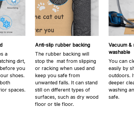
d
Anti-slip rubber backing
Vacuum & 
washable
s a
The rubber backing will
atching dirt,
stop the mat from slipping
You can cl
before you
or racking when used and
easily by sh
your shoes.
keep you safe from
outdoors. 
 both
unwanted falls. It can stand
deeper cle
rior spaces.
still on different types of
washing and
surfaces, such as dry wood
safe.
floor or tile floor.