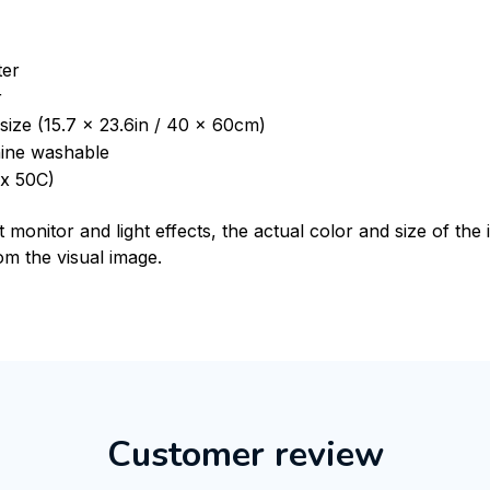
ter
r
size (15.7 x 23.6in / 40 x 60cm)
ine washable
x 50C)
t monitor and light effects, the actual color and size of th
rom the visual image.
Customer review