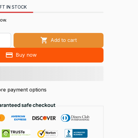
FT IN STOCK
now.
Add to cart
Buy now
re payment options