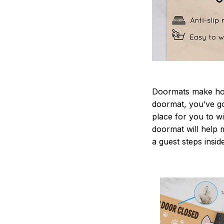
Doormats make home
doormat, you’ve go
place for you to wi
doormat will help 
a guest steps insid