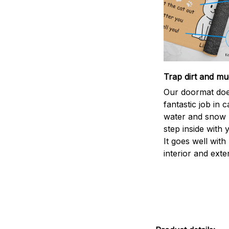
Trap dirt and mu
Our doormat doe
fantastic job in c
water and snow 
step inside with 
It goes well with
interior and exte