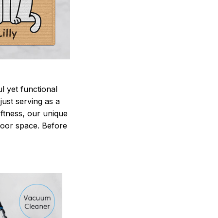
 yet functional
just serving as a
oftness, our unique
ndoor space. Before