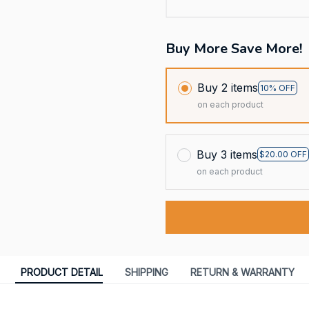
Buy More Save More!
Buy 2 items
10% OFF
on each product
Buy 3 items
$20.00 OFF
on each product
PRODUCT DETAIL
SHIPPING
RETURN & WARRANTY