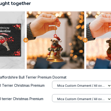
ught together
taffordshire Bull Terrier Premium Doormat
ll Terrier Christmas Premium
Mica Custom Ornament / All over
print / 1 pcs
ll terrier Christmas Premium
Mica Custom Ornament / All over
print / 1 pcs