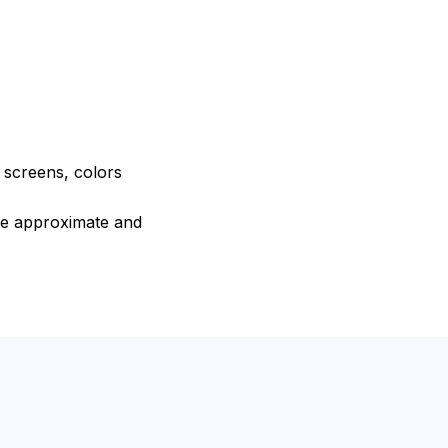
e screens, colors
are approximate and