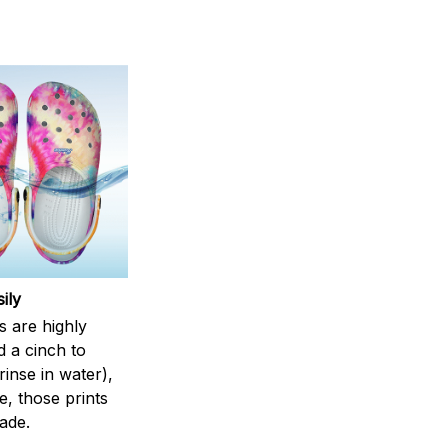
ily
s are highly
d a cinch to
inse in water),
, those prints
fade.