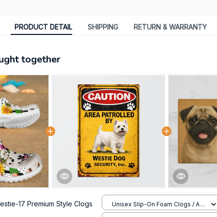
PRODUCT DETAIL
SHIPPING
RETURN & WARRANTY
ught together
estie-17 Premium Style Clogs
Unisex Slip-On Foam Clogs / All
over print / 36