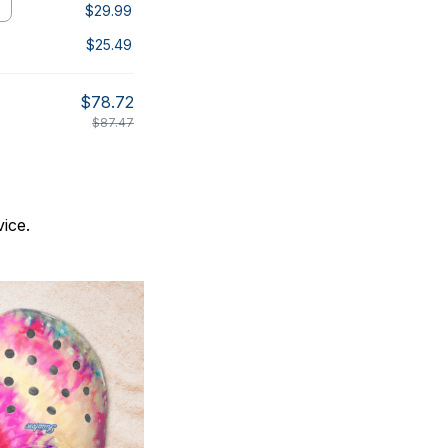
$29.99
$25.49
$78.72
$87.47
ice.