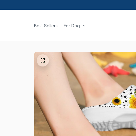
Best Sellers
For Dog