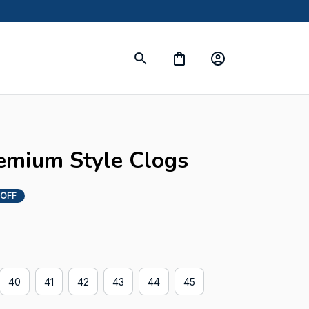
emium Style Clogs
 OFF
40
41
42
43
44
45