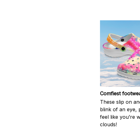
Comfiest footwe
These slip on and
blink of an eye, 
feel like you’re 
clouds!