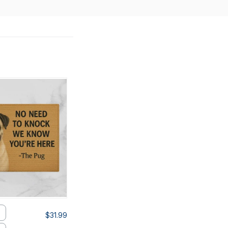
$31.99