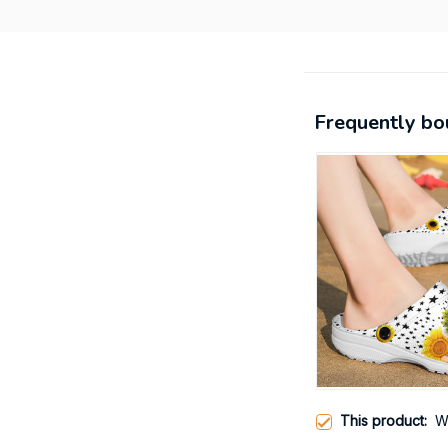
Frequently bo
This product:
W