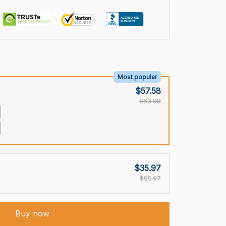
Most popular
$57.58
$63.98
$35.97
$95.97
Buy now