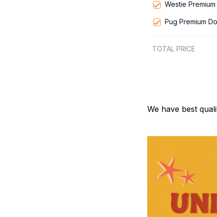
Westie Premium 
Pug Premium Do
TOTAL PRICE
We have best quali