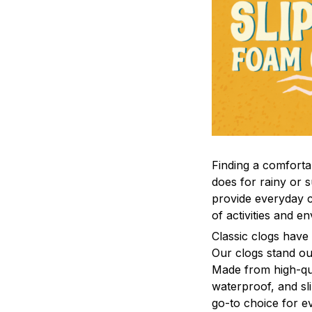
F
inding a comfortab
does for rainy or 
provide everyday c
of activities and e
C
lassic clogs have
Our clogs stand out
Made from high-qual
waterproof, and sl
go-to choice for e