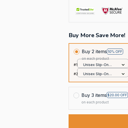
Buy More Save More!
Buy 2 items
10% OFF
on each product
#1
Unisex Slip-On
Foam Clogs / All
#2
Unisex Slip-On
over print / 36
Foam Clogs / All
over print / 36
Buy 3 items
$20.00 OFF
on each product