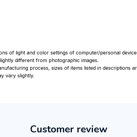
ions of light and color settings of computer/personal devic
ightly different from photographic images.
nufacturing process, sizes of items listed in descriptions 
y vary slightly.
Customer review