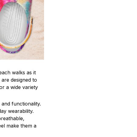
each walks as it
 are designed to
r a wide variety
and functionality.
ay wearability.
breathable,
feel make them a