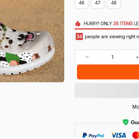
46
47
48
HURRY!
ONLY
28
ITEMS
LE
38
people are viewing right 
Mo