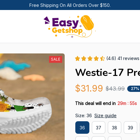
Free Shipping On All Orders Over $150.
(4.6) 41 reviews
SALE
Westie-17 Pr
$31.99
$43.99
27%
:
This deal will end in
29m
54s
Size: 36
Size guide
36
37
38
39