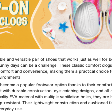
le and versatile pair of shoes that works just as well for b
sunny days can be a challenge. These classic comfort clogs
omfort and convenience, making them a practical choice fo
nvironments.
 become a popular footwear option thanks to their comfort 
 with durable construction, eye-catching designs, and all-d
ity EVA material with multiple ventilation holes, they are 
ip-resistant. Their lightweight construction and cushioned 
veryday use.