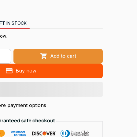
FT IN STOCK
now.
Add to cart
Buy now
re payment options