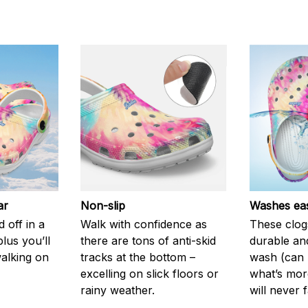
ar
Non-slip
Washes eas
 off in a
Walk with confidence as
These clog
plus you’ll
there are tons of anti-skid
durable an
walking on
tracks at the bottom –
wash (can r
excelling on slick floors or
what’s more
rainy weather.
will never 