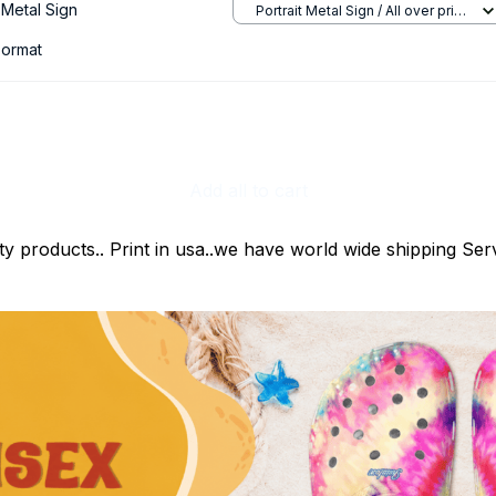
Metal Sign
Portrait Metal Sign / All over print
/ 8x12in
ormat
Add all to cart
ty products.. Print in usa..we have world wide shipping Serv