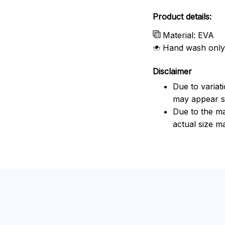
Product details:
Material: EVA
Hand wash only
Disclaimer
Due to variat
may appear sl
Due to the ma
actual size ma