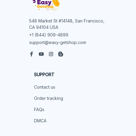
548 Market St #14148, San Francisco, 
CA 94104 USA
+1 (844) 909-4899
support@easy-getshop.com
SUPPORT
Contact us
Order tracking
FAQs
DMCA