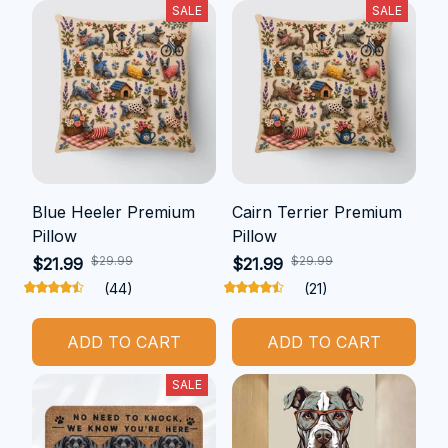
SALE
SALE
Blue Heeler Premium
Cairn Terrier Premium
Pillow
Pillow
$29.99
$29.99
$21.99
$21.99
(44)
(21)
ADD TO CART
ADD TO CART
SALE