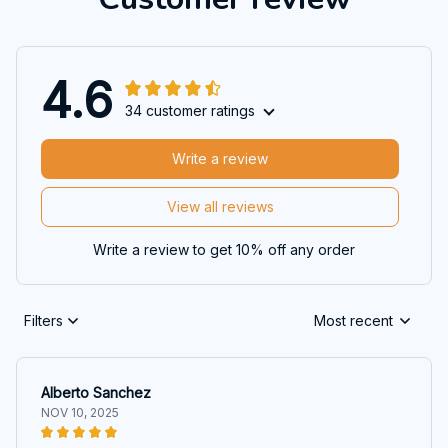
4.6
34 customer ratings
Write a review
View all reviews
Write a review to get 10% off any order
Filters
Most recent
Alberto Sanchez
NOV 10, 2025