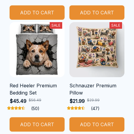
ADD TO CART
ADD TO CART
SALE
SALE
Red Heeler Premium
Schnauzer Premium
Bedding Set
Pillow
$56.49
$29.99
$45.49
$21.99
(50)
(47)
ADD TO CART
ADD TO CART