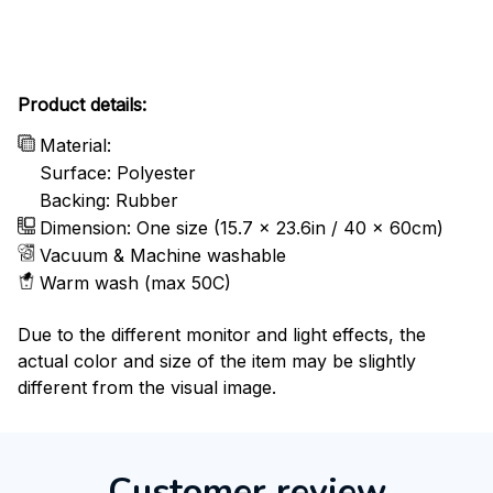
Product details:
Material:
Surface: Polyester
Backing: Rubber
Dimension: One size (15.7 x 23.6in / 40 x 60cm)
Vacuum & Machine washable
Warm wash (max 50C)
Due to the different monitor and light effects, the
actual color and size of the item may be slightly
different from the visual image.
Customer review