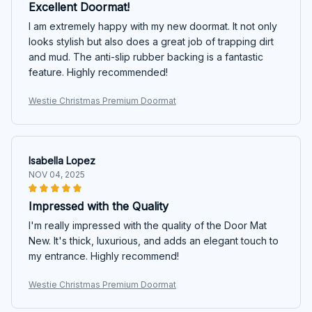
Excellent Doormat!
I am extremely happy with my new doormat. It not only
looks stylish but also does a great job of trapping dirt
and mud. The anti-slip rubber backing is a fantastic
feature. Highly recommended!
Westie Christmas Premium Doormat
Isabella Lopez
NOV 04, 2025
Impressed with the Quality
I'm really impressed with the quality of the Door Mat
New. It's thick, luxurious, and adds an elegant touch to
my entrance. Highly recommend!
Westie Christmas Premium Doormat