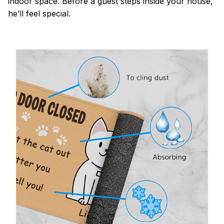
indoor space. Before a guest steps inside your house,
he’ll feel special.