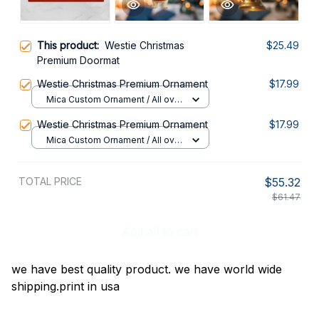
This product:
Westie Christmas
$25.49
Premium Doormat
Westie Christmas Premium Ornament
$17.99
Mica Custom Ornament / All over
print / 1 pcs
Westie Christmas Premium Ornament
$17.99
Mica Custom Ornament / All over
print / 1 pcs
TOTAL PRICE
$55.32
$61.47
Add all to cart
we have best quality product. we have world wide
shipping.print in usa