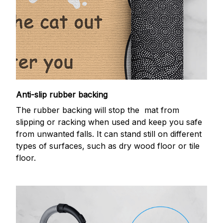
Anti-slip rubber backing
The rubber backing will stop the mat from
slipping or racking when used and keep you safe
from unwanted falls. It can stand still on different
types of surfaces, such as dry wood floor or tile
floor.