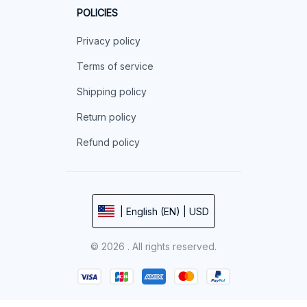
POLICIES
Privacy policy
Terms of service
Shipping policy
Return policy
Refund policy
| English (EN) | USD
© 2026 . All rights reserved.