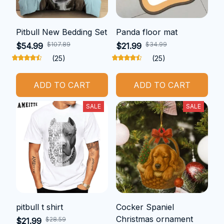
Pitbull New Bedding Set
Panda floor mat
$107.89
$34.99
$54.99
$21.99
(25)
(25)
ADD TO CART
ADD TO CART
SALE
SALE
pitbull t shirt
Cocker Spaniel
Christmas ornament
$28.59
$21.99