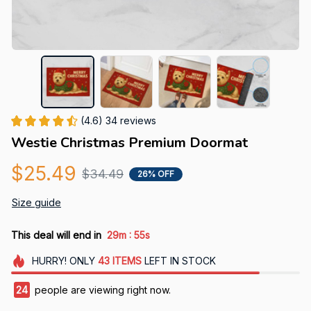
(4.6) 34 reviews
Westie Christmas Premium Doormat
$25.49
$34.49
26% OFF
Size guide
:
This deal will end in
29m
54s
HURRY!
ONLY
43
ITEMS
LEFT IN STOCK
27
people are viewing right now.