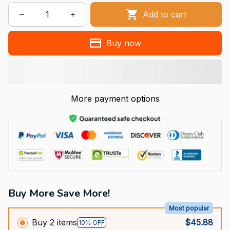
Add to cart
Buy now
More payment options
Buy More Save More!
Most popular
Buy 2 items
$45.88
10% OFF