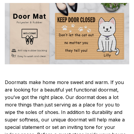
Doormats make home more sweet and warm. If you
are looking for a beautiful yet functional doormat,
you’ve got the right place. Our doormat does a lot
more things than just serving as a place for you to
wipe the soles of shoes. In addition to durability and
super softness, our unique doormat will help make a
special statement or set an inviting tone for your