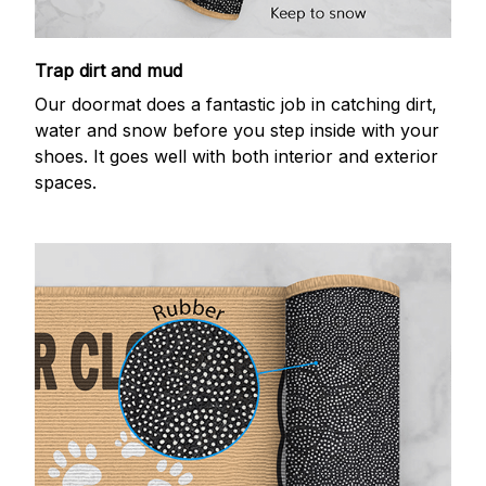
Trap dirt and mud
Our doormat does a fantastic job in catching dirt,
water and snow before you step inside with your
shoes. It goes well with both interior and exterior
spaces.