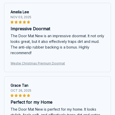
Amelia Lee
NOV 03, 2025
Impressive Doormat
The Door Mat New is an impressive doormat. It not only
looks great, but it also effectively traps dirt and mud.
The anti-slip rubber backing is a bonus. Highly
recommend!
Westie Christmas Premium Doormat
Grace Tan
OCT 26, 2025
Perfect for my Home
The Door Mat New is perfect for my home. It looks
stylish, feels soft, and effectively traps dirt and water.