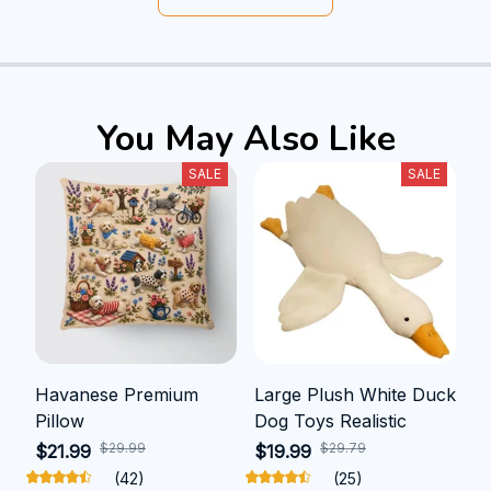
You May Also Like
SALE
SALE
Havanese Premium
Large Plush White Duck
Pillow
Dog Toys Realistic
$29.99
$29.79
$21.99
$19.99
(42)
(25)