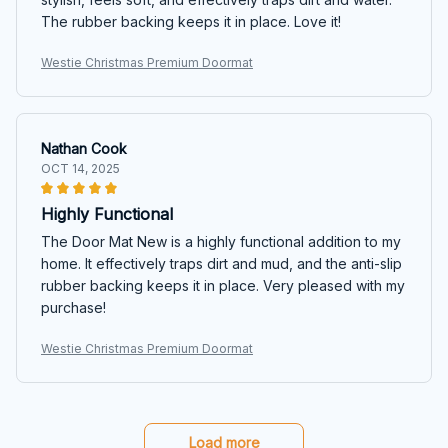
The rubber backing keeps it in place. Love it!
Westie Christmas Premium Doormat
Nathan Cook
OCT 14, 2025
Highly Functional
The Door Mat New is a highly functional addition to my
home. It effectively traps dirt and mud, and the anti-slip
rubber backing keeps it in place. Very pleased with my
purchase!
Westie Christmas Premium Doormat
Load more