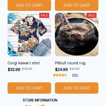
ADD TO CART
ADD TO CART
SALE
SALE
Corgi kawai t shirt
Pitbull round rug
$39.99
$32.49
$32.99
$24.99
(25)
ADD TO CART
ADD TO CART
STORE INFORMATION