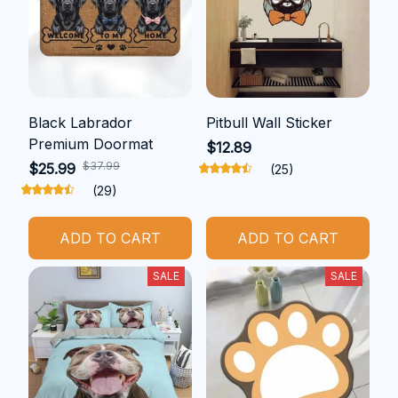
Black Labrador
Pitbull Wall Sticker
Premium Doormat
$12.89
$37.99
$25.99
(25)
(29)
ADD TO CART
ADD TO CART
SALE
SALE