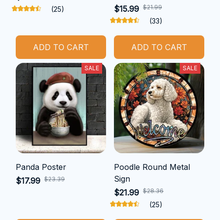
$21.99
$15.99
(25)
(33)
ADD TO CART
ADD TO CART
SALE
SALE
Panda Poster
Poodle Round Metal
Sign
$23.39
$17.99
$28.36
$21.99
(25)