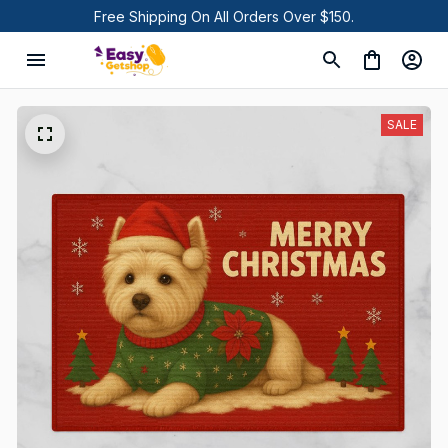
Free Shipping On All Orders Over $150.
SALE