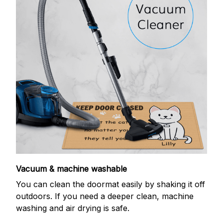
Vacuum & machine washable
You can clean the doormat easily by shaking it off
outdoors. If you need a deeper clean, machine
washing and air drying is safe.