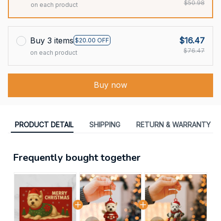
$50.98
on each product
Buy 3 items
$16.47
$20.00 OFF
$76.47
on each product
Buy now
PRODUCT DETAIL
SHIPPING
RETURN & WARRANTY
Frequently bought together