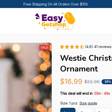
Free Shipping On All Orders Over $150.
(4.6) 41 reviews
SALE
Westie Chris
Ornament
$16.99
$22.99
26%
:
This deal will end in
29m
47s
Size: 1 pcs
Size guide