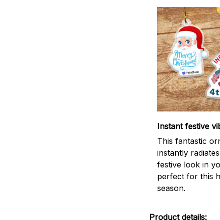
Instant festive vi
This fantastic o
instantly radiates
festive look in 
perfect for this 
season.
Product details: