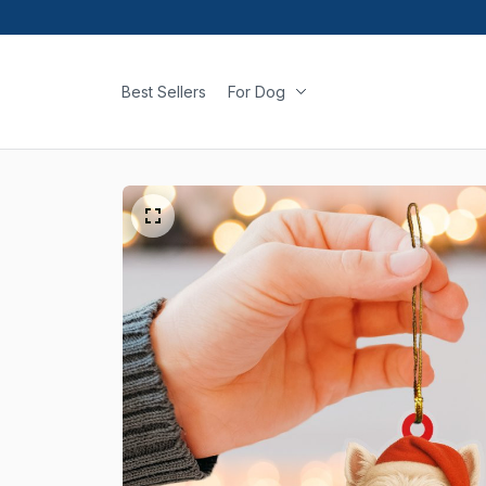
Best Sellers
For Dog