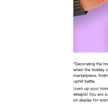
“Decorating the ho
when the holiday s
marketplace, findi
uphill battle.
Liven up your home
designs! You are su
on display for ever