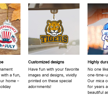
be
Customized designs
Highly dur
rnament
Have fun with your favorite
No one like
 with a fun,
images and designs, vividly
one-time-u
your home –
printed on these special
Our mica o
holiday
adornments!
for years 
beautiful a