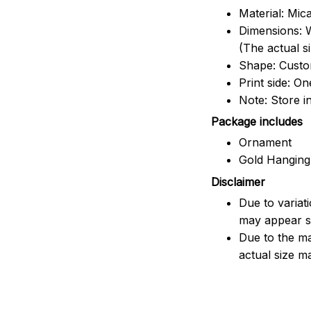
Material: Mic
Dimensions: W
(The actual s
Shape: Cust
Print side: On
Note: Store i
Package includes
Ornament
Gold Hanging
Disclaimer
Due to variat
may appear sl
Due to the ma
actual size ma