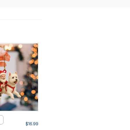
$16.99