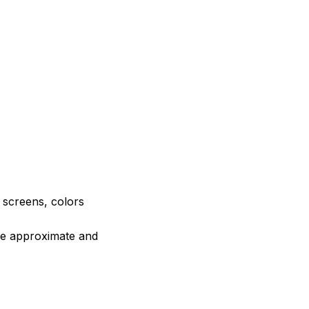
e screens, colors
are approximate and