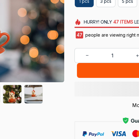
1 pcs
3 pcs
5 pcs
HURRY!
ONLY
47
ITEMS
LE
44
people are viewing right 
Mo