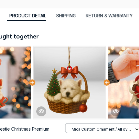
PRODUCT DETAIL
SHIPPING
RETURN & WARRANTY
ught together
estie Christmas Premium
Mica Custom Ornament / All over
print / 1 pcs