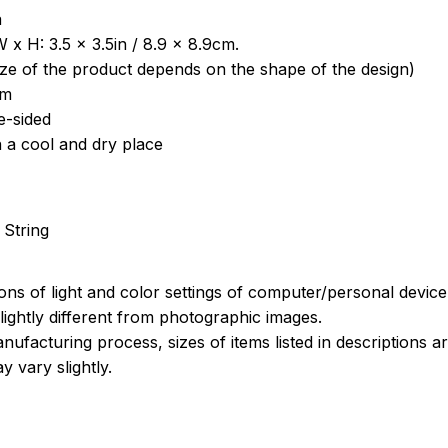
a
 x H: 3.5 x 3.5in / 8.9 x 8.9cm.
ize of the product depends on the shape of the design)
om
e-sided
n a cool and dry place
 String
ions of light and color settings of computer/personal devic
ightly different from photographic images.
nufacturing process, sizes of items listed in descriptions 
y vary slightly.