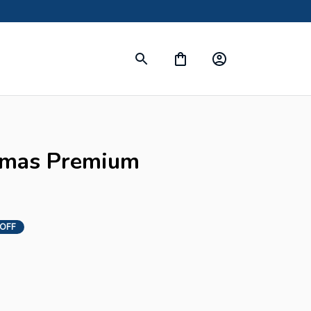
tmas Premium 
 OFF