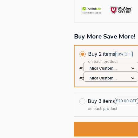
Buy More Save More!
Buy 2 items
10% OFF
on each product
#1
Mica Custom
Ornament / All over
#2
Mica Custom
print / 1 pcs
Ornament / All over
print / 1 pcs
Buy 3 items
$20.00 OFF
on each product