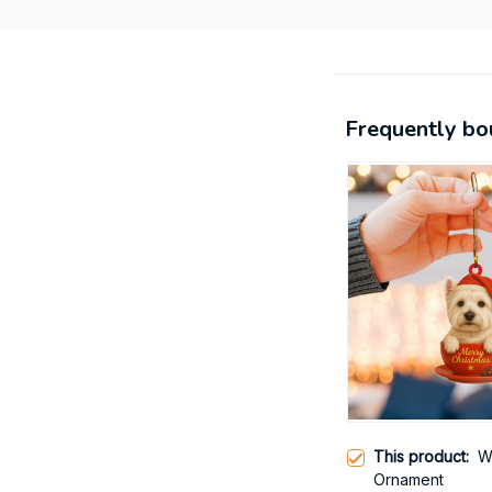
Frequently bo
This product:
W
Ornament