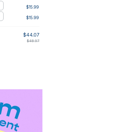
$15.99
$15.99
$44.07
$48.97