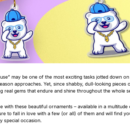
use” may be one of the most exciting tasks jotted down on 
eason approaches. Yet, since shabby, dull-looking pieces o
ng real gems that endure and shine throughout the whole 
 with these beautiful ornaments – available in a multitude
re to fall in love with a few (or all) of them and will find y
y special occasion.