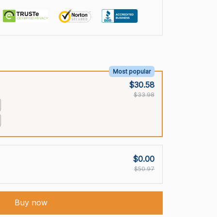
Most popular
$30.58
$33.98
$0.00
$50.97
Buy now