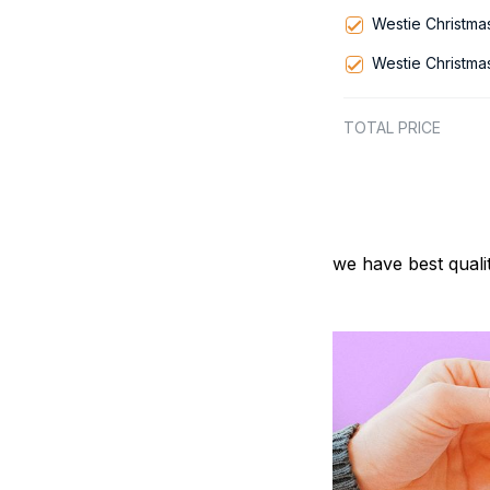
Westie Christma
Westie Christma
TOTAL PRICE
we have best quali