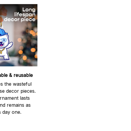
able & reusable
s the wasteful
se decor pieces.
rnament lasts
and remains as
s day one.