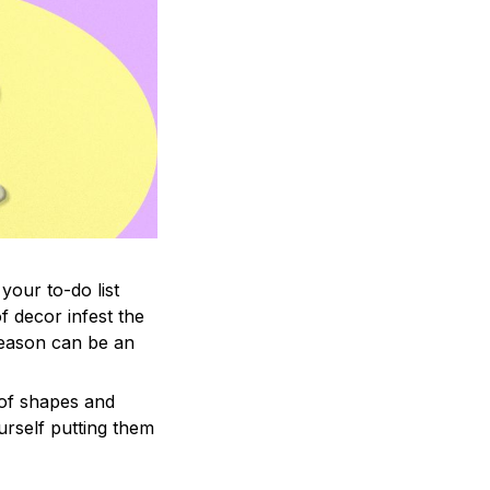
your to-do list
f decor infest the
season can be an
 of shapes and
ourself putting them