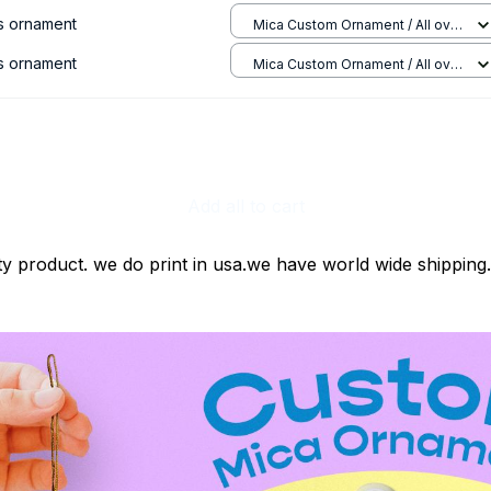
s ornament
Mica Custom Ornament / All over
print / 1 pcs
s ornament
Mica Custom Ornament / All over
print / 1 pcs
Add all to cart
ty product. we do print in usa.we have world wide shipping.