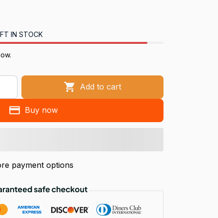
FT IN STOCK
now.
Add to cart
Buy now
re payment options