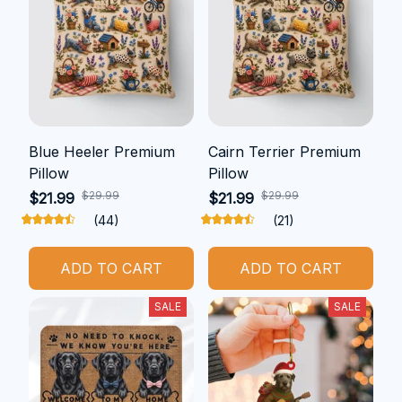
Blue Heeler Premium
Cairn Terrier Premium
Pillow
Pillow
$29.99
$29.99
$21.99
$21.99
(44)
(21)
ADD TO CART
ADD TO CART
SALE
SALE