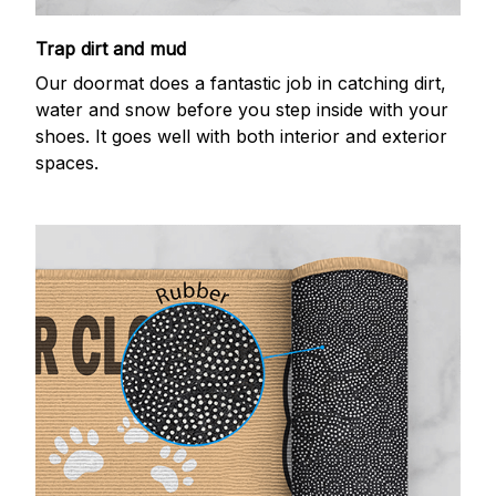
Trap dirt and mud
Our doormat does a fantastic job in catching dirt,
water and snow before you step inside with your
shoes. It goes well with both interior and exterior
spaces.