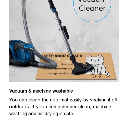
Vacuum & machine washable
You can clean the doormat easily by shaking it off
outdoors. If you need a deeper clean, machine
washing and air drying is safe.