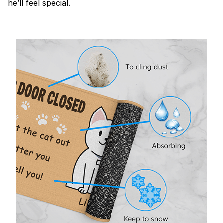
he’ll feel special.