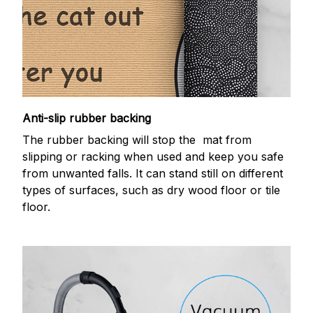
Anti-slip rubber backing
The rubber backing will stop the mat from
slipping or racking when used and keep you safe
from unwanted falls. It can stand still on different
types of surfaces, such as dry wood floor or tile
floor.