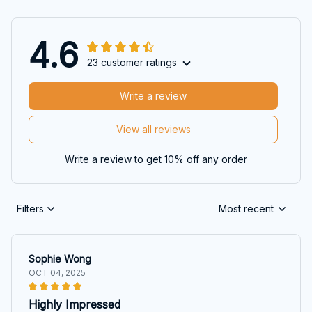
4.6
23 customer ratings
Write a review
View all reviews
Write a review to get 10% off any order
Filters
Most recent
Sophie Wong
OCT 04, 2025
Highly Impressed