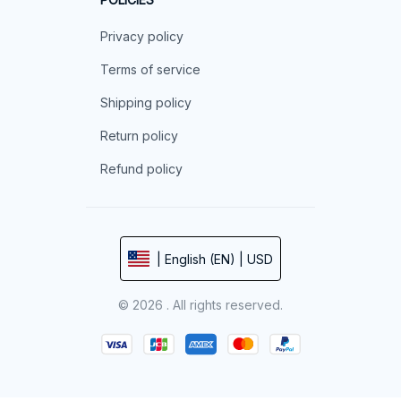
Privacy policy
Terms of service
Shipping policy
Return policy
Refund policy
| English (EN) | USD
© 2026 . All rights reserved.