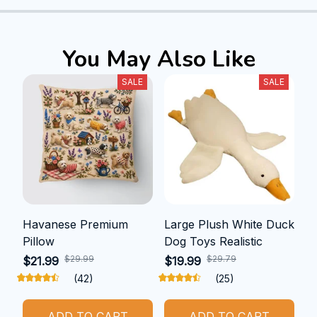
You May Also Like
SALE
SALE
Havanese Premium
Large Plush White Duck
Pillow
Dog Toys Realistic
$29.99
$29.79
$21.99
$19.99
(42)
(25)
ADD TO CART
ADD TO CART