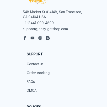
548 Market St #14148, San Francisco, 
CA 94104 USA
+1 (844) 909-4899
support@easy-getshop.com
SUPPORT
Contact us
Order tracking
FAQs
DMCA
POLICIES