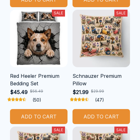
SALE
SALE
Red Heeler Premium
Schnauzer Premium
Bedding Set
Pillow
$56.49
$29.99
$45.49
$21.99
(50)
(47)
ADD TO CART
ADD TO CART
SALE
SALE