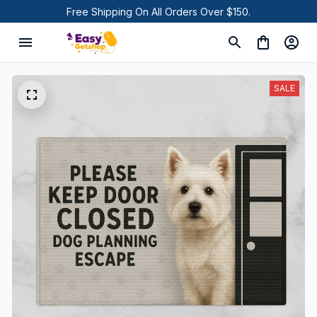
Free Shipping On All Orders Over $150.
SALE