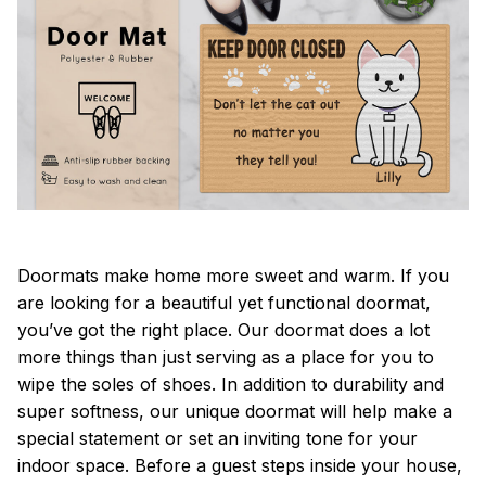
Doormats make home more sweet and warm. If you
are looking for a beautiful yet functional doormat,
you’ve got the right place. Our doormat does a lot
more things than just serving as a place for you to
wipe the soles of shoes. In addition to durability and
super softness, our unique doormat will help make a
special statement or set an inviting tone for your
indoor space. Before a guest steps inside your house,