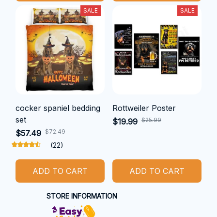
SALE
SALE
cocker spaniel bedding
Rottweiler Poster
set
$25.99
$19.99
$72.49
$57.49
(22)
ADD TO CART
ADD TO CART
STORE INFORMATION