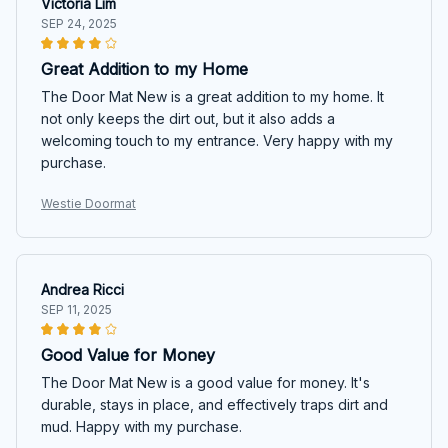
Victoria Lim
SEP 24, 2025
Great Addition to my Home
The Door Mat New is a great addition to my home. It
not only keeps the dirt out, but it also adds a
welcoming touch to my entrance. Very happy with my
purchase.
Westie Doormat
Andrea Ricci
SEP 11, 2025
Good Value for Money
The Door Mat New is a good value for money. It's
durable, stays in place, and effectively traps dirt and
mud. Happy with my purchase.