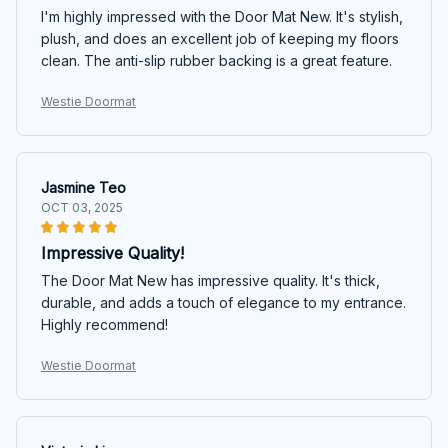
I'm highly impressed with the Door Mat New. It's stylish,
plush, and does an excellent job of keeping my floors
clean. The anti-slip rubber backing is a great feature.
Westie Doormat
Jasmine Teo
OCT 03, 2025
Impressive Quality!
The Door Mat New has impressive quality. It's thick,
durable, and adds a touch of elegance to my entrance.
Highly recommend!
Westie Doormat