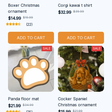
Boxer Christmas
Corgi kawai t shirt
ornament
$39.99
$32.99
$19.99
$14.99
(22)
ADD TO CART
ADD TO CART
SALE
SALE
Panda floor mat
Cocker Spaniel
Christmas ornament
$34.99
$21.99
$21.99
$15.99
(25)