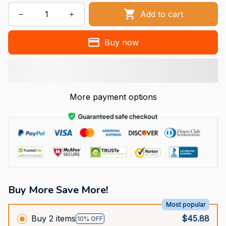
Add to cart
Buy now
More payment options
Buy More Save More!
Most popular
Buy 2 items
$45.88
10% OFF