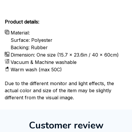
Product details:
Material:
Surface: Polyester
Backing: Rubber
Dimension: One size (15.7 x 23.6in / 40 x 60cm)
Vacuum & Machine washable
Warm wash (max 50C)
Due to the different monitor and light effects, the
actual color and size of the item may be slightly
different from the visual image.
Customer review