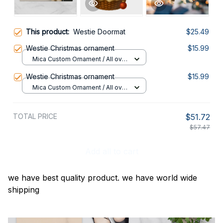
This product:
Westie Doormat
$25.49
Westie Christmas ornament
$15.99
Mica Custom Ornament / All over
print / 1 pcs
Westie Christmas ornament
$15.99
Mica Custom Ornament / All over
print / 1 pcs
TOTAL PRICE
$51.72
$57.47
Add all to cart
we have best quality product. we have world wide
shipping