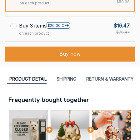
$50.98
on each product
Buy 3 items
$16.47
$20.00 OFF
$76.47
on each product
Buy now
PRODUCT DETAIL
SHIPPING
RETURN & WARRANTY
Frequently bought together