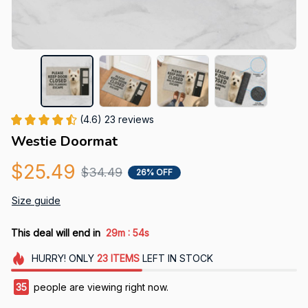
(4.6) 23 reviews
Westie Doormat
$25.49
$34.49
26% OFF
Size guide
:
This deal will end in
29m
52s
HURRY!
ONLY
23
ITEMS
LEFT IN STOCK
39
people are viewing right now.