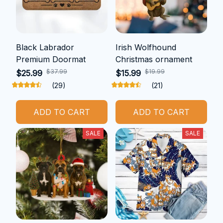
Black Labrador
Irish Wolfhound
Premium Doormat
Christmas ornament
$37.99
$19.99
$25.99
$15.99
(29)
(21)
ADD TO CART
ADD TO CART
SALE
SALE