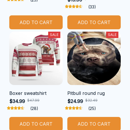
(33)
ADD TO CART
ADD TO CART
SALE
SALE
Boxer sweatshirt
Pitbull round rug
$47.99
$32.49
$34.99
$24.99
(28)
(25)
ADD TO CART
ADD TO CART