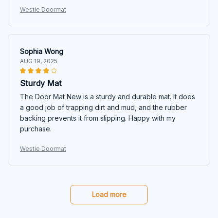
Westie Doormat
Sophia Wong
AUG 19, 2025
Sturdy Mat
The Door Mat New is a sturdy and durable mat. It does
a good job of trapping dirt and mud, and the rubber
backing prevents it from slipping. Happy with my
purchase.
Westie Doormat
Load more