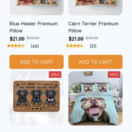
Blue Heeler Premium
Cairn Terrier Premium
Pillow
Pillow
$29.99
$29.99
$21.99
$21.99
(44)
(21)
ADD TO CART
ADD TO CART
SALE
SALE