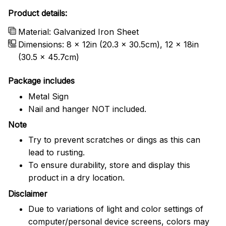
Product details:
Material: Galvanized Iron Sheet
Dimensions: 8 x 12in (20.3 x 30.5cm), 12 x 18in
(30.5 x 45.7cm)
Package includes
Metal Sign
Nail and hanger NOT included.
Note
Try to prevent scratches or dings as this can
lead to rusting.
To ensure durability, store and display this
product in a dry location.
Disclaimer
Due to variations of light and color settings of
computer/personal device screens, colors may