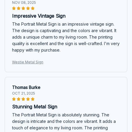
NOV 08, 2025
Impressive Vintage Sign
The Portrait Metal Sign is an impressive vintage sign.
The design is captivating and the colors are vibrant. It
adds a unique charm to my living room. The printing
quality is excellent and the sign is well-crafted. I'm very
happy with my purchase.
Westie Metal Sign
Thomas Burke
OCT 21, 2025
Stunning Metal Sign
The Portrait Metal Sign is absolutely stunning. The
design is intricate and the colors are vibrant. It adds a
touch of elegance to my living room. The printing