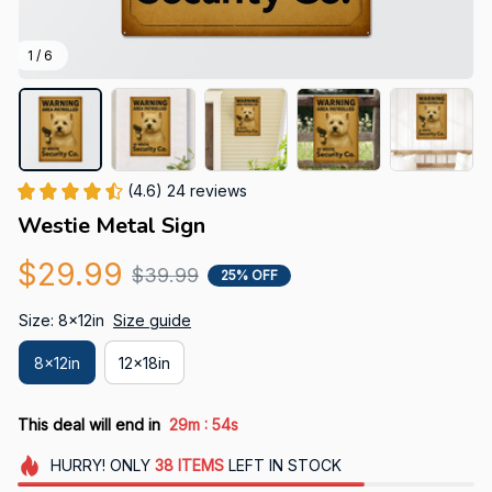
1 / 6
(4.6) 24 reviews
Westie Metal Sign
$29.99
$39.99
25% OFF
Size: 8x12in
Size guide
8x12in
12x18in
:
This deal will end in
29m
52s
HURRY!
ONLY
38
ITEMS
LEFT IN STOCK