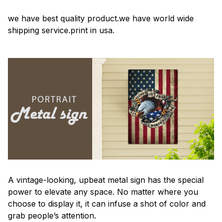
we have best quality product.we have world wide
shipping service.print in usa.
A vintage-looking, upbeat metal sign has the special
power to elevate any space. No matter where you
choose to display it, it can infuse a shot of color and
grab people’s attention.