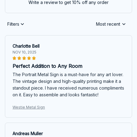
Write a review to get 10% off any order
Filters
Most recent
Charlotte Bell
NOV 10, 2025
Perfect Addition to Any Room
The Portrait Metal Sign is a must-have for any art lover.
The vintage design and high-quality printing make it a
standout piece. I have received numerous compliments
on it. Easy to assemble and looks fantastic!
Westie Metal Sign
Andreas Muller