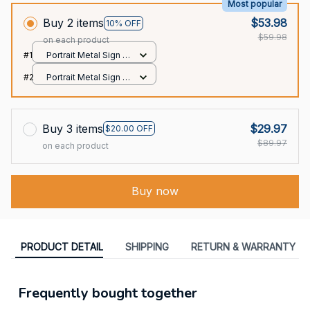
Most popular
Buy 2 items
$53.98
10% OFF
$59.98
on each product
#1
Portrait Metal Sign /
All over print / 8x12in
#2
Portrait Metal Sign /
All over print / 8x12in
Buy 3 items
$29.97
$20.00 OFF
$89.97
on each product
Buy now
PRODUCT DETAIL
SHIPPING
RETURN & WARRANTY
Frequently bought together