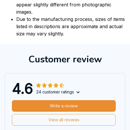
appear slightly different from photographic
images.
Due to the manufacturing process, sizes of items
listed in descriptions are approximate and actual
size may vary slightly.
Customer review
4.6
24 customer ratings
Write a review
View all reviews