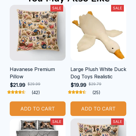
SALE
SALE
Havanese Premium
Large Plush White Duck
Pillow
Dog Toys Realistic
$29.99
$29.79
$21.99
$19.99
(42)
(25)
ADD TO CART
ADD TO CART
SALE
SALE