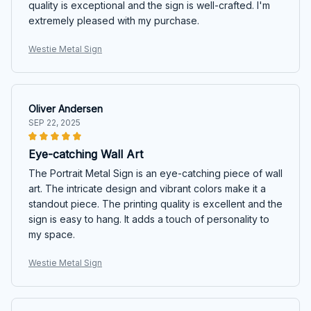
quality is exceptional and the sign is well-crafted. I'm
extremely pleased with my purchase.
Westie Metal Sign
Oliver Andersen
SEP 22, 2025
Eye-catching Wall Art
The Portrait Metal Sign is an eye-catching piece of wall
art. The intricate design and vibrant colors make it a
standout piece. The printing quality is excellent and the
sign is easy to hang. It adds a touch of personality to
my space.
Westie Metal Sign