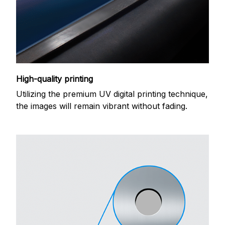
High-quality printing
Utilizing the premium UV digital printing technique,
the images will remain vibrant without fading.