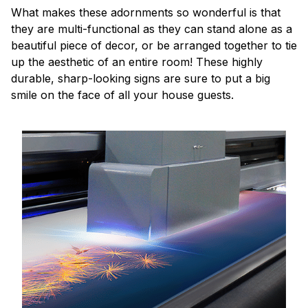
What makes these adornments so wonderful is that
they are multi-functional as they can stand alone as a
beautiful piece of decor, or be arranged together to tie
up the aesthetic of an entire room! These highly
durable, sharp-looking signs are sure to put a big
smile on the face of all your house guests.