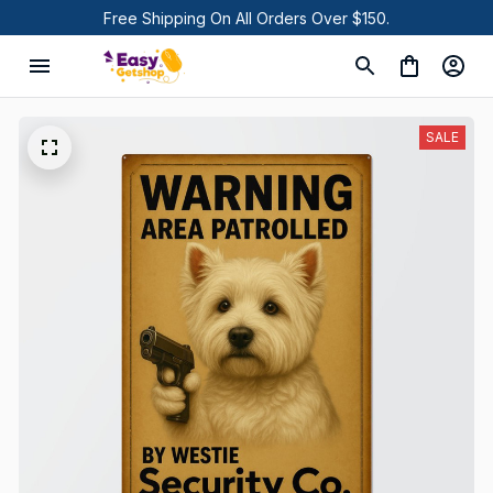
Free Shipping On All Orders Over $150.
SALE