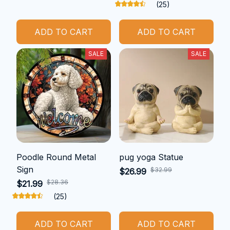
(25)
ADD TO CART
ADD TO CART
SALE
SALE
Poodle Round Metal
pug yoga Statue
Sign
$32.99
$26.99
$28.36
$21.99
(25)
ADD TO CART
ADD TO CART