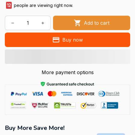
12
people are viewing right now.
Add to cart
Buy now
More payment options
Buy More Save More!