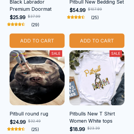
Black Labrador
Pitbull New Bedding Set
Premium Doormat
$107.89
$54.99
$37.99
$25.99
(25)
(29)
ADD TO CART
ADD TO CART
SALE
SALE
Pitbull round rug
Pitbulls New T Shirt
Women White tops
$32.49
$24.99
$23.39
$18.99
(25)