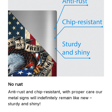
No rust
Anti-rust and chip-resistant, with proper care our
metal signs will indefinitely remain like new –
sturdy and shiny!