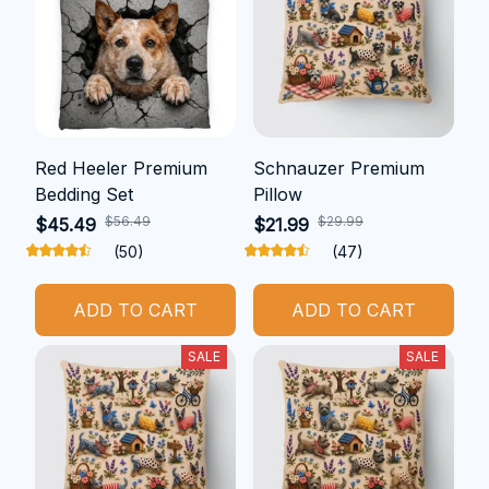
Red Heeler Premium
Schnauzer Premium
Bedding Set
Pillow
$56.49
$29.99
$45.49
$21.99
(50)
(47)
ADD TO CART
ADD TO CART
SALE
SALE