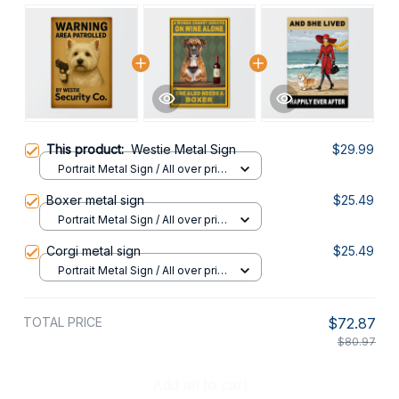
This product:
Westie Metal Sign
$29.99
Portrait Metal Sign / All over print
/ 8x12in
Boxer metal sign
$25.49
Portrait Metal Sign / All over print
/ 8x12in
Corgi metal sign
$25.49
Portrait Metal Sign / All over print
/ 8x12in
TOTAL PRICE
$72.87
$80.97
Add all to cart