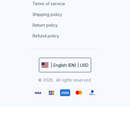
Terms of service
Shipping policy
Return policy
Refund policy
| English (EN) | USD
© 2026 . All rights reserved.