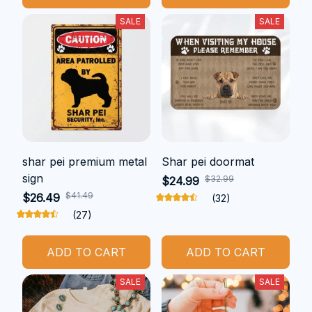
SALE
SALE
shar pei premium metal
Shar pei doormat
sign
$32.99
$24.99
$41.49
$26.49
(32)
(27)
ADD TO CART
ADD TO CART
SALE
SALE