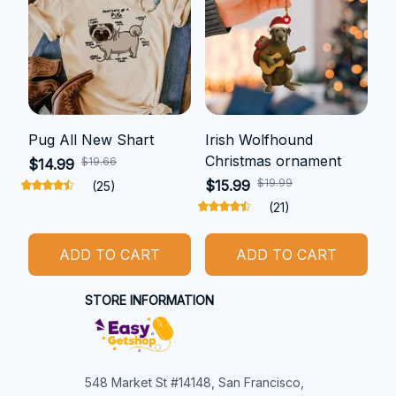
Pug All New Shart
Irish Wolfhound
Christmas ornament
$19.66
$14.99
$19.99
$15.99
(25)
(21)
ADD TO CART
ADD TO CART
STORE INFORMATION
548 Market St #14148, San Francisco, 