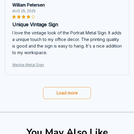
William Petersen
AUG 25, 2025
Unique Vintage Sign
I love the vintage look of the Portrait Metal Sign. It adds
a unique touch to my office decor. The printing quality
is good and the sign is easy to hang. It's a nice addition
to my workspace.
Westie Metal Sign
Load more
You May Also Like