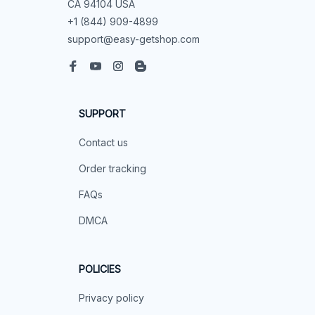
CA 94104 USA
+1 (844) 909-4899
support@easy-getshop.com
SUPPORT
Contact us
Order tracking
FAQs
DMCA
POLICIES
Privacy policy