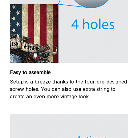
Easy to assemble
Setup is a breeze thanks to the four pre-designed
screw holes. You can also use extra string to
create an even more vintage look.