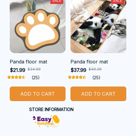
SALE
SALE
Panda floor mat
Panda floor mat
$34.99
$49.39
$21.99
$37.99
(25)
(25)
ADD TO CART
ADD TO CART
STORE INFORMATION