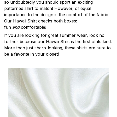
so undoubtedly you should sport an exciting
patterned shirt to match! However, of equal
importance to the design is the comfort of the fabric.
Our Hawaii Shirt checks both boxes:
fun
and
comfortable!
If you are looking for great summer wear, look no
further because our Hawaii Shirt is the first of its kind.
More than just sharp-looking, these shirts are sure to
be a favorite in your closet!