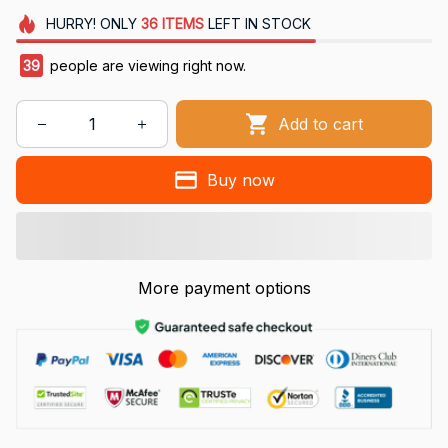
HURRY!
ONLY
36
ITEMS
LEFT IN STOCK
41
people are viewing right now.
Add to cart
Buy now
More payment options