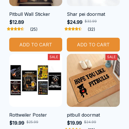
Pitbull Wall Sticker
Shar pei doormat
$32.99
$12.89
$24.99
(25)
(32)
ADD TO CART
ADD TO CART
SALE
SALE
Rottweiler Poster
pitbull doormat
$25.99
$24.99
$19.99
$19.99