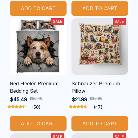
ADD TO CART
ADD TO CART
SALE
SALE
Red Heeler Premium
Schnauzer Premium
Bedding Set
Pillow
$56.49
$29.99
$45.49
$21.99
(50)
(47)
ADD TO CART
ADD TO CART
SALE
SALE