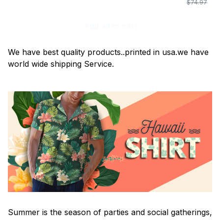
$74.97
Add all to cart
We have best quality products..printed in usa.we have
world wide shipping Service.
Summer is the season of parties and social gatherings,