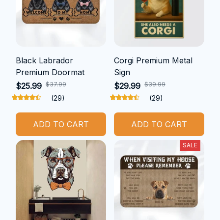
Black Labrador
Corgi Premium Metal
Premium Doormat
Sign
$37.99
$39.99
$25.99
$29.99
(29)
(29)
ADD TO CART
ADD TO CART
SALE