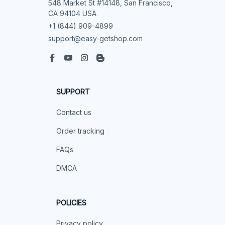
548 Market St #14148, San Francisco, 
CA 94104 USA
+1 (844) 909-4899
support@easy-getshop.com
SUPPORT
Contact us
Order tracking
FAQs
DMCA
POLICIES
Privacy policy