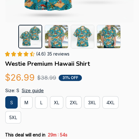
(4.6) 35 reviews
Westie Premium Hawaii Shirt
$26.99
$38.99
31% OFF
Size: S
Size guide
S
M
L
XL
2XL
3XL
4XL
5XL
:
This deal will end in
29m
53s