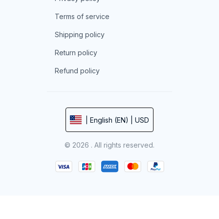
Terms of service
Shipping policy
Return policy
Refund policy
| English (EN) | USD
© 2026 . All rights reserved.