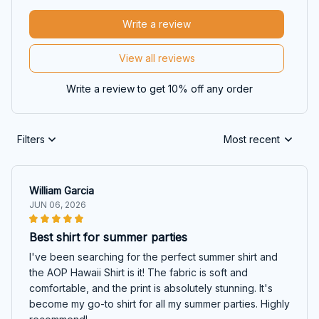
Write a review
View all reviews
Write a review to get 10% off any order
Filters
Most recent
William Garcia
JUN 06, 2026
Best shirt for summer parties
I've been searching for the perfect summer shirt and
the AOP Hawaii Shirt is it! The fabric is soft and
comfortable, and the print is absolutely stunning. It's
become my go-to shirt for all my summer parties. Highly