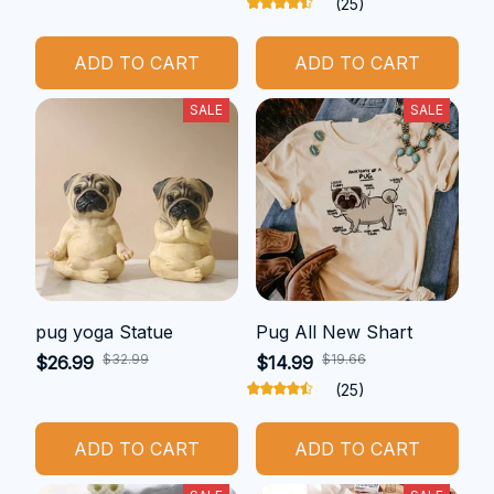
(25)
ADD TO CART
ADD TO CART
SALE
SALE
pug yoga Statue
Pug All New Shart
$32.99
$19.66
$26.99
$14.99
(25)
ADD TO CART
ADD TO CART