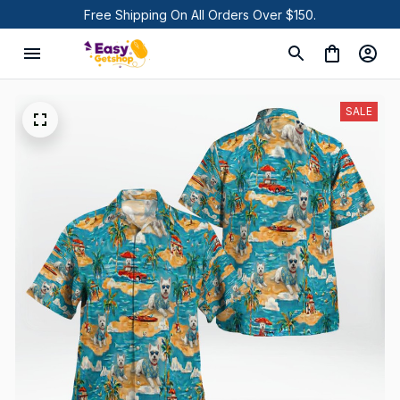
Free Shipping On All Orders Over $150.
SALE