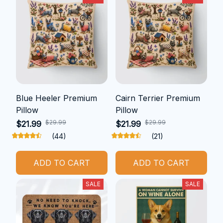
Blue Heeler Premium
Cairn Terrier Premium
Pillow
Pillow
$29.99
$29.99
$21.99
$21.99
(44)
(21)
ADD TO CART
ADD TO CART
SALE
SALE