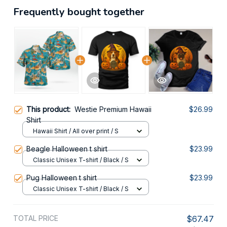
Frequently bought together
This product:
Westie Premium Hawaii
$26.99
Shirt
Hawaii Shirt / All over print / S
Beagle Halloween t shirt
$23.99
Classic Unisex T-shirt / Black / S
Pug Halloween t shirt
$23.99
Classic Unisex T-shirt / Black / S
TOTAL PRICE
$67.47