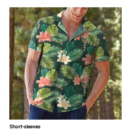
Short-sleeves