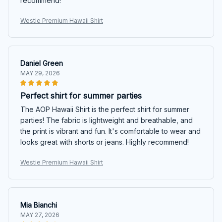
recommend!
Westie Premium Hawaii Shirt
Daniel Green
MAY 29, 2026
Perfect shirt for summer parties
The AOP Hawaii Shirt is the perfect shirt for summer
parties! The fabric is lightweight and breathable, and
the print is vibrant and fun. It's comfortable to wear and
looks great with shorts or jeans. Highly recommend!
Westie Premium Hawaii Shirt
Mia Bianchi
MAY 27, 2026