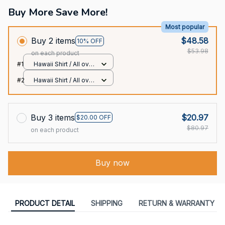
Buy More Save More!
Most popular
Buy 2 items
$48.58
10% OFF
$53.98
on each product
#1
Hawaii Shirt / All over
print / S
#2
Hawaii Shirt / All over
print / S
Buy 3 items
$20.97
$20.00 OFF
$80.97
on each product
Buy now
PRODUCT DETAIL
SHIPPING
RETURN & WARRANTY