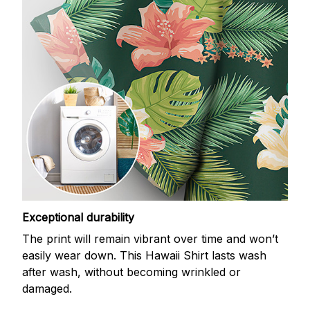
Exceptional durability
The print will remain vibrant over time and won’t
easily wear down. This Hawaii Shirt lasts wash
after wash, without becoming wrinkled or
damaged.