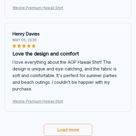
Westie Premium Hawaii Shirt
Henry Davies
MAY 05, 2026
Love the design and comfort
I love everything about the AOP Hawaii Shirt! The
design is unique and eye-catching, and the fabric is
soft and comfortable. It's perfect for summer parties
and beach outings. I couldn't be happier with my
purchase.
Westie Premium Hawaii Shirt
Load more