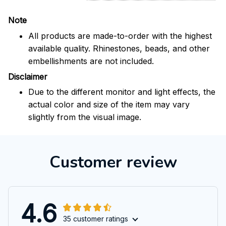
Note
All products are made-to-order with the highest
available quality. Rhinestones, beads, and other
embellishments are not included.
Disclaimer
Due to the different monitor and light effects, the
actual color and size of the item may vary
slightly from the visual image.
Customer review
4.6
35 customer ratings