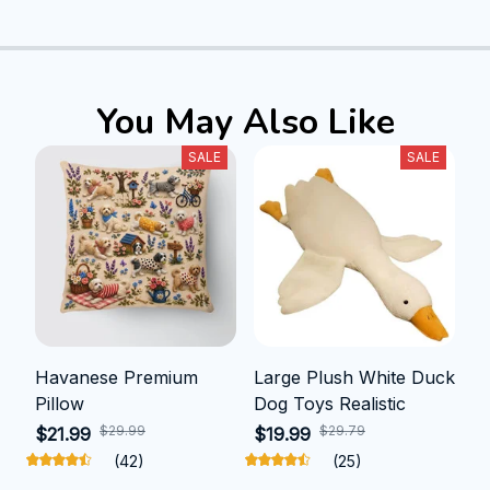
You May Also Like
SALE
SALE
Havanese Premium
Large Plush White Duck
Pillow
Dog Toys Realistic
$29.99
$29.79
$21.99
$19.99
(42)
(25)