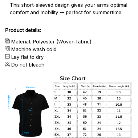
This short-sleeved design gives your arms optimal
comfort and mobility -- perfect for summertime.
Product details:
Material: Polyester (Woven fabric)
Machine wash cold
Lay flat to dry
Do not bleach