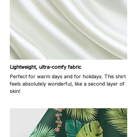
Lightweight, ultra-comfy fabric
Perfect for warm days and for holidays. This shirt
feels absolutely wonderful, like a second layer of
skin!