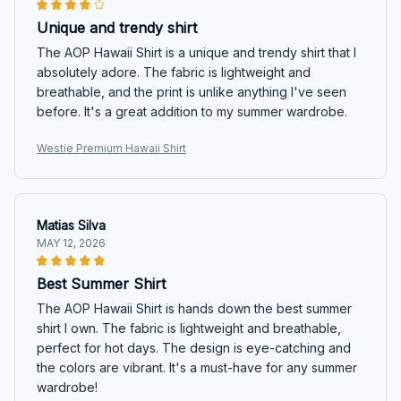
Unique and trendy shirt
The AOP Hawaii Shirt is a unique and trendy shirt that I
absolutely adore. The fabric is lightweight and
breathable, and the print is unlike anything I've seen
before. It's a great addition to my summer wardrobe.
Westie Premium Hawaii Shirt
Matias Silva
MAY 12, 2026
Best Summer Shirt
The AOP Hawaii Shirt is hands down the best summer
shirt I own. The fabric is lightweight and breathable,
perfect for hot days. The design is eye-catching and
the colors are vibrant. It's a must-have for any summer
wardrobe!