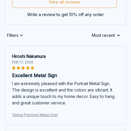
View all reviews
Write a review to get 10% off any order
Filters
Most recent
Hiroshi Nakamura
FEB 17, 2026
Excellent Metal Sign
I am extremely pleased with the Portrait Metal Sign.
The design is excellent and the colors are vibrant. It
adds a unique touch to my home decor. Easy to hang
and great customer service.
Yorkie Premium Metal Sign