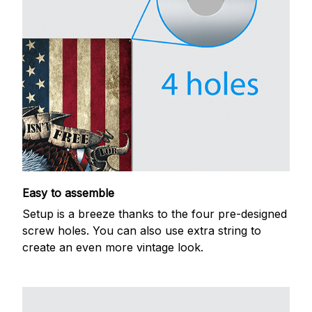
Easy to assemble
Setup is a breeze thanks to the four pre-designed
screw holes. You can also use extra string to
create an even more vintage look.