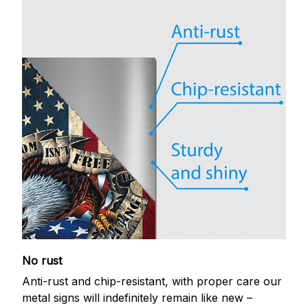
No rust
Anti-rust and chip-resistant, with proper care our
metal signs will indefinitely remain like new –