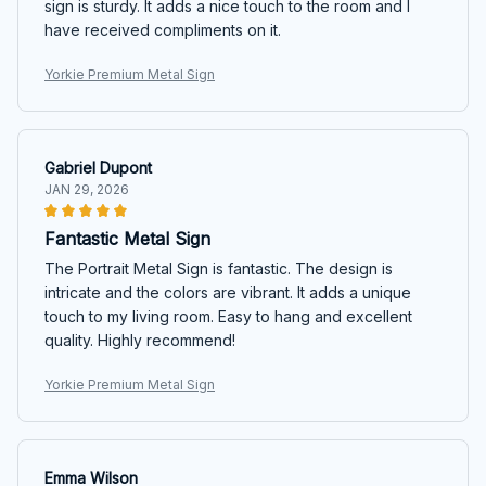
sign is sturdy. It adds a nice touch to the room and I
have received compliments on it.
Yorkie Premium Metal Sign
Gabriel Dupont
JAN 29, 2026
Fantastic Metal Sign
The Portrait Metal Sign is fantastic. The design is
intricate and the colors are vibrant. It adds a unique
touch to my living room. Easy to hang and excellent
quality. Highly recommend!
Yorkie Premium Metal Sign
Emma Wilson