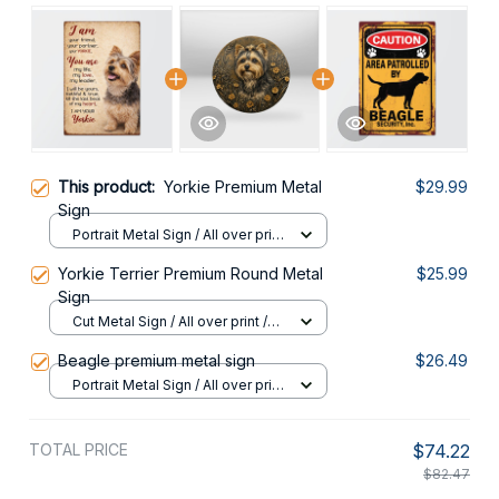
This product:
Yorkie Premium Metal
$29.99
Sign
Portrait Metal Sign / All over print
/ 8x12in
Yorkie Terrier Premium Round Metal
$25.99
Sign
Cut Metal Sign / All over print /
8x8in
Beagle premium metal sign
$26.49
Portrait Metal Sign / All over print
/ 8x12in
TOTAL PRICE
$74.22
$82.47