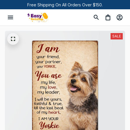
Free Shipping On All Orders Over $150.
SALE