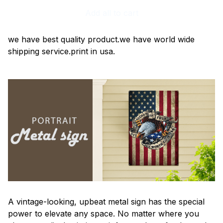
Add all to cart
we have best quality product.we have world wide
shipping service.print in usa.
A vintage-looking, upbeat metal sign has the special
power to elevate any space. No matter where you