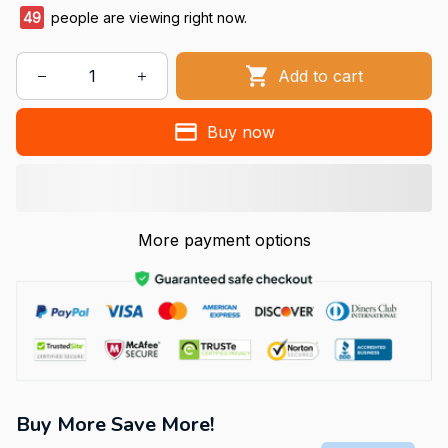
50
people are viewing right now.
Add to cart
Buy now
More payment options
Buy More Save More!