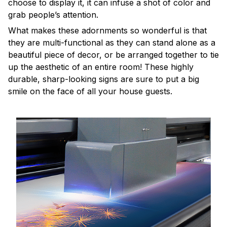
choose to display it, it can infuse a shot of color and
grab people’s attention.
What makes these adornments so wonderful is that
they are multi-functional as they can stand alone as a
beautiful piece of decor, or be arranged together to tie
up the aesthetic of an entire room! These highly
durable, sharp-looking signs are sure to put a big
smile on the face of all your house guests.