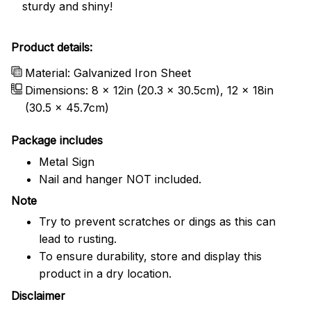
sturdy and shiny!
Product details:
Material: Galvanized Iron Sheet
Dimensions: 8 x 12in (20.3 x 30.5cm), 12 x 18in
(30.5 x 45.7cm)
Package includes
Metal Sign
Nail and hanger NOT included.
Note
Try to prevent scratches or dings as this can
lead to rusting.
To ensure durability, store and display this
product in a dry location.
Disclaimer