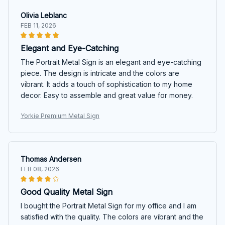
Olivia Leblanc
FEB 11, 2026
Elegant and Eye-Catching
The Portrait Metal Sign is an elegant and eye-catching
piece. The design is intricate and the colors are
vibrant. It adds a touch of sophistication to my home
decor. Easy to assemble and great value for money.
Yorkie Premium Metal Sign
Thomas Andersen
FEB 08, 2026
Good Quality Metal Sign
I bought the Portrait Metal Sign for my office and I am
satisfied with the quality. The colors are vibrant and the