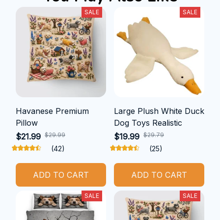
SALE
SALE
Havanese Premium
Large Plush White Duck
Pillow
Dog Toys Realistic
$29.99
$29.79
$21.99
$19.99
(42)
(25)
ADD TO CART
ADD TO CART
SALE
SALE