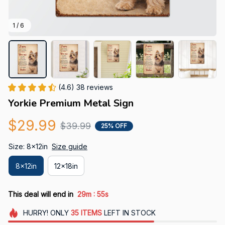
1 / 6
(4.6) 38 reviews
Yorkie Premium Metal Sign
$29.99
$39.99
25% OFF
Size: 8x12in
Size guide
8x12in
12x18in
:
This deal will end in
29m
54s
HURRY!
ONLY
35
ITEMS
LEFT IN STOCK