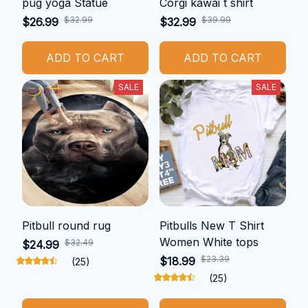
pug yoga Statue
Corgi kawai t shirt
$32.99
$39.99
$26.99
$32.99
ADD TO CART
ADD TO CART
SALE
SALE
Pitbull round rug
Pitbulls New T Shirt
Women White tops
$32.49
$24.99
$23.39
$18.99
(25)
(25)