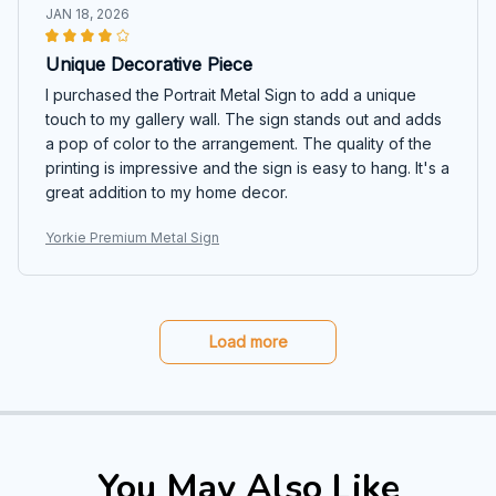
JAN 18, 2026
Unique Decorative Piece
I purchased the Portrait Metal Sign to add a unique
touch to my gallery wall. The sign stands out and adds
a pop of color to the arrangement. The quality of the
printing is impressive and the sign is easy to hang. It's a
great addition to my home decor.
Yorkie Premium Metal Sign
Load more
You May Also Like