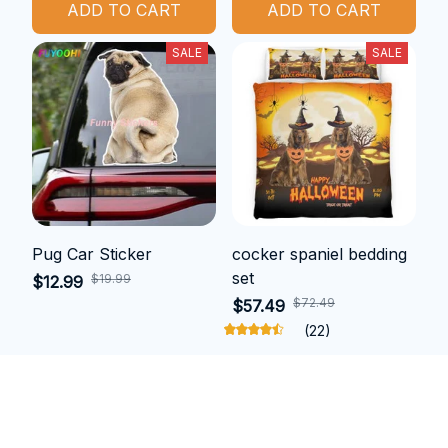
ADD TO CART
ADD TO CART
SALE
SALE
Pug Car Sticker
cocker spaniel bedding
set
$19.99
$12.99
$72.49
$57.49
(22)
ADD TO CART
ADD TO CART
SALE
SALE