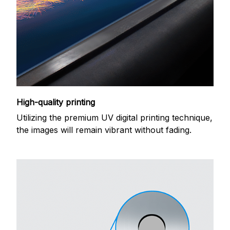
High-quality printing
Utilizing the premium UV digital printing technique,
the images will remain vibrant without fading.