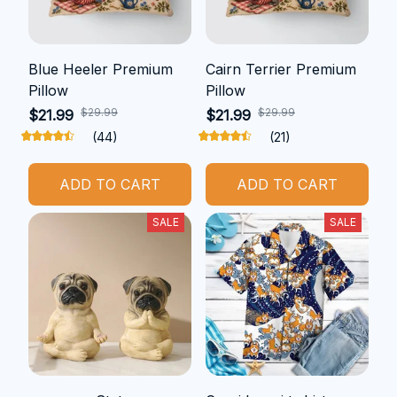
Blue Heeler Premium
Cairn Terrier Premium
Pillow
Pillow
$29.99
$29.99
$21.99
$21.99
(44)
(21)
ADD TO CART
ADD TO CART
SALE
SALE