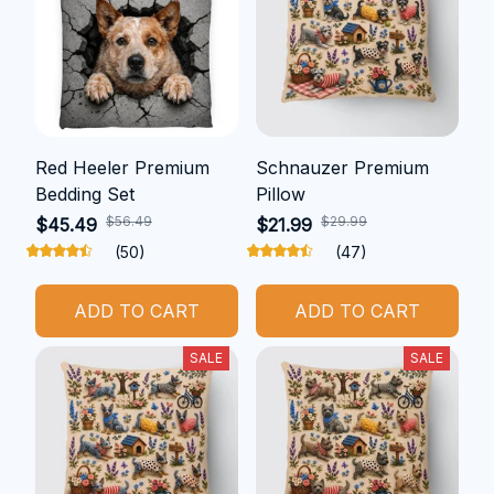
Red Heeler Premium
Schnauzer Premium
Bedding Set
Pillow
$56.49
$29.99
$45.49
$21.99
(50)
(47)
ADD TO CART
ADD TO CART
SALE
SALE