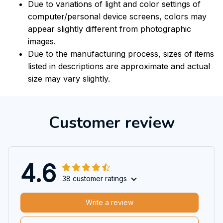
Due to variations of light and color settings of
computer/personal device screens, colors may
appear slightly different from photographic
images.
Due to the manufacturing process, sizes of items
listed in descriptions are approximate and actual
size may vary slightly.
Customer review
4.6
38 customer ratings
Write a review