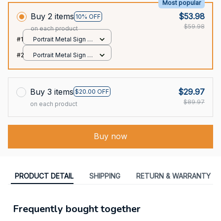
Most popular
Buy 2 items
$53.98
10% OFF
$59.98
on each product
#1
Portrait Metal Sign /
All over print / 8x12in
#2
Portrait Metal Sign /
All over print / 8x12in
Buy 3 items
$29.97
$20.00 OFF
$89.97
on each product
Buy now
PRODUCT DETAIL
SHIPPING
RETURN & WARRANTY
Frequently bought together