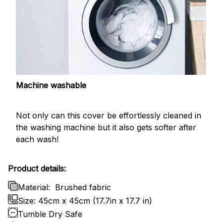
Machine washable
Not only can this cover be effortlessly cleaned in
the washing machine but it also gets softer after
each wash!
Product details:
Material:
Brushed fabric
Size: 45cm x 45cm (17.7in x 17.7 in)
Tumble Dry Safe