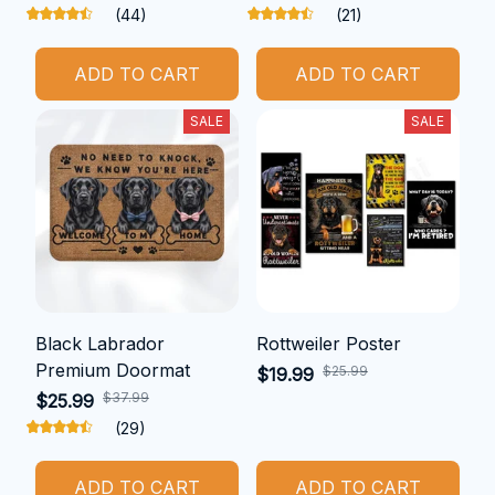
(44)
(21)
ADD TO CART
ADD TO CART
SALE
SALE
Black Labrador
Rottweiler Poster
Premium Doormat
$25.99
$19.99
$37.99
$25.99
(29)
ADD TO CART
ADD TO CART