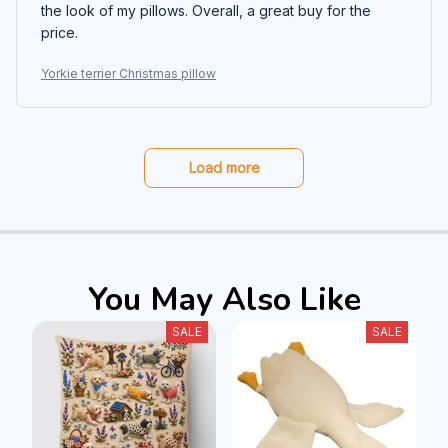
the look of my pillows. Overall, a great buy for the
price.
Yorkie terrier Christmas pillow
Load more
You May Also Like
SALE
SALE