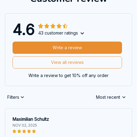
4.6
43 customer ratings
Write a review
View all reviews
Write a review to get 10% off any order
Filters
Most recent
Maximilian Schultz
NOV 02, 2025