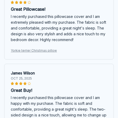
Great Pillowcase!
I recently purchased this pillowcase cover and I am
extremely pleased with my purchase. The fabric is soft
and comfortable, providing a great night's sleep. The
design is also very stylish and adds a nice touch to my
bedroom decor. Highly recommend!
Yorkie terrier Christmas pillow
James Wilson
OCT 25, 2025
Great Buy!
I recently purchased this pillowcase cover and I am
happy with my purchase. The fabric is soft and
comfortable, providing a great night's sleep. The two-
sided design is a nice touch, allowing me to change up