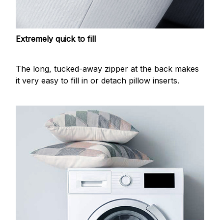
Extremely quick to fill
The long, tucked-away zipper at the back makes
it very easy to fill in or detach pillow inserts.