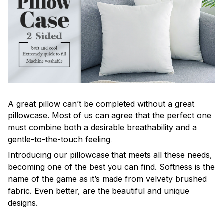
A great pillow can’t be completed without a great
pillowcase. Most of us can agree that the perfect one
must combine both a desirable breathability and a
gentle-to-the-touch feeling.
Introducing our pillowcase that meets all these needs,
becoming one of the best you can find. Softness is the
name of the game as it’s made from velvety brushed
fabric. Even better, are the beautiful and unique
designs.