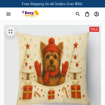
Free Shipping On All Orders Over $150.
SALE