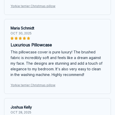
Yorkie terrier Christmas pillow
Maria Schmidt
OCT 30, 2025
Luxurious Pillowcase
This pillowcase cover is pure luxury! The brushed
fabric is incredibly soft and feels like a dream against
my face. The designs are stunning and add a touch of
elegance to my bedroom. It's also very easy to clean
in the washing machine. Highly recommend!
Yorkie terrier Christmas pillow
Joshua Kelly
OCT 28, 2025