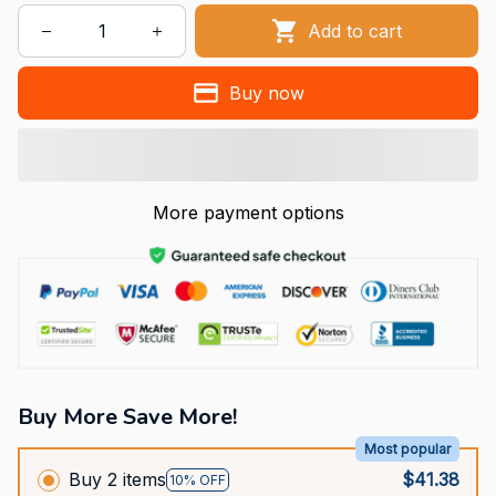
Add to cart
Buy now
More payment options
Buy More Save More!
Most popular
Buy 2 items
$41.38
10% OFF