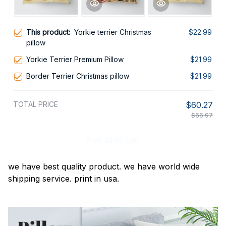
This product:
Yorkie terrier Christmas
$22.99
pillow
Yorkie Terrier Premium Pillow
$21.99
Border Terrier Christmas pillow
$21.99
TOTAL PRICE
$60.27
$66.97
Add all to cart
we have best quality product. we have world wide
shipping service. print in usa.