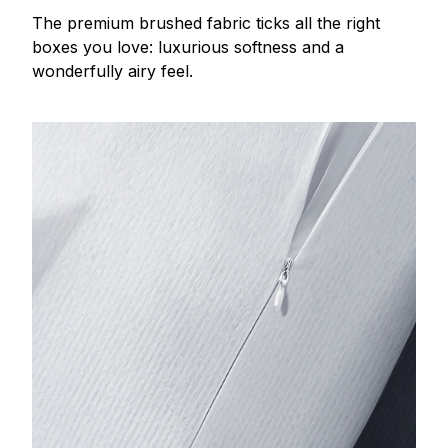
The premium brushed fabric ticks all the right
boxes you love: luxurious softness and a
wonderfully airy feel.