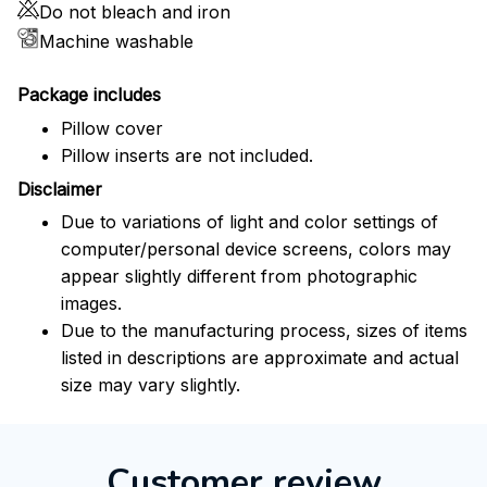
Do not bleach and iron
Machine washable
Package includes
Pillow cover
Pillow inserts are not included.
Disclaimer
Due to variations of light and color settings of
computer/personal device screens, colors may
appear slightly different from photographic
images.
Due to the manufacturing process, sizes of items
listed in descriptions are approximate and actual
size may vary slightly.
Customer review