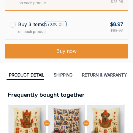
$45.98
on each product
Buy 3 items
$8.97
$20.00 OFF
$68.97
on each product
Buy now
PRODUCT DETAIL
SHIPPING
RETURN & WARRANTY
Frequently bought together