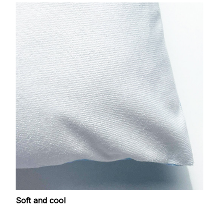
Soft and cool