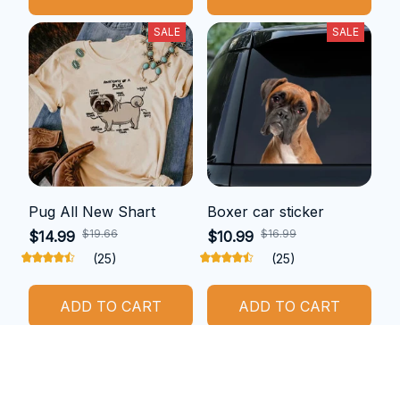
SALE
SALE
Pug All New Shart
Boxer car sticker
$19.66
$16.99
$14.99
$10.99
(25)
(25)
ADD TO CART
ADD TO CART
SALE
SALE