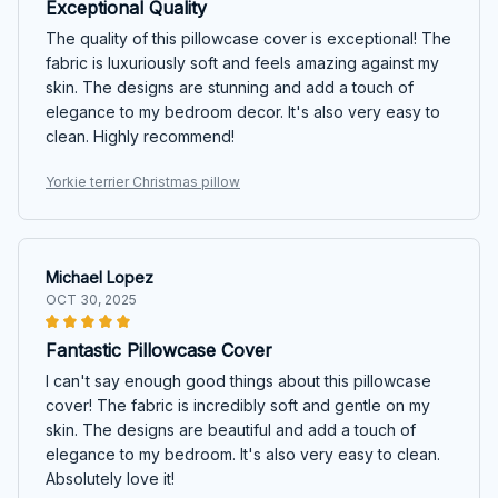
Exceptional Quality
The quality of this pillowcase cover is exceptional! The
fabric is luxuriously soft and feels amazing against my
skin. The designs are stunning and add a touch of
elegance to my bedroom decor. It's also very easy to
clean. Highly recommend!
Yorkie terrier Christmas pillow
Michael Lopez
OCT 30, 2025
Fantastic Pillowcase Cover
I can't say enough good things about this pillowcase
cover! The fabric is incredibly soft and gentle on my
skin. The designs are beautiful and add a touch of
elegance to my bedroom. It's also very easy to clean.
Absolutely love it!