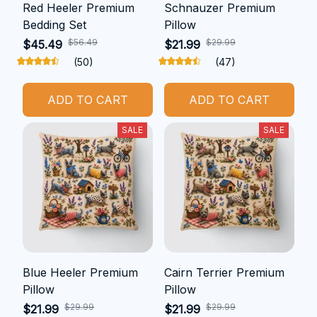
Red Heeler Premium
Schnauzer Premium
Bedding Set
Pillow
$56.49
$29.99
$45.49
$21.99
(50)
(47)
ADD TO CART
ADD TO CART
SALE
SALE
Blue Heeler Premium
Cairn Terrier Premium
Pillow
Pillow
$29.99
$29.99
$21.99
$21.99