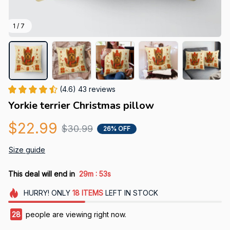
1 / 7
(4.6) 43 reviews
Yorkie terrier Christmas pillow
$22.99
$30.99
26% OFF
Size guide
:
This deal will end in
29m
51s
HURRY!
ONLY
18
ITEMS
LEFT IN STOCK
32
people are viewing right now.