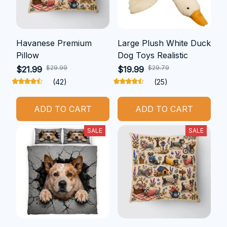
Havanese Premium
Large Plush White Duck
Pillow
Dog Toys Realistic
$29.99
$29.79
$21.99
$19.99
(42)
(25)
ADD TO CART
ADD TO CART
SALE
SALE