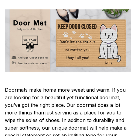
Doormats make home more sweet and warm. If you
are looking for a beautiful yet functional doormat,
you’ve got the right place. Our doormat does a lot
more things than just serving as a place for you to
wipe the soles of shoes. In addition to durability and
super softness, our unique doormat will help make a
special statement or set an inviting tone for your