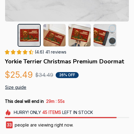
(4.6) 41 reviews
Yorkie Terrier Christmas Premium Doormat
$25.49
$34.49
26% OFF
Size guide
:
This deal will end in
29m
52s
HURRY!
ONLY
45
ITEMS
LEFT IN STOCK
34
people are viewing right now.