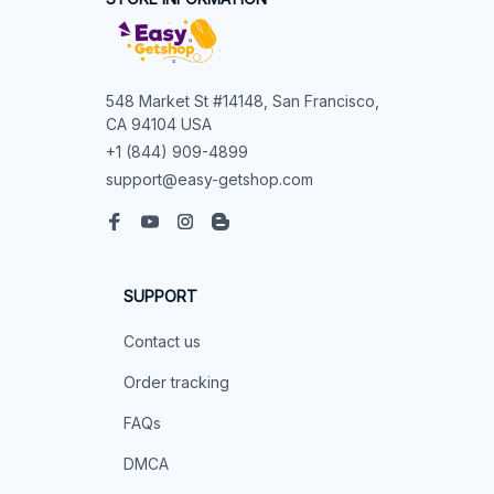
548 Market St #14148, San Francisco, 
CA 94104 USA
+1 (844) 909-4899
support@easy-getshop.com
SUPPORT
Contact us
Order tracking
FAQs
DMCA