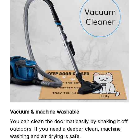
Vacuum & machine washable
You can clean the doormat easily by shaking it off
outdoors. If you need a deeper clean, machine
washing and air drying is safe.