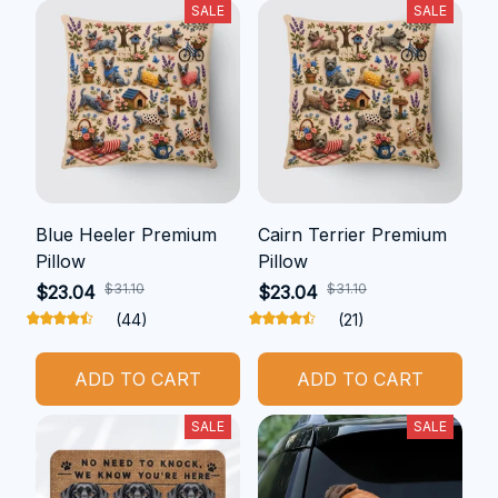
SALE
SALE
Blue Heeler Premium
Cairn Terrier Premium
Pillow
Pillow
$31.10
$31.10
$23.04
$23.04
(44)
(21)
ADD TO CART
ADD TO CART
SALE
SALE