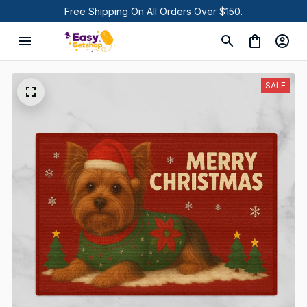
Free Shipping On All Orders Over $150.
SALE