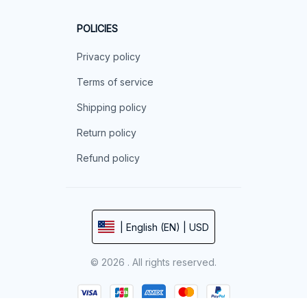
POLICIES
Privacy policy
Terms of service
Shipping policy
Return policy
Refund policy
| English (EN) | USD
© 2026 . All rights reserved.