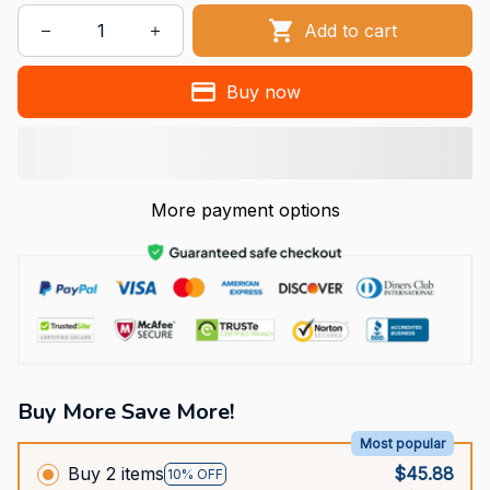
Add to cart
Buy now
More payment options
Buy More Save More!
Most popular
Buy 2 items
$45.88
10% OFF