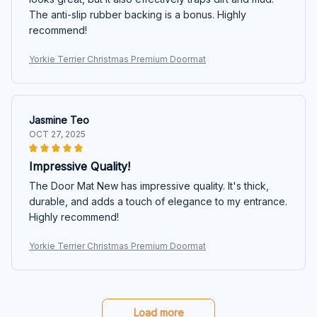
The anti-slip rubber backing is a bonus. Highly
recommend!
Yorkie Terrier Christmas Premium Doormat
Jasmine Teo
OCT 27, 2025
Impressive Quality!
The Door Mat New has impressive quality. It's thick,
durable, and adds a touch of elegance to my entrance.
Highly recommend!
Yorkie Terrier Christmas Premium Doormat
Load more