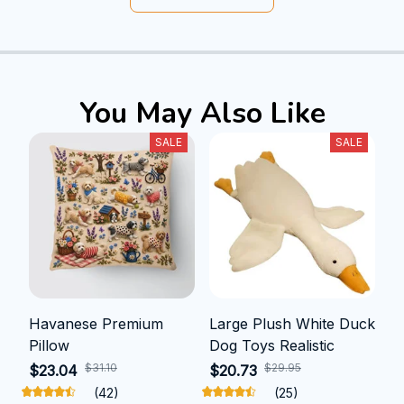
You May Also Like
SALE
SALE
Havanese Premium
Large Plush White Duck
Pillow
Dog Toys Realistic
$31.10
$29.95
$23.04
$20.73
(42)
(25)