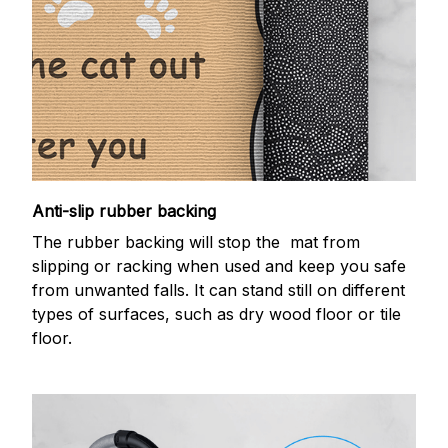
Anti-slip rubber backing
The rubber backing will stop the mat from
slipping or racking when used and keep you safe
from unwanted falls. It can stand still on different
types of surfaces, such as dry wood floor or tile
floor.