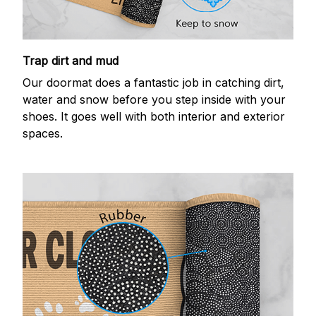
Trap dirt and mud
Our doormat does a fantastic job in catching dirt,
water and snow before you step inside with your
shoes. It goes well with both interior and exterior
spaces.