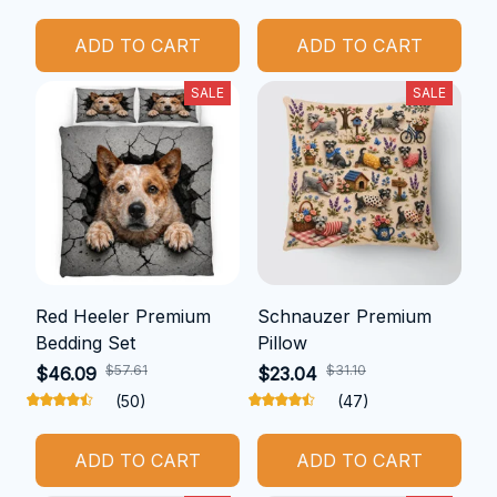
ADD TO CART
ADD TO CART
SALE
SALE
Red Heeler Premium
Schnauzer Premium
Bedding Set
Pillow
$57.61
$31.10
$46.09
$23.04
(50)
(47)
ADD TO CART
ADD TO CART