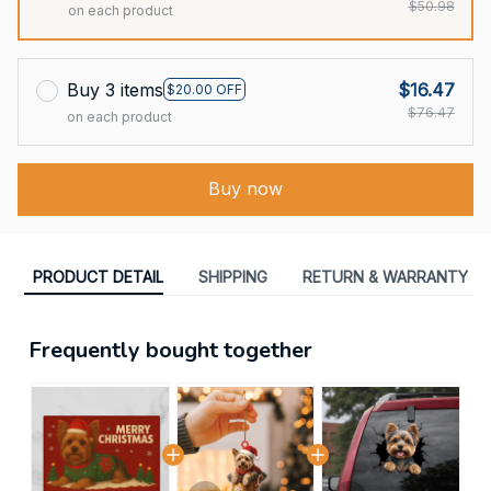
$50.98
on each product
Buy 3 items
$16.47
$20.00 OFF
$76.47
on each product
Buy now
PRODUCT DETAIL
SHIPPING
RETURN & WARRANTY
Frequently bought together