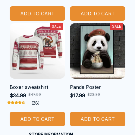
ADD TO CART
ADD TO CART
SALE
SALE
Boxer sweatshirt
Panda Poster
$47.99
$23.39
$34.99
$17.99
(28)
ADD TO CART
ADD TO CART
STORE INFORMATION