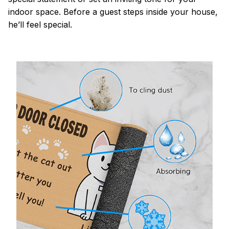
indoor space. Before a guest steps inside your house,
he’ll feel special.