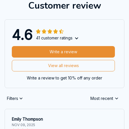
Customer review
4.6
41 customer ratings
Write a review
View all reviews
Write a review to get 10% off any order
Filters
Most recent
Emily Thompson
NOV 09, 2025