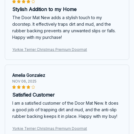
Stylish Addition to my Home
The Door Mat New adds a stylish touch to my
doorstep. It effectively traps dirt and mud, and the
rubber backing prevents any unwanted slips or falls.
Happy with my purchase!
Yorkie Terrier Christmas Premium Doormat
Amelia Gonzalez
NOV 06, 2025
Satisfied Customer
I am a satisfied customer of the Door Mat New. It does
a good job of trapping dirt and mud, and the anti-slip
rubber backing keeps it in place. Happy with my buy!
Yorkie Terrier Christmas Premium Doormat