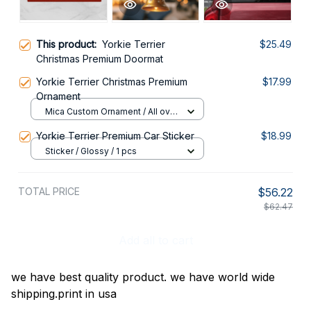
This product:
Yorkie Terrier
$25.49
Christmas Premium Doormat
Yorkie Terrier Christmas Premium
$17.99
Ornament
Mica Custom Ornament / All over
print / 1 pcs
Yorkie Terrier Premium Car Sticker
$18.99
Sticker / Glossy / 1 pcs
TOTAL PRICE
$56.22
$62.47
Add all to cart
we have best quality product. we have world wide
shipping.print in usa