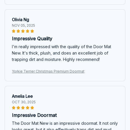
Olivia Ng
NOV 05, 2025
Impressive Quality
I'm really impressed with the quality of the Door Mat
New. It's thick, plush, and does an excellent job of
trapping dirt and moisture. Highly recommend!
Yorkie Terrier Christmas Premium Doormat
Amelia Lee
OCT 30, 2025
Impressive Doormat
The Door Mat New is an impressive doormat. It not only
looks great, but it also effectively traps dirt and mud.