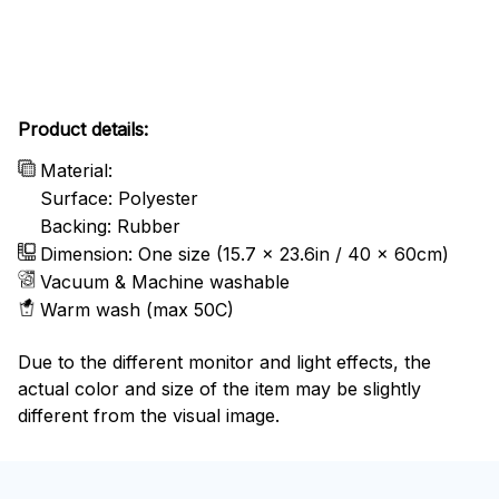
Product details:
Material:
Surface: Polyester
Backing: Rubber
Dimension: One size (15.7 x 23.6in / 40 x 60cm)
Vacuum & Machine washable
Warm wash (max 50C)
Due to the different monitor and light effects, the
actual color and size of the item may be slightly
different from the visual image.