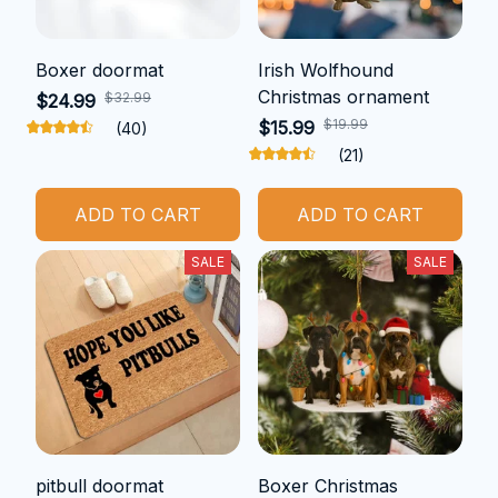
Boxer doormat
Irish Wolfhound
Christmas ornament
$32.99
$24.99
$19.99
$15.99
(40)
(21)
ADD TO CART
ADD TO CART
SALE
SALE
pitbull doormat
Boxer Christmas