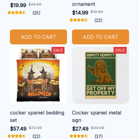
ornament
$24.99
$19.99
$19.99
$14.99
(25)
(22)
ADD TO CART
ADD TO CART
SALE
SALE
cocker spaniel bedding
Cocker spaniel metal
set
sign
$72.49
$33.49
$57.49
$27.49
(22)
(37)