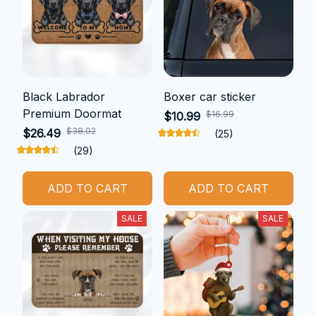
Black Labrador
Boxer car sticker
Premium Doormat
$16.99
$10.99
$38.02
$26.49
(25)
(29)
ADD TO CART
ADD TO CART
SALE
SALE